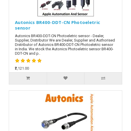
Autonics BR400-DDT-CN Photoeletric
sensor
Autonics BR400-DDT-CN Photoeletric sensor - Dealer,
Supplier, Distributor We are Dealer, Supplier and Authorised
Distributor of Autonics BR400-DDT-CN Photoeletric sensor
in India. We stock the Autonics Photoeletric sensor BR400-
DDT-CN and p..
₹2,121.00