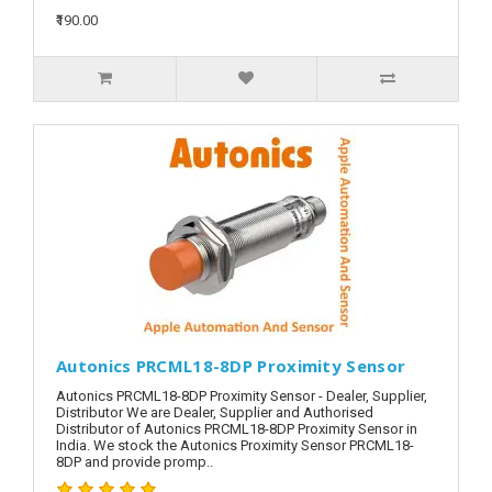
₹190.00
Autonics PRCML18-8DP Proximity Sensor
Autonics PRCML18-8DP Proximity Sensor - Dealer, Supplier,
Distributor We are Dealer, Supplier and Authorised
Distributor of Autonics PRCML18-8DP Proximity Sensor in
India. We stock the Autonics Proximity Sensor PRCML18-
8DP and provide promp..