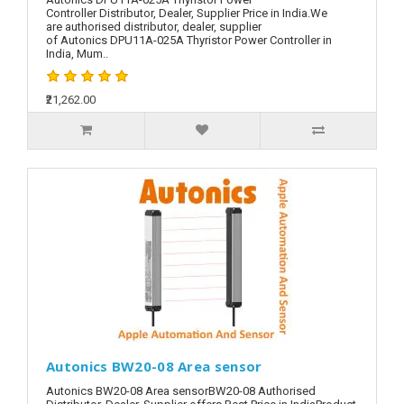
Controller Distributor, Dealer, Supplier Price in India.We
are authorised distributor, dealer, supplier
of Autonics DPU11A-025A Thyristor Power Controller in
India, Mum..
₹21,262.00
Autonics BW20-08 Area sensor
Autonics BW20-08 Area sensorBW20-08 Authorised