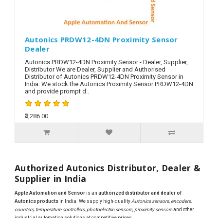
Autonics PRDW12-4DN Proximity Sensor
Dealer
Autonics PRDW12-4DN Proximity Sensor - Dealer, Supplier,
Distributor We are Dealer, Supplier and Authorised
Distributor of Autonics PRDW12-4DN Proximity Sensor in
India. We stock the Autonics Proximity Sensor PRDW12-4DN
and provide prompt d..
₹3,286.00
Authorized Autonics Distributor, Dealer &
Supplier in India
Apple Automation and Sensor
is an
authorized distributor and dealer of
Autonics products
in India. We supply high-quality
Autonics sensors, encoders,
counters, temperature controllers, photoelectric sensors, proximity sensors
and other
industrial automation solutions at competitive prices.