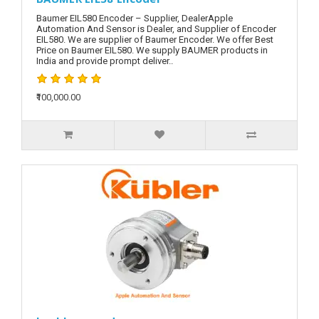
Baumer EIL580 Encoder – Supplier, DealerApple
Automation And Sensor is Dealer, and Supplier of Encoder
EIL580. We are supplier of Baumer Encoder. We offer Best
Price on Baumer EIL580. We supply BAUMER products in
India and provide prompt deliver..
₹100,000.00