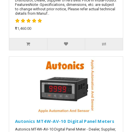
Distributor, Dealer, Supplier offers Best Price in IndiaProduct
FeaturesNote -Specifications, dimensions, etc. are subject
to change without prior notice, Please refer actual technical
details from Manuf..
₹11,460.00
Autonics MT4W-AV-10 Digital Panel Meters
Autonics MT4W-AV-10 Digital Panel Meter - Dealer, Supplier,