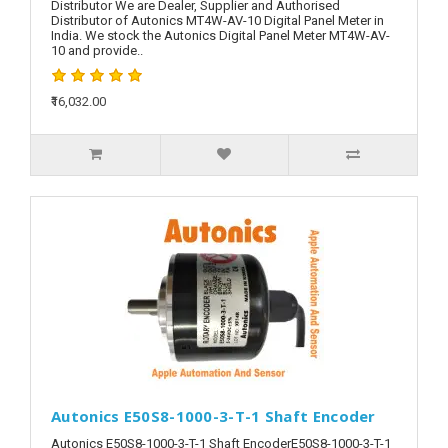
Distributor We are Dealer, Supplier and Authorised
Distributor of Autonics MT4W-AV-10 Digital Panel Meter in
India. We stock the Autonics Digital Panel Meter MT4W-AV-
10 and provide..
₹16,032.00
Autonics E50S8-1000-3-T-1 Shaft Encoder
Autonics E50S8-1000-3-T-1 Shaft EncoderE50S8-1000-3-T-1