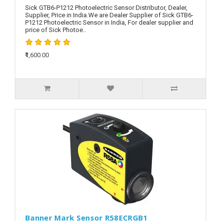
Sick GTB6-P1212 Photoelectric Sensor Distributor, Dealer,
Supplier, Price in India.We are Dealer Supplier of Sick GTB6-
P1212 Photoelectric Sensor in India, For dealer supplier and
price of Sick Photoe..
₹1,600.00
Banner Mark Sensor R58ECRGB1