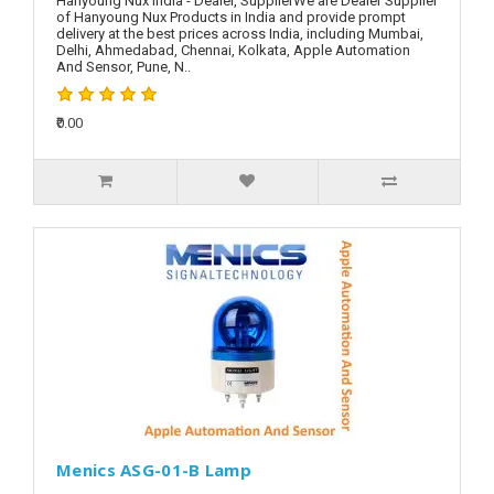
Hanyoung Nux India - Dealer, SupplierWe are Dealer Supplier
of Hanyoung Nux Products in India and provide prompt
delivery at the best prices across India, including Mumbai,
Delhi, Ahmedabad, Chennai, Kolkata, Apple Automation
And Sensor, Pune, N..
₹0.00
Menics ASG-01-B Lamp