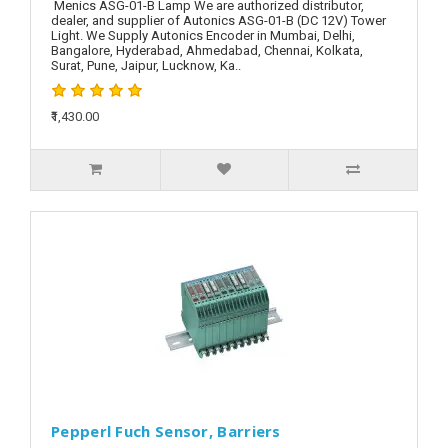
Menics ASG-01-B Lamp We are authorized distributor,
dealer, and supplier of Autonics ASG-01-B (DC 12V) Tower
Light. We Supply Autonics Encoder in Mumbai, Delhi,
Bangalore, Hyderabad, Ahmedabad, Chennai, Kolkata,
Surat, Pune, Jaipur, Lucknow, Ka..
₹1,430.00
Pepperl Fuch Sensor, Barriers