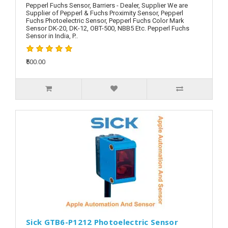
Pepperl Fuchs Sensor, Barriers - Dealer, Supplier We are
Supplier of Pepperl & Fuchs Proximity Sensor, Pepperl
Fuchs Photoelectric Sensor, Pepperl Fuchs Color Mark
Sensor DK-20, DK-12, OBT-500, NBB5 Etc. Pepperl Fuchs
Sensor in India, P..
₹500.00
Sick GTB6-P1212 Photoelectric Sensor