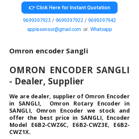
👉 Click Here for Instant Quotation
9699397923
/
9699397922
/
9699397942
applesensor@gmail.com
or
Whatsapp
Omron encoder Sangli
OMRON ENCODER SANGLI
- Dealer, Supplier
We are dealer, supplier of Omron Encoder
in SANGLI, Omron Rotary Encoder in
SANGLI, Omron Encoder we stock and
offer the best price in SANGLI, Encoder
Model E6B2-CWZ6C, E6B2-CWZ3E, E6B2-
CWZ1X.