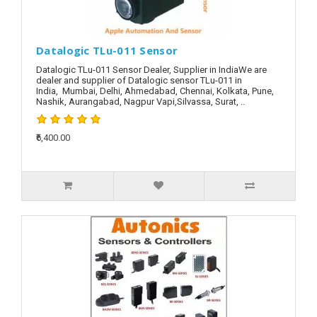
Datalogic TLu-011 Sensor
Datalogic TLu-011 Sensor Dealer, Supplier in IndiaWe are
dealer and supplier of Datalogic sensor TLu-011 in
India, Mumbai, Delhi, Ahmedabad, Chennai, Kolkata, Pune,
Nashik, Aurangabad, Nagpur Vapi,Silvassa, Surat, ..
₹6,400.00