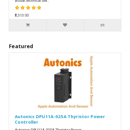
actual technical det..
₹3,313.00
Featured
Autonics DPU11A-025A Thyristor Power
Controller
Autonics DPU11A-025A Thyristor Power