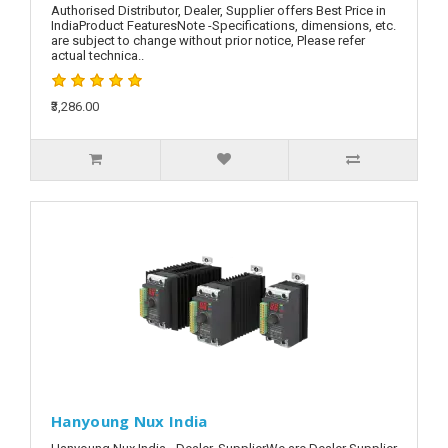
Authorised Distributor, Dealer, Supplier offers Best Price in
IndiaProduct FeaturesNote -Specifications, dimensions, etc.
are subject to change without prior notice, Please refer
actual technica..
₹3,286.00
Hanyoung Nux India