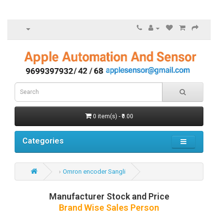
0 item(s) - ₹0.00
Categories
Omron encoder Sangli
Manufacturer Stock and Price
Brand Wise Sales Person