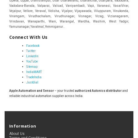
Connect With Us
Facebook
Twitter
LinkedIn
YouTube
Sitemap
IndiaMART
TradeIndia
Justdial
Apple Automation and Sensor
– your trusted
authorized Autonics distributor
and
reliable industrial automation supplier across India.
Information
About Us
Terms and Conditions