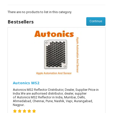
There are no products to list in this category.
Bestsellers
Continue
Autonics MS2
Autonics MS2 Reflector Distributor, Dealer, Supplier Price in
India.We are authorised distributor, dealer, supplier
of Autonics MS2 Reflector in India, Mumbai, Delhi,
Ahmedabad, Chennai, Pune, Nashik, Vapi, Aurangabad,
Nagpur..