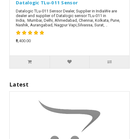
Datalogic TLu-011 Sensor
Datalogic TLu-011 Sensor Dealer, Supplier in IndiaWe are
dealer and supplier of Datalogic sensor TLu-011 in
India, Mumbai, Delhi, Ahmedabad, Chennai, Kolkata, Pune,
Nashik, Aurangabad, Nagpur Vapi,Silvassa, Surat, ..
₹6,400.00
Latest