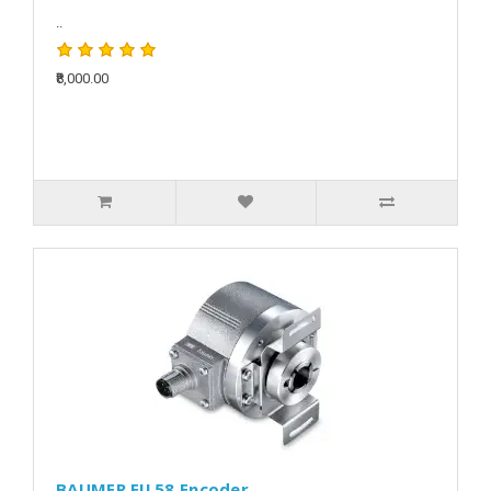
..
₹8,000.00
BAUMER EIL58 Encoder