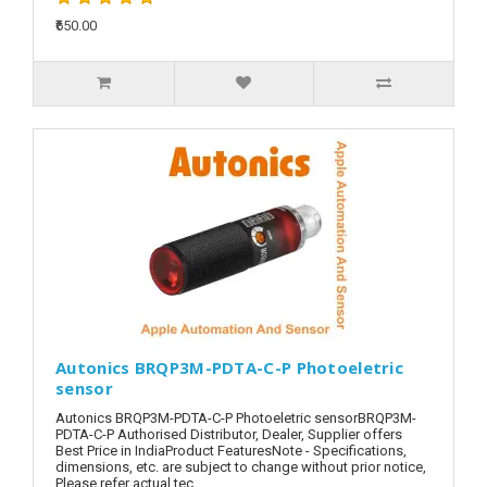
₹650.00
Autonics BRQP3M-PDTA-C-P Photoeletric
sensor
Autonics BRQP3M-PDTA-C-P Photoeletric sensorBRQP3M-
PDTA-C-P Authorised Distributor, Dealer, Supplier offers
Best Price in IndiaProduct FeaturesNote - Specifications,
dimensions, etc. are subject to change without prior notice,
Please refer actual tec..