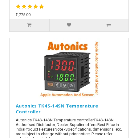
₹1,775.00
Autonics TK4S-14SN Temperature
Controller
Autonics TK4S-14SN Temperature controllerTK4S-14SN
Authorised Distributor, Dealer, Supplier offers Best Price in
IndiaProduct FeaturesNote -Specifications, dimensions, etc.
are subject to change without prior notice, Please refer