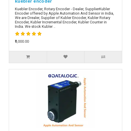
kuebler encoder
Kuebler Encoder, Rotary Encoder - Dealer, SupplierKubler
Encoder offered by Apple Automation And Sensor in India,
We are Drealer, Supplier of Kubler Encoder, Kubler Rotary
Encoder, Kubler Incremental Encoder, Kubler Counter in
India. We stock Kubler ..
₹5,000.00