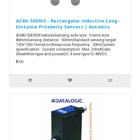
AS80-50DN3 - Rectangular Inductive Long-
Distance Proximity Sensors | Autonics
AS80-50DN3FeaturesSensing side size : Frame size
80mmSensing distance : 50mmStandard sensing target :
150×150×1mm(iron)Response frequency : 30HzCurrent
specification : Current consumption: Max. 20mAData
SheetWire type and powerDC 4-wire type12-48VDC ..
₹0.00