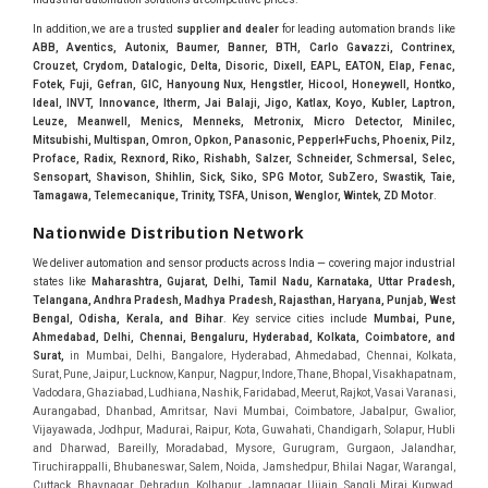
In addition, we are a trusted
supplier and dealer
for leading automation brands like
ABB, Aventics, Autonix, Baumer, Banner, BTH, Carlo Gavazzi, Contrinex,
Crouzet, Crydom, Datalogic, Delta, Disoric, Dixell, EAPL, EATON, Elap, Fenac,
Fotek, Fuji, Gefran, GIC, Hanyoung Nux, Hengstler, Hicool, Honeywell, Hontko,
Ideal, INVT, Innovance, Itherm, Jai Balaji, Jigo, Katlax, Koyo, Kubler, Laptron,
Leuze, Meanwell, Menics, Menneks, Metronix, Micro Detector, Minilec,
Mitsubishi, Multispan, Omron, Opkon, Panasonic, Pepperl+Fuchs, Phoenix, Pilz,
Proface, Radix, Rexnord, Riko, Rishabh, Salzer, Schneider, Schmersal, Selec,
Sensopart, Shavison, Shihlin, Sick, Siko, SPG Motor, SubZero, Swastik, Taie,
Tamagawa, Telemecanique, Trinity, TSFA, Unison, Wenglor, Wintek, ZD Motor
.
Nationwide Distribution Network
We deliver automation and sensor products across India — covering major industrial
states like
Maharashtra, Gujarat, Delhi, Tamil Nadu, Karnataka, Uttar Pradesh,
Telangana, Andhra Pradesh, Madhya Pradesh, Rajasthan, Haryana, Punjab, West
Bengal, Odisha, Kerala, and Bihar
. Key service cities include
Mumbai, Pune,
Ahmedabad, Delhi, Chennai, Bengaluru, Hyderabad, Kolkata, Coimbatore, and
Sura
t,
in Mumbai, Delhi, Bangalore, Hyderabad, Ahmedabad, Chennai, Kolkata, Surat, Pune, Jaipur, Lucknow, Kanpur, Nagpur, Indore, Thane, Bhopal, Visakhapatnam, Vadodara, Ghaziabad, Ludhiana, Nashik, Faridabad, Meerut, Rajkot, Vasai Varanasi, Aurangabad, Dhanbad, Amritsar, Navi Mumbai, Coimbatore, Jabalpur, Gwalior, Vijayawada, Jodhpur, Madurai, Raipur, Kota, Guwahati, Chandigarh, Solapur, Hubli and Dharwad, Bareilly, Moradabad, Mysore, Gurugram, Gurgaon, Jalandhar, Tiruchirappalli, Bhubaneswar, Salem, Noida, Jamshedpur, Bhilai Nagar, Warangal, Cuttack, Bhavnagar, Dehradun, Kolhapur, Jamnagar, Ujjain, Sangli Miraj Kupwad, Belgaum, Mangalore, Jalgaon, Vapi, Baroda, GIDC, MIDC, IDC, Ankleshwar, Hugli, Bharuch, Koyali, Anand, Khera, Surendranagar, Valsad, Tiruchirapalli, Madukottai, Mettur, Mysore, Bhagirath Palace, Lohar chawl, M.G road. We are Supplier in Mumbai, Delhi, Ahmedabad, Chennai, Kolkata, Pune, Nashik, Aurangabad, Nagpur, Vapi, Silvassa, Surat, Vadodara, Morbi, Rajkot, Himmatnagar, Indore, Bhopal, Sangli, Satara, Ichalkarnji, Kupwad, Hosur, Hubli, Coimbatore, Salem, Bangalore, Faridabad, Ghaziabad, Noida, Dehradun, Ludhiana, Chandigarh, Baddi, Hyderabad, Goa, Vasai, Virar, Wada, Tarapur, Ankleshwar, Thane, Jaipur, Lucknow, Kanpur, Visakhapatnam. Aarani, Abohar, Achalpur, Adilabad, Adityapur, Adoni, Agartala, Agra, Ahmedabad, Ahmednagar, Aizawl, Ajmer, Akola, Akot, Alappuzha, Aligarh, Alipurduar, Allahabad, Almora, Alwar, Amalapuram, Amalner, Ambajogai, Ambala, AmbalaSadar, Ambasamudram, Ambikapur, Ambur, Amravati, Amreli, Amritsar, Amroha, Anakapalle, Anand, Anantapur, Abu dhabhi, Anantnag, and Andhra Anjangaon, Anjar, Ankleshwar, Arabia, Arakkonam, Arambag, Araria, Arcot, Arrah, Arunachal Aruppukkottai, Asansol, Ashoknagar, AshoknagarKalyangarh, Asia Assam, Attur, Auraiya, Aurangabad, Avaniapuram, Azamgarh, Baddi, Badlapur, Bagaha, Bagalkot, Bagbera, Bahadurgarh, Baharampur, Baheri, Bahraich, Baidyabati, Balaghat, Balangir, Balasore, Ballabhgarh, Ballarpur, Ballia, Bally, Balotra, Balrampur, Balurghat, Banda, Bangalore, Bangladesh, Bankura, Bansberia, Banswara, Bapatla, Barabanki, Baramati, Baramulla, Baran, Baranagar, Barasat, Bhutan, Baraut, Barbil, Bardhaman, Bardoli, Bareilly, Bargarh, Bari, Baripada, Barmer, Barnala, Barrackpore, Barshi, Baruipur, Basavakalyan, Basirhat, Basmath, Basti, Batala, Bathinda, Bawal, Beawar, Beed, Begusarai, BehtaHajipur, BelaPratapgarh, Beldanga, Belgaum, Bellampalle, Bellary, Bengal, Bengaluru, Bettiah, Apple Automation And, Sensor, Betul, Bhadohi, Bhadrak, Bhadravathi, Bhadravati, Bhadreswar, Bhagalpur, Bhandara, Bharatpur, Bharuch, Bhatapara, Bhatpara, Bhavani, Bhavnagar, Bhawanipatna, Bhilai, BhilaiCharoda, Bhilwara, Bhimavaram, Bhind, Bhiwadi, Bhiwani, Bhopal, Bhubaneswar, Bhuj, Bhuli, Bhusawal, Bidar, Bidhannagar, Bihar, Bijapur, Bijnor, Bikaner, Bilaspur, Bilimora, BinaEtawa, Birnagar, Bisalpur, Bishnupur, Bobbili, Bodhan, Bodinayakkanur, BokaroSteelCity, BolpurSantiniketan, Bombay, Bongaigaon, Bongaon, Bahrain, Borsad, Botad, Brahmapur, Brajarajnagar, Budaun, BudgeBudge, Bulandshahr, Buldhana, Bundi, Burhanpur, Buxar, Chaibasa, Chakdaha, Chakradharpur, Chalisgaon, Champdani, Chamrajnagar, Chandannagar, Chandausi, Chandigarh, Chandkheda, Chandlodiya, Chandpur, Chandrapur, Chandrokona, Changanacherry, Channapatna, Chapra, Chengalpattu, Chennai, Cherthala, Chhatarpur, Chhattisgarh, Chhibramau, Chhindwara, Chidambaram, Chikkaballapur, Chikmagalur, Chilakalurupet, Chinnachowk, Chintamani, Chirala, Chirkunda, Chirmiri, Chitradurga, Chittoor, Chittorgarh, Chittur, Chomu, Chopda, Churu, Coimbatore, Contai, CoochBehar, Coonoor, CoopersCamp, Cuddalore, Cuddapah, Cuttack, Dabhoi, Dabra, Dadri, Dahej, Dahod, Dainhat, Dalhousie, Dalkhola, DalliRajhara, Daltonganj, Daman, Damoh, Dandeli, Darbhanga, Darjeeling, Datia, Dausa, Davanagere, Deesa, Dehradun, DehrionSone, Delhi, Deoband, Deoghar, Deolali, Deoria, Devarshola, Dewas, Dhamtari, Dhanbad, Dhanpuri, Dhar, Dharamsala, Dharapuram, Dharmapuri, Dharmavaram, Dharuhera, Dhenkanal, Dholka, Dholpur, Dhoraji, Dhrangadhra, Dhubri, Dhule, Dhulian, Dhupguri, DiamondHarbour, Dibrugarh, Dimapur, DinapurNizamat, Dindigul, Diphu, Dispur, Diu, diu, Doddaballapur, Dubai, Dubrajpur, Dumdum, Durg, Durgapur, Dwarka, Edathala, Egra, Eluru, EnglishBazar, Erode, Ethiopia, Etah, Etawah, Faizabad, Faridabad, Faridkot, Faridpur, Farrukhabad, Fatehabad, Fatehpur, Fazilka, Firozabad, Firozpur, FirozpurCantonment, Gadag, GaddiAnnaram, Gadwal, Gandhidham, Gandhinagar, Gangaghat, Ganganagar, GangapurCity, Gangarampur, Gangavathi, Gangoh, Gangtok, Garulia, Gaya, Ghatal, Ghatlodiya, Ghaziabad, Ghazipur, Giridih, Goa, Gobardanga, Gobichettipalayam, Godhra, Gokak, GolaGokarannath, Gonda, Gondal, Gondia, Gopalganj, Gorakhpur, Greater GreaterNoida, Gudivada, Gudiyatham, Gudur, Gujarat, Gulbarga, Guna, Guntakal, Guntur, Gurdaspur, Gurgaon, Guskara, Guwahati, Gwalior, Habra, Hajipur, Haldia, Haldibari, Haldwani, Halisahar, Hansi, Hanumangarh, Hapur, Harda, Hardoi, Hardwar, Haridwar, Harihar, Haryana, Hasanpur, Hassan, Hathras, Haveri, Hazaribag, Himatnagar, Hindaun, Hindupur, Hinganghat, Hingoli, Hisar, Hoshangabad, Hoshiarpur, Hospet, Hosur, Howrah, Hubli, HugliChuchura, Hyderabad, Ichalkaranji, Ilkal, Imphal, Indore, Islampur, Itarsi, Jabalpur, Jagadhri, Jagdalpur, Jagraon, Jagtial, Jahangirabad, Jaipur, Jaisalmer, Jalalpur, Jalandhar, Jalgaon, Jalna, Jalpaiguri, Jamakhandi, Jamalpur, Jammu Jammu, Jamnagar, Jamshedpur, Jamui, Jamuria, Jaora, Jatani, Jaunpur, JaynagarMazilpur, Jehanabad, Jetpur, Jeypore, Jhajjar, Jhalda, Jhansi, Jhargram, Jharia, Jharsuguda, JhumriTelaiya, Jhunjhunu, JiaganjAzimganj, Jind, Jodhpur, Jorapokhar, Jorhat, Junagadh, Kadayanallur, Kadi, Kadiri, Kagaznagar, Kairana, Kaithal, Kakinada, Kaliaganj, Kalimpong, Kallur, Kalna, Kalol, Kalyan, Kalyani, Kamarhati, Kambam, Kamthi, Kanchipuram, Kanchrapara, Kandi, Kandla, Kanhangad, Kannauj, Kannur, Kanpur, Kanyakumari, Kapra, Kapurthala, Karad, Karaikal, Karaikudi, Karanja, Karauli, Karimganj, Karimnagar, Karnal, Karnataka, Karur, Karwar, Kasaragod, Kasganj, Kashipur, Kashmir, Kathua, Katihar, Katni, Katras, Katwa, Kavali, Kavaratti, Kayamkulam, Kendujhar, Kerala, Keshod, Khambhat, Khamgaon, Khamman, Khandwa, Khanna, Kharagpur, Kharar, Khardaha, Khargone, Khatauli, Khirpai, Khopoli, Khurja, Kiratpur, Kishanganj, Kishangarh, Kochi, Kohima, Kolar, Kolhapur, Kolkata, Kolkatta, Kollam, Kollegal, Komarapalayam, Konch, Konnagar, Kopargaon, Koppal, Koratla, Korba, Kota, Kotkapura, Kottagudem, Kottayam, Kovilpatti, Kozhikode, Krishnagiri, Krishnanagar, Kuchaman, Kullu, Kulti, Kuwait, Kumbakonam, Kundli, Kurnool, Kurseong, Kurukshetra, Ladnun, Laharpur, Lakhimpur, Lakhisarai, Lalitpur, Lanka, Latur, Leh, Lonavla, Loni, Lucknow, Ludhiana, Lumding, Machilipatnam, Madanapalle, Madgaon, Madhubani, Madhya Madhyamgram, Madurai, Maharashtra, maharashtra, Mahbubnagar, Maheshtala, Mahoba, Mahuva, Mainpuri, Makrana, Malappuram, Malbazar, Malegaon, Malerkotla, Malkapur, Malout, Manali, Mancherial, Mandamarri, MandiDabwali, MandiGobindgarh, Mandla, Mandsaur, Mandvi, Mandya, Manesar, Mangalagiri, Mangalore, Mangrol, Manjeri, Manmad, Mannargudi, Mansa, Markapur, Mathabhanga, Mathura, Mau, Mauranipur, Mawana, Mayiladuthurai, Meerut, Mehsana, Mekliganj, Memari, Mettupalayam, Mettur, Mhow, Midnapore, Miraj, Mirik, Miryalguda, Mirzapur, Muscat, Modasa, Modinagar, Moga, Mohali, Mokama, Moradabad, Morbi, Morena, Mormugoa, Motihari, Mubarakpur, Mughalsarai, Mumbai, Munger, Muradnagar, Murshidabad, Muscat, Mussoorie, Muzaffarnagar, Muzaffarpur, Myanmar, Mysore, Nabadwip, Nabha, Nadiad, Nadu, Nagaon, Nagapattinam, Nagaur, Nagda, Nagercoil, Nagina, Nagpur, Naihati, Nainital, Najibabad, Nalgonda, Nalhati, Namakkal, Nepal, Nanded, Nandesari, Nandurbar, Nandyal, Narasaraopet, Narnaul, Narsapur, Narsinghpur, Narwana, Nashik, NavgharManikpur, NaviMumbai, Navsari, Nawabganj, Nawada, Nawalgarh, Nedumangad, Nellore, Nepal, Network New NewBarrackpur, Neyveli, Neyyattinkara, Nimach, Nimbahera, Nipani, Nirmal, Nizamabad, Noida, NorthLakhimpur, Nuzvid, Obra, Odisha, Oman, Ongole, Ooty, Orai, Orissa, Osmanabad, Our Ozhukarai, Padra, Palakkad, Palakol, Palani, Palanpur, Palghar, Pali, Palitana, Pallavaram, Palwal, Palwancha, Panaji, Panchkula, Pandharpur, Panihati, Panipat, Panna, Panruti, Panskura, Panvel, Paradip, Paramakudi, Parasia, Parbhani, Parli, Parwani, Patan, Pathankot, Patiala, Patna, Pattukkottai, Payyannur, Petlad, Phagwara, Phaltan, PhulwariSharif, Phusro, Pilibhit, Pilkhuwa, PimpriChinchwad, Pitapuram, Pithampur, Pollachi, Pondicherry, Ponnani, Ponnur, Porbandar, Pradesh, Proddatur, Puducherry, Pudukkottai, Pujali, Puliyankudi, Pune, Punjab, Puri, Purnia, Purulia, Pusad, Pushkar, Qatar, Qutubullapur, RabkaviBanhatti, Raebareli, Raghunathpur, Raichur, Raigad, Raiganj, Raigarh, Raipur, Rajahmundry, Rajapalayam, Rajasthan, Rajendranagar, Rajgarh, Rajkot, RajNandgaon, Rajpura, RajpurSonarpur, Rajsamand, Ramachandrapuram, Ramagundam, Ramanagaram, Ramanathapuram, Ramgarh, Rampur, Rampurhat, Ranaghat, Ranchi, Ranebennur, Raniganj, Ranip, Ratangarh, Rath, Ratlam, Ratnagiri, Rayachoti, Rayadurg, Rayagada, Renukoot, Rewa, Rewari, Rishikesh, Rishra, Robertsonpet, Rohtak, Roorkee, Rourkela, Rudrapur, Sagar, Sagara, Saharanpur, Saharsa, Sahaswan, Sahebganj, Sainthia, Salem, Samalkota, Samastipur, Sambalpur, Sambhal, Sangamner, Sangareddy, Sangli, Sangrur, Sankarankoil, Sardarshahar, Sarni, Sasaram, Satara, Satna, Sattenapalle, Saudi Saunda, Savarkundla, Srilanka, Savli, SawaiMadhopur, Secunderabad, Sehore, Seoni, Serampore, Serilingampally, Shahabad, Shahdol, Shahjahanpur, Shajapur, Shamli, Shantipur, Shegaon, Sheopur, Sherkot, Shikohabad, Shillong, Shimla, Shimoga, Shirpur, Shivpuri, Shrirampur, Siddipet, Sidhpur, Sikandrabad, Sikar, Silchar, Siliguri, South Africa, Silvassa, Sindhnur, Sindri, Singrauli, Sira, Sirhind, Sirsa, Sirsi, Sirsilla, Sitamarhi, Sitapur, Sivakasi, Sivasagar, Solan, Solapur, Sonamukhi, Sonipat, Sopore, Sri Srikakulam