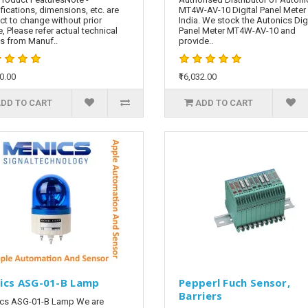
fications, dimensions, etc. are
MT4W-AV-10 Digital Panel Meter 
ct to change without prior
India. We stock the Autonics Digi
e, Please refer actual technical
Panel Meter MT4W-AV-10 and
ls from Manuf..
provide..
60.00
₹16,032.00
DD TO CART
ADD TO CART
ics ASG-01-B Lamp
Pepperl Fuch Sensor,
Barriers
cs ASG-01-B Lamp We are