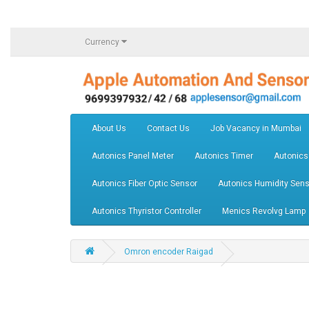
Currency
About Us
Contact Us
Job Vacancy in Mumbai
Autonics Panel Meter
Autonics Timer
Autonics
Autonics Fiber Optic Sensor
Autonics Humidity Sens
Autonics Thyristor Controller
Menics Revolvg Lamp
Omron encoder Raigad