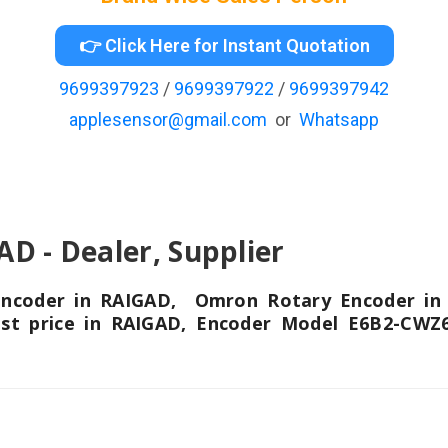
👉 Click Here for Instant Quotation
9699397923
/
9699397922
/
9699397942
applesensor@gmail.com
or
Whatsapp
- Dealer, Supplier
 Encoder in RAIGAD, Omron Rotary Encoder i
est price in RAIGAD, Encoder Model E6B2-CWZ