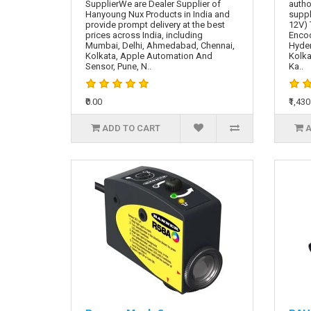
SupplierWe are Dealer Supplier of
autho
Hanyoung Nux Products in India and
suppl
provide prompt delivery at the best
12V) 
prices across India, including
Encod
Mumbai, Delhi, Ahmedabad, Chennai,
Hyde
Kolkata, Apple Automation And
Kolka
Sensor, Pune, N..
Ka..
₹0.00
₹1,430
ADD TO CART
A