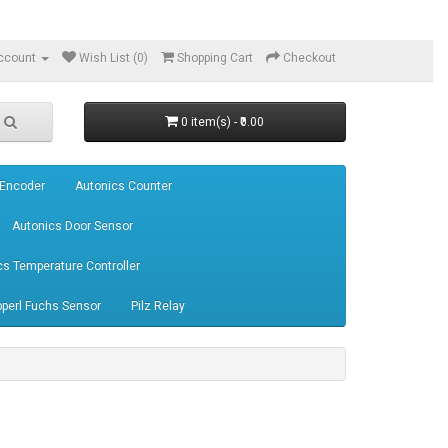
ccount
Wish List (0)
Shopping Cart
Checkout
0 item(s) - ₹0.00
 Encoder
Autonics Counter
Autonics Door Sensor
cs Temperature Controller
perl Fuchs Sensor
Pilz Relay