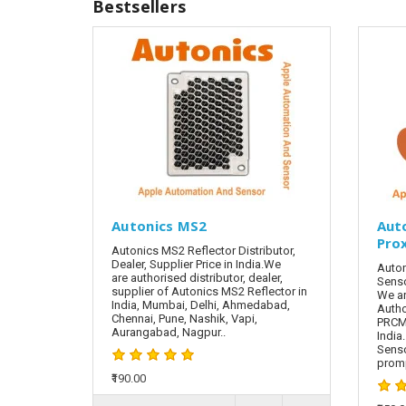
Bestsellers
Autonics MS2
Aut
Pro
Autonics MS2 Reflector Distributor,
Dealer, Supplier Price in India.We
Auton
are authorised distributor, dealer,
Senso
supplier of Autonics MS2 Reflector in
We ar
India, Mumbai, Delhi, Ahmedabad,
Autho
Chennai, Pune, Nashik, Vapi,
PRCML
Aurangabad, Nagpur..
India
Sens
promp
₹190.00