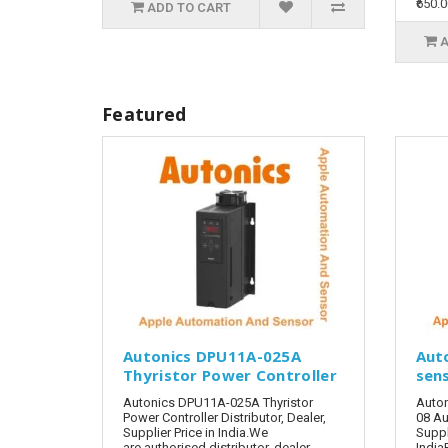
₹650.
ADD TO CART
A
Featured
Autonics DPU11A-025A
Aut
Thyristor Power Controller
sen
Autonics DPU11A-025A Thyristor
Auto
Power Controller Distributor, Dealer,
08 Au
Supplier Price in India.We
Suppl
are authorised distributor, dealer,
India