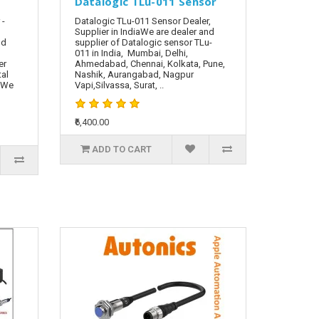
Datalogic TLu-011 Sensor
 -
Datalogic TLu-011 Sensor Dealer,
Supplier in IndiaWe are dealer and
nd
supplier of Datalogic sensor TLu-
011 in India, Mumbai, Delhi,
er
Ahmedabad, Chennai, Kolkata, Pune,
tal
Nashik, Aurangabad, Nagpur
. We
Vapi,Silvassa, Surat, ..
₹6,400.00
ADD TO CART