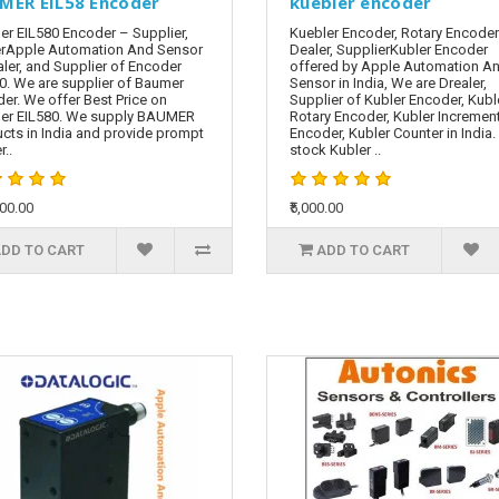
MER EIL58 Encoder
kuebler encoder
r EIL580 Encoder – Supplier,
Kuebler Encoder, Rotary Encoder
rApple Automation And Sensor
Dealer, SupplierKubler Encoder
aler, and Supplier of Encoder
offered by Apple Automation A
0. We are supplier of Baumer
Sensor in India, We are Drealer,
er. We offer Best Price on
Supplier of Kubler Encoder, Kubl
er EIL580. We supply BAUMER
Rotary Encoder, Kubler Incremen
cts in India and provide prompt
Encoder, Kubler Counter in India
r..
stock Kubler ..
000.00
₹5,000.00
DD TO CART
ADD TO CART