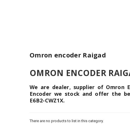
Omron encoder Raigad
OMRON ENCODER RAIGAD 
We are dealer, supplier of Omron
Encoder we stock and offer the b
E6B2-CWZ1X.
There are no products to list in this category.