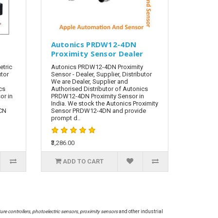
N
Autonics PRDW12-4DN
Proximity Sensor Dealer
tric
Autonics PRDW12-4DN Proximity
utor
Sensor - Dealer, Supplier, Distributor
We are Dealer, Supplier and
cs
Authorised Distributor of Autonics
or in
PRDW12-4DN Proximity Sensor in
India. We stock the Autonics Proximity
-CN
Sensor PRDW12-4DN and provide
prompt d..
₹3,286.00
ADD TO CART
re controllers, photoelectric sensors, proximity sensors
and other industrial