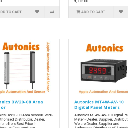
00
₹1,775.00
DD TO CART
ADD TO CART
onics BW20-08 Area
Autonics MT4W-AV-10
sor
Digital Panel Meters
nics BW20-08 Area sensorBW20-
Autonics MT4W-AV-10 Digital Pa
thorised Distributor, Dealer,
Meter - Dealer, Supplier, Distribu
ier offers Best Price in
We are Dealer, Supplier and
Product FeaturesNote -
Authorised Distributor of Autoni