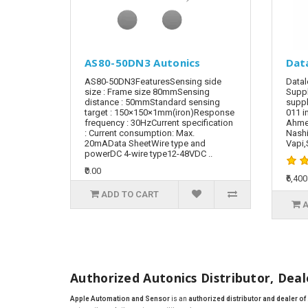
AS80-50DN3 Autonics
Dat
AS80-50DN3FeaturesSensing side
Datal
size : Frame size 80mmSensing
Suppl
distance : 50mmStandard sensing
suppl
target : 150×150×1mm(iron)Response
011 i
frequency : 30HzCurrent specification
Ahmed
: Current consumption: Max.
Nashi
20mAData SheetWire type and
Vapi,S
powerDC 4-wire type12-48VDC ..
₹0.00
₹6,400
ADD TO CART
A
Authorized Autonics Distributor, Deale
Apple Automation and Sensor
is an
authorized distributor and dealer o