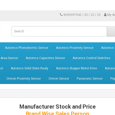
9699397942 / 32 / 22 / 23
My A
Autonics Photoelectric Sensor
Autonics Proximity Sensor
Autonics
 Area Sensor
Autonics Capacitive Sensor
Autonics Control Switches
or
Autonics Solid State Realy
Autonics Stepper Motor Drive
Autoni
Omron Proximity Sensor
Omron Sensor
Panasonic Sensor
Pep
Manufacturer Stock and Price
Brand Wise Sales Person