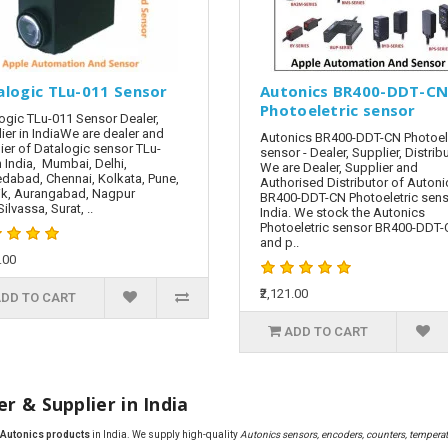
alogic TLu-011 Sensor
Autonics BR400-DDT-C
Photoeletric sensor
ogic TLu-011 Sensor Dealer,
ier in IndiaWe are dealer and
Autonics BR400-DDT-CN Photoele
ier of Datalogic sensor TLu-
sensor - Dealer, Supplier, Distrib
n India, Mumbai, Delhi,
We are Dealer, Supplier and
abad, Chennai, Kolkata, Pune,
Authorised Distributor of Autoni
k, Aurangabad, Nagpur
BR400-DDT-CN Photoeletric sens
ilvassa, Surat, ..
India. We stock the Autonics
Photoeletric sensor BR400-DDT
and p..
.00
₹2,121.00
DD TO CART
ADD TO CART
r & Supplier in India
f Autonics products
in India. We supply high-quality
Autonics sensors, encoders, counters, temperatu