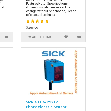
in
FeaturesNote -Specifications,
tal
dimensions, etc. are subject to
change without prior notice, Please
refer actual technica..
₹3,286.00
ADD TO CART
Sick GTB6-P1212
Photoelectric Sensor