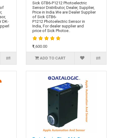
Sick GTB6-P1212 Photoelectric
 of
Sensor Distributor, Dealer, Supplier,
r,
Price in India.We are Dealer Supplier
sor,
of Sick GTB6-
r DK-
P1212 Photoelectric Sensor in
epperl
India, For dealer supplier and
price of Sick Photoe..
₹1,600.00
ADD TO CART