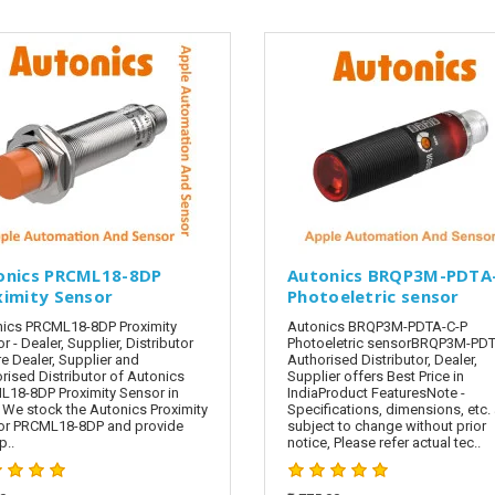
onics PRCML18-8DP
Autonics BRQP3M-PDTA
ximity Sensor
Photoeletric sensor
ics PRCML18-8DP Proximity
Autonics BRQP3M-PDTA-C-P
r - Dealer, Supplier, Distributor
Photoeletric sensorBRQP3M-PDT
e Dealer, Supplier and
Authorised Distributor, Dealer,
rised Distributor of Autonics
Supplier offers Best Price in
18-8DP Proximity Sensor in
IndiaProduct FeaturesNote -
. We stock the Autonics Proximity
Specifications, dimensions, etc. 
or PRCML18-8DP and provide
subject to change without prior
..
notice, Please refer actual tec..