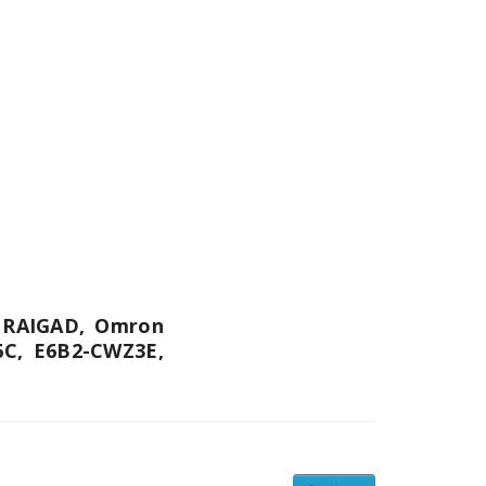
n RAIGAD, Omron
6C, E6B2-CWZ3E,