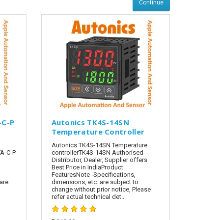
Continue
-C-P
Autonics TK4S-14SN
Temperature Controller
Autonics TK4S-14SN Temperature
A-C-P
controllerTK4S-14SN Authorised
Distributor, Dealer, Supplier offers
Best Price in IndiaProduct
FeaturesNote -Specifications,
are
dimensions, etc. are subject to
change without prior notice, Please
refer actual technical det..