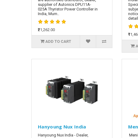
supplier of Autonics DPU11A-
Speci
025A Thyristor Power Controller in
subje
India, Mum..
notic
detai
₹21,262.00
₹11,4
ADD TO CART
A
Hanyoung Nux India
Men
Hanyoung Nux India - Dealer,
Meni