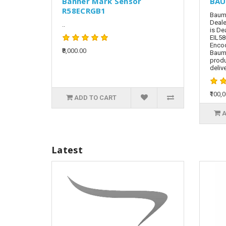
Banner Mark Sensor
BAU
R58ECRGB1
Baume
Deale
..
is De
EIL58
Encod
₹8,000.00
Baum
produ
delive
₹100,
ADD TO CART
A
Latest