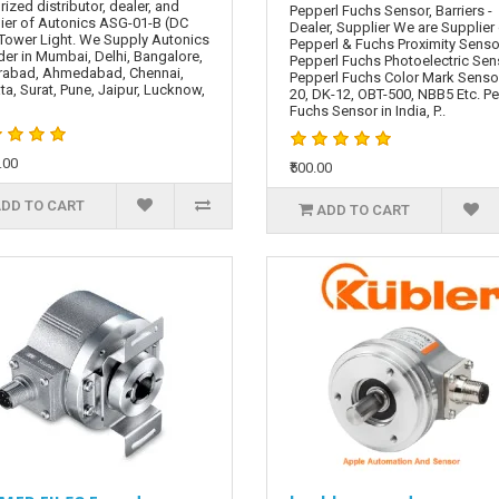
rized distributor, dealer, and
Pepperl Fuchs Sensor, Barriers -
ier of Autonics ASG-01-B (DC
Dealer, Supplier We are Supplier
Tower Light. We Supply Autonics
Pepperl & Fuchs Proximity Senso
er in Mumbai, Delhi, Bangalore,
Pepperl Fuchs Photoelectric Sen
rabad, Ahmedabad, Chennai,
Pepperl Fuchs Color Mark Senso
ta, Surat, Pune, Jaipur, Lucknow,
20, DK-12, OBT-500, NBB5 Etc. P
Fuchs Sensor in India, P..
.00
₹500.00
DD TO CART
ADD TO CART