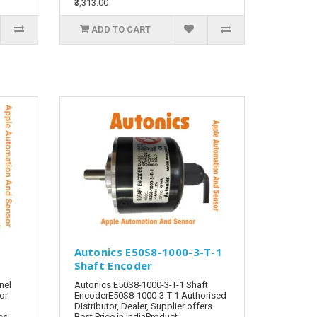
₹3,313.00
ADD TO CART
Autonics E50S8-1000-3-T-1
Shaft Encoder
nel
Autonics E50S8-1000-3-T-1 Shaft
tor
EncoderE50S8-1000-3-T-1 Authorised
Distributor, Dealer, Supplier offers
cs
Best Price in IndiaProduct