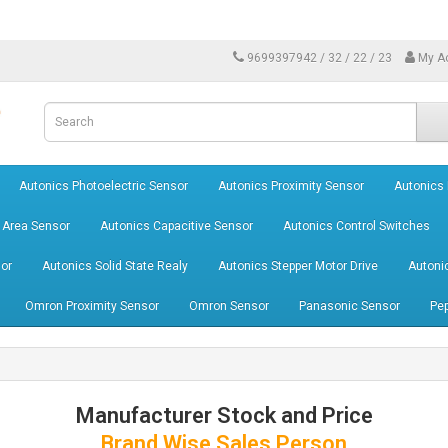
9699397942 / 32 / 22 / 23
My A
Autonics Photoelectric Sensor
Autonics Proximity Sensor
Autonics
 Area Sensor
Autonics Capacitive Sensor
Autonics Control Switches
or
Autonics Solid State Realy
Autonics Stepper Motor Drive
Autoni
Omron Proximity Sensor
Omron Sensor
Panasonic Sensor
Pep
Manufacturer Stock and Price
Brand Wise Sales Person