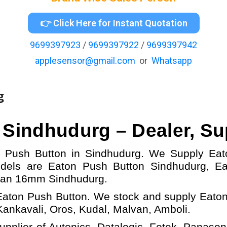
👉 Click Here for Instant Quotation
9699397923
/
9699397922
/
9699397942
applesensor@gmail.com
or
Whatsapp
g
n
Sindhudurg – Dealer, Su
on Push Button in Sindhudurg. We Supply Ea
odels
are Eaton Push Button
Sindhudurg,
E
tan 16mm Sindhudurg.
Eaton Push Button. We stock and supply Eaton
nkavali, Oros, Kudal, Malvan, Amboli.
upplier of Autonics, Datalogic, Fotek, Panasoni