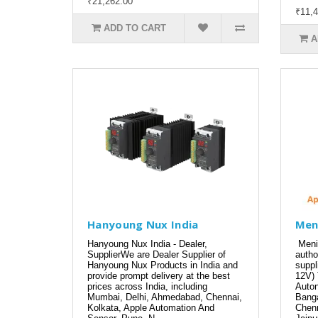
₹21,262.00
₹11,4
ADD TO CART
A
Hanyoung Nux India
Men
Hanyoung Nux India - Dealer,
Meni
SupplierWe are Dealer Supplier of
autho
Hanyoung Nux Products in India and
suppl
provide prompt delivery at the best
12V) 
prices across India, including
Auton
Mumbai, Delhi, Ahmedabad, Chennai,
Banga
Kolkata, Apple Automation And
Chenn