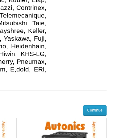
azzi, Contrinex,
 Telemecanique,
tsubishi, Taie,
yshree, Keller,
, Yaskawa, Fuji,
mo, Heidenhain,
 Hiwin, KHS-LG,
herry, Pneumax,
m, E,dold, ERI,
Continue