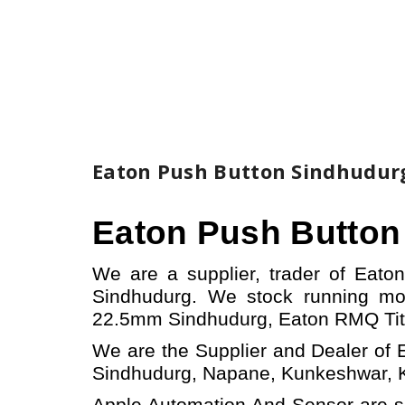
Eaton Push Button Sindhudur
Eaton Push Butto
We are a supplier, trader of Eat
Sindhudurg.
W
e stock running m
22.5mm Sindhudurg,
Eaton
RMQ Ti
We are the Supplier and Dealer of 
Sindhudurg, Napane, Kunkeshwar, Ka
Apple Automation And
Sensor
are s