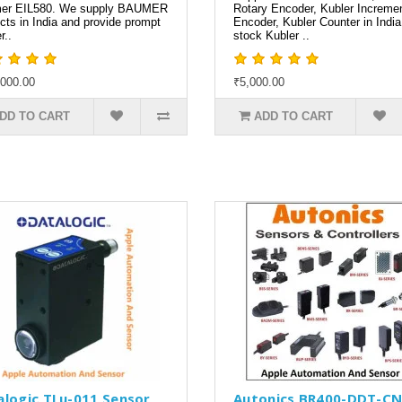
er EIL580. We supply BAUMER
Rotary Encoder, Kubler Incremen
cts in India and provide prompt
Encoder, Kubler Counter in Indi
r..
stock Kubler ..
000.00
₹5,000.00
DD TO CART
ADD TO CART
alogic TLu-011 Sensor
Autonics BR400-DDT-C