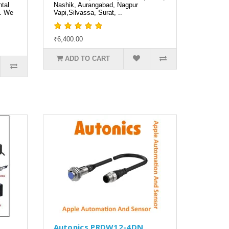
tal
Nashik, Aurangabad, Nagpur
a. We
Vapi,Silvassa, Surat, ..
₹6,400.00
ADD TO CART
N
Autonics PRDW12-4DN