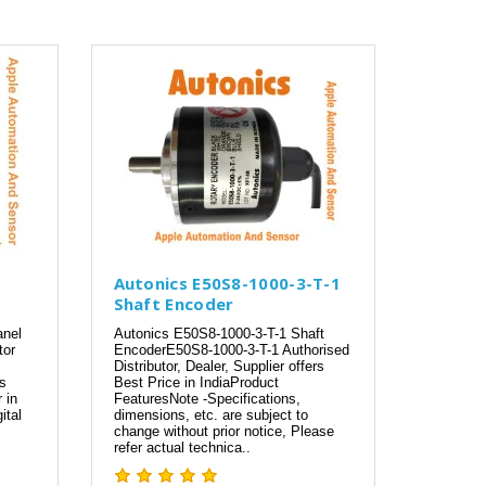
Autonics E50S8-1000-3-T-1
Shaft Encoder
anel
Autonics E50S8-1000-3-T-1 Shaft
tor
EncoderE50S8-1000-3-T-1 Authorised
Distributor, Dealer, Supplier offers
cs
Best Price in IndiaProduct
 in
FeaturesNote -Specifications,
ital
dimensions, etc. are subject to
change without prior notice, Please
refer actual technica..