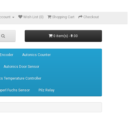
ccount
Wish List (0)
Shopping Cart
Checkout
0 item(s) - ₹0.00
 Encoder
Autonics Counter
Autonics Door Sensor
cs Temperature Controller
perl Fuchs Sensor
Pilz Relay