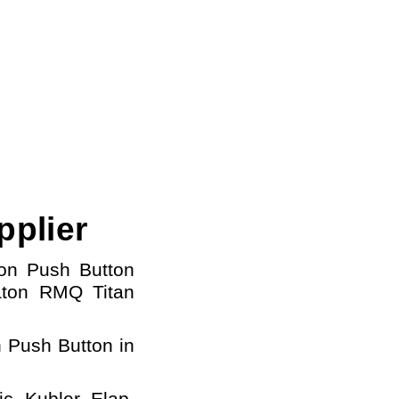
pplier
ton Push Button
aton
RMQ Titan
 Push Button in
c, Kubler, Elap,