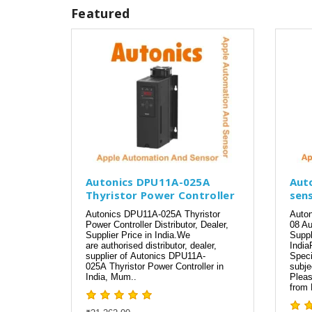
Featured
Autonics DPU11A-025A
Aut
Thyristor Power Controller
sen
Autonics DPU11A-025A Thyristor
Auto
Power Controller Distributor, Dealer,
08 Au
Supplier Price in India.We
Suppl
are authorised distributor, dealer,
India
supplier of Autonics DPU11A-
Speci
025A Thyristor Power Controller in
subje
India, Mum..
Pleas
from 