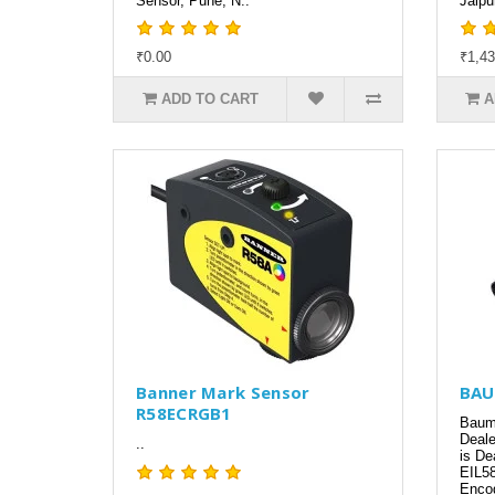
Sensor, Pune, N..
Jaipu
₹0.00
₹1,43
ADD TO CART
A
Banner Mark Sensor
BAU
R58ECRGB1
Baume
Deale
..
is De
EIL58
Encod