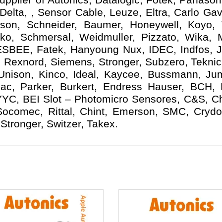
elta, , Sensor Cable, Leuze, Eltra, Carlo Gav
ison, Schneider, Baumer, Honeywell, Koyo,
ko, Schmersal, Weidmuller, Pizzato, Wika, Mi
ESBEE, Fatek, Hanyoung Nux, IDEC, Indfos, Ja
 Rexnord, Siemens, Stronger, Subzero, Teknic
 Unison, Kinco, Ideal, Kaycee, Bussmann, Ju
ac, Parker, Burkert, Endress Hauser, BCH,
YYC, BEI Slot – Photomicro Sensores, C&S, C
 Socomec, Rittal, Chint, Emerson, SMC, Crydo
Stronger, Switzer, Takex.