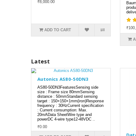
₹8,000.00
Baum
produ
delive
₹100,
ADD TO CART
A
Latest
Autonics AS80-50DN3
AS80-50DN3FeaturesSensing side
size : Frame size 80mmSensing
distance : 50mmStandard sensing
target : 150×150×1mm(iron)Response
frequency : 30HzCurrent specification
: Current consumption: Max.
20mAData SheetWire type and
powerDC 4-wire type12-48VDC ..
₹0.00
Dat