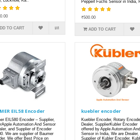
r, Lucknow, Ka..
Pepperl Fuchs Sensor in India, P
0.00
₹500.00
DD TO CART
ADD TO CART
MER EIL58 Encoder
kuebler encoder
r EIL580 Encoder – Supplier,
Kuebler Encoder, Rotary Encode
rApple Automation And Sensor
Dealer, SupplierKubler Encoder
aler, and Supplier of Encoder
offered by Apple Automation An
0. We are supplier of Baumer
Sensor in India, We are Drealer,
er. We offer Best Price on
Supplier of Kubler Encoder, Kubl