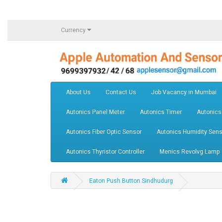
Currency
About Us
Contact Us
Job Vacancy in Mumbai
Autonics Panel Meter
Autonics Timer
Autonics
Autonics Fiber Optic Sensor
Autonics Humidity Sens
Autonics Thyristor Controller
Menics Revolvg Lamp
Eaton Push Button Sindhudurg