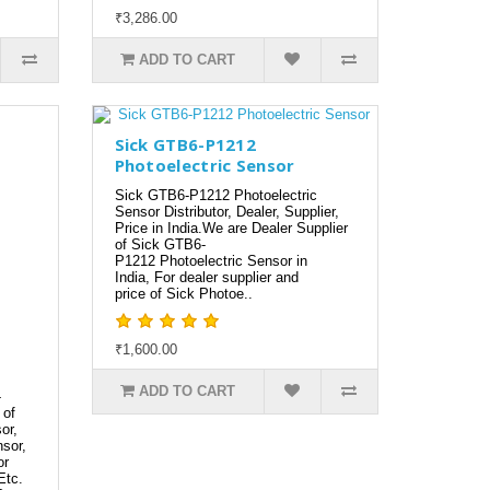
₹3,286.00
ADD TO CART
Sick GTB6-P1212
Photoelectric Sensor
Sick GTB6-P1212 Photoelectric
Sensor Distributor, Dealer, Supplier,
Price in India.We are Dealer Supplier
of Sick GTB6-
P1212 Photoelectric Sensor in
India, For dealer supplier and
price of Sick Photoe..
₹1,600.00
ADD TO CART
-
 of
or,
sor,
or
Etc.