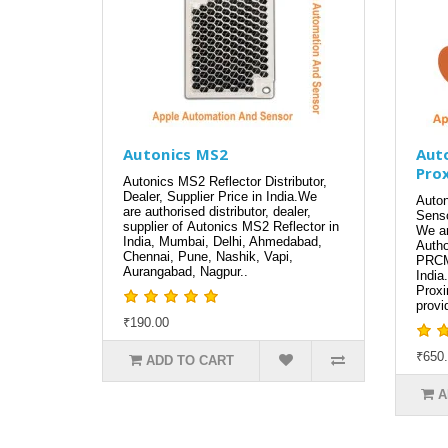
Autonics MS2
Aut
Pro
Autonics MS2 Reflector Distributor,
Dealer, Supplier Price in India.We
Auto
are authorised distributor, dealer,
Senso
supplier of Autonics MS2 Reflector in
We ar
India, Mumbai, Delhi, Ahmedabad,
Autho
Chennai, Pune, Nashik, Vapi,
PRCM
Aurangabad, Nagpur..
India
Prox
provi
₹190.00
₹650
ADD TO CART
A