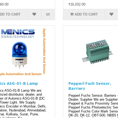
60.00
₹16,032.00
DD TO CART
ADD TO CART
ics ASG-01-B Lamp
Pepperl Fuch Sensor,
Barriers
cs ASG-01-B Lamp We are
rized distributor, dealer, and
Pepperl Fuchs Sensor, Barriers 
ier of Autonics ASG-01-B (DC
Dealer, Supplier We are Supplier
Tower Light. We Supply
Pepperl & Fuchs Proximity Sens
ics Encoder in Mumbai, Delhi,
Pepperl Fuchs Photoelectric Sen
lore, Hyderabad, Ahmedabad,
Pepperl Fuchs Color Mark Sens
ai, Kolkata, Surat, Pune,
DK-20, DK-12, OBT-500, NBB5 