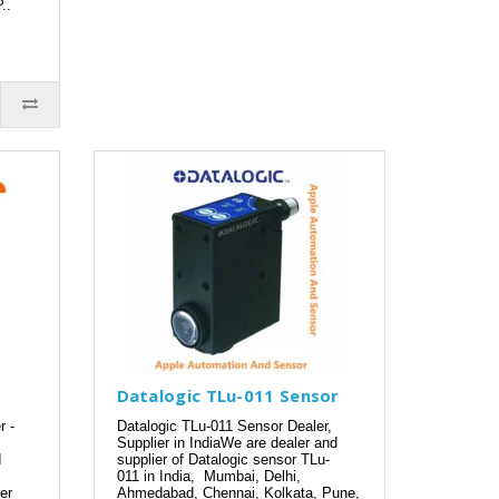
..
Datalogic TLu-011 Sensor
r -
Datalogic TLu-011 Sensor Dealer,
Supplier in IndiaWe are dealer and
d
supplier of Datalogic sensor TLu-
011 in India, Mumbai, Delhi,
er
Ahmedabad, Chennai, Kolkata, Pune,