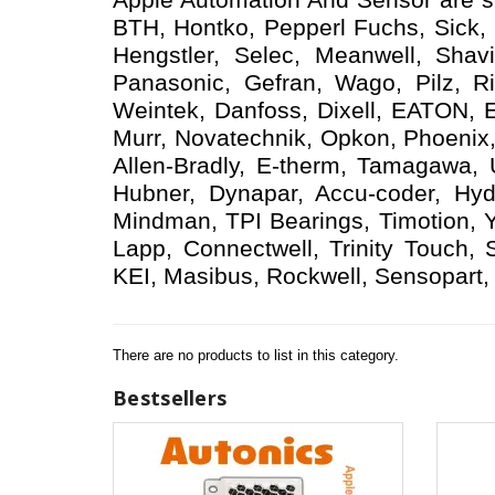
BTH, Hontko, Pepperl Fuchs, Sick, D
Hengstler, Selec, Meanwell, Shav
Panasonic, Gefran, Wago, Pilz, Ri
Weintek, Danfoss, Dixell, EATON, 
Murr, Novatechnik, Opkon, Phoenix,
Allen-Bradly, E-therm, Tamagawa,
Hubner, Dynapar, Accu-coder, Hyd
Mindman, TPI Bearings, Timotion, 
Lapp, Connectwell, Trinity Touch,
KEI, Masibus, Rockwell, Sensopart, 
There are no products to list in this category.
Bestsellers