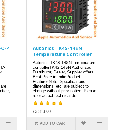
-C-P
Autonics TK4S-14SN
Temperature Controller
Autonics TK4S-14SN Temperature
DTA-
controllerTK4S-14SN Authorised
r,
Distributor, Dealer, Supplier offers
Best Price in IndiaProduct
FeaturesNote -Specifications,
 are
dimensions, etc. are subject to
otice,
change without prior notice, Please
refer actual technical det..
₹3,313.00
ADD TO CART