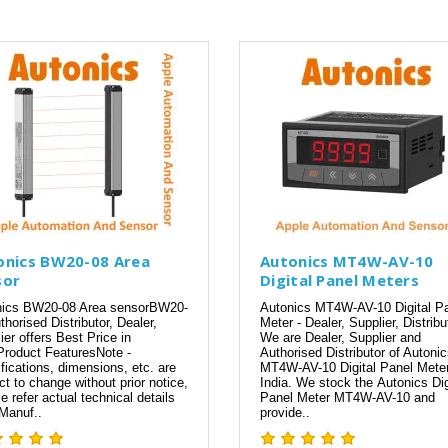
onics BW20-08 Area
Autonics MT4W-AV-10
sor
Digital Panel Meters
nics BW20-08 Area sensorBW20-
Autonics MT4W-AV-10 Digital P
thorised Distributor, Dealer,
Meter - Dealer, Supplier, Distribu
ier offers Best Price in
We are Dealer, Supplier and
Product FeaturesNote -
Authorised Distributor of Autoni
fications, dimensions, etc. are
MT4W-AV-10 Digital Panel Meter
ct to change without prior notice,
India. We stock the Autonics Dig
e refer actual technical details
Panel Meter MT4W-AV-10 and
Manuf..
provide..