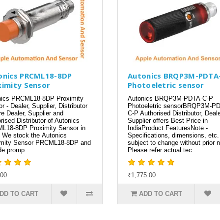
onics PRCML18-8DP
Autonics BRQP3M-PDTA
ximity Sensor
Photoeletric sensor
nics PRCML18-8DP Proximity
Autonics BRQP3M-PDTA-C-P
r - Dealer, Supplier, Distributor
Photoeletric sensorBRQP3M-P
e Dealer, Supplier and
C-P Authorised Distributor, Deale
rised Distributor of Autonics
Supplier offers Best Price in
L18-8DP Proximity Sensor in
IndiaProduct FeaturesNote -
. We stock the Autonics
Specifications, dimensions, etc.
imity Sensor PRCML18-8DP and
subject to change without prior n
de promp..
Please refer actual tec..
.00
₹1,775.00
DD TO CART
ADD TO CART