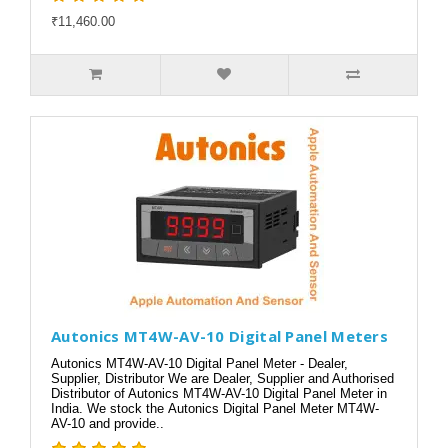
₹11,460.00
Autonics MT4W-AV-10 Digital Panel Meters
Autonics MT4W-AV-10 Digital Panel Meter - Dealer,
Supplier, Distributor We are Dealer, Supplier and Authorised
Distributor of Autonics MT4W-AV-10 Digital Panel Meter in
India. We stock the Autonics Digital Panel Meter MT4W-
AV-10 and provide..