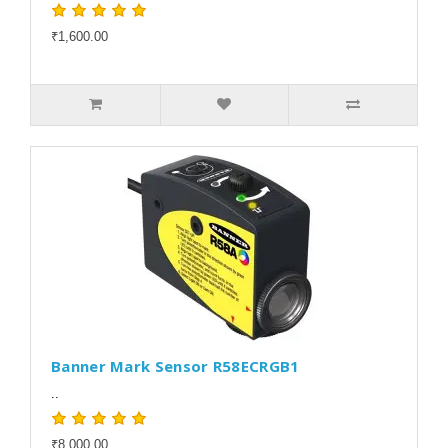
₹1,600.00
Banner Mark Sensor R58ECRGB1
..
₹8,000.00