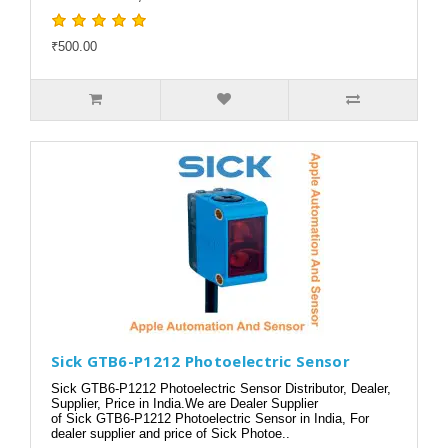
₹500.00
Sick GTB6-P1212 Photoelectric Sensor
Sick GTB6-P1212 Photoelectric Sensor Distributor, Dealer,
Supplier, Price in India.We are Dealer Supplier
of Sick GTB6-P1212 Photoelectric Sensor in India, For
dealer supplier and price of Sick Photoe..