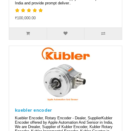
India and provide prompt deliver..
₹100,000.00
kuebler encoder
Kuebler Encoder, Rotary Encoder - Dealer, SupplierKubler
Encoder offered by Apple Automation And Sensor in India,
We are Drealer, Supplier of Kubler Encoder, Kubler Rotary