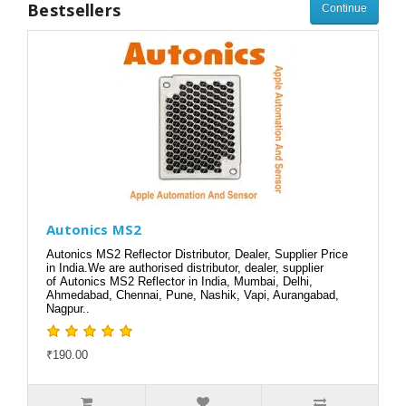
Bestsellers
Continue
Autonics MS2
Autonics MS2 Reflector Distributor, Dealer, Supplier Price
in India.We are authorised distributor, dealer, supplier
of Autonics MS2 Reflector in India, Mumbai, Delhi,
Ahmedabad, Chennai, Pune, Nashik, Vapi, Aurangabad,
Nagpur..
₹190.00