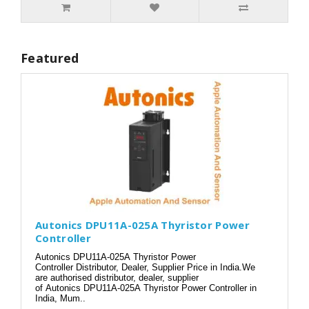
Featured
Autonics DPU11A-025A Thyristor Power
Controller
Autonics DPU11A-025A Thyristor Power
Controller Distributor, Dealer, Supplier Price in India.We
are authorised distributor, dealer, supplier
of Autonics DPU11A-025A Thyristor Power Controller in
India, Mum..