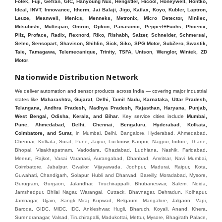
Fotek, Fuji, Gefran, GIC, Hanyoung Nux, Hengstler, Hicool, Honeywell, Hontko,
Ideal, INVT, Innovance, Itherm, Jai Balaji, Jigo, Katlax, Koyo, Kubler, Laptron,
Leuze, Meanwell, Menics, Menneks, Metronix, Micro Detector, Minilec,
Mitsubishi, Multispan, Omron, Opkon, Panasonic, Pepperl+Fuchs, Phoenix,
Pilz, Proface, Radix, Rexnord, Riko, Rishabh, Salzer, Schneider, Schmersal,
Selec, Sensopart, Shavison, Shihlin, Sick, Siko, SPG Motor, SubZero, Swastik,
Taie, Tamagawa, Telemecanique, Trinity, TSFA, Unison, Wenglor, Wintek, ZD
Motor
.
Nationwide Distribution Network
We deliver automation and sensor products across India — covering major industrial
states like
Maharashtra, Gujarat, Delhi, Tamil Nadu, Karnataka, Uttar Pradesh,
Telangana, Andhra Pradesh, Madhya Pradesh, Rajasthan, Haryana, Punjab,
West Bengal, Odisha, Kerala, and Bihar
. Key service cities include
Mumbai,
Pune, Ahmedabad, Delhi, Chennai, Bengaluru, Hyderabad, Kolkata,
Coimbatore, and Sura
t,
in Mumbai, Delhi, Bangalore, Hyderabad, Ahmedabad, Chennai, Kolkata, Surat, Pune, Jaipur, Lucknow, Kanpur, Nagpur, Indore, Thane, Bhopal, Visakhapatnam, Vadodara, Ghaziabad, Ludhiana, Nashik, Faridabad, Meerut, Rajkot, Vasai Varanasi, Aurangabad, Dhanbad, Amritsar, Navi Mumbai, Coimbatore, Jabalpur, Gwalior, Vijayawada, Jodhpur, Madurai, Raipur, Kota, Guwahati, Chandigarh, Solapur, Hubli and Dharwad, Bareilly, Moradabad, Mysore, Gurugram, Gurgaon, Jalandhar, Tiruchirappalli, Bhubaneswar, Salem, Noida, Jamshedpur, Bhilai Nagar, Warangal, Cuttack, Bhavnagar, Dehradun, Kolhapur, Jamnagar, Ujjain, Sangli Miraj Kupwad, Belgaum, Mangalore, Jalgaon, Vapi, Baroda, GIDC, MIDC, IDC, Ankleshwar, Hugli, Bharuch, Koyali, Anand, Khera, Surendranagar, Valsad, Tiruchirapalli, Madukottai, Mettur, Mysore, Bhagirath Palace, Lohar chawl, M.G road. We are Supplier in Mumbai, Delhi, Ahmedabad, Chennai, Kolkata, Pune, Nashik, Aurangabad, Nagpur, Vapi, Silvassa, Surat, Vadodara, Morbi, Rajkot, Himmatnagar, Indore, Bhopal, Sangli, Satara, Ichalkarnji, Kupwad, Hosur, Hubli, Coimbatore, Salem, Bangalore, Faridabad, Ghaziabad, Noida, Dehradun, Ludhiana, Chandigarh, Baddi, Hyderabad, Goa, Vasai, Virar, Wada, Tarapur, Ankleshwar, Thane, Jaipur, Lucknow, Kanpur, Visakhapatnam. Aarani, Abohar, Achalpur, Adilabad, Adityapur, Adoni, Agartala, Agra, Ahmedabad, Ahmednagar, Aizawl, Ajmer, Akola, Akot, Alappuzha, Aligarh, Alipurduar, Allahabad, Almora, Alwar, Amalapuram, Amalner, Ambajogai, Ambala, AmbalaSadar, Ambasamudram, Ambikapur, Ambur, Amravati, Amreli, Amritsar, Amroha, Anakapalle, Anand, Anantapur, Abu dhabhi, Anantnag, and Andhra Anjangaon, Anjar, Ankleshwar, Arabia, Arakkonam, Arambag, Araria, Arcot, Arrah, Arunachal Aruppukkottai, Asansol, Ashoknagar, AshoknagarKalyangarh, Asia Assam, Attur, Auraiya, Aurangabad, Avaniapuram, Azamgarh, Baddi, Badlapur, Bagaha, Bagalkot, Bagbera, Bahadurgarh, Baharampur, Baheri, Bahraich, Baidyabati, Balaghat, Balangir, Balasore, Ballabhgarh, Ballarpur, Ballia, Bally, Balotra, Balrampur, Balurghat, Banda, Bangalore, Bangladesh, Bankura, Bansberia, Banswara, Bapatla, Barabanki, Baramati, Baramulla, Baran, Baranagar, Barasat, Bhutan, Baraut, Barbil, Bardhaman, Bardoli, Bareilly, Bargarh, Bari, Baripada, Barmer, Barnala, Barrackpore, Barshi, Baruipur, Basavakalyan, Basirhat, Basmath, Basti, Batala, Bathinda, Bawal, Beawar, Beed, Begusarai, BehtaHajipur, BelaPratapgarh, Beldanga, Belgaum, Bellampalle, Bellary, Bengal, Bengaluru, Bettiah, Apple Automation And, Sensor, Betul, Bhadohi, Bhadrak, Bhadravathi, Bhadravati, Bhadreswar, Bhagalpur, Bhandara, Bharatpur, Bharuch, Bhatapara, Bhatpara, Bhavani, Bhavnagar, Bhawanipatna, Bhilai, BhilaiCharoda, Bhilwara, Bhimavaram, Bhind, Bhiwadi, Bhiwani, Bhopal, Bhubaneswar, Bhuj, Bhuli, Bhusawal, Bidar, Bidhannagar, Bihar, Bijapur, Bijnor, Bikaner, Bilaspur, Bilimora, BinaEtawa, Birnagar, Bisalpur, Bishnupur, Bobbili, Bodhan, Bodinayakkanur, BokaroSteelCity, BolpurSantiniketan, Bombay, Bongaigaon, Bongaon, Bahrain, Borsad, Botad, Brahmapur, Brajarajnagar, Budaun, BudgeBudge, Bulandshahr, Buldhana, Bundi, Burhanpur, Buxar, Chaibasa, Chakdaha, Chakradharpur, Chalisgaon, Champdani, Chamrajnagar, Chandannagar, Chandausi, Chandigarh, Chandkheda, Chandlodiya, Chandpur, Chandrapur, Chandrokona, Changanacherry, Channapatna, Chapra, Chengalpattu, Chennai, Cherthala, Chhatarpur, Chhattisgarh, Chhibramau, Chhindwara, Chidambaram, Chikkaballapur, Chikmagalur, Chilakalurupet, Chinnachowk, Chintamani, Chirala, Chirkunda, Chirmiri, Chitradurga, Chittoor, Chittorgarh, Chittur, Chomu, Chopda, Churu, Coimbatore, Contai, CoochBehar, Coonoor, CoopersCamp, Cuddalore, Cuddapah, Cuttack, Dabhoi, Dabra, Dadri, Dahej, Dahod, Dainhat, Dalhousie, Dalkhola, DalliRajhara, Daltonganj, Daman, Damoh, Dandeli, Darbhanga, Darjeeling, Datia, Dausa, Davanagere, Deesa, Dehradun, DehrionSone, Delhi, Deoband, Deoghar, Deolali, Deoria, Devarshola, Dewas, Dhamtari, Dhanbad, Dhanpuri, Dhar, Dharamsala, Dharapuram, Dharmapuri, Dharmavaram, Dharuhera, Dhenkanal, Dholka, Dholpur, Dhoraji, Dhrangadhra, Dhubri, Dhule, Dhulian, Dhupguri, DiamondHarbour, Dibrugarh, Dimapur, DinapurNizamat, Dindigul, Diphu, Dispur, Diu, diu, Doddaballapur, Dubai, Dubrajpur, Dumdum, Durg, Durgapur, Dwarka, Edathala, Egra, Eluru, EnglishBazar, Erode, Ethiopia, Etah, Etawah, Faizabad, Faridabad, Faridkot, Faridpur, Farrukhabad, Fatehabad, Fatehpur, Fazilka, Firozabad, Firozpur, FirozpurCantonment, Gadag, GaddiAnnaram, Gadwal, Gandhidham, Gandhinagar, Gangaghat, Ganganagar, GangapurCity, Gangarampur, Gangavathi, Gangoh, Gangtok, Garulia, Gaya, Ghatal, Ghatlodiya, Ghaziabad, Ghazipur, Giridih, Goa, Gobardanga, Gobichettipalayam, Godhra, Gokak, GolaGokarannath, Gonda, Gondal, Gondia, Gopalganj, Gorakhpur, Greater GreaterNoida, Gudivada, Gudiyatham, Gudur, Gujarat, Gulbarga, Guna, Guntakal, Guntur, Gurdaspur, Gurgaon, Guskara, Guwahati, Gwalior, Habra, Hajipur, Haldia, Haldibari, Haldwani, Halisahar, Hansi, Hanumangarh, Hapur, Harda, Hardoi, Hardwar, Haridwar, Harihar, Haryana, Hasanpur, Hassan, Hathras, Haveri, Hazaribag, Himatnagar, Hindaun, Hindupur, Hinganghat, Hingoli, Hisar, Hoshangabad, Hoshiarpur, Hospet, Hosur, Howrah, Hubli, HugliChuchura, Hyderabad, Ichalkaranji, Ilkal, Imphal, Indore, Islampur, Itarsi, Jabalpur, Jagadhri, Jagdalpur, Jagraon, Jagtial, Jahangirabad, Jaipur, Jaisalmer, Jalalpur, Jalandhar, Jalgaon, Jalna, Jalpaiguri, Jamakhandi, Jamalpur, Jammu Jammu, Jamnagar, Jamshedpur, Jamui, Jamuria, Jaora, Jatani, Jaunpur, JaynagarMazilpur, Jehanabad, Jetpur, Jeypore, Jhajjar, Jhalda, Jhansi, Jhargram, Jharia, Jharsuguda, JhumriTelaiya, Jhunjhunu, JiaganjAzimganj, Jind, Jodhpur, Jorapokhar, Jorhat, Junagadh, Kadayanallur, Kadi, Kadiri, Kagaznagar, Kairana, Kaithal, Kakinada, Kaliaganj, Kalimpong, Kallur, Kalna, Kalol, Kalyan, Kalyani, Kamarhati, Kambam, Kamthi, Kanchipuram, Kanchrapara, Kandi, Kandla, Kanhangad, Kannauj, Kannur, Kanpur, Kanyakumari, Kapra, Kapurthala, Karad, Karaikal, Karaikudi, Karanja, Karauli, Karimganj, Karimnagar, Karnal, Karnataka, Karur, Karwar, Kasaragod, Kasganj, Kashipur, Kashmir, Kathua, Katihar, Katni, Katras, Katwa, Kavali, Kavaratti, Kayamkulam, Kendujhar, Kerala, Keshod, Khambhat, Khamgaon, Khamman, Khandwa, Khanna, Kharagpur, Kharar, Khardaha, Khargone, Khatauli, Khirpai, Khopoli, Khurja, Kiratpur, Kishanganj, Kishangarh, Kochi, Kohima, Kolar, Kolhapur, Kolkata, Kolkatta, Kollam, Kollegal, Komarapalayam, Konch, Konnagar, Kopargaon, Koppal, Koratla, Korba, Kota, Kotkapura, Kottagudem, Kottayam, Kovilpatti, Kozhikode, Krishnagiri, Krishnanagar, Kuchaman, Kullu, Kulti, Kuwait, Kumbakonam, Kundli, Kurnool, Kurseong, Kurukshetra, Ladnun, Laharpur, Lakhimpur, Lakhisarai, Lalitpur, Lanka, Latur, Leh, Lonavla, Loni, Lucknow, Ludhiana, Lumding, Machilipatnam, Madanapalle, Madgaon, Madhubani, Madhya Madhyamgram, Madurai, Maharashtra, maharashtra, Mahbubnagar, Maheshtala, Mahoba, Mahuva, Mainpuri, Makrana, Malappuram, Malbazar, Malegaon, Malerkotla, Malkapur, Malout, Manali, Mancherial, Mandamarri, MandiDabwali, MandiGobindgarh, Mandla, Mandsaur, Mandvi, Mandya, Manesar, Mangalagiri, Mangalore, Mangrol, Manjeri, Manmad, Mannargudi, Mansa, Markapur, Mathabhanga, Mathura, Mau, Mauranipur, Mawana, Mayiladuthurai, Meerut, Mehsana, Mekliganj, Memari, Mettupalayam, Mettur, Mhow, Midnapore, Miraj, Mirik, Miryalguda, Mirzapur, Muscat, Modasa, Modinagar, Moga, Mohali, Mokama, Moradabad, Morbi, Morena, Mormugoa, Motihari, Mubarakpur, Mughalsarai, Mumbai, Munger, Muradnagar, Murshidabad, Muscat, Mussoorie, Muzaffarnagar, Muzaffarpur, Myanmar, Mysore, Nabadwip, Nabha, Nadiad, Nadu, Nagaon, Nagapattinam, Nagaur, Nagda, Nagercoil, Nagina, Nagpur, Naihati, Nainital, Najibabad, Nalgonda, Nalhati, Namakkal, Nepal, Nanded, Nandesari, Nandurbar, Nandyal, Narasaraopet, Narnaul, Narsapur, Narsinghpur, Narwana, Nashik, NavgharManikpur, NaviMumbai, Navsari, Nawabganj, Nawada, Nawalgarh, Nedumangad, Nellore, Nepal, Network New NewBarrackpur, Neyveli, Neyyattinkara, Nimach, Nimbahera, Nipani, Nirmal, Nizamabad, Noida, NorthLakhimpur, Nuzvid, Obra, Odisha, Oman, Ongole, Ooty, Orai, Orissa, Osmanabad, Our Ozhukarai, Padra, Palakkad, Palakol, Palani, Palanpur, Palghar, Pali, Palitana, Pallavaram, Palwal, Palwancha, Panaji, Panchkula, Pandharpur, Panihati, Panipat, Panna, Panruti, Panskura, Panvel, Paradip, Paramakudi, Parasia, Parbhani, Parli, Parwani, Patan, Pathankot, Patiala, Patna, Pattukkottai, Payyannur, Petlad, Phagwara, Phaltan, PhulwariSharif, Phusro, Pilibhit, Pilkhuwa, PimpriChinchwad, Pitapuram, Pithampur, Pollachi, Pondicherry, Ponnani, Ponnur, Porbandar, Pradesh, Proddatur, Puducherry, Pudukkottai, Pujali, Puliyankudi, Pune, Punjab, Puri, Purnia, Purulia, Pusad, Pushkar, Qatar, Qutubullapur, RabkaviBanhatti, Raebareli, Raghunathpur, Raichur, Raigad, Raiganj, Raigarh, Raipur, Rajahmundry, Rajapalayam, Rajasthan, Rajendranagar, Rajgarh, Rajkot, RajNandgaon, Rajpura, RajpurSonarpur, Rajsamand, Ramachandrapuram, Ramagundam, Ramanagaram, Ramanathapuram, Ramgarh, Rampur, Rampurhat, Ranaghat, Ranchi, Ranebennur, Raniganj, Ranip, Ratangarh, Rath, Ratlam, Ratnagiri, Rayachoti, Rayadurg, Rayagada, Renukoot, Rewa, Rewari, Rishikesh, Rishra, Robertsonpet, Rohtak, Roorkee, Rourkela, Rudrapur, Sagar, Sagara, Saharanpur, Saharsa, Sahaswan, Sahebganj, Sainthia, Salem, Samalkota, Samastipur, Sambalpur, Sambhal, Sangamner, Sangareddy, Sangli, Sangrur, Sankarankoil, Sardarshahar, Sarni, Sasaram, Satara, Satna, Sattenapalle, Saudi Saunda, Savarkundla, Srilanka, Savli, SawaiMadhopur, Secunderabad, Sehore, Seoni, Serampore, Serilingampally, Shahabad, Shahdol, Shahjahanpur, Shajapur, Shamli, Shantipur, Shegaon, Sheopur, Sherkot, Shikohabad, Shillong, Shimla, Shimoga, Shirpur, Shivpuri, Shrirampur, Siddipet, Sidhpur, Sikandrabad, Sikar, Silchar, Siliguri, South Africa, Silvassa, Sindhnur, Sindri, Singrauli, Sira, Sirhind, Sirsa, Sirsi, Sirsilla, Sitamarhi, Sitapur, Sivakasi, Sivasagar, Solan, Solapur, Sonamukhi, Sonipat, Sopore, Sri Srikakulam