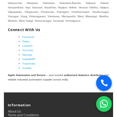
Connect With Us
Facebook
Twitter
LinkedIn
YouTube
Sitemap
IndiaMART
TradeIndia
Justdial
Apple Automation and Sensor
– your trusted
authorized Autonics distributor
and
reliable industrial automation supplier across India.
Information
About Us
Terms and Conditions