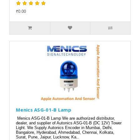
₹0.00
Menics ASG-01-B Lamp
Menics ASG-01-B Lamp We are authorized distributor,
dealer, and supplier of Autonics ASG-01-B (DC 12V) Tower
Light. We Supply Autonics Encoder in Mumbai, Delhi,
Bangalore, Hyderabad, Ahmedabad, Chennai, Kolkata,
Surat, Pune, Jaipur, Lucknow, Ka..