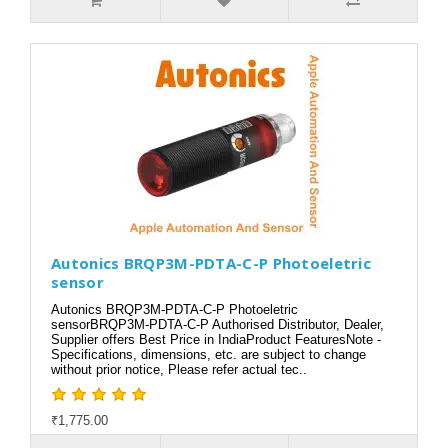
Autonics BRQP3M-PDTA-C-P Photoeletric
sensor
Autonics BRQP3M-PDTA-C-P Photoeletric
sensorBRQP3M-PDTA-C-P Authorised Distributor, Dealer,
Supplier offers Best Price in IndiaProduct FeaturesNote -
Specifications, dimensions, etc. are subject to change
without prior notice, Please refer actual tec..
₹1,775.00