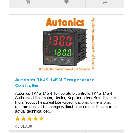
Autonics TK4S-14SN Temperature
Controller
Autonics TK4S-14SN Temperature controllerTK4S-14SN
Authorised Distributor, Dealer, Supplier offers Best Price in
IndiaProduct FeaturesNote -Specifications, dimensions,
etc. are subject to change without prior notice, Please refer
actual technical det..
₹3,313.00