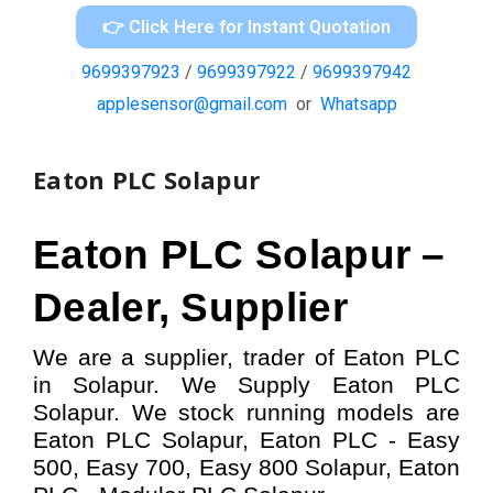
👉 Click Here for Instant Quotation
9699397923
/
9699397922
/
9699397942
applesensor@gmail.com
or
Whatsapp
Eaton PLC Solapur
Eaton PLC
Solapur –
Dealer, Supplier
We are a supplier, trader of Eaton PLC
in Solapur. We Supply Eaton PLC
Solapur.
W
e stock running models
are
Eaton PLC
Solapur,
Eaton PLC - Easy
500, Easy 700, Easy 800
Solapur,
Eaton