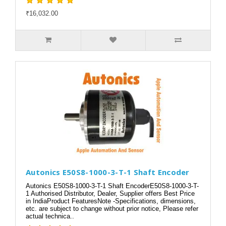
₹16,032.00
Autonics E50S8-1000-3-T-1 Shaft Encoder
Autonics E50S8-1000-3-T-1 Shaft EncoderE50S8-1000-3-T-
1 Authorised Distributor, Dealer, Supplier offers Best Price
in IndiaProduct FeaturesNote -Specifications, dimensions,
etc. are subject to change without prior notice, Please refer
actual technica..