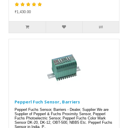
₹1,430.00
Pepperl Fuch Sensor, Barriers
Pepperl Fuchs Sensor, Barriers - Dealer, Supplier We are
Supplier of Pepperl & Fuchs Proximity Sensor, Pepperl
Fuchs Photoelectric Sensor, Pepperl Fuchs Color Mark
Sensor DK-20, DK-12, OBT-500, NBB5 Etc. Pepperl Fuchs
Sensor in India, P..