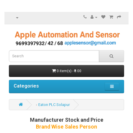
0 item(s) - ₹0.00
Categories
Eaton PLC Solapur
Manufacturer Stock and Price
Brand Wise Sales Person