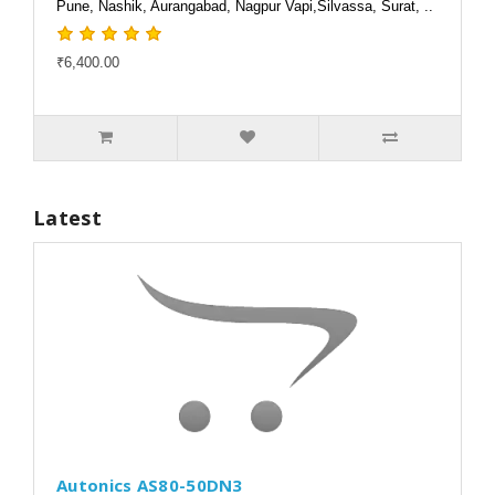
Pune, Nashik, Aurangabad, Nagpur Vapi,Silvassa, Surat, ..
₹6,400.00
Latest
Autonics AS80-50DN3