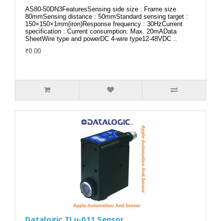
AS80-50DN3FeaturesSensing side size : Frame size
80mmSensing distance : 50mmStandard sensing target :
150×150×1mm(iron)Response frequency : 30HzCurrent
specification : Current consumption: Max. 20mAData
SheetWire type and powerDC 4-wire type12-48VDC ..
₹0.00
Datalogic TLu-011 Sensor