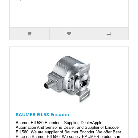
BAUMER EIL58 Encoder
Baumer EIL580 Encoder – Supplier, DealerApple
Automation And Sensor is Dealer, and Supplier of Encoder
EIL580. We are supplier of Baumer Encoder. We offer Best
Price on Baumer EIL580. We supply BAUMER products in