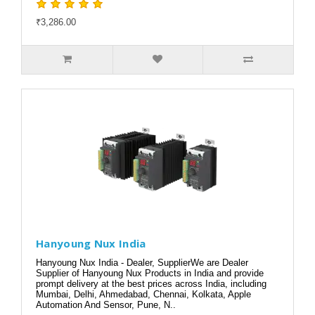
₹3,286.00
Hanyoung Nux India
Hanyoung Nux India - Dealer, SupplierWe are Dealer
Supplier of Hanyoung Nux Products in India and provide
prompt delivery at the best prices across India, including
Mumbai, Delhi, Ahmedabad, Chennai, Kolkata, Apple
Automation And Sensor, Pune, N..