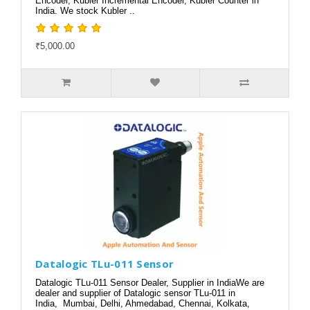
Encoder, Kubler Incremental Encoder, Kubler Counter in
India. We stock Kubler ..
₹5,000.00
Datalogic TLu-011 Sensor
Datalogic TLu-011 Sensor Dealer, Supplier in IndiaWe are
dealer and supplier of Datalogic sensor TLu-011 in
India, Mumbai, Delhi, Ahmedabad, Chennai, Kolkata,