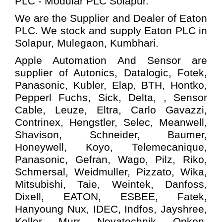
PLC - Modular PLC
Solapur.
We are the Supplier and Dealer of Eaton
PLC. We stock and supply Eaton PLC in
Solapur, Mulegaon, Kumbhari.
Apple Automation And
Sensor
are
supplier of Autonics, Datalogic, Fotek,
Panasonic, Kubler, Elap, BTH, Hontko,
Pepperl Fuchs, Sick, Delta, , Sensor
Cable, Leuze, Eltra, Carlo Gavazzi,
Contrinex, Hengstler, Selec, Meanwell,
Shavison, Schneider, Baumer,
Honeywell, Koyo, Telemecanique,
Panasonic, Gefran, Wago, Pilz, Riko,
Schmersal, Weidmuller, Pizzato, Wika,
Mitsubishi, Taie, Weintek, Danfoss,
Dixell, EATON, ESBEE, Fatek,
Hanyoung Nux, IDEC, Indfos, Jayshree,
Keller, Murr, Novatechnik, Opkon,