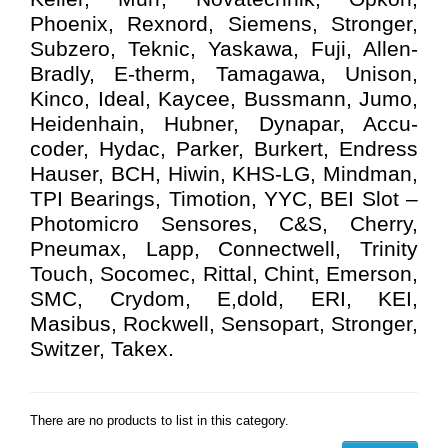
Phoenix, Rexnord, Siemens, Stronger,
Subzero, Teknic, Yaskawa, Fuji, Allen-
Bradly, E-therm, Tamagawa, Unison,
Kinco, Ideal, Kaycee, Bussmann, Jumo,
Heidenhain, Hubner, Dynapar, Accu-
coder, Hydac, Parker, Burkert, Endress
Hauser, BCH, Hiwin, KHS-LG, Mindman,
TPI Bearings, Timotion, YYC, BEI Slot –
Photomicro Sensores, C&S, Cherry,
Pneumax, Lapp, Connectwell, Trinity
Touch, Socomec, Rittal, Chint, Emerson,
SMC, Crydom, E,dold, ERI, KEI,
Masibus, Rockwell, Sensopart, Stronger,
Switzer, Takex.
There are no products to list in this category.