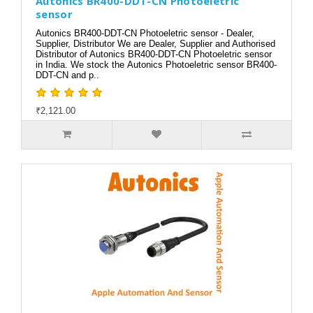
Autonics BR400-DDT-CN Photoeletric
sensor
Autonics BR400-DDT-CN Photoeletric sensor - Dealer,
Supplier, Distributor We are Dealer, Supplier and Authorised
Distributor of Autonics BR400-DDT-CN Photoeletric sensor
in India. We stock the Autonics Photoeletric sensor BR400-
DDT-CN and p..
₹2,121.00