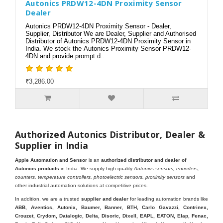
Autonics PRDW12-4DN Proximity Sensor
Dealer
Autonics PRDW12-4DN Proximity Sensor - Dealer,
Supplier, Distributor We are Dealer, Supplier and Authorised
Distributor of Autonics PRDW12-4DN Proximity Sensor in
India. We stock the Autonics Proximity Sensor PRDW12-
4DN and provide prompt d..
₹3,286.00
Authorized Autonics Distributor, Dealer &
Supplier in India
Apple Automation and Sensor
is an
authorized distributor and dealer of
Autonics products
in India. We supply high-quality
Autonics sensors, encoders,
counters, temperature controllers, photoelectric sensors, proximity sensors
and
other industrial automation solutions at competitive prices.
In addition, we are a trusted
supplier and dealer
for leading automation brands like
ABB, Aventics, Autonix, Baumer, Banner, BTH, Carlo Gavazzi, Contrinex,
Crouzet, Crydom, Datalogic, Delta, Disoric, Dixell, EAPL, EATON, Elap, Fenac,