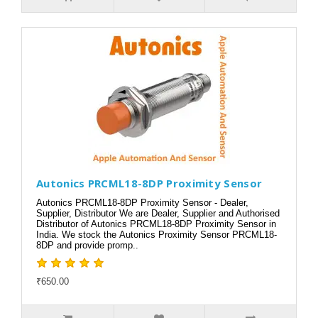
Autonics PRCML18-8DP Proximity Sensor
Autonics PRCML18-8DP Proximity Sensor - Dealer,
Supplier, Distributor We are Dealer, Supplier and Authorised
Distributor of Autonics PRCML18-8DP Proximity Sensor in
India. We stock the Autonics Proximity Sensor PRCML18-
8DP and provide promp..
₹650.00