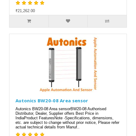
₹21,262.00
Autonics BW20-08 Area sensor
Autonics BW20-08 Area sensorBW20-08 Authorised
Distributor, Dealer, Supplier offers Best Price in
IndiaProduct FeaturesNote -Specifications, dimensions,
etc. are subject to change without prior notice, Please refer
actual technical details from Manuf..