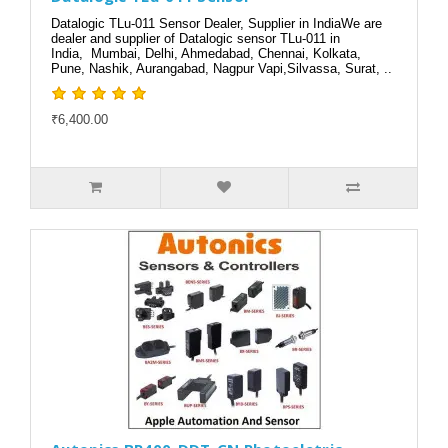
Datalogic TLu-011 Sensor Dealer, Supplier in IndiaWe are
dealer and supplier of Datalogic sensor TLu-011 in
India, Mumbai, Delhi, Ahmedabad, Chennai, Kolkata,
Pune, Nashik, Aurangabad, Nagpur Vapi,Silvassa, Surat, ..
₹6,400.00