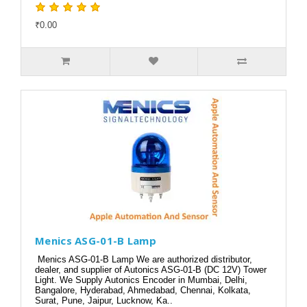
₹0.00
Menics ASG-01-B Lamp
Menics ASG-01-B Lamp We are authorized distributor,
dealer, and supplier of Autonics ASG-01-B (DC 12V) Tower
Light. We Supply Autonics Encoder in Mumbai, Delhi,
Bangalore, Hyderabad, Ahmedabad, Chennai, Kolkata,
Surat, Pune, Jaipur, Lucknow, Ka..