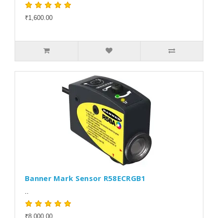
₹1,600.00
Banner Mark Sensor R58ECRGB1
..
₹8,000.00