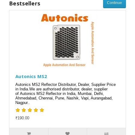
Bestsellers
Continue
Autonics MS2
Autonics MS2 Reflector Distributor, Dealer, Supplier Price
in India.We are authorised distributor, dealer, supplier
of Autonics MS2 Reflector in India, Mumbai, Delhi,
Ahmedabad, Chennai, Pune, Nashik, Vapi, Aurangabad,
Nagpur..
₹190.00