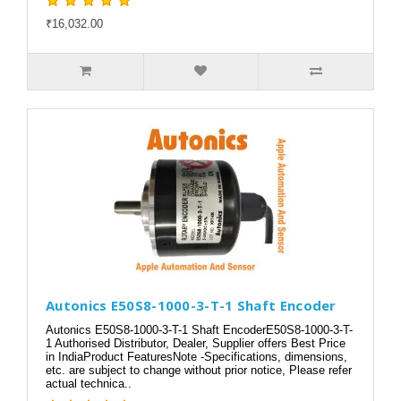
₹16,032.00
Autonics E50S8-1000-3-T-1 Shaft Encoder
Autonics E50S8-1000-3-T-1 Shaft EncoderE50S8-1000-3-T-
1 Authorised Distributor, Dealer, Supplier offers Best Price
in IndiaProduct FeaturesNote -Specifications, dimensions,
etc. are subject to change without prior notice, Please refer
actual technica..