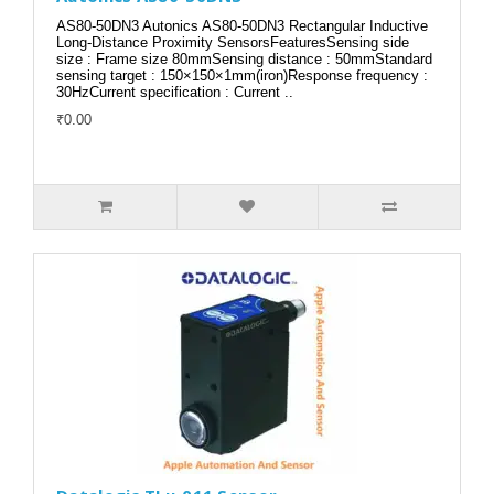
AS80-50DN3 Autonics AS80-50DN3 Rectangular Inductive
Long-Distance Proximity SensorsFeaturesSensing side
size : Frame size 80mmSensing distance : 50mmStandard
sensing target : 150×150×1mm(iron)Response frequency :
30HzCurrent specification : Current ..
₹0.00