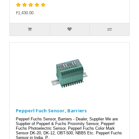
₹1,430.00
Pepperl Fuch Sensor, Barriers
Pepperl Fuchs Sensor, Barriers - Dealer, Supplier We are
Supplier of Pepperl & Fuchs Proximity Sensor, Pepperl
Fuchs Photoelectric Sensor, Pepperl Fuchs Color Mark
Sensor DK-20, DK-12, OBT-500, NBB5 Etc. Pepperl Fuchs
Sensor in India, P..