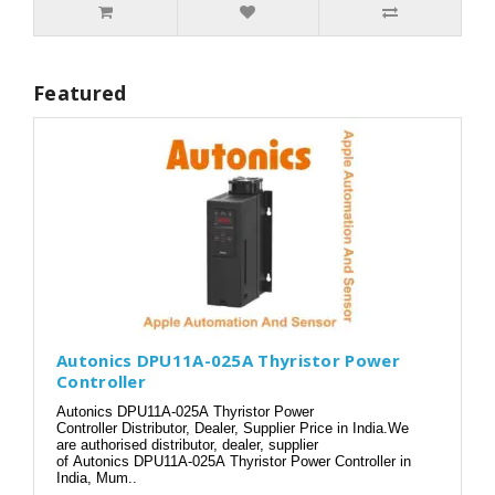
Featured
Autonics DPU11A-025A Thyristor Power
Controller
Autonics DPU11A-025A Thyristor Power
Controller Distributor, Dealer, Supplier Price in India.We
are authorised distributor, dealer, supplier
of Autonics DPU11A-025A Thyristor Power Controller in
India, Mum..