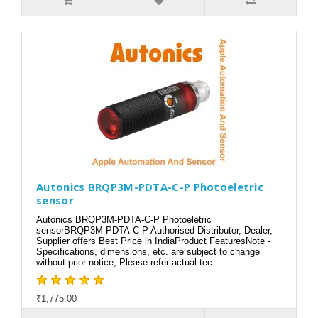
Autonics BRQP3M-PDTA-C-P Photoeletric
sensor
Autonics BRQP3M-PDTA-C-P Photoeletric
sensorBRQP3M-PDTA-C-P Authorised Distributor, Dealer,
Supplier offers Best Price in IndiaProduct FeaturesNote -
Specifications, dimensions, etc. are subject to change
without prior notice, Please refer actual tec..
₹1,775.00