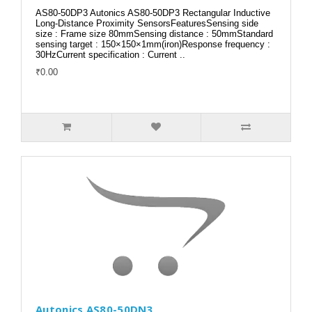
AS80-50DP3 Autonics AS80-50DP3 Rectangular Inductive
Long-Distance Proximity SensorsFeaturesSensing side
size : Frame size 80mmSensing distance : 50mmStandard
sensing target : 150×150×1mm(iron)Response frequency :
30HzCurrent specification : Current ..
₹0.00
Autonics AS80-50DN3