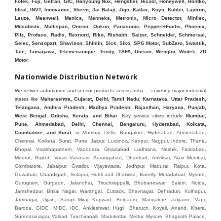
Fotek, Fuji, Gefran, GIC, Hanyoung Nux, Hengstler, Hicool, Honeywell, Hontko,
Ideal, INVT, Innovance, Itherm, Jai Balaji, Jigo, Katlax, Koyo, Kubler, Laptron,
Leuze, Meanwell, Menics, Menneks, Metronix, Micro Detector, Minilec,
Mitsubishi, Multispan, Omron, Opkon, Panasonic, Pepperl+Fuchs, Phoenix,
Pilz, Proface, Radix, Rexnord, Riko, Rishabh, Salzer, Schneider, Schmersal,
Selec, Sensopart, Shavison, Shihlin, Sick, Siko, SPG Motor, SubZero, Swastik,
Taie, Tamagawa, Telemecanique, Trinity, TSFA, Unison, Wenglor, Wintek, ZD
Motor
.
Nationwide Distribution Network
We deliver automation and sensor products across India — covering major industrial
states like
Maharashtra, Gujarat, Delhi, Tamil Nadu, Karnataka, Uttar Pradesh,
Telangana, Andhra Pradesh, Madhya Pradesh, Rajasthan, Haryana, Punjab,
West Bengal, Odisha, Kerala, and Bihar
. Key service cities include
Mumbai,
Pune, Ahmedabad, Delhi, Chennai, Bengaluru, Hyderabad, Kolkata,
Coimbatore, and Sura
t,
in Mumbai, Delhi, Bangalore, Hyderabad, Ahmedabad, Chennai, Kolkata, Surat, Pune, Jaipur, Lucknow, Kanpur, Nagpur, Indore, Thane, Bhopal, Visakhapatnam, Vadodara, Ghaziabad, Ludhiana, Nashik, Faridabad, Meerut, Rajkot, Vasai Varanasi, Aurangabad, Dhanbad, Amritsar, Navi Mumbai, Coimbatore, Jabalpur, Gwalior, Vijayawada, Jodhpur, Madurai, Raipur, Kota, Guwahati, Chandigarh, Solapur, Hubli and Dharwad, Bareilly, Moradabad, Mysore, Gurugram, Gurgaon, Jalandhar, Tiruchirappalli, Bhubaneswar, Salem, Noida, Jamshedpur, Bhilai Nagar, Warangal, Cuttack, Bhavnagar, Dehradun, Kolhapur, Jamnagar, Ujjain, Sangli Miraj Kupwad, Belgaum, Mangalore, Jalgaon, Vapi, Baroda, GIDC, MIDC, IDC, Ankleshwar, Hugli, Bharuch, Koyali, Anand, Khera, Surendranagar, Valsad, Tiruchirapalli, Madukottai, Mettur, Mysore, Bhagirath Palace, Lohar chawl, M.G road. We are Supplier in Mumbai, Delhi, Ahmedabad, Chennai, Kolkata, Pune, Nashik, Aurangabad, Nagpur, Vapi, Silvassa, Surat, Vadodara, Morbi, Rajkot, Himmatnagar, Indore, Bhopal, Sangli, Satara, Ichalkarnji, Kupwad, Hosur, Hubli, Coimbatore, Salem, Bangalore, Faridabad, Ghaziabad, Noida, Dehradun, Ludhiana, Chandigarh, Baddi, Hyderabad, Goa, Vasai, Virar, Wada, Tarapur, Ankleshwar, Thane, Jaipur, Lucknow, Kanpur, Visakhapatnam. Aarani, Abohar, Achalpur, Adilabad, Adityapur, Adoni, Agartala, Agra, Ahmedabad, Ahmednagar, Aizawl, Ajmer, Akola, Akot, Alappuzha, Aligarh, Alipurduar, Allahabad, Almora, Alwar, Amalapuram, Amalner, Ambajogai, Ambala, AmbalaSadar, Ambasamudram, Ambikapur, Ambur, Amravati, Amreli, Amritsar, Amroha, Anakapalle, Anand, Anantapur, Abu dhabhi, Anantnag, and Andhra Anjangaon, Anjar, Ankleshwar, Arabia, Arakkonam, Arambag, Araria, Arcot, Arrah, Arunachal Aruppukkottai, Asansol, Ashoknagar, AshoknagarKalyangarh, Asia Assam, Attur, Auraiya, Aurangabad, Avaniapuram, Azamgarh, Baddi, Badlapur, Bagaha, Bagalkot, Bagbera, Bahadurgarh, Baharampur, Baheri, Bahraich, Baidyabati, Balaghat, Balangir, Balasore, Ballabhgarh, Ballarpur, Ballia, Bally, Balotra, Balrampur, Balurghat, Banda, Bangalore, Bangladesh, Bankura, Bansberia, Banswara, Bapatla, Barabanki, Baramati, Baramulla, Baran, Baranagar, Barasat, Bhutan, Baraut, Barbil, Bardhaman, Bardoli, Bareilly, Bargarh, Bari, Baripada, Barmer, Barnala, Barrackpore, Barshi, Baruipur, Basavakalyan, Basirhat, Basmath, Basti, Batala, Bathinda, Bawal, Beawar, Beed, Begusarai, BehtaHajipur, BelaPratapgarh, Beldanga, Belgaum, Bellampalle, Bellary, Bengal, Bengaluru, Bettiah, Apple Automation And, Sensor, Betul, Bhadohi, Bhadrak, Bhadravathi, Bhadravati, Bhadreswar, Bhagalpur, Bhandara, Bharatpur, Bharuch, Bhatapara, Bhatpara, Bhavani, Bhavnagar, Bhawanipatna, Bhilai, BhilaiCharoda, Bhilwara, Bhimavaram, Bhind, Bhiwadi, Bhiwani, Bhopal, Bhubaneswar, Bhuj, Bhuli, Bhusawal, Bidar, Bidhannagar, Bihar, Bijapur, Bijnor, Bikaner, Bilaspur, Bilimora, BinaEtawa, Birnagar, Bisalpur, Bishnupur, Bobbili, Bodhan, Bodinayakkanur, BokaroSteelCity, BolpurSantiniketan, Bombay, Bongaigaon, Bongaon, Bahrain, Borsad, Botad, Brahmapur, Brajarajnagar, Budaun, BudgeBudge, Bulandshahr, Buldhana, Bundi, Burhanpur, Buxar, Chaibasa, Chakdaha, Chakradharpur, Chalisgaon, Champdani, Chamrajnagar, Chandannagar, Chandausi, Chandigarh, Chandkheda, Chandlodiya, Chandpur, Chandrapur, Chandrokona, Changanacherry, Channapatna, Chapra, Chengalpattu, Chennai, Cherthala, Chhatarpur, Chhattisgarh, Chhibramau, Chhindwara, Chidambaram, Chikkaballapur, Chikmagalur, Chilakalurupet, Chinnachowk, Chintamani, Chirala, Chirkunda, Chirmiri, Chitradurga, Chittoor, Chittorgarh, Chittur, Chomu, Chopda, Churu, Coimbatore, Contai, CoochBehar, Coonoor, CoopersCamp, Cuddalore, Cuddapah, Cuttack, Dabhoi, Dabra, Dadri, Dahej, Dahod, Dainhat, Dalhousie, Dalkhola, DalliRajhara, Daltonganj, Daman, Damoh, Dandeli, Darbhanga, Darjeeling, Datia, Dausa, Davanagere, Deesa, Dehradun, DehrionSone, Delhi, Deoband, Deoghar, Deolali, Deoria, Devarshola, Dewas, Dhamtari, Dhanbad, Dhanpuri, Dhar, Dharamsala, Dharapuram, Dharmapuri, Dharmavaram, Dharuhera, Dhenkanal, Dholka, Dholpur, Dhoraji, Dhrangadhra, Dhubri, Dhule, Dhulian, Dhupguri, DiamondHarbour, Dibrugarh, Dimapur, DinapurNizamat, Dindigul, Diphu, Dispur, Diu, diu, Doddaballapur, Dubai, Dubrajpur, Dumdum, Durg, Durgapur, Dwarka, Edathala, Egra, Eluru, EnglishBazar, Erode, Ethiopia, Etah, Etawah, Faizabad, Faridabad, Faridkot, Faridpur, Farrukhabad, Fatehabad, Fatehpur, Fazilka, Firozabad, Firozpur, FirozpurCantonment, Gadag, GaddiAnnaram, Gadwal, Gandhidham, Gandhinagar, Gangaghat, Ganganagar, GangapurCity, Gangarampur, Gangavathi, Gangoh, Gangtok, Garulia, Gaya, Ghatal, Ghatlodiya, Ghaziabad, Ghazipur, Giridih, Goa, Gobardanga, Gobichettipalayam, Godhra, Gokak, GolaGokarannath, Gonda, Gondal, Gondia, Gopalganj, Gorakhpur, Greater GreaterNoida, Gudivada, Gudiyatham, Gudur, Gujarat, Gulbarga, Guna, Guntakal, Guntur, Gurdaspur, Gurgaon, Guskara, Guwahati, Gwalior, Habra, Hajipur, Haldia, Haldibari, Haldwani, Halisahar, Hansi, Hanumangarh, Hapur, Harda, Hardoi, Hardwar, Haridwar, Harihar, Haryana, Hasanpur, Hassan, Hathras, Haveri, Hazaribag, Himatnagar, Hindaun, Hindupur, Hinganghat, Hingoli, Hisar, Hoshangabad, Hoshiarpur, Hospet, Hosur, Howrah, Hubli, HugliChuchura, Hyderabad, Ichalkaranji, Ilkal, Imphal, Indore, Islampur, Itarsi, Jabalpur, Jagadhri, Jagdalpur, Jagraon, Jagtial, Jahangirabad, Jaipur, Jaisalmer, Jalalpur, Jalandhar, Jalgaon, Jalna, Jalpaiguri, Jamakhandi, Jamalpur, Jammu Jammu, Jamnagar, Jamshedpur, Jamui, Jamuria, Jaora, Jatani, Jaunpur, JaynagarMazilpur, Jehanabad, Jetpur, Jeypore, Jhajjar, Jhalda, Jhansi, Jhargram, Jharia, Jharsuguda, JhumriTelaiya, Jhunjhunu, JiaganjAzimganj, Jind, Jodhpur, Jorapokhar, Jorhat, Junagadh, Kadayanallur, Kadi, Kadiri, Kagaznagar, Kairana, Kaithal, Kakinada, Kaliaganj, Kalimpong, Kallur, Kalna, Kalol, Kalyan, Kalyani, Kamarhati, Kambam, Kamthi, Kanchipuram, Kanchrapara, Kandi, Kandla, Kanhangad, Kannauj, Kannur, Kanpur, Kanyakumari, Kapra, Kapurthala, Karad, Karaikal, Karaikudi, Karanja, Karauli, Karimganj, Karimnagar, Karnal, Karnataka, Karur, Karwar, Kasaragod, Kasganj, Kashipur, Kashmir, Kathua, Katihar, Katni, Katras, Katwa, Kavali, Kavaratti, Kayamkulam, Kendujhar, Kerala, Keshod, Khambhat, Khamgaon, Khamman, Khandwa, Khanna, Kharagpur, Kharar, Khardaha, Khargone, Khatauli, Khirpai, Khopoli, Khurja, Kiratpur, Kishanganj, Kishangarh, Kochi, Kohima, Kolar, Kolhapur, Kolkata, Kolkatta, Kollam, Kollegal, Komarapalayam, Konch, Konnagar, Kopargaon, Koppal, Koratla, Korba, Kota, Kotkapura, Kottagudem, Kottayam, Kovilpatti, Kozhikode, Krishnagiri, Krishnanagar, Kuchaman, Kullu, Kulti, Kuwait, Kumbakonam, Kundli, Kurnool, Kurseong, Kurukshetra, Ladnun, Laharpur, Lakhimpur, Lakhisarai, Lalitpur, Lanka, Latur, Leh, Lonavla, Loni, Lucknow, Ludhiana, Lumding, Machilipatnam, Madanapalle, Madgaon, Madhubani, Madhya Madhyamgram, Madurai, Maharashtra, maharashtra, Mahbubnagar, Maheshtala, Mahoba, Mahuva, Mainpuri, Makrana, Malappuram, Malbazar, Malegaon, Malerkotla, Malkapur, Malout, Manali, Mancherial, Mandamarri, MandiDabwali, MandiGobindgarh, Mandla, Mandsaur, Mandvi, Mandya, Manesar, Mangalagiri, Mangalore, Mangrol, Manjeri, Manmad, Mannargudi, Mansa, Markapur, Mathabhanga, Mathura, Mau, Mauranipur, Mawana, Mayiladuthurai, Meerut, Mehsana, Mekliganj, Memari, Mettupalayam, Mettur, Mhow, Midnapore, Miraj, Mirik, Miryalguda, Mirzapur, Muscat, Modasa, Modinagar, Moga, Mohali, Mokama, Moradabad, Morbi, Morena, Mormugoa, Motihari, Mubarakpur, Mughalsarai, Mumbai, Munger, Muradnagar, Murshidabad, Muscat, Mussoorie, Muzaffarnagar, Muzaffarpur, Myanmar, Mysore, Nabadwip, Nabha, Nadiad, Nadu, Nagaon, Nagapattinam, Nagaur, Nagda, Nagercoil, Nagina, Nagpur, Naihati, Nainital, Najibabad, Nalgonda, Nalhati, Namakkal, Nepal, Nanded, Nandesari, Nandurbar, Nandyal, Narasaraopet, Narnaul, Narsapur, Narsinghpur, Narwana, Nashik, NavgharManikpur, NaviMumbai, Navsari, Nawabganj, Nawada, Nawalgarh, Nedumangad, Nellore, Nepal, Network New NewBarrackpur, Neyveli, Neyyattinkara, Nimach, Nimbahera, Nipani, Nirmal, Nizamabad, Noida, NorthLakhimpur, Nuzvid, Obra, Odisha, Oman, Ongole, Ooty, Orai, Orissa, Osmanabad, Our Ozhukarai, Padra, Palakkad, Palakol, Palani, Palanpur, Palghar, Pali, Palitana, Pallavaram, Palwal, Palwancha, Panaji, Panchkula, Pandharpur, Panihati, Panipat, Panna, Panruti, Panskura, Panvel, Paradip, Paramakudi, Parasia, Parbhani, Parli, Parwani, Patan, Pathankot, Patiala, Patna, Pattukkottai, Payyannur, Petlad, Phagwara, Phaltan, PhulwariSharif, Phusro, Pilibhit, Pilkhuwa, PimpriChinchwad, Pitapuram, Pithampur, Pollachi, Pondicherry, Ponnani, Ponnur, Porbandar, Pradesh, Proddatur, Puducherry, Pudukkottai, Pujali, Puliyankudi, Pune, Punjab, Puri, Purnia, Purulia, Pusad, Pushkar, Qatar, Qutubullapur, RabkaviBanhatti, Raebareli, Raghunathpur, Raichur, Raigad, Raiganj, Raigarh, Raipur, Rajahmundry, Rajapalayam, Rajasthan, Rajendranagar, Rajgarh, Rajkot, RajNandgaon, Rajpura, RajpurSonarpur, Rajsamand, Ramachandrapuram, Ramagundam, Ramanagaram, Ramanathapuram, Ramgarh, Rampur, Rampurhat, Ranaghat, Ranchi, Ranebennur, Raniganj, Ranip, Ratangarh, Rath, Ratlam, Ratnagiri, Rayachoti, Rayadurg, Rayagada, Renukoot, Rewa, Rewari, Rishikesh, Rishra, Robertsonpet, Rohtak, Roorkee, Rourkela, Rudrapur, Sagar, Sagara, Saharanpur, Saharsa, Sahaswan, Sahebganj, Sainthia, Salem, Samalkota, Samastipur, Sambalpur, Sambhal, Sangamner, Sangareddy, Sangli, Sangrur, Sankarankoil, Sardarshahar, Sarni, Sasaram, Satara, Satna, Sattenapalle, Saudi Saunda, Savarkundla, Srilanka, Savli, SawaiMadhopur, Secunderabad, Sehore, Seoni, Serampore, Serilingampally, Shahabad, Shahdol, Shahjahanpur, Shajapur, Shamli, Shantipur, Shegaon, Sheopur, Sherkot, Shikohabad, Shillong, Shimla, Shimoga, Shirpur, Shivpuri, Shrirampur, Siddipet, Sidhpur, Sikandrabad, Sikar, Silchar, Siliguri, South Africa, Silvassa, Sindhnur, Sindri, Singrauli, Sira, Sirhind, Sirsa, Sirsi, Sirsilla, Sitamarhi, Sitapur, Sivakasi, Sivasagar, Solan, Solapur, Sonamukhi, Sonipat, Sopore, Sri Srikakulam