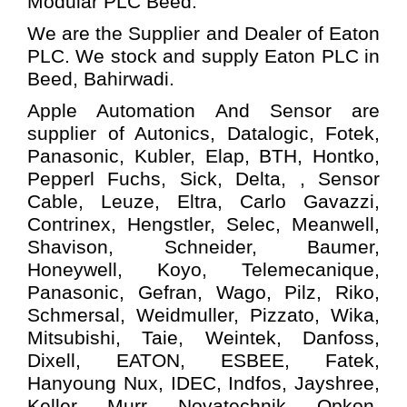
Modular PLC
Beed.
We are the Supplier and Dealer of Eaton
PLC. We stock and supply Eaton PLC in
Beed, Bahirwadi.
Apple Automation And
Sensor
are
supplier of Autonics, Datalogic, Fotek,
Panasonic, Kubler, Elap, BTH, Hontko,
Pepperl Fuchs, Sick, Delta, , Sensor
Cable, Leuze, Eltra, Carlo Gavazzi,
Contrinex, Hengstler, Selec, Meanwell,
Shavison, Schneider, Baumer,
Honeywell, Koyo, Telemecanique,
Panasonic, Gefran, Wago, Pilz, Riko,
Schmersal, Weidmuller, Pizzato, Wika,
Mitsubishi, Taie, Weintek, Danfoss,
Dixell, EATON, ESBEE, Fatek,
Hanyoung Nux, IDEC, Indfos, Jayshree,
Keller, Murr, Novatechnik, Opkon,