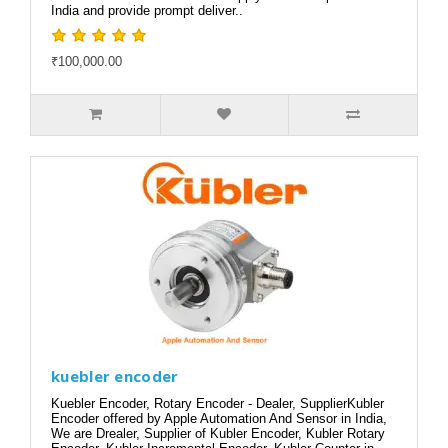
India and provide prompt deliver..
₹100,000.00
kuebler encoder
Kuebler Encoder, Rotary Encoder - Dealer, SupplierKubler
Encoder offered by Apple Automation And Sensor in India,
We are Drealer, Supplier of Kubler Encoder, Kubler Rotary