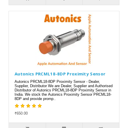
Autonics PRCML18-8DP Proximity Sensor
Autonics PRCML18-8DP Proximity Sensor - Dealer,
Supplier, Distributor We are Dealer, Supplier and Authorised
Distributor of Autonics PRCML18-8DP Proximity Sensor in
India. We stock the Autonics Proximity Sensor PRCML18-
8DP and provide promp..
₹650.00