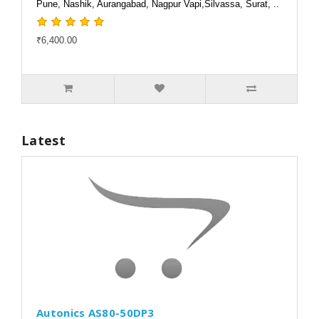
Pune, Nashik, Aurangabad, Nagpur Vapi,Silvassa, Surat, ..
₹6,400.00
Latest
Autonics AS80-50DP3