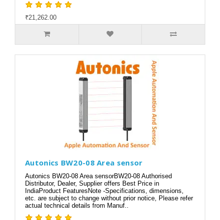
₹21,262.00
Autonics BW20-08 Area sensor
Autonics BW20-08 Area sensorBW20-08 Authorised
Distributor, Dealer, Supplier offers Best Price in
IndiaProduct FeaturesNote -Specifications, dimensions,
etc. are subject to change without prior notice, Please refer
actual technical details from Manuf..