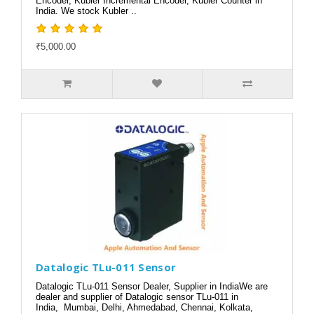
Encoder, Kubler Incremental Encoder, Kubler Counter in
India. We stock Kubler ..
₹5,000.00
Datalogic TLu-011 Sensor
Datalogic TLu-011 Sensor Dealer, Supplier in IndiaWe are
dealer and supplier of Datalogic sensor TLu-011 in
India, Mumbai, Delhi, Ahmedabad, Chennai, Kolkata,