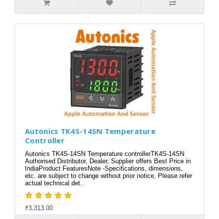
Autonics TK4S-14SN Temperature
Controller
Autonics TK4S-14SN Temperature controllerTK4S-14SN
Authorised Distributor, Dealer, Supplier offers Best Price in
IndiaProduct FeaturesNote -Specifications, dimensions,
etc. are subject to change without prior notice, Please refer
actual technical det..
₹3,313.00