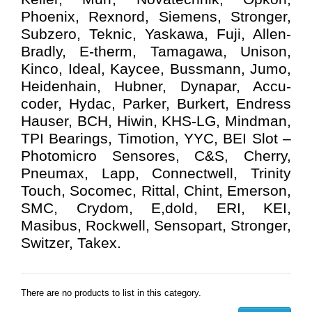
Phoenix, Rexnord, Siemens, Stronger,
Subzero, Teknic, Yaskawa, Fuji, Allen-
Bradly, E-therm, Tamagawa, Unison,
Kinco, Ideal, Kaycee, Bussmann, Jumo,
Heidenhain, Hubner, Dynapar, Accu-
coder, Hydac, Parker, Burkert, Endress
Hauser, BCH, Hiwin, KHS-LG, Mindman,
TPI Bearings, Timotion, YYC, BEI Slot –
Photomicro Sensores, C&S, Cherry,
Pneumax, Lapp, Connectwell, Trinity
Touch, Socomec, Rittal, Chint, Emerson,
SMC, Crydom, E,dold, ERI, KEI,
Masibus, Rockwell, Sensopart, Stronger,
Switzer, Takex.
There are no products to list in this category.