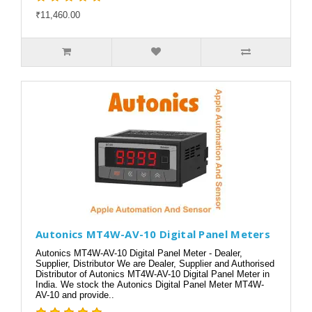
₹11,460.00
Autonics MT4W-AV-10 Digital Panel Meters
Autonics MT4W-AV-10 Digital Panel Meter - Dealer,
Supplier, Distributor We are Dealer, Supplier and Authorised
Distributor of Autonics MT4W-AV-10 Digital Panel Meter in
India. We stock the Autonics Digital Panel Meter MT4W-
AV-10 and provide..