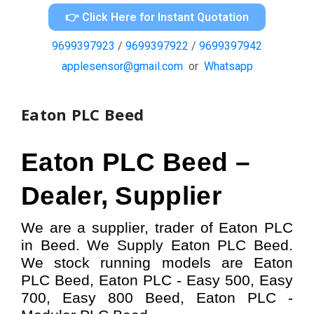
👉 Click Here for Instant Quotation
9699397923
/
9699397922
/
9699397942
applesensor@gmail.com
or
Whatsapp
Eaton PLC Beed
Eaton PLC
Beed –
Dealer, Supplier
We are a supplier, trader of Eaton PLC
in Beed. We Supply Eaton PLC Beed.
W
e stock running models
are Eaton
PLC
Beed,
Eaton PLC - Easy 500, Easy
700, Easy 800
Beed,
Eaton
PLC -