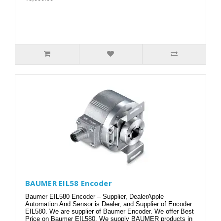
BAUMER EIL58 Encoder
Baumer EIL580 Encoder – Supplier, DealerApple
Automation And Sensor is Dealer, and Supplier of Encoder
EIL580. We are supplier of Baumer Encoder. We offer Best
Price on Baumer EIL580. We supply BAUMER products in