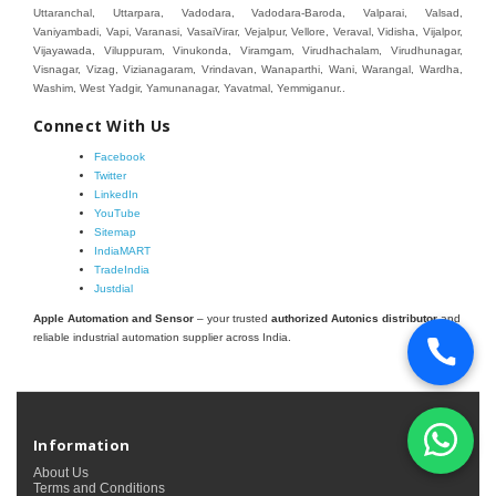
Connect With Us
Facebook
Twitter
LinkedIn
YouTube
Sitemap
IndiaMART
TradeIndia
Justdial
Apple Automation and Sensor
– your trusted
authorized Autonics distributor
and
reliable industrial automation supplier across India.
Information
About Us
Terms and Conditions