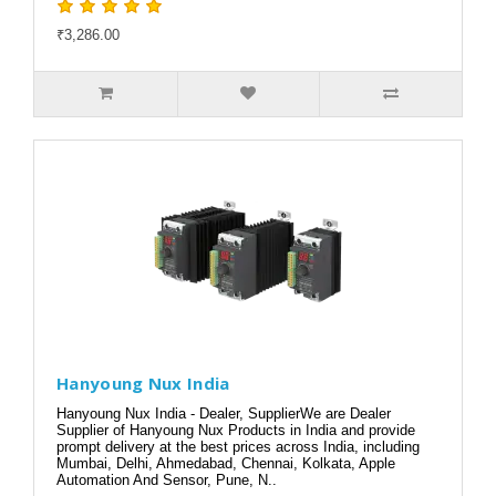
₹3,286.00
Hanyoung Nux India
Hanyoung Nux India - Dealer, SupplierWe are Dealer
Supplier of Hanyoung Nux Products in India and provide
prompt delivery at the best prices across India, including
Mumbai, Delhi, Ahmedabad, Chennai, Kolkata, Apple
Automation And Sensor, Pune, N..