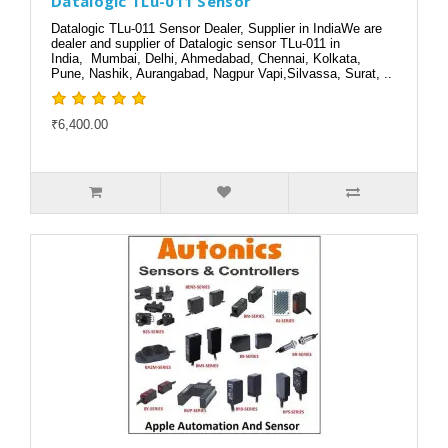
Datalogic TLu-011 Sensor
Datalogic TLu-011 Sensor Dealer, Supplier in IndiaWe are
dealer and supplier of Datalogic sensor TLu-011 in
India, Mumbai, Delhi, Ahmedabad, Chennai, Kolkata,
Pune, Nashik, Aurangabad, Nagpur Vapi,Silvassa, Surat, ..
₹6,400.00