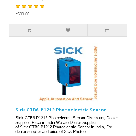
₹500.00
Sick GTB6-P1212 Photoelectric Sensor
Sick GTB6-P1212 Photoelectric Sensor Distributor, Dealer,
Supplier, Price in India.We are Dealer Supplier
of Sick GTB6-P1212 Photoelectric Sensor in India, For
dealer supplier and price of Sick Photoe..