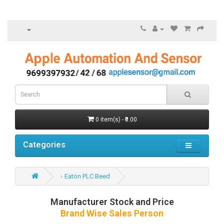
0 item(s) - ₹0.00
Categories
Eaton PLC Beed
Manufacturer Stock and Price
Brand Wise Sales Person