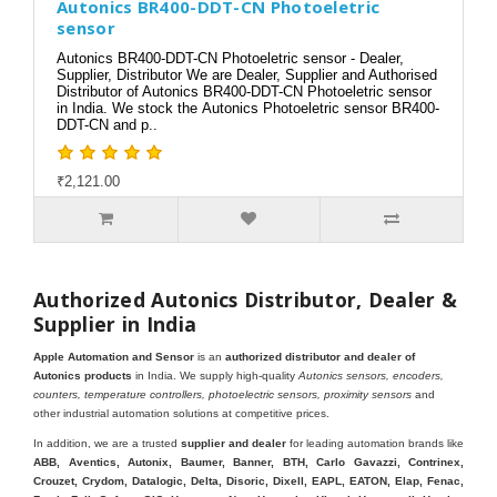
Autonics BR400-DDT-CN Photoeletric
sensor
Autonics BR400-DDT-CN Photoeletric sensor - Dealer,
Supplier, Distributor We are Dealer, Supplier and Authorised
Distributor of Autonics BR400-DDT-CN Photoeletric sensor
in India. We stock the Autonics Photoeletric sensor BR400-
DDT-CN and p..
₹2,121.00
Authorized Autonics Distributor, Dealer &
Supplier in India
Apple Automation and Sensor
is an
authorized distributor and dealer of
Autonics products
in India. We supply high-quality
Autonics sensors, encoders,
counters, temperature controllers, photoelectric sensors, proximity sensors
and
other industrial automation solutions at competitive prices.
In addition, we are a trusted
supplier and dealer
for leading automation brands like
ABB, Aventics, Autonix, Baumer, Banner, BTH, Carlo Gavazzi, Contrinex,
Crouzet, Crydom, Datalogic, Delta, Disoric, Dixell, EAPL, EATON, Elap, Fenac,