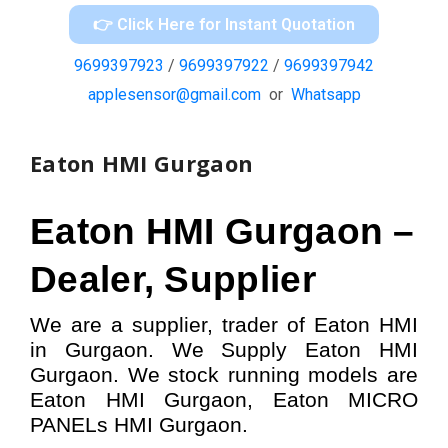
👉 Click Here for Instant Quotation
9699397923
/
9699397922
/
9699397942
applesensor@gmail.com
or
Whatsapp
Eaton HMI Gurgaon
Eaton HMI
Gurgaon –
Dealer, Supplier
We are a supplier, trader of Eaton HMI
in Gurgaon. We Supply Eaton HMI
Gurgaon.
W
e stock running models
are
Eaton HMI
Gurgaon,
Eaton MICRO
PANELs HMI
Gurgaon.