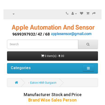
0 item(s) - ₹0.00
Categories
Eaton HMI Gurgaon
Manufacturer Stock and Price
Brand Wise Sales Person