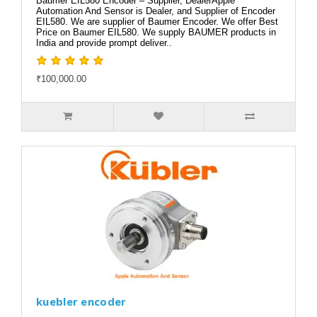
Baumer EIL580 Encoder – Supplier, DealerApple
Automation And Sensor is Dealer, and Supplier of Encoder
EIL580. We are supplier of Baumer Encoder. We offer Best
Price on Baumer EIL580. We supply BAUMER products in
India and provide prompt deliver..
₹100,000.00
kuebler encoder