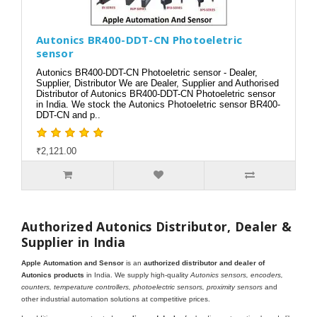
Autonics BR400-DDT-CN Photoeletric
sensor
Autonics BR400-DDT-CN Photoeletric sensor - Dealer,
Supplier, Distributor We are Dealer, Supplier and Authorised
Distributor of Autonics BR400-DDT-CN Photoeletric sensor
in India. We stock the Autonics Photoeletric sensor BR400-
DDT-CN and p..
₹2,121.00
Authorized Autonics Distributor, Dealer &
Supplier in India
Apple Automation and Sensor
is an
authorized distributor and dealer of
Autonics products
in India. We supply high-quality
Autonics sensors, encoders,
counters, temperature controllers, photoelectric sensors, proximity sensors
and
other industrial automation solutions at competitive prices.