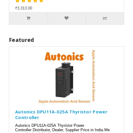
₹3,313.00
Featured
Autonics DPU11A-025A Thyristor Power
Controller
Autonics DPU11A-025A Thyristor Power
Controller Distributor, Dealer, Supplier Price in India.We