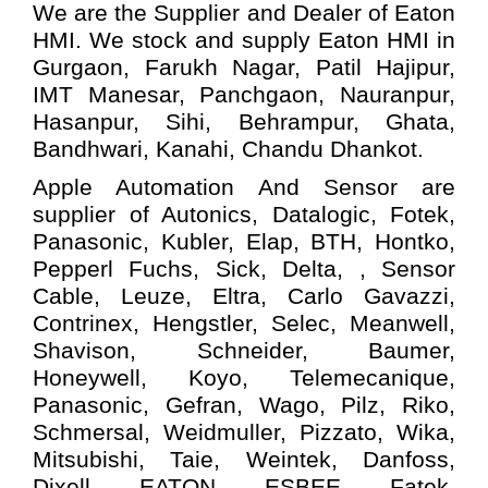
We are the Supplier and Dealer of Eaton
HMI. We stock and supply Eaton HMI in
Gurgaon, Farukh Nagar, Patil Hajipur,
IMT Manesar, Panchgaon, Nauranpur,
Hasanpur, Sihi, Behrampur, Ghata,
Bandhwari, Kanahi, Chandu Dhankot.
Apple Automation And
Sensor
are
supplier of Autonics, Datalogic, Fotek,
Panasonic, Kubler, Elap, BTH, Hontko,
Pepperl Fuchs, Sick, Delta, , Sensor
Cable, Leuze, Eltra, Carlo Gavazzi,
Contrinex, Hengstler, Selec, Meanwell,
Shavison, Schneider, Baumer,
Honeywell, Koyo, Telemecanique,
Panasonic, Gefran, Wago, Pilz, Riko,
Schmersal, Weidmuller, Pizzato, Wika,
Mitsubishi, Taie, Weintek, Danfoss,
Dixell, EATON, ESBEE, Fatek,