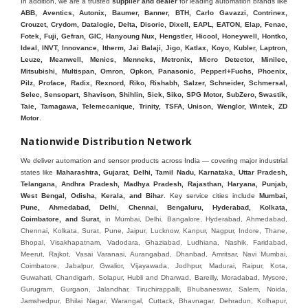
In addition, we are a trusted
supplier and dealer
for leading automation brands like
ABB, Aventics, Autonix, Baumer, Banner, BTH, Carlo Gavazzi, Contrinex,
Crouzet, Crydom, Datalogic, Delta, Disoric, Dixell, EAPL, EATON, Elap, Fenac,
Fotek, Fuji, Gefran, GIC, Hanyoung Nux, Hengstler, Hicool, Honeywell, Hontko,
Ideal, INVT, Innovance, Itherm, Jai Balaji, Jigo, Katlax, Koyo, Kubler, Laptron,
Leuze, Meanwell, Menics, Menneks, Metronix, Micro Detector, Minilec,
Mitsubishi, Multispan, Omron, Opkon, Panasonic, Pepperl+Fuchs, Phoenix,
Pilz, Proface, Radix, Rexnord, Riko, Rishabh, Salzer, Schneider, Schmersal,
Selec, Sensopart, Shavison, Shihlin, Sick, Siko, SPG Motor, SubZero, Swastik,
Taie, Tamagawa, Telemecanique, Trinity, TSFA, Unison, Wenglor, Wintek, ZD
Motor
.
Nationwide Distribution Network
We deliver automation and sensor products across India — covering major industrial
states like
Maharashtra, Gujarat, Delhi, Tamil Nadu, Karnataka, Uttar Pradesh,
Telangana, Andhra Pradesh, Madhya Pradesh, Rajasthan, Haryana, Punjab,
West Bengal, Odisha, Kerala, and Bihar
. Key service cities include
Mumbai,
Pune, Ahmedabad, Delhi, Chennai, Bengaluru, Hyderabad, Kolkata,
Coimbatore, and Sura
t,
in Mumbai, Delhi, Bangalore, Hyderabad, Ahmedabad, Chennai, Kolkata, Surat, Pune, Jaipur, Lucknow, Kanpur, Nagpur, Indore, Thane, Bhopal, Visakhapatnam, Vadodara, Ghaziabad, Ludhiana, Nashik, Faridabad, Meerut, Rajkot, Vasai Varanasi, Aurangabad, Dhanbad, Amritsar, Navi Mumbai, Coimbatore, Jabalpur, Gwalior, Vijayawada, Jodhpur, Madurai, Raipur, Kota, Guwahati, Chandigarh, Solapur, Hubli and Dharwad, Bareilly, Moradabad, Mysore, Gurugram, Gurgaon, Jalandhar, Tiruchirappalli, Bhubaneswar, Salem, Noida, Jamshedpur, Bhilai Nagar, Warangal, Cuttack, Bhavnagar, Dehradun, Kolhapur, Jamnagar, Ujjain, Sangli Miraj Kupwad, Belgaum, Mangalore, Jalgaon, Vapi, Baroda, GIDC, MIDC, IDC, Ankleshwar, Hugli, Bharuch, Koyali, Anand, Khera, Surendranagar, Valsad, Tiruchirapalli, Madukottai, Mettur, Mysore, Bhagirath Palace, Lohar chawl, M.G road. We are Supplier in Mumbai, Delhi, Ahmedabad, Chennai, Kolkata, Pune, Nashik, Aurangabad, Nagpur, Vapi, Silvassa, Surat, Vadodara, Morbi, Rajkot, Himmatnagar, Indore, Bhopal, Sangli, Satara, Ichalkarnji, Kupwad, Hosur, Hubli, Coimbatore, Salem, Bangalore, Faridabad, Ghaziabad, Noida, Dehradun, Ludhiana, Chandigarh, Baddi, Hyderabad, Goa, Vasai, Virar, Wada, Tarapur, Ankleshwar, Thane, Jaipur, Lucknow, Kanpur, Visakhapatnam. Aarani, Abohar, Achalpur, Adilabad, Adityapur, Adoni, Agartala, Agra, Ahmedabad, Ahmednagar, Aizawl, Ajmer, Akola, Akot, Alappuzha, Aligarh, Alipurduar, Allahabad, Almora, Alwar, Amalapuram, Amalner, Ambajogai, Ambala, AmbalaSadar, Ambasamudram, Ambikapur, Ambur, Amravati, Amreli, Amritsar, Amroha, Anakapalle, Anand, Anantapur, Abu dhabhi, Anantnag, and Andhra Anjangaon, Anjar, Ankleshwar, Arabia, Arakkonam, Arambag, Araria, Arcot, Arrah, Arunachal Aruppukkottai, Asansol, Ashoknagar, AshoknagarKalyangarh, Asia Assam, Attur, Auraiya, Aurangabad, Avaniapuram, Azamgarh, Baddi, Badlapur, Bagaha, Bagalkot, Bagbera, Bahadurgarh, Baharampur, Baheri, Bahraich, Baidyabati, Balaghat, Balangir, Balasore, Ballabhgarh, Ballarpur, Ballia, Bally, Balotra, Balrampur, Balurghat, Banda, Bangalore, Bangladesh, Bankura, Bansberia, Banswara, Bapatla, Barabanki, Baramati, Baramulla, Baran, Baranagar, Barasat, Bhutan, Baraut, Barbil, Bardhaman, Bardoli, Bareilly, Bargarh, Bari, Baripada, Barmer, Barnala, Barrackpore, Barshi, Baruipur, Basavakalyan, Basirhat, Basmath, Basti, Batala, Bathinda, Bawal, Beawar, Beed, Begusarai, BehtaHajipur, BelaPratapgarh, Beldanga, Belgaum, Bellampalle, Bellary, Bengal, Bengaluru, Bettiah, Apple Automation And, Sensor, Betul, Bhadohi, Bhadrak, Bhadravathi, Bhadravati, Bhadreswar, Bhagalpur, Bhandara, Bharatpur, Bharuch, Bhatapara, Bhatpara, Bhavani, Bhavnagar, Bhawanipatna, Bhilai, BhilaiCharoda, Bhilwara, Bhimavaram, Bhind, Bhiwadi, Bhiwani, Bhopal, Bhubaneswar, Bhuj, Bhuli, Bhusawal, Bidar, Bidhannagar, Bihar, Bijapur, Bijnor, Bikaner, Bilaspur, Bilimora, BinaEtawa, Birnagar, Bisalpur, Bishnupur, Bobbili, Bodhan, Bodinayakkanur, BokaroSteelCity, BolpurSantiniketan, Bombay, Bongaigaon, Bongaon, Bahrain, Borsad, Botad, Brahmapur, Brajarajnagar, Budaun, BudgeBudge, Bulandshahr, Buldhana, Bundi, Burhanpur, Buxar, Chaibasa, Chakdaha, Chakradharpur, Chalisgaon, Champdani, Chamrajnagar, Chandannagar, Chandausi, Chandigarh, Chandkheda, Chandlodiya, Chandpur, Chandrapur, Chandrokona, Changanacherry, Channapatna, Chapra, Chengalpattu, Chennai, Cherthala, Chhatarpur, Chhattisgarh, Chhibramau, Chhindwara, Chidambaram, Chikkaballapur, Chikmagalur, Chilakalurupet, Chinnachowk, Chintamani, Chirala, Chirkunda, Chirmiri, Chitradurga, Chittoor, Chittorgarh, Chittur, Chomu, Chopda, Churu, Coimbatore, Contai, CoochBehar, Coonoor, CoopersCamp, Cuddalore, Cuddapah, Cuttack, Dabhoi, Dabra, Dadri, Dahej, Dahod, Dainhat, Dalhousie, Dalkhola, DalliRajhara, Daltonganj, Daman, Damoh, Dandeli, Darbhanga, Darjeeling, Datia, Dausa, Davanagere, Deesa, Dehradun, DehrionSone, Delhi, Deoband, Deoghar, Deolali, Deoria, Devarshola, Dewas, Dhamtari, Dhanbad, Dhanpuri, Dhar, Dharamsala, Dharapuram, Dharmapuri, Dharmavaram, Dharuhera, Dhenkanal, Dholka, Dholpur, Dhoraji, Dhrangadhra, Dhubri, Dhule, Dhulian, Dhupguri, DiamondHarbour, Dibrugarh, Dimapur, DinapurNizamat, Dindigul, Diphu, Dispur, Diu, diu, Doddaballapur, Dubai, Dubrajpur, Dumdum, Durg, Durgapur, Dwarka, Edathala, Egra, Eluru, EnglishBazar, Erode, Ethiopia, Etah, Etawah, Faizabad, Faridabad, Faridkot, Faridpur, Farrukhabad, Fatehabad, Fatehpur, Fazilka, Firozabad, Firozpur, FirozpurCantonment, Gadag, GaddiAnnaram, Gadwal, Gandhidham, Gandhinagar, Gangaghat, Ganganagar, GangapurCity, Gangarampur, Gangavathi, Gangoh, Gangtok, Garulia, Gaya, Ghatal, Ghatlodiya, Ghaziabad, Ghazipur, Giridih, Goa, Gobardanga, Gobichettipalayam, Godhra, Gokak, GolaGokarannath, Gonda, Gondal, Gondia, Gopalganj, Gorakhpur, Greater GreaterNoida, Gudivada, Gudiyatham, Gudur, Gujarat, Gulbarga, Guna, Guntakal, Guntur, Gurdaspur, Gurgaon, Guskara, Guwahati, Gwalior, Habra, Hajipur, Haldia, Haldibari, Haldwani, Halisahar, Hansi, Hanumangarh, Hapur, Harda, Hardoi, Hardwar, Haridwar, Harihar, Haryana, Hasanpur, Hassan, Hathras, Haveri, Hazaribag, Himatnagar, Hindaun, Hindupur, Hinganghat, Hingoli, Hisar, Hoshangabad, Hoshiarpur, Hospet, Hosur, Howrah, Hubli, HugliChuchura, Hyderabad, Ichalkaranji, Ilkal, Imphal, Indore, Islampur, Itarsi, Jabalpur, Jagadhri, Jagdalpur, Jagraon, Jagtial, Jahangirabad, Jaipur, Jaisalmer, Jalalpur, Jalandhar, Jalgaon, Jalna, Jalpaiguri, Jamakhandi, Jamalpur, Jammu Jammu, Jamnagar, Jamshedpur, Jamui, Jamuria, Jaora, Jatani, Jaunpur, JaynagarMazilpur, Jehanabad, Jetpur, Jeypore, Jhajjar, Jhalda, Jhansi, Jhargram, Jharia, Jharsuguda, JhumriTelaiya, Jhunjhunu, JiaganjAzimganj, Jind, Jodhpur, Jorapokhar, Jorhat, Junagadh, Kadayanallur, Kadi, Kadiri, Kagaznagar, Kairana, Kaithal, Kakinada, Kaliaganj, Kalimpong, Kallur, Kalna, Kalol, Kalyan, Kalyani, Kamarhati, Kambam, Kamthi, Kanchipuram, Kanchrapara, Kandi, Kandla, Kanhangad, Kannauj, Kannur, Kanpur, Kanyakumari, Kapra, Kapurthala, Karad, Karaikal, Karaikudi, Karanja, Karauli, Karimganj, Karimnagar, Karnal, Karnataka, Karur, Karwar, Kasaragod, Kasganj, Kashipur, Kashmir, Kathua, Katihar, Katni, Katras, Katwa, Kavali, Kavaratti, Kayamkulam, Kendujhar, Kerala, Keshod, Khambhat, Khamgaon, Khamman, Khandwa, Khanna, Kharagpur, Kharar, Khardaha, Khargone, Khatauli, Khirpai, Khopoli, Khurja, Kiratpur, Kishanganj, Kishangarh, Kochi, Kohima, Kolar, Kolhapur, Kolkata, Kolkatta, Kollam, Kollegal, Komarapalayam, Konch, Konnagar, Kopargaon, Koppal, Koratla, Korba, Kota, Kotkapura, Kottagudem, Kottayam, Kovilpatti, Kozhikode, Krishnagiri, Krishnanagar, Kuchaman, Kullu, Kulti, Kuwait, Kumbakonam, Kundli, Kurnool, Kurseong, Kurukshetra, Ladnun, Laharpur, Lakhimpur, Lakhisarai, Lalitpur, Lanka, Latur, Leh, Lonavla, Loni, Lucknow, Ludhiana, Lumding, Machilipatnam, Madanapalle, Madgaon, Madhubani, Madhya Madhyamgram, Madurai, Maharashtra, maharashtra, Mahbubnagar, Maheshtala, Mahoba, Mahuva, Mainpuri, Makrana, Malappuram, Malbazar, Malegaon, Malerkotla, Malkapur, Malout, Manali, Mancherial, Mandamarri, MandiDabwali, MandiGobindgarh, Mandla, Mandsaur, Mandvi, Mandya, Manesar, Mangalagiri, Mangalore, Mangrol, Manjeri, Manmad, Mannargudi, Mansa, Markapur, Mathabhanga, Mathura, Mau, Mauranipur, Mawana, Mayiladuthurai, Meerut, Mehsana, Mekliganj, Memari, Mettupalayam, Mettur, Mhow, Midnapore, Miraj, Mirik, Miryalguda, Mirzapur, Muscat, Modasa, Modinagar, Moga, Mohali, Mokama, Moradabad, Morbi, Morena, Mormugoa, Motihari, Mubarakpur, Mughalsarai, Mumbai, Munger, Muradnagar, Murshidabad, Muscat, Mussoorie, Muzaffarnagar, Muzaffarpur, Myanmar, Mysore, Nabadwip, Nabha, Nadiad, Nadu, Nagaon, Nagapattinam, Nagaur, Nagda, Nagercoil, Nagina, Nagpur, Naihati, Nainital, Najibabad, Nalgonda, Nalhati, Namakkal, Nepal, Nanded, Nandesari, Nandurbar, Nandyal, Narasaraopet, Narnaul, Narsapur, Narsinghpur, Narwana, Nashik, NavgharManikpur, NaviMumbai, Navsari, Nawabganj, Nawada, Nawalgarh, Nedumangad, Nellore, Nepal, Network New NewBarrackpur, Neyveli, Neyyattinkara, Nimach, Nimbahera, Nipani, Nirmal, Nizamabad, Noida, NorthLakhimpur, Nuzvid, Obra, Odisha, Oman, Ongole, Ooty, Orai, Orissa, Osmanabad, Our Ozhukarai, Padra, Palakkad, Palakol, Palani, Palanpur, Palghar, Pali, Palitana, Pallavaram, Palwal, Palwancha, Panaji, Panchkula, Pandharpur, Panihati, Panipat, Panna, Panruti, Panskura, Panvel, Paradip, Paramakudi, Parasia, Parbhani, Parli, Parwani, Patan, Pathankot, Patiala, Patna, Pattukkottai, Payyannur, Petlad, Phagwara, Phaltan, PhulwariSharif, Phusro, Pilibhit, Pilkhuwa, PimpriChinchwad, Pitapuram, Pithampur, Pollachi, Pondicherry, Ponnani, Ponnur, Porbandar, Pradesh, Proddatur, Puducherry, Pudukkottai, Pujali, Puliyankudi, Pune, Punjab, Puri, Purnia, Purulia, Pusad, Pushkar, Qatar, Qutubullapur, RabkaviBanhatti, Raebareli, Raghunathpur, Raichur, Raigad, Raiganj, Raigarh, Raipur, Rajahmundry, Rajapalayam, Rajasthan, Rajendranagar, Rajgarh, Rajkot, RajNandgaon, Rajpura, RajpurSonarpur, Rajsamand, Ramachandrapuram, Ramagundam, Ramanagaram, Ramanathapuram, Ramgarh, Rampur, Rampurhat, Ranaghat, Ranchi, Ranebennur, Raniganj, Ranip, Ratangarh, Rath, Ratlam, Ratnagiri, Rayachoti, Rayadurg, Rayagada, Renukoot, Rewa, Rewari, Rishikesh, Rishra, Robertsonpet, Rohtak, Roorkee, Rourkela, Rudrapur, Sagar, Sagara, Saharanpur, Saharsa, Sahaswan, Sahebganj, Sainthia, Salem, Samalkota, Samastipur, Sambalpur, Sambhal, Sangamner, Sangareddy, Sangli, Sangrur, Sankarankoil, Sardarshahar, Sarni, Sasaram, Satara, Satna, Sattenapalle, Saudi Saunda, Savarkundla, Srilanka, Savli, SawaiMadhopur, Secunderabad, Sehore, Seoni, Serampore, Serilingampally, Shahabad, Shahdol, Shahjahanpur, Shajapur, Shamli, Shantipur, Shegaon, Sheopur, Sherkot, Shikohabad, Shillong, Shimla, Shimoga, Shirpur, Shivpuri, Shrirampur, Siddipet, Sidhpur, Sikandrabad, Sikar, Silchar, Siliguri, South Africa, Silvassa, Sindhnur, Sindri, Singrauli, Sira, Sirhind, Sirsa, Sirsi, Sirsilla, Sitamarhi, Sitapur, Sivakasi, Sivasagar, Solan, Solapur, Sonamukhi, Sonipat, Sopore, Sri Srikakulam