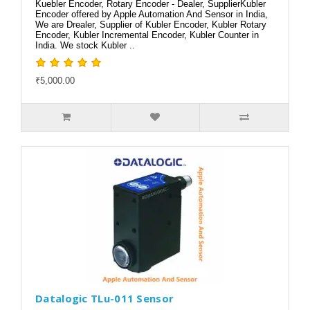
Kuebler Encoder, Rotary Encoder - Dealer, SupplierKubler
Encoder offered by Apple Automation And Sensor in India,
We are Drealer, Supplier of Kubler Encoder, Kubler Rotary
Encoder, Kubler Incremental Encoder, Kubler Counter in
India. We stock Kubler ..
₹5,000.00
Datalogic TLu-011 Sensor