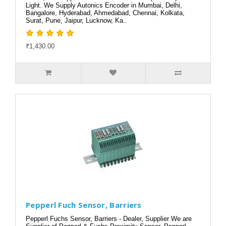
Light. We Supply Autonics Encoder in Mumbai, Delhi,
Bangalore, Hyderabad, Ahmedabad, Chennai, Kolkata,
Surat, Pune, Jaipur, Lucknow, Ka..
₹1,430.00
Pepperl Fuch Sensor, Barriers
Pepperl Fuchs Sensor, Barriers - Dealer, Supplier We are