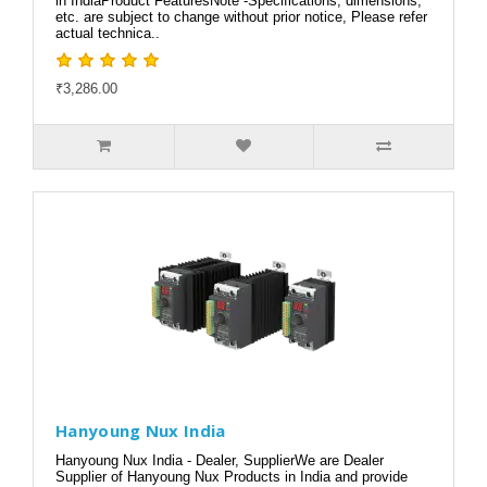
in IndiaProduct FeaturesNote -Specifications, dimensions,
etc. are subject to change without prior notice, Please refer
actual technica..
₹3,286.00
Hanyoung Nux India
Hanyoung Nux India - Dealer, SupplierWe are Dealer
Supplier of Hanyoung Nux Products in India and provide