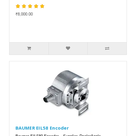
₹8,000.00
BAUMER EIL58 Encoder