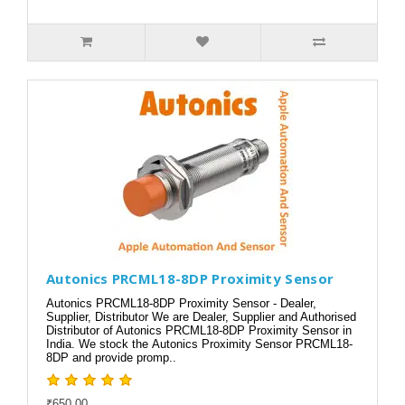
Autonics PRCML18-8DP Proximity Sensor
Autonics PRCML18-8DP Proximity Sensor - Dealer,
Supplier, Distributor We are Dealer, Supplier and Authorised
Distributor of Autonics PRCML18-8DP Proximity Sensor in
India. We stock the Autonics Proximity Sensor PRCML18-
8DP and provide promp..
₹650.00