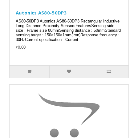
Autonics AS80-50DP3
AS80-50DP3 Autonics AS80-50DP3 Rectangular Inductive
Long-Distance Proximity SensorsFeaturesSensing side
size : Frame size 80mmSensing distance : 50mmStandard
sensing target : 150×150×1mm(iron)Response frequency :
30HzCurrent specification : Current ..
₹0.00