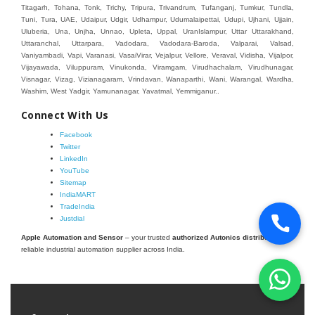
Connect With Us
Facebook
Twitter
LinkedIn
YouTube
Sitemap
IndiaMART
TradeIndia
Justdial
Apple Automation and Sensor
– your trusted
authorized Autonics distributor
and
reliable industrial automation supplier across India.