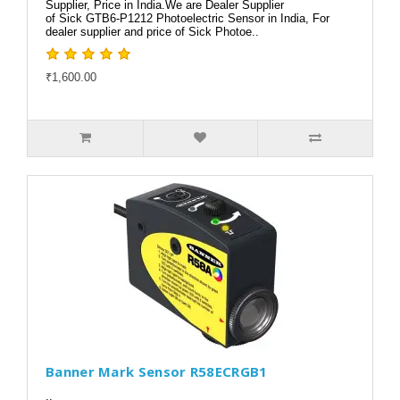
Supplier, Price in India.We are Dealer Supplier
of Sick GTB6-P1212 Photoelectric Sensor in India, For
dealer supplier and price of Sick Photoe..
₹1,600.00
Banner Mark Sensor R58ECRGB1
..