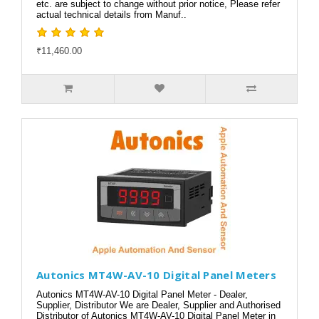
etc. are subject to change without prior notice, Please refer
actual technical details from Manuf..
₹11,460.00
Autonics MT4W-AV-10 Digital Panel Meters
Autonics MT4W-AV-10 Digital Panel Meter - Dealer,
Supplier, Distributor We are Dealer, Supplier and Authorised
Distributor of Autonics MT4W-AV-10 Digital Panel Meter in