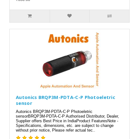
Autonics BRQP3M-PDTA-C-P Photoeletric
sensor
Autonics BRQP3M-PDTA-C-P Photoeletric
sensorBRQP3M-PDTA-C-P Authorised Distributor, Dealer,
Supplier offers Best Price in IndiaProduct FeaturesNote -
Specifications, dimensions, etc. are subject to change
without prior notice, Please refer actual tec..