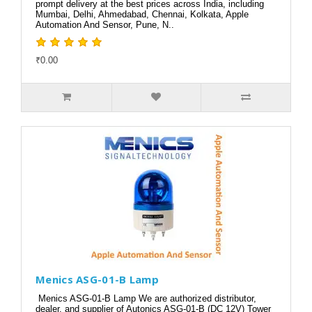
prompt delivery at the best prices across India, including
Mumbai, Delhi, Ahmedabad, Chennai, Kolkata, Apple
Automation And Sensor, Pune, N..
₹0.00
Menics ASG-01-B Lamp
Menics ASG-01-B Lamp We are authorized distributor,
dealer, and supplier of Autonics ASG-01-B (DC 12V) Tower