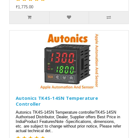
₹1,775.00
Autonics TK4S-14SN Temperature
Controller
Autonics TK4S-14SN Temperature controllerTK4S-14SN
Authorised Distributor, Dealer, Supplier offers Best Price in
IndiaProduct FeaturesNote -Specifications, dimensions,
etc. are subject to change without prior notice, Please refer
actual technical det..