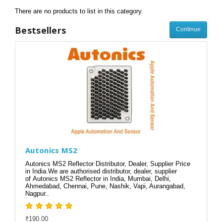
There are no products to list in this category.
Bestsellers
Continue
Autonics MS2
Autonics MS2 Reflector Distributor, Dealer, Supplier Price
in India.We are authorised distributor, dealer, supplier
of Autonics MS2 Reflector in India, Mumbai, Delhi,
Ahmedabad, Chennai, Pune, Nashik, Vapi, Aurangabad,
Nagpur..
₹190.00