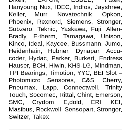
Hanyoung Nux, IDEC, Indfos, Jayshree,
Keller, Murr, Novatechnik, Opkon,
Phoenix, Rexnord, Siemens, Stronger,
Subzero, Teknic, Yaskawa, Fuji, Allen-
Bradly, E-therm, Tamagawa, Unison,
Kinco, Ideal, Kaycee, Bussmann, Jumo,
Heidenhain, Hubner, Dynapar, Accu-
coder, Hydac, Parker, Burkert, Endress
Hauser, BCH, Hiwin, KHS-LG, Mindman,
TPI Bearings, Timotion, YYC, BEI Slot –
Photomicro Sensores, C&S, Cherry,
Pneumax, Lapp, Connectwell, Trinity
Touch, Socomec, Rittal, Chint, Emerson,
SMC, Crydom, E,dold, ERI, KEI,
Masibus, Rockwell, Sensopart, Stronger,
Switzer, Takex.