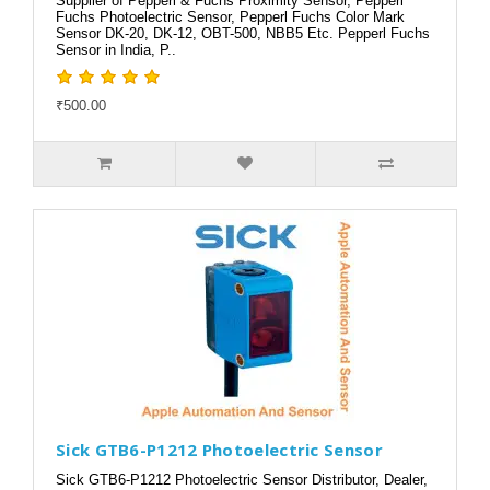
Supplier of Pepperl & Fuchs Proximity Sensor, Pepperl
Fuchs Photoelectric Sensor, Pepperl Fuchs Color Mark
Sensor DK-20, DK-12, OBT-500, NBB5 Etc. Pepperl Fuchs
Sensor in India, P..
₹500.00
Sick GTB6-P1212 Photoelectric Sensor
Sick GTB6-P1212 Photoelectric Sensor Distributor, Dealer,