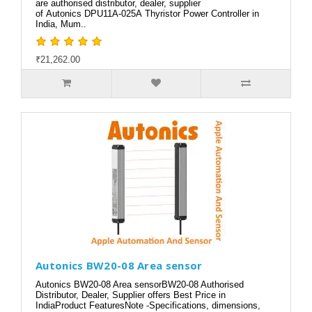
are authorised distributor, dealer, supplier
of Autonics DPU11A-025A Thyristor Power Controller in
India, Mum..
₹21,262.00
Autonics BW20-08 Area sensor
Autonics BW20-08 Area sensorBW20-08 Authorised
Distributor, Dealer, Supplier offers Best Price in
IndiaProduct FeaturesNote -Specifications, dimensions,