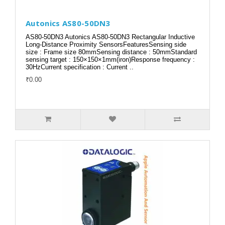
Autonics AS80-50DN3
AS80-50DN3 Autonics AS80-50DN3 Rectangular Inductive
Long-Distance Proximity SensorsFeaturesSensing side
size : Frame size 80mmSensing distance : 50mmStandard
sensing target : 150×150×1mm(iron)Response frequency :
30HzCurrent specification : Current ..
₹0.00