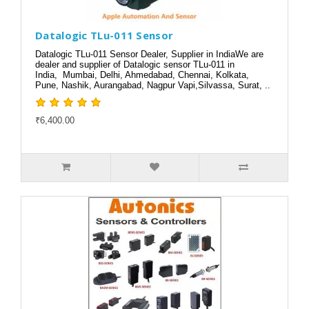
Datalogic TLu-011 Sensor
Datalogic TLu-011 Sensor Dealer, Supplier in IndiaWe are
dealer and supplier of Datalogic sensor TLu-011 in
India, Mumbai, Delhi, Ahmedabad, Chennai, Kolkata,
Pune, Nashik, Aurangabad, Nagpur Vapi,Silvassa, Surat, ..
₹6,400.00