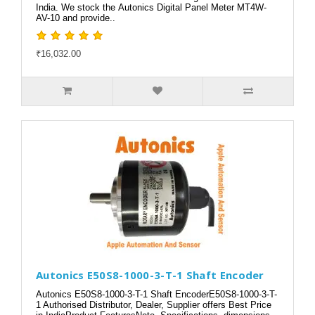
India. We stock the Autonics Digital Panel Meter MT4W-
AV-10 and provide..
₹16,032.00
Autonics E50S8-1000-3-T-1 Shaft Encoder
Autonics E50S8-1000-3-T-1 Shaft EncoderE50S8-1000-3-T-
1 Authorised Distributor, Dealer, Supplier offers Best Price