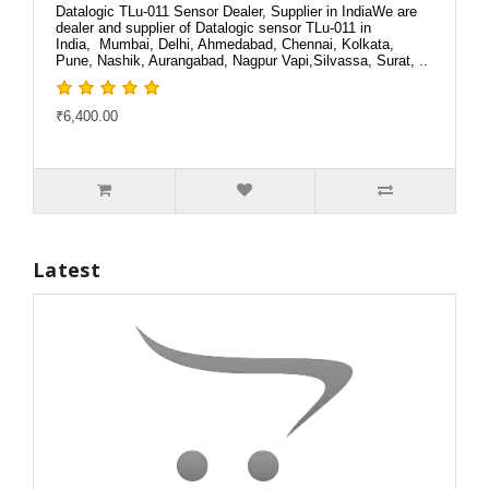
Datalogic TLu-011 Sensor Dealer, Supplier in IndiaWe are
dealer and supplier of Datalogic sensor TLu-011 in
India, Mumbai, Delhi, Ahmedabad, Chennai, Kolkata,
Pune, Nashik, Aurangabad, Nagpur Vapi,Silvassa, Surat, ..
₹6,400.00
Latest