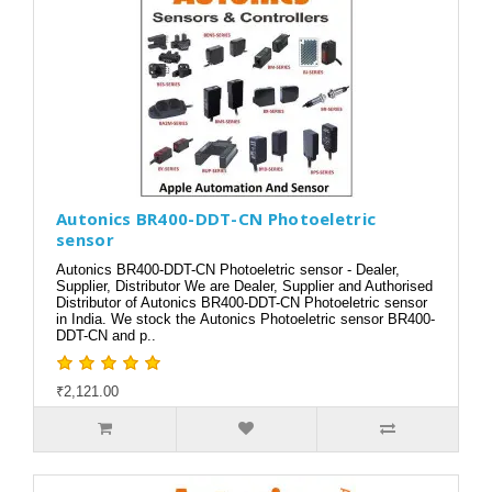
Autonics BR400-DDT-CN Photoeletric
sensor
Autonics BR400-DDT-CN Photoeletric sensor - Dealer,
Supplier, Distributor We are Dealer, Supplier and Authorised
Distributor of Autonics BR400-DDT-CN Photoeletric sensor
in India. We stock the Autonics Photoeletric sensor BR400-
DDT-CN and p..
₹2,121.00