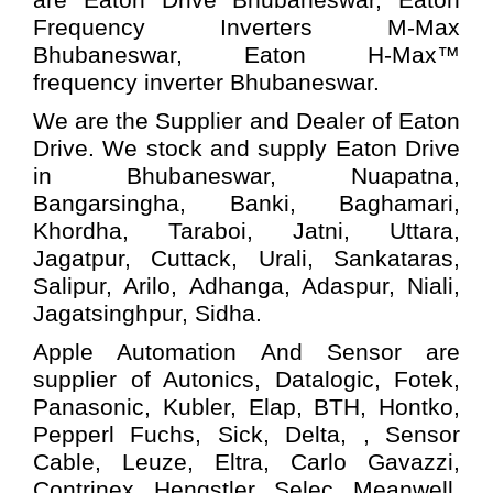
Frequency Inverters M-Max
Bhubaneswar,
Eaton
H-Max™
frequency inverter Bhubaneswar.
We are the Supplier and Dealer of Eaton
Drive. We stock and supply Eaton Drive
in Bhubaneswar, Nuapatna,
Bangarsingha, Banki, Baghamari,
Khordha, Taraboi, Jatni, Uttara,
Jagatpur, Cuttack, Urali, Sankataras,
Salipur, Arilo, Adhanga, Adaspur, Niali,
Jagatsinghpur, Sidha.
Apple Automation And
Sensor
are
supplier of Autonics, Datalogic, Fotek,
Panasonic, Kubler, Elap, BTH, Hontko,
Pepperl Fuchs, Sick, Delta, , Sensor
Cable, Leuze, Eltra, Carlo Gavazzi,
Contrinex, Hengstler, Selec, Meanwell,