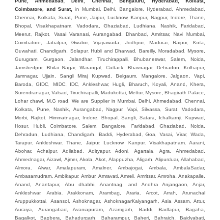
Pune, Ahmedabad, Delhi, Chennai, Bengaluru, Hyderabad, Kolkata,
Coimbatore, and Sura
t,
in Mumbai, Delhi, Bangalore, Hyderabad, Ahmedabad, Chennai, Kolkata, Surat, Pune, Jaipur, Lucknow, Kanpur, Nagpur, Indore, Thane, Bhopal, Visakhapatnam, Vadodara, Ghaziabad, Ludhiana, Nashik, Faridabad, Meerut, Rajkot, Vasai Varanasi, Aurangabad, Dhanbad, Amritsar, Navi Mumbai, Coimbatore, Jabalpur, Gwalior, Vijayawada, Jodhpur, Madurai, Raipur, Kota, Guwahati, Chandigarh, Solapur, Hubli and Dharwad, Bareilly, Moradabad, Mysore, Gurugram, Gurgaon, Jalandhar, Tiruchirappalli, Bhubaneswar, Salem, Noida, Jamshedpur, Bhilai Nagar, Warangal, Cuttack, Bhavnagar, Dehradun, Kolhapur, Jamnagar, Ujjain, Sangli Miraj Kupwad, Belgaum, Mangalore, Jalgaon, Vapi, Baroda, GIDC, MIDC, IDC, Ankleshwar, Hugli, Bharuch, Koyali, Anand, Khera, Surendranagar, Valsad, Tiruchirapalli, Madukottai, Mettur, Mysore, Bhagirath Palace, Lohar chawl, M.G road. We are Supplier in Mumbai, Delhi, Ahmedabad, Chennai, Kolkata, Pune, Nashik, Aurangabad, Nagpur, Vapi, Silvassa, Surat, Vadodara, Morbi, Rajkot, Himmatnagar, Indore, Bhopal, Sangli, Satara, Ichalkarnji, Kupwad, Hosur, Hubli, Coimbatore, Salem, Bangalore, Faridabad, Ghaziabad, Noida, Dehradun, Ludhiana, Chandigarh, Baddi, Hyderabad, Goa, Vasai, Virar, Wada, Tarapur, Ankleshwar, Thane, Jaipur, Lucknow, Kanpur, Visakhapatnam. Aarani, Abohar, Achalpur, Adilabad, Adityapur, Adoni, Agartala, Agra, Ahmedabad, Ahmednagar, Aizawl, Ajmer, Akola, Akot, Alappuzha, Aligarh, Alipurduar, Allahabad, Almora, Alwar, Amalapuram, Amalner, Ambajogai, Ambala, AmbalaSadar, Ambasamudram, Ambikapur, Ambur, Amravati, Amreli, Amritsar, Amroha, Anakapalle, Anand, Anantapur, Abu dhabhi, Anantnag, and Andhra Anjangaon, Anjar, Ankleshwar, Arabia, Arakkonam, Arambag, Araria, Arcot, Arrah, Arunachal Aruppukkottai, Asansol, Ashoknagar, AshoknagarKalyangarh, Asia Assam, Attur, Auraiya, Aurangabad, Avaniapuram, Azamgarh, Baddi, Badlapur, Bagaha, Bagalkot, Bagbera, Bahadurgarh, Baharampur, Baheri, Bahraich, Baidyabati, Balaghat, Balangir, Balasore, Ballabhgarh, Ballarpur, Ballia, Bally, Balotra, Balrampur, Balurghat, Banda, Bangalore, Bangladesh, Bankura, Bansberia, Banswara, Bapatla, Barabanki, Baramati, Baramulla, Baran, Baranagar, Barasat, Bhutan, Baraut, Barbil, Bardhaman, Bardoli, Bareilly, Bargarh, Bari, Baripada, Barmer, Barnala, Barrackpore, Barshi, Baruipur, Basavakalyan, Basirhat, Basmath, Basti, Batala, Bathinda, Bawal, Beawar, Beed, Begusarai, BehtaHajipur, BelaPratapgarh, Beldanga, Belgaum, Bellampalle, Bellary, Bengal, Bengaluru, Bettiah, Apple Automation And, Sensor, Betul, Bhadohi, Bhadrak, Bhadravathi, Bhadravati, Bhadreswar, Bhagalpur, Bhandara, Bharatpur, Bharuch, Bhatapara, Bhatpara, Bhavani, Bhavnagar, Bhawanipatna, Bhilai, BhilaiCharoda, Bhilwara, Bhimavaram, Bhind, Bhiwadi, Bhiwani, Bhopal, Bhubaneswar, Bhuj, Bhuli, Bhusawal, Bidar, Bidhannagar, Bihar, Bijapur, Bijnor, Bikaner, Bilaspur, Bilimora, BinaEtawa, Birnagar, Bisalpur, Bishnupur, Bobbili, Bodhan, Bodinayakkanur, BokaroSteelCity, BolpurSantiniketan, Bombay, Bongaigaon, Bongaon, Bahrain, Borsad, Botad, Brahmapur, Brajarajnagar, Budaun, BudgeBudge, Bulandshahr, Buldhana, Bundi, Burhanpur, Buxar, Chaibasa, Chakdaha, Chakradharpur, Chalisgaon, Champdani, Chamrajnagar, Chandannagar, Chandausi, Chandigarh, Chandkheda, Chandlodiya, Chandpur, Chandrapur, Chandrokona, Changanacherry, Channapatna, Chapra, Chengalpattu, Chennai, Cherthala, Chhatarpur, Chhattisgarh, Chhibramau, Chhindwara, Chidambaram, Chikkaballapur, Chikmagalur, Chilakalurupet, Chinnachowk, Chintamani, Chirala, Chirkunda, Chirmiri, Chitradurga, Chittoor, Chittorgarh, Chittur, Chomu, Chopda, Churu, Coimbatore, Contai, CoochBehar, Coonoor, CoopersCamp, Cuddalore, Cuddapah, Cuttack, Dabhoi, Dabra, Dadri, Dahej, Dahod, Dainhat, Dalhousie, Dalkhola, DalliRajhara, Daltonganj, Daman, Damoh, Dandeli, Darbhanga, Darjeeling, Datia, Dausa, Davanagere, Deesa, Dehradun, DehrionSone, Delhi, Deoband, Deoghar, Deolali, Deoria, Devarshola, Dewas, Dhamtari, Dhanbad, Dhanpuri, Dhar, Dharamsala, Dharapuram, Dharmapuri, Dharmavaram, Dharuhera, Dhenkanal, Dholka, Dholpur, Dhoraji, Dhrangadhra, Dhubri, Dhule, Dhulian, Dhupguri, DiamondHarbour, Dibrugarh, Dimapur, DinapurNizamat, Dindigul, Diphu, Dispur, Diu, diu, Doddaballapur, Dubai, Dubrajpur, Dumdum, Durg, Durgapur, Dwarka, Edathala, Egra, Eluru, EnglishBazar, Erode, Ethiopia, Etah, Etawah, Faizabad, Faridabad, Faridkot, Faridpur, Farrukhabad, Fatehabad, Fatehpur, Fazilka, Firozabad, Firozpur, FirozpurCantonment, Gadag, GaddiAnnaram, Gadwal, Gandhidham, Gandhinagar, Gangaghat, Ganganagar, GangapurCity, Gangarampur, Gangavathi, Gangoh, Gangtok, Garulia, Gaya, Ghatal, Ghatlodiya, Ghaziabad, Ghazipur, Giridih, Goa, Gobardanga, Gobichettipalayam, Godhra, Gokak, GolaGokarannath, Gonda, Gondal, Gondia, Gopalganj, Gorakhpur, Greater GreaterNoida, Gudivada, Gudiyatham, Gudur, Gujarat, Gulbarga, Guna, Guntakal, Guntur, Gurdaspur, Gurgaon, Guskara, Guwahati, Gwalior, Habra, Hajipur, Haldia, Haldibari, Haldwani, Halisahar, Hansi, Hanumangarh, Hapur, Harda, Hardoi, Hardwar, Haridwar, Harihar, Haryana, Hasanpur, Hassan, Hathras, Haveri, Hazaribag, Himatnagar, Hindaun, Hindupur, Hinganghat, Hingoli, Hisar, Hoshangabad, Hoshiarpur, Hospet, Hosur, Howrah, Hubli, HugliChuchura, Hyderabad, Ichalkaranji, Ilkal, Imphal, Indore, Islampur, Itarsi, Jabalpur, Jagadhri, Jagdalpur, Jagraon, Jagtial, Jahangirabad, Jaipur, Jaisalmer, Jalalpur, Jalandhar, Jalgaon, Jalna, Jalpaiguri, Jamakhandi, Jamalpur, Jammu Jammu, Jamnagar, Jamshedpur, Jamui, Jamuria, Jaora, Jatani, Jaunpur, JaynagarMazilpur, Jehanabad, Jetpur, Jeypore, Jhajjar, Jhalda, Jhansi, Jhargram, Jharia, Jharsuguda, JhumriTelaiya, Jhunjhunu, JiaganjAzimganj, Jind, Jodhpur, Jorapokhar, Jorhat, Junagadh, Kadayanallur, Kadi, Kadiri, Kagaznagar, Kairana, Kaithal, Kakinada, Kaliaganj, Kalimpong, Kallur, Kalna, Kalol, Kalyan, Kalyani, Kamarhati, Kambam, Kamthi, Kanchipuram, Kanchrapara, Kandi, Kandla, Kanhangad, Kannauj, Kannur, Kanpur, Kanyakumari, Kapra, Kapurthala, Karad, Karaikal, Karaikudi, Karanja, Karauli, Karimganj, Karimnagar, Karnal, Karnataka, Karur, Karwar, Kasaragod, Kasganj, Kashipur, Kashmir, Kathua, Katihar, Katni, Katras, Katwa, Kavali, Kavaratti, Kayamkulam, Kendujhar, Kerala, Keshod, Khambhat, Khamgaon, Khamman, Khandwa, Khanna, Kharagpur, Kharar, Khardaha, Khargone, Khatauli, Khirpai, Khopoli, Khurja, Kiratpur, Kishanganj, Kishangarh, Kochi, Kohima, Kolar, Kolhapur, Kolkata, Kolkatta, Kollam, Kollegal, Komarapalayam, Konch, Konnagar, Kopargaon, Koppal, Koratla, Korba, Kota, Kotkapura, Kottagudem, Kottayam, Kovilpatti, Kozhikode, Krishnagiri, Krishnanagar, Kuchaman, Kullu, Kulti, Kuwait, Kumbakonam, Kundli, Kurnool, Kurseong, Kurukshetra, Ladnun, Laharpur, Lakhimpur, Lakhisarai, Lalitpur, Lanka, Latur, Leh, Lonavla, Loni, Lucknow, Ludhiana, Lumding, Machilipatnam, Madanapalle, Madgaon, Madhubani, Madhya Madhyamgram, Madurai, Maharashtra, maharashtra, Mahbubnagar, Maheshtala, Mahoba, Mahuva, Mainpuri, Makrana, Malappuram, Malbazar, Malegaon, Malerkotla, Malkapur, Malout, Manali, Mancherial, Mandamarri, MandiDabwali, MandiGobindgarh, Mandla, Mandsaur, Mandvi, Mandya, Manesar, Mangalagiri, Mangalore, Mangrol, Manjeri, Manmad, Mannargudi, Mansa, Markapur, Mathabhanga, Mathura, Mau, Mauranipur, Mawana, Mayiladuthurai, Meerut, Mehsana, Mekliganj, Memari, Mettupalayam, Mettur, Mhow, Midnapore, Miraj, Mirik, Miryalguda, Mirzapur, Muscat, Modasa, Modinagar, Moga, Mohali, Mokama, Moradabad, Morbi, Morena, Mormugoa, Motihari, Mubarakpur, Mughalsarai, Mumbai, Munger, Muradnagar, Murshidabad, Muscat, Mussoorie, Muzaffarnagar, Muzaffarpur, Myanmar, Mysore, Nabadwip, Nabha, Nadiad, Nadu, Nagaon, Nagapattinam, Nagaur, Nagda, Nagercoil, Nagina, Nagpur, Naihati, Nainital, Najibabad, Nalgonda, Nalhati, Namakkal, Nepal, Nanded, Nandesari, Nandurbar, Nandyal, Narasaraopet, Narnaul, Narsapur, Narsinghpur, Narwana, Nashik, NavgharManikpur, NaviMumbai, Navsari, Nawabganj, Nawada, Nawalgarh, Nedumangad, Nellore, Nepal, Network New NewBarrackpur, Neyveli, Neyyattinkara, Nimach, Nimbahera, Nipani, Nirmal, Nizamabad, Noida, NorthLakhimpur, Nuzvid, Obra, Odisha, Oman, Ongole, Ooty, Orai, Orissa, Osmanabad, Our Ozhukarai, Padra, Palakkad, Palakol, Palani, Palanpur, Palghar, Pali, Palitana, Pallavaram, Palwal, Palwancha, Panaji, Panchkula, Pandharpur, Panihati, Panipat, Panna, Panruti, Panskura, Panvel, Paradip, Paramakudi, Parasia, Parbhani, Parli, Parwani, Patan, Pathankot, Patiala, Patna, Pattukkottai, Payyannur, Petlad, Phagwara, Phaltan, PhulwariSharif, Phusro, Pilibhit, Pilkhuwa, PimpriChinchwad, Pitapuram, Pithampur, Pollachi, Pondicherry, Ponnani, Ponnur, Porbandar, Pradesh, Proddatur, Puducherry, Pudukkottai, Pujali, Puliyankudi, Pune, Punjab, Puri, Purnia, Purulia, Pusad, Pushkar, Qatar, Qutubullapur, RabkaviBanhatti, Raebareli, Raghunathpur, Raichur, Raigad, Raiganj, Raigarh, Raipur, Rajahmundry, Rajapalayam, Rajasthan, Rajendranagar, Rajgarh, Rajkot, RajNandgaon, Rajpura, RajpurSonarpur, Rajsamand, Ramachandrapuram, Ramagundam, Ramanagaram, Ramanathapuram, Ramgarh, Rampur, Rampurhat, Ranaghat, Ranchi, Ranebennur, Raniganj, Ranip, Ratangarh, Rath, Ratlam, Ratnagiri, Rayachoti, Rayadurg, Rayagada, Renukoot, Rewa, Rewari, Rishikesh, Rishra, Robertsonpet, Rohtak, Roorkee, Rourkela, Rudrapur, Sagar, Sagara, Saharanpur, Saharsa, Sahaswan, Sahebganj, Sainthia, Salem, Samalkota, Samastipur, Sambalpur, Sambhal, Sangamner, Sangareddy, Sangli, Sangrur, Sankarankoil, Sardarshahar, Sarni, Sasaram, Satara, Satna, Sattenapalle, Saudi Saunda, Savarkundla, Srilanka, Savli, SawaiMadhopur, Secunderabad, Sehore, Seoni, Serampore, Serilingampally, Shahabad, Shahdol, Shahjahanpur, Shajapur, Shamli, Shantipur, Shegaon, Sheopur, Sherkot, Shikohabad, Shillong, Shimla, Shimoga, Shirpur, Shivpuri, Shrirampur, Siddipet, Sidhpur, Sikandrabad, Sikar, Silchar, Siliguri, South Africa, Silvassa, Sindhnur, Sindri, Singrauli, Sira, Sirhind, Sirsa, Sirsi, Sirsilla, Sitamarhi, Sitapur, Sivakasi, Sivasagar, Solan, Solapur, Sonamukhi, Sonipat, Sopore, Sri Srikakulam