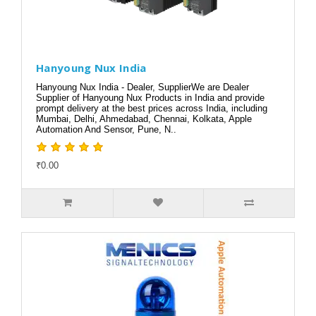
Hanyoung Nux India
Hanyoung Nux India - Dealer, SupplierWe are Dealer
Supplier of Hanyoung Nux Products in India and provide
prompt delivery at the best prices across India, including
Mumbai, Delhi, Ahmedabad, Chennai, Kolkata, Apple
Automation And Sensor, Pune, N..
₹0.00