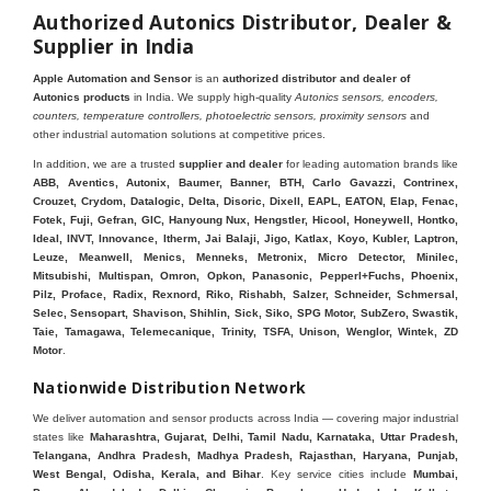
Authorized Autonics Distributor, Dealer &
Supplier in India
Apple Automation and Sensor
is an
authorized distributor and dealer of
Autonics products
in India. We supply high-quality
Autonics sensors, encoders,
counters, temperature controllers, photoelectric sensors, proximity sensors
and
other industrial automation solutions at competitive prices.
In addition, we are a trusted
supplier and dealer
for leading automation brands like
ABB, Aventics, Autonix, Baumer, Banner, BTH, Carlo Gavazzi, Contrinex,
Crouzet, Crydom, Datalogic, Delta, Disoric, Dixell, EAPL, EATON, Elap, Fenac,
Fotek, Fuji, Gefran, GIC, Hanyoung Nux, Hengstler, Hicool, Honeywell, Hontko,
Ideal, INVT, Innovance, Itherm, Jai Balaji, Jigo, Katlax, Koyo, Kubler, Laptron,
Leuze, Meanwell, Menics, Menneks, Metronix, Micro Detector, Minilec,
Mitsubishi, Multispan, Omron, Opkon, Panasonic, Pepperl+Fuchs, Phoenix,
Pilz, Proface, Radix, Rexnord, Riko, Rishabh, Salzer, Schneider, Schmersal,
Selec, Sensopart, Shavison, Shihlin, Sick, Siko, SPG Motor, SubZero, Swastik,
Taie, Tamagawa, Telemecanique, Trinity, TSFA, Unison, Wenglor, Wintek, ZD
Motor
.
Nationwide Distribution Network
We deliver automation and sensor products across India — covering major industrial
states like
Maharashtra, Gujarat, Delhi, Tamil Nadu, Karnataka, Uttar Pradesh,
Telangana, Andhra Pradesh, Madhya Pradesh, Rajasthan, Haryana, Punjab,
West Bengal, Odisha, Kerala, and Bihar
. Key service cities include
Mumbai,