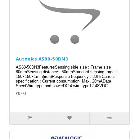
Autonics AS80-50DN3
AS80-50DN3FeaturesSensing side size : Frame size
80mmSensing distance : 50mmStandard sensing target :
150×150×1mm(iron)Response frequency : 30HzCurrent
specification : Current consumption: Max. 20mAData
SheetWire type and powerDC 4-wire type12-48VDC ..
₹0.00