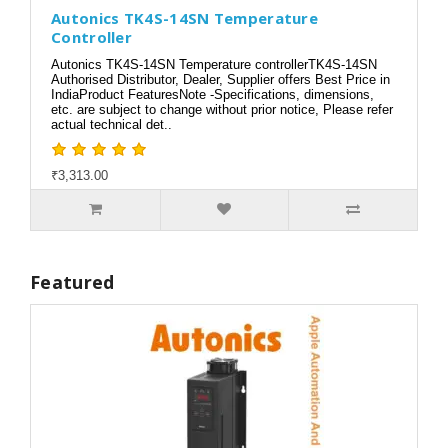
Autonics TK4S-14SN Temperature
Controller
Autonics TK4S-14SN Temperature controllerTK4S-14SN
Authorised Distributor, Dealer, Supplier offers Best Price in
IndiaProduct FeaturesNote -Specifications, dimensions,
etc. are subject to change without prior notice, Please refer
actual technical det..
₹3,313.00
Featured