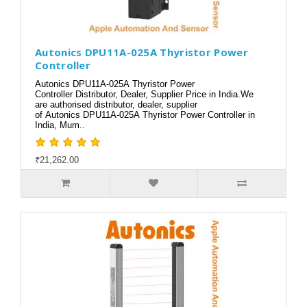
Autonics DPU11A-025A Thyristor Power
Controller
Autonics DPU11A-025A Thyristor Power
Controller Distributor, Dealer, Supplier Price in India.We
are authorised distributor, dealer, supplier
of Autonics DPU11A-025A Thyristor Power Controller in
India, Mum..
₹21,262.00