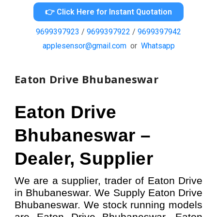
👉 Click Here for Instant Quotation
9699397923
/
9699397922
/
9699397942
applesensor@gmail.com
or
Whatsapp
Eaton Drive Bhubaneswar
Eaton Drive
Bhubaneswar –
Dealer, Supplier
We are a supplier, trader of Eaton Drive
in Bhubaneswar. We Supply Eaton Drive
Bhubaneswar.
W
e stock running models
are Eaton Drive
Bhubaneswar,
Eaton