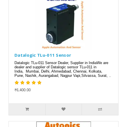
Datalogic TLu-011 Sensor
Datalogic TLu-011 Sensor Dealer, Supplier in IndiaWe are
dealer and supplier of Datalogic sensor TLu-011 in
India, Mumbai, Delhi, Ahmedabad, Chennai, Kolkata,
Pune, Nashik, Aurangabad, Nagpur Vapi,Silvassa, Surat, ..
₹6,400.00