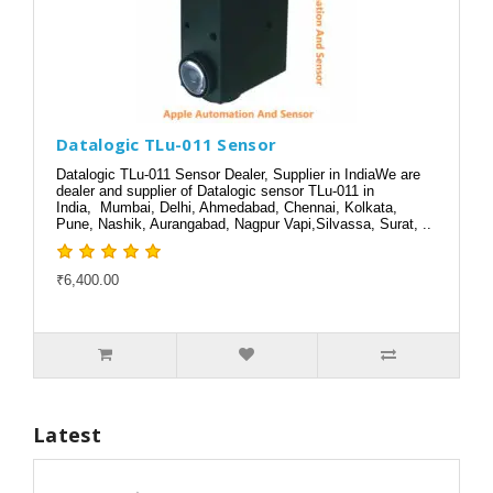
Datalogic TLu-011 Sensor
Datalogic TLu-011 Sensor Dealer, Supplier in IndiaWe are
dealer and supplier of Datalogic sensor TLu-011 in
India, Mumbai, Delhi, Ahmedabad, Chennai, Kolkata,
Pune, Nashik, Aurangabad, Nagpur Vapi,Silvassa, Surat, ..
₹6,400.00
Latest