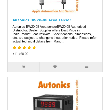
Autonics BW20-08 Area sensor
Autonics BW20-08 Area sensorBW20-08 Authorised
Distributor, Dealer, Supplier offers Best Price in
IndiaProduct FeaturesNote -Specifications, dimensions,
etc. are subject to change without prior notice, Please refer
actual technical details from Manuf..
₹11,460.00