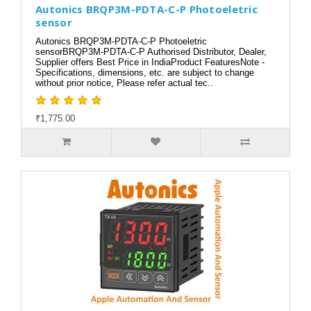
Autonics BRQP3M-PDTA-C-P Photoeletric
sensor
Autonics BRQP3M-PDTA-C-P Photoeletric
sensorBRQP3M-PDTA-C-P Authorised Distributor, Dealer,
Supplier offers Best Price in IndiaProduct FeaturesNote -
Specifications, dimensions, etc. are subject to change
without prior notice, Please refer actual tec..
₹1,775.00