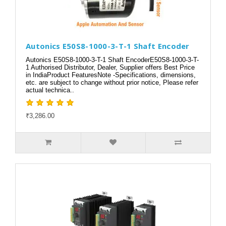
Autonics E50S8-1000-3-T-1 Shaft Encoder
Autonics E50S8-1000-3-T-1 Shaft EncoderE50S8-1000-3-T-
1 Authorised Distributor, Dealer, Supplier offers Best Price
in IndiaProduct FeaturesNote -Specifications, dimensions,
etc. are subject to change without prior notice, Please refer
actual technica..
₹3,286.00