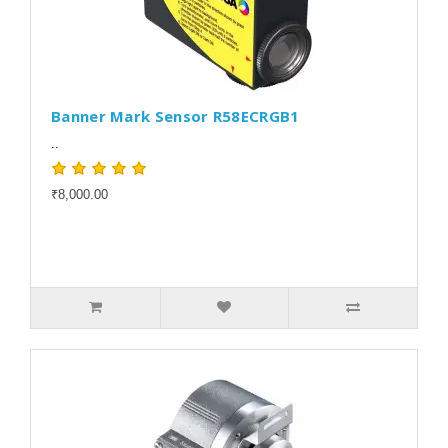
Banner Mark Sensor R58ECRGB1
..
₹8,000.00