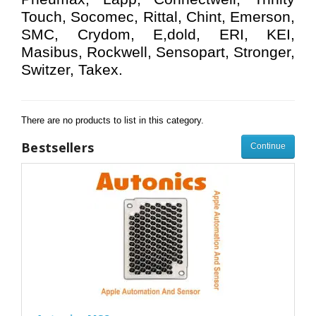
Touch, Socomec, Rittal, Chint, Emerson,
SMC, Crydom, E,dold, ERI, KEI,
Masibus, Rockwell, Sensopart, Stronger,
Switzer, Takex.
There are no products to list in this category.
Bestsellers
Continue