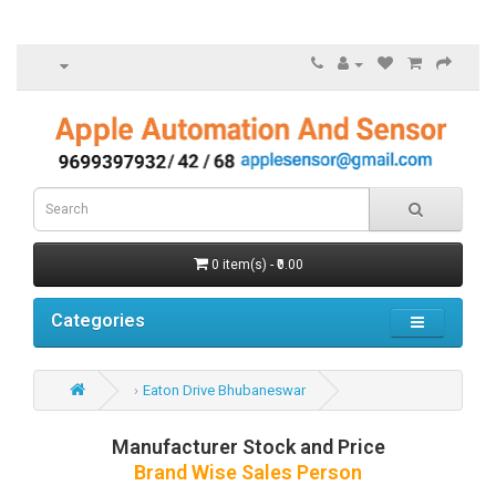
0 item(s) - ₹0.00
Categories
Eaton Drive Bhubaneswar
Manufacturer Stock and Price
Brand Wise Sales Person