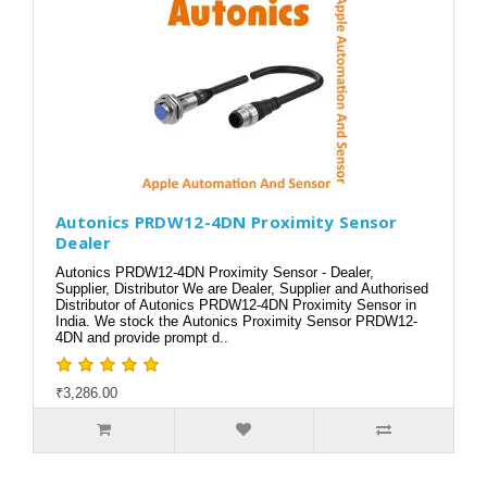
Autonics PRDW12-4DN Proximity Sensor
Dealer
Autonics PRDW12-4DN Proximity Sensor - Dealer,
Supplier, Distributor We are Dealer, Supplier and Authorised
Distributor of Autonics PRDW12-4DN Proximity Sensor in
India. We stock the Autonics Proximity Sensor PRDW12-
4DN and provide prompt d..
₹3,286.00