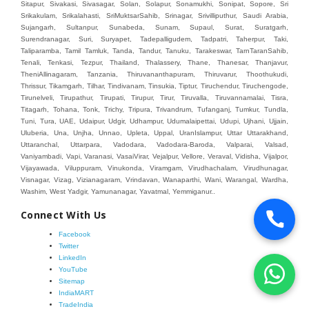
Connect With Us
Facebook
Twitter
LinkedIn
YouTube
Sitemap
IndiaMART
TradeIndia