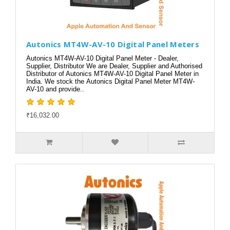
Autonics MT4W-AV-10 Digital Panel Meters
Autonics MT4W-AV-10 Digital Panel Meter - Dealer,
Supplier, Distributor We are Dealer, Supplier and Authorised
Distributor of Autonics MT4W-AV-10 Digital Panel Meter in
India. We stock the Autonics Digital Panel Meter MT4W-
AV-10 and provide..
₹16,032.00