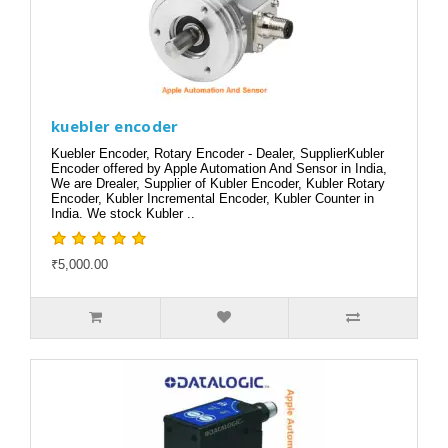
kuebler encoder
Kuebler Encoder, Rotary Encoder - Dealer, SupplierKubler
Encoder offered by Apple Automation And Sensor in India,
We are Drealer, Supplier of Kubler Encoder, Kubler Rotary
Encoder, Kubler Incremental Encoder, Kubler Counter in
India. We stock Kubler ..
₹5,000.00