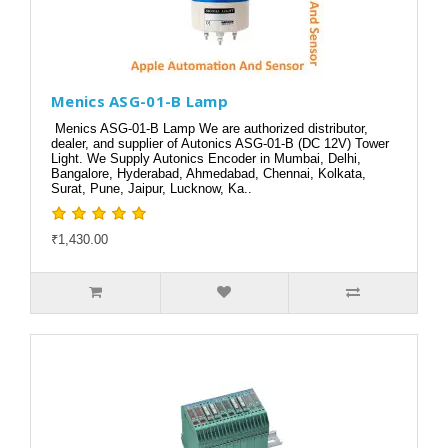
Menics ASG-01-B Lamp
Menics ASG-01-B Lamp We are authorized distributor,
dealer, and supplier of Autonics ASG-01-B (DC 12V) Tower
Light. We Supply Autonics Encoder in Mumbai, Delhi,
Bangalore, Hyderabad, Ahmedabad, Chennai, Kolkata,
Surat, Pune, Jaipur, Lucknow, Ka..
₹1,430.00