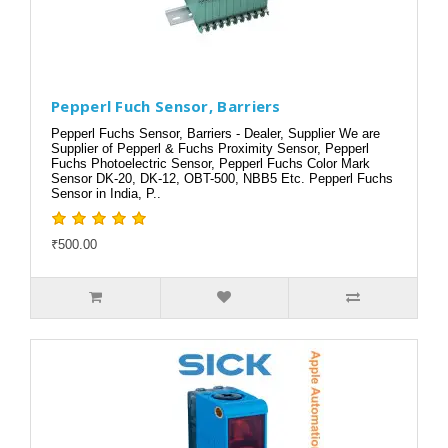
Pepperl Fuch Sensor, Barriers
Pepperl Fuchs Sensor, Barriers - Dealer, Supplier We are
Supplier of Pepperl & Fuchs Proximity Sensor, Pepperl
Fuchs Photoelectric Sensor, Pepperl Fuchs Color Mark
Sensor DK-20, DK-12, OBT-500, NBB5 Etc. Pepperl Fuchs
Sensor in India, P..
₹500.00