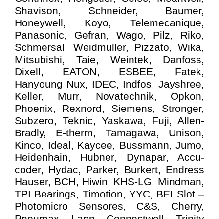
Shavison, Schneider, Baumer,
Honeywell, Koyo, Telemecanique,
Panasonic, Gefran, Wago, Pilz, Riko,
Schmersal, Weidmuller, Pizzato, Wika,
Mitsubishi, Taie, Weintek, Danfoss,
Dixell, EATON, ESBEE, Fatek,
Hanyoung Nux, IDEC, Indfos, Jayshree,
Keller, Murr, Novatechnik, Opkon,
Phoenix, Rexnord, Siemens, Stronger,
Subzero, Teknic, Yaskawa, Fuji, Allen-
Bradly, E-therm, Tamagawa, Unison,
Kinco, Ideal, Kaycee, Bussmann, Jumo,
Heidenhain, Hubner, Dynapar, Accu-
coder, Hydac, Parker, Burkert, Endress
Hauser, BCH, Hiwin, KHS-LG, Mindman,
TPI Bearings, Timotion, YYC, BEI Slot –
Photomicro Sensores, C&S, Cherry,
Pneumax, Lapp, Connectwell, Trinity