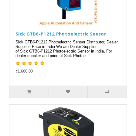
Sick GTB6-P1212 Photoelectric Sensor
Sick GTB6-P1212 Photoelectric Sensor Distributor, Dealer,
Supplier, Price in India.We are Dealer Supplier
of Sick GTB6-P1212 Photoelectric Sensor in India, For
dealer supplier and price of Sick Photoe..
₹1,600.00