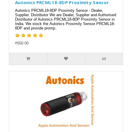
Autonics PRCML18-8DP Proximity Sensor
Autonics PRCML18-8DP Proximity Sensor - Dealer,
Supplier, Distributor We are Dealer, Supplier and Authorised
Distributor of Autonics PRCML18-8DP Proximity Sensor in
India. We stock the Autonics Proximity Sensor PRCML18-
8DP and provide promp..
₹650.00