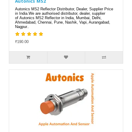
Autonics MS2
Autonics MS2 Reflector Distributor, Dealer, Supplier Price
in India.We are authorised distributor, dealer, supplier
of Autonics MS2 Reflector in India, Mumbai, Delhi,
Ahmedabad, Chennai, Pune, Nashik, Vapi, Aurangabad,
Nagpur..
₹190.00