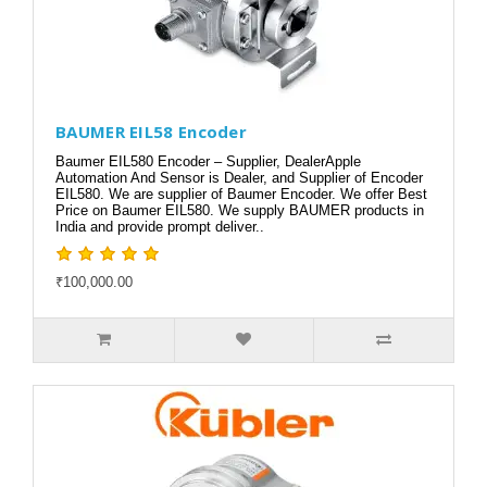
BAUMER EIL58 Encoder
Baumer EIL580 Encoder – Supplier, DealerApple
Automation And Sensor is Dealer, and Supplier of Encoder
EIL580. We are supplier of Baumer Encoder. We offer Best
Price on Baumer EIL580. We supply BAUMER products in
India and provide prompt deliver..
₹100,000.00