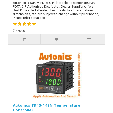
Autonics BRQP3M-PDTA-C-P Photoeletric sensorBRQP3M-
PDTA-C-P Authorised Distributor, Dealer, Supplier offers
Best Price in IndiaProduct FeaturesNote - Specifications,
dimensions, etc. are subject to change without prior notice,
Please refer actual tec..
₹1,775.00
Autonics TK4S-14SN Temperature
Controller