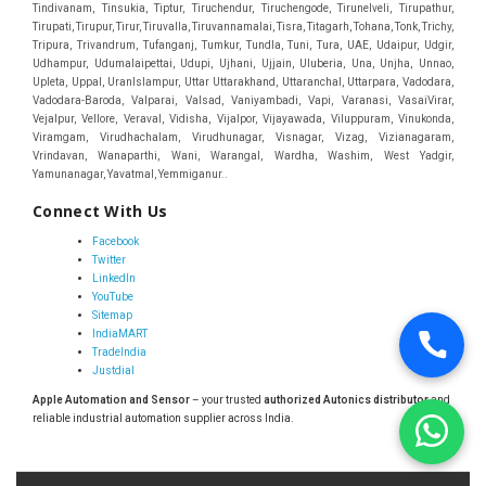
Connect With Us
Facebook
Twitter
LinkedIn
YouTube
Sitemap
IndiaMART
TradeIndia
Justdial
Apple Automation and Sensor
– your trusted
authorized Autonics distributor
and
reliable industrial automation supplier across India.