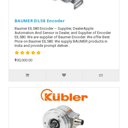
BAUMER EIL58 Encoder
Baumer EIL580 Encoder – Supplier, DealerApple
Automation And Sensor is Dealer, and Supplier of Encoder
EIL580. We are supplier of Baumer Encoder. We offer Best
Price on Baumer EIL580. We supply BAUMER products in
India and provide prompt deliver..
₹100,000.00