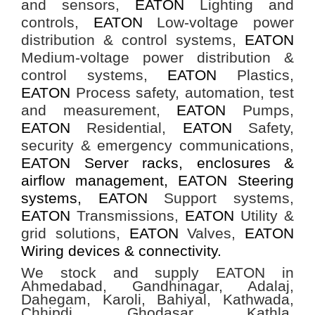
and sensors,
EATON
Lighting and
controls,
EATON
Low-voltage power
distribution & control systems,
EATON
Medium-voltage power distribution &
control systems,
EATON
Plastics,
EATON
Process safety, automation, test
and measurement,
EATON
Pumps,
EATON
Residential,
EATON
Safety,
security & emergency communications,
EATON Server racks, enclosures &
airflow management, EATON Steering
systems,
EATON
Support systems,
EATON
Transmissions,
EATON
Utility &
grid solutions,
EATON
Valves,
EATON
Wiring devices & connectivity.
We stock and supply EATON in
Ahmedabad, Gandhinagar, Adalaj,
Dahegam, Karoli, Bahiyal, Kathwada,
Chhipdi, Ghodasar, Kathla,