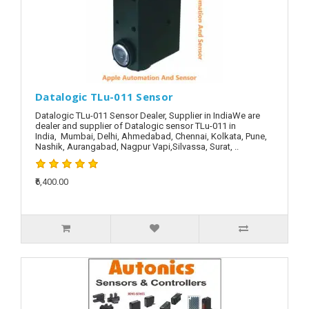
Datalogic TLu-011 Sensor
Datalogic TLu-011 Sensor Dealer, Supplier in IndiaWe are
dealer and supplier of Datalogic sensor TLu-011 in
India, Mumbai, Delhi, Ahmedabad, Chennai, Kolkata, Pune,
Nashik, Aurangabad, Nagpur Vapi,Silvassa, Surat, ..
₹6,400.00