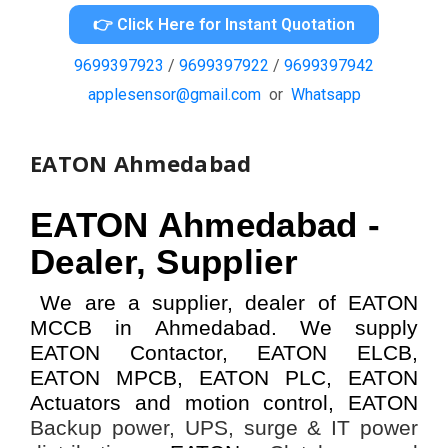
👉 Click Here for Instant Quotation
9699397923
/
9699397922
/
9699397942
applesensor@gmail.com
or
Whatsapp
EATON Ahmedabad
EATON Ahmedabad -
Dealer, Supplier
We are a supplier, dealer of EATON
MCCB in Ahmedabad. We supply
EATON Contactor, EATON ELCB,
EATON MPCB, EATON PLC, EATON
Actuators and motion control, EATON
Backup power, UPS, surge & IT power