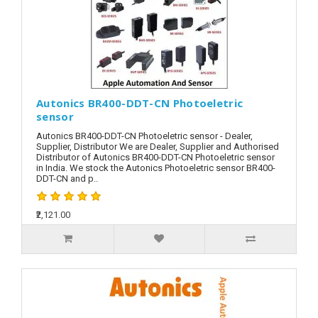
Autonics BR400-DDT-CN Photoeletric
sensor
Autonics BR400-DDT-CN Photoeletric sensor - Dealer,
Supplier, Distributor We are Dealer, Supplier and Authorised
Distributor of Autonics BR400-DDT-CN Photoeletric sensor
in India. We stock the Autonics Photoeletric sensor BR400-
DDT-CN and p..
₹2,121.00