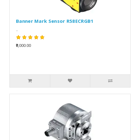
Banner Mark Sensor R58ECRGB1
..
₹8,000.00