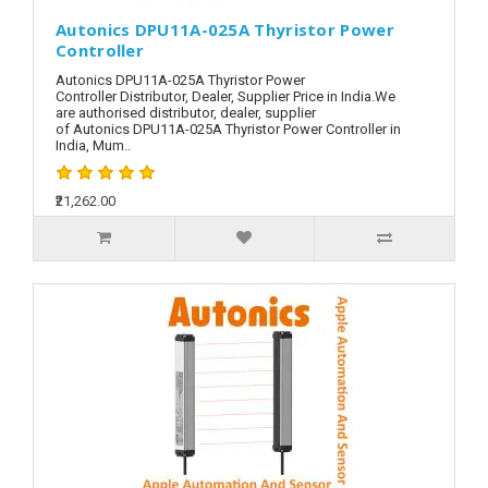
Autonics DPU11A-025A Thyristor Power
Controller
Autonics DPU11A-025A Thyristor Power
Controller Distributor, Dealer, Supplier Price in India.We
are authorised distributor, dealer, supplier
of Autonics DPU11A-025A Thyristor Power Controller in
India, Mum..
₹21,262.00