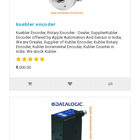
kuebler encoder
Kuebler Encoder, Rotary Encoder - Dealer, SupplierKubler
Encoder offered by Apple Automation And Sensor in India,
We are Drealer, Supplier of Kubler Encoder, Kubler Rotary
Encoder, Kubler Incremental Encoder, Kubler Counter in
India. We stock Kubler ..
₹5,000.00