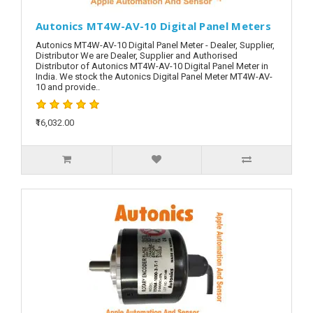
Autonics MT4W-AV-10 Digital Panel Meters
Autonics MT4W-AV-10 Digital Panel Meter - Dealer, Supplier,
Distributor We are Dealer, Supplier and Authorised
Distributor of Autonics MT4W-AV-10 Digital Panel Meter in
India. We stock the Autonics Digital Panel Meter MT4W-AV-
10 and provide..
₹16,032.00