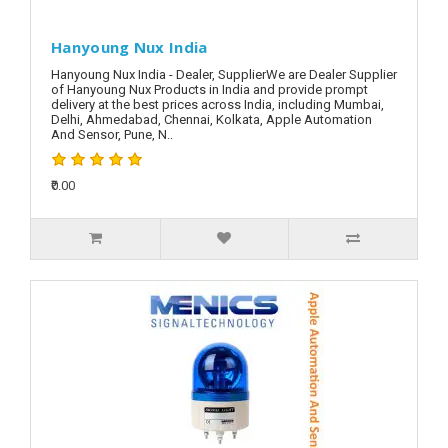
Hanyoung Nux India
Hanyoung Nux India - Dealer, SupplierWe are Dealer Supplier
of Hanyoung Nux Products in India and provide prompt
delivery at the best prices across India, including Mumbai,
Delhi, Ahmedabad, Chennai, Kolkata, Apple Automation
And Sensor, Pune, N..
₹0.00