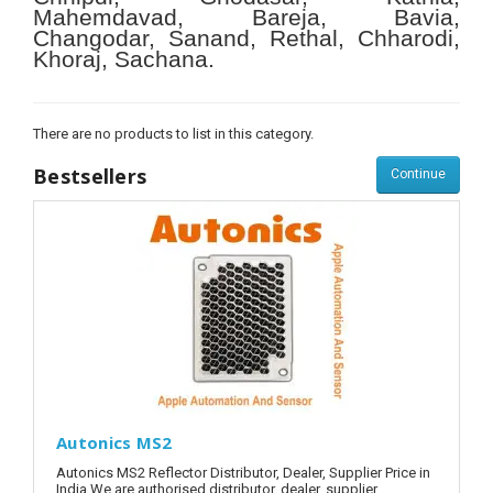
Mahemdavad, Bareja, Bavia,
Changodar, Sanand, Rethal, Chharodi,
Khoraj, Sachana.
There are no products to list in this category.
Bestsellers
Continue
Autonics MS2
Autonics MS2 Reflector Distributor, Dealer, Supplier Price in
India.We are authorised distributor, dealer, supplier