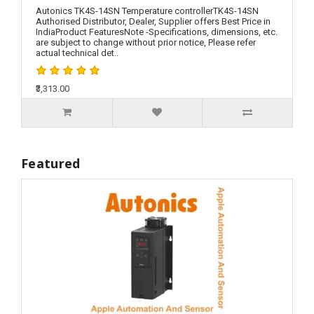
Autonics TK4S-14SN Temperature controllerTK4S-14SN
Authorised Distributor, Dealer, Supplier offers Best Price in
IndiaProduct FeaturesNote -Specifications, dimensions, etc.
are subject to change without prior notice, Please refer
actual technical det..
₹3,313.00
Featured