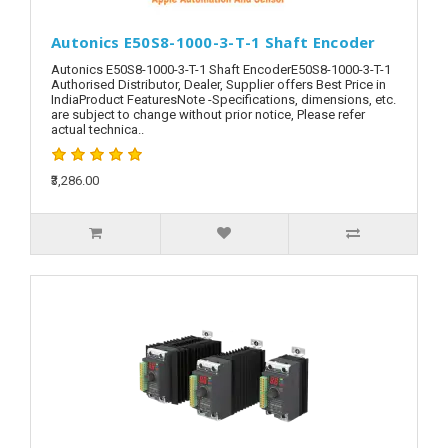
Autonics E50S8-1000-3-T-1 Shaft Encoder
Autonics E50S8-1000-3-T-1 Shaft EncoderE50S8-1000-3-T-1
Authorised Distributor, Dealer, Supplier offers Best Price in
IndiaProduct FeaturesNote -Specifications, dimensions, etc.
are subject to change without prior notice, Please refer
actual technica..
₹3,286.00