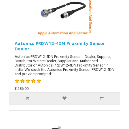
Autonics PRDW12-4DN Proximity Sensor
Dealer
Autonics PRDW12-4DN Proximity Sensor - Dealer, Supplier,
Distributor We are Dealer, Supplier and Authorised
Distributor of Autonics PRDW12-4DN Proximity Sensor in
India. We stock the Autonics Proximity Sensor PRDW12-4DN
and provide prompt d..
₹3,286.00