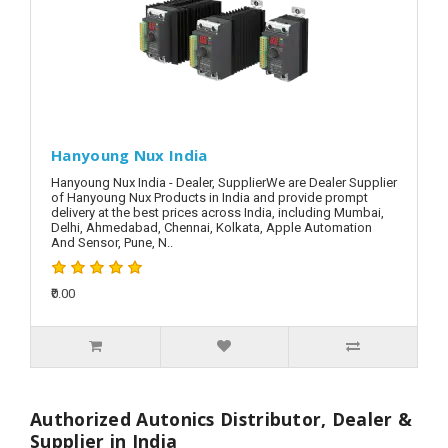
Hanyoung Nux India
Hanyoung Nux India - Dealer, SupplierWe are Dealer Supplier
of Hanyoung Nux Products in India and provide prompt
delivery at the best prices across India, including Mumbai,
Delhi, Ahmedabad, Chennai, Kolkata, Apple Automation
And Sensor, Pune, N..
₹0.00
Authorized Autonics Distributor, Dealer &
Supplier in India