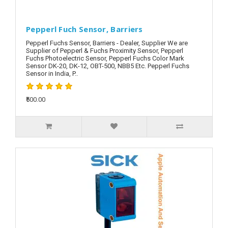
Pepperl Fuch Sensor, Barriers
Pepperl Fuchs Sensor, Barriers - Dealer, Supplier We are
Supplier of Pepperl & Fuchs Proximity Sensor, Pepperl
Fuchs Photoelectric Sensor, Pepperl Fuchs Color Mark
Sensor DK-20, DK-12, OBT-500, NBB5 Etc. Pepperl Fuchs
Sensor in India, P..
₹500.00