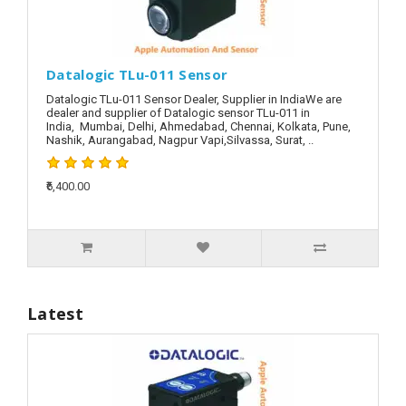
Datalogic TLu-011 Sensor
Datalogic TLu-011 Sensor Dealer, Supplier in IndiaWe are
dealer and supplier of Datalogic sensor TLu-011 in
India, Mumbai, Delhi, Ahmedabad, Chennai, Kolkata, Pune,
Nashik, Aurangabad, Nagpur Vapi,Silvassa, Surat, ..
₹6,400.00
Latest