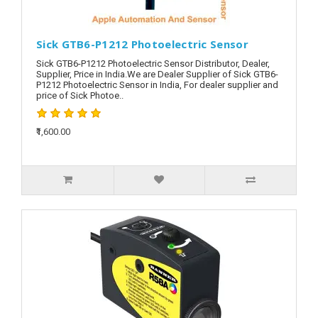
Sick GTB6-P1212 Photoelectric Sensor
Sick GTB6-P1212 Photoelectric Sensor Distributor, Dealer,
Supplier, Price in India.We are Dealer Supplier of Sick GTB6-
P1212 Photoelectric Sensor in India, For dealer supplier and
price of Sick Photoe..
₹1,600.00