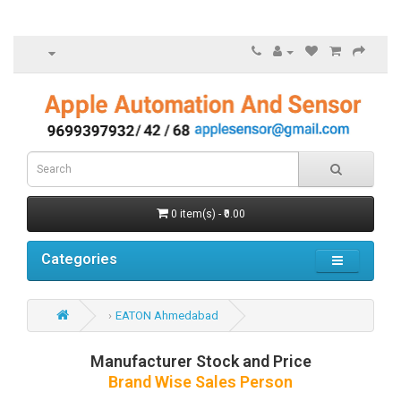
0 item(s) - ₹0.00
Categories
EATON Ahmedabad
Manufacturer Stock and Price
Brand Wise Sales Person