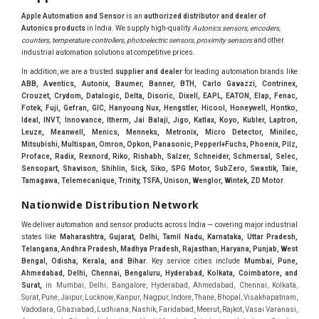
Apple Automation and Sensor
is an
authorized distributor and dealer of
Autonics products
in India. We supply high-quality
Autonics sensors, encoders,
counters, temperature controllers, photoelectric sensors, proximity sensors
and other
industrial automation solutions at competitive prices.
In addition, we are a trusted
supplier and dealer
for leading automation brands like
ABB, Aventics, Autonix, Baumer, Banner, BTH, Carlo Gavazzi, Contrinex,
Crouzet, Crydom, Datalogic, Delta, Disoric, Dixell, EAPL, EATON, Elap, Fenac,
Fotek, Fuji, Gefran, GIC, Hanyoung Nux, Hengstler, Hicool, Honeywell, Hontko,
Ideal, INVT, Innovance, Itherm, Jai Balaji, Jigo, Katlax, Koyo, Kubler, Laptron,
Leuze, Meanwell, Menics, Menneks, Metronix, Micro Detector, Minilec,
Mitsubishi, Multispan, Omron, Opkon, Panasonic, Pepperl+Fuchs, Phoenix, Pilz,
Proface, Radix, Rexnord, Riko, Rishabh, Salzer, Schneider, Schmersal, Selec,
Sensopart, Shavison, Shihlin, Sick, Siko, SPG Motor, SubZero, Swastik, Taie,
Tamagawa, Telemecanique, Trinity, TSFA, Unison, Wenglor, Wintek, ZD Motor
.
Nationwide Distribution Network
We deliver automation and sensor products across India — covering major industrial
states like
Maharashtra, Gujarat, Delhi, Tamil Nadu, Karnataka, Uttar Pradesh,
Telangana, Andhra Pradesh, Madhya Pradesh, Rajasthan, Haryana, Punjab, West
Bengal, Odisha, Kerala, and Bihar
. Key service cities include
Mumbai, Pune,
Ahmedabad, Delhi, Chennai, Bengaluru, Hyderabad, Kolkata, Coimbatore, and
Sura
t,
in Mumbai, Delhi, Bangalore, Hyderabad, Ahmedabad, Chennai, Kolkata, Surat, Pune, Jaipur, Lucknow, Kanpur, Nagpur, Indore, Thane, Bhopal, Visakhapatnam, Vadodara, Ghaziabad, Ludhiana, Nashik, Faridabad, Meerut, Rajkot, Vasai Varanasi, Aurangabad, Dhanbad, Amritsar, Navi Mumbai, Coimbatore, Jabalpur, Gwalior, Vijayawada, Jodhpur, Madurai, Raipur, Kota, Guwahati, Chandigarh, Solapur, Hubli and Dharwad, Bareilly, Moradabad, Mysore, Gurugram, Gurgaon, Jalandhar, Tiruchirappalli, Bhubaneswar, Salem, Noida, Jamshedpur, Bhilai Nagar, Warangal, Cuttack, Bhavnagar, Dehradun, Kolhapur, Jamnagar, Ujjain, Sangli Miraj Kupwad, Belgaum, Mangalore, Jalgaon, Vapi, Baroda, GIDC, MIDC, IDC, Ankleshwar, Hugli, Bharuch, Koyali, Anand, Khera, Surendranagar, Valsad, Tiruchirapalli, Madukottai, Mettur, Mysore, Bhagirath Palace, Lohar chawl, M.G road. We are Supplier in Mumbai, Delhi, Ahmedabad, Chennai, Kolkata, Pune, Nashik, Aurangabad, Nagpur, Vapi, Silvassa, Surat, Vadodara, Morbi, Rajkot, Himmatnagar, Indore, Bhopal, Sangli, Satara, Ichalkarnji, Kupwad, Hosur, Hubli, Coimbatore, Salem, Bangalore, Faridabad, Ghaziabad, Noida, Dehradun, Ludhiana, Chandigarh, Baddi, Hyderabad, Goa, Vasai, Virar, Wada, Tarapur, Ankleshwar, Thane, Jaipur, Lucknow, Kanpur, Visakhapatnam. Aarani, Abohar, Achalpur, Adilabad, Adityapur, Adoni, Agartala, Agra, Ahmedabad, Ahmednagar, Aizawl, Ajmer, Akola, Akot, Alappuzha, Aligarh, Alipurduar, Allahabad, Almora, Alwar, Amalapuram, Amalner, Ambajogai, Ambala, AmbalaSadar, Ambasamudram, Ambikapur, Ambur, Amravati, Amreli, Amritsar, Amroha, Anakapalle, Anand, Anantapur, Abu dhabhi, Anantnag, and Andhra Anjangaon, Anjar, Ankleshwar, Arabia, Arakkonam, Arambag, Araria, Arcot, Arrah, Arunachal Aruppukkottai, Asansol, Ashoknagar, AshoknagarKalyangarh, Asia Assam, Attur, Auraiya, Aurangabad, Avaniapuram, Azamgarh, Baddi, Badlapur, Bagaha, Bagalkot, Bagbera, Bahadurgarh, Baharampur, Baheri, Bahraich, Baidyabati, Balaghat, Balangir, Balasore, Ballabhgarh, Ballarpur, Ballia, Bally, Balotra, Balrampur, Balurghat, Banda, Bangalore, Bangladesh, Bankura, Bansberia, Banswara, Bapatla, Barabanki, Baramati, Baramulla, Baran, Baranagar, Barasat, Bhutan, Baraut, Barbil, Bardhaman, Bardoli, Bareilly, Bargarh, Bari, Baripada, Barmer, Barnala, Barrackpore, Barshi, Baruipur, Basavakalyan, Basirhat, Basmath, Basti, Batala, Bathinda, Bawal, Beawar, Beed, Begusarai, BehtaHajipur, BelaPratapgarh, Beldanga, Belgaum, Bellampalle, Bellary, Bengal, Bengaluru, Bettiah, Apple Automation And, Sensor, Betul, Bhadohi, Bhadrak, Bhadravathi, Bhadravati, Bhadreswar, Bhagalpur, Bhandara, Bharatpur, Bharuch, Bhatapara, Bhatpara, Bhavani, Bhavnagar, Bhawanipatna, Bhilai, BhilaiCharoda, Bhilwara, Bhimavaram, Bhind, Bhiwadi, Bhiwani, Bhopal, Bhubaneswar, Bhuj, Bhuli, Bhusawal, Bidar, Bidhannagar, Bihar, Bijapur, Bijnor, Bikaner, Bilaspur, Bilimora, BinaEtawa, Birnagar, Bisalpur, Bishnupur, Bobbili, Bodhan, Bodinayakkanur, BokaroSteelCity, BolpurSantiniketan, Bombay, Bongaigaon, Bongaon, Bahrain, Borsad, Botad, Brahmapur, Brajarajnagar, Budaun, BudgeBudge, Bulandshahr, Buldhana, Bundi, Burhanpur, Buxar, Chaibasa, Chakdaha, Chakradharpur, Chalisgaon, Champdani, Chamrajnagar, Chandannagar, Chandausi, Chandigarh, Chandkheda, Chandlodiya, Chandpur, Chandrapur, Chandrokona, Changanacherry, Channapatna, Chapra, Chengalpattu, Chennai, Cherthala, Chhatarpur, Chhattisgarh, Chhibramau, Chhindwara, Chidambaram, Chikkaballapur, Chikmagalur, Chilakalurupet, Chinnachowk, Chintamani, Chirala, Chirkunda, Chirmiri, Chitradurga, Chittoor, Chittorgarh, Chittur, Chomu, Chopda, Churu, Coimbatore, Contai, CoochBehar, Coonoor, CoopersCamp, Cuddalore, Cuddapah, Cuttack, Dabhoi, Dabra, Dadri, Dahej, Dahod, Dainhat, Dalhousie, Dalkhola, DalliRajhara, Daltonganj, Daman, Damoh, Dandeli, Darbhanga, Darjeeling, Datia, Dausa, Davanagere, Deesa, Dehradun, DehrionSone, Delhi, Deoband, Deoghar, Deolali, Deoria, Devarshola, Dewas, Dhamtari, Dhanbad, Dhanpuri, Dhar, Dharamsala, Dharapuram, Dharmapuri, Dharmavaram, Dharuhera, Dhenkanal, Dholka, Dholpur, Dhoraji, Dhrangadhra, Dhubri, Dhule, Dhulian, Dhupguri, DiamondHarbour, Dibrugarh, Dimapur, DinapurNizamat, Dindigul, Diphu, Dispur, Diu, diu, Doddaballapur, Dubai, Dubrajpur, Dumdum, Durg, Durgapur, Dwarka, Edathala, Egra, Eluru, EnglishBazar, Erode, Ethiopia, Etah, Etawah, Faizabad, Faridabad, Faridkot, Faridpur, Farrukhabad, Fatehabad, Fatehpur, Fazilka, Firozabad, Firozpur, FirozpurCantonment, Gadag, GaddiAnnaram, Gadwal, Gandhidham, Gandhinagar, Gangaghat, Ganganagar, GangapurCity, Gangarampur, Gangavathi, Gangoh, Gangtok, Garulia, Gaya, Ghatal, Ghatlodiya, Ghaziabad, Ghazipur, Giridih, Goa, Gobardanga, Gobichettipalayam, Godhra, Gokak, GolaGokarannath, Gonda, Gondal, Gondia, Gopalganj, Gorakhpur, Greater GreaterNoida, Gudivada, Gudiyatham, Gudur, Gujarat, Gulbarga, Guna, Guntakal, Guntur, Gurdaspur, Gurgaon, Guskara, Guwahati, Gwalior, Habra, Hajipur, Haldia, Haldibari, Haldwani, Halisahar, Hansi, Hanumangarh, Hapur, Harda, Hardoi, Hardwar, Haridwar, Harihar, Haryana, Hasanpur, Hassan, Hathras, Haveri, Hazaribag, Himatnagar, Hindaun, Hindupur, Hinganghat, Hingoli, Hisar, Hoshangabad, Hoshiarpur, Hospet, Hosur, Howrah, Hubli, HugliChuchura, Hyderabad, Ichalkaranji, Ilkal, Imphal, Indore, Islampur, Itarsi, Jabalpur, Jagadhri, Jagdalpur, Jagraon, Jagtial, Jahangirabad, Jaipur, Jaisalmer, Jalalpur, Jalandhar, Jalgaon, Jalna, Jalpaiguri, Jamakhandi, Jamalpur, Jammu Jammu, Jamnagar, Jamshedpur, Jamui, Jamuria, Jaora, Jatani, Jaunpur, JaynagarMazilpur, Jehanabad, Jetpur, Jeypore, Jhajjar, Jhalda, Jhansi, Jhargram, Jharia, Jharsuguda, JhumriTelaiya, Jhunjhunu, JiaganjAzimganj, Jind, Jodhpur, Jorapokhar, Jorhat, Junagadh, Kadayanallur, Kadi, Kadiri, Kagaznagar, Kairana, Kaithal, Kakinada, Kaliaganj, Kalimpong, Kallur, Kalna, Kalol, Kalyan, Kalyani, Kamarhati, Kambam, Kamthi, Kanchipuram, Kanchrapara, Kandi, Kandla, Kanhangad, Kannauj, Kannur, Kanpur, Kanyakumari, Kapra, Kapurthala, Karad, Karaikal, Karaikudi, Karanja, Karauli, Karimganj, Karimnagar, Karnal, Karnataka, Karur, Karwar, Kasaragod, Kasganj, Kashipur, Kashmir, Kathua, Katihar, Katni, Katras, Katwa, Kavali, Kavaratti, Kayamkulam, Kendujhar, Kerala, Keshod, Khambhat, Khamgaon, Khamman, Khandwa, Khanna, Kharagpur, Kharar, Khardaha, Khargone, Khatauli, Khirpai, Khopoli, Khurja, Kiratpur, Kishanganj, Kishangarh, Kochi, Kohima, Kolar, Kolhapur, Kolkata, Kolkatta, Kollam, Kollegal, Komarapalayam, Konch, Konnagar, Kopargaon, Koppal, Koratla, Korba, Kota, Kotkapura, Kottagudem, Kottayam, Kovilpatti, Kozhikode, Krishnagiri, Krishnanagar, Kuchaman, Kullu, Kulti, Kuwait, Kumbakonam, Kundli, Kurnool, Kurseong, Kurukshetra, Ladnun, Laharpur, Lakhimpur, Lakhisarai, Lalitpur, Lanka, Latur, Leh, Lonavla, Loni, Lucknow, Ludhiana, Lumding, Machilipatnam, Madanapalle, Madgaon, Madhubani, Madhya Madhyamgram, Madurai, Maharashtra, maharashtra, Mahbubnagar, Maheshtala, Mahoba, Mahuva, Mainpuri, Makrana, Malappuram, Malbazar, Malegaon, Malerkotla, Malkapur, Malout, Manali, Mancherial, Mandamarri, MandiDabwali, MandiGobindgarh, Mandla, Mandsaur, Mandvi, Mandya, Manesar, Mangalagiri, Mangalore, Mangrol, Manjeri, Manmad, Mannargudi, Mansa, Markapur, Mathabhanga, Mathura, Mau, Mauranipur, Mawana, Mayiladuthurai, Meerut, Mehsana, Mekliganj, Memari, Mettupalayam, Mettur, Mhow, Midnapore, Miraj, Mirik, Miryalguda, Mirzapur, Muscat, Modasa, Modinagar, Moga, Mohali, Mokama, Moradabad, Morbi, Morena, Mormugoa, Motihari, Mubarakpur, Mughalsarai, Mumbai, Munger, Muradnagar, Murshidabad, Muscat, Mussoorie, Muzaffarnagar, Muzaffarpur, Myanmar, Mysore, Nabadwip, Nabha, Nadiad, Nadu, Nagaon, Nagapattinam, Nagaur, Nagda, Nagercoil, Nagina, Nagpur, Naihati, Nainital, Najibabad, Nalgonda, Nalhati, Namakkal, Nepal, Nanded, Nandesari, Nandurbar, Nandyal, Narasaraopet, Narnaul, Narsapur, Narsinghpur, Narwana, Nashik, NavgharManikpur, NaviMumbai, Navsari, Nawabganj, Nawada, Nawalgarh, Nedumangad, Nellore, Nepal, Network New NewBarrackpur, Neyveli, Neyyattinkara, Nimach, Nimbahera, Nipani, Nirmal, Nizamabad, Noida, NorthLakhimpur, Nuzvid, Obra, Odisha, Oman, Ongole, Ooty, Orai, Orissa, Osmanabad, Our Ozhukarai, Padra, Palakkad, Palakol, Palani, Palanpur, Palghar, Pali, Palitana, Pallavaram, Palwal, Palwancha, Panaji, Panchkula, Pandharpur, Panihati, Panipat, Panna, Panruti, Panskura, Panvel, Paradip, Paramakudi, Parasia, Parbhani, Parli, Parwani, Patan, Pathankot, Patiala, Patna, Pattukkottai, Payyannur, Petlad, Phagwara, Phaltan, PhulwariSharif, Phusro, Pilibhit, Pilkhuwa, PimpriChinchwad, Pitapuram, Pithampur, Pollachi, Pondicherry, Ponnani, Ponnur, Porbandar, Pradesh, Proddatur, Puducherry, Pudukkottai, Pujali, Puliyankudi, Pune, Punjab, Puri, Purnia, Purulia, Pusad, Pushkar, Qatar, Qutubullapur, RabkaviBanhatti, Raebareli, Raghunathpur, Raichur, Raigad, Raiganj, Raigarh, Raipur, Rajahmundry, Rajapalayam, Rajasthan, Rajendranagar, Rajgarh, Rajkot, RajNandgaon, Rajpura, RajpurSonarpur, Rajsamand, Ramachandrapuram, Ramagundam, Ramanagaram, Ramanathapuram, Ramgarh, Rampur, Rampurhat, Ranaghat, Ranchi, Ranebennur, Raniganj, Ranip, Ratangarh, Rath, Ratlam, Ratnagiri, Rayachoti, Rayadurg, Rayagada, Renukoot, Rewa, Rewari, Rishikesh, Rishra, Robertsonpet, Rohtak, Roorkee, Rourkela, Rudrapur, Sagar, Sagara, Saharanpur, Saharsa, Sahaswan, Sahebganj, Sainthia, Salem, Samalkota, Samastipur, Sambalpur, Sambhal, Sangamner, Sangareddy, Sangli, Sangrur, Sankarankoil, Sardarshahar, Sarni, Sasaram, Satara, Satna, Sattenapalle, Saudi Saunda, Savarkundla, Srilanka, Savli, SawaiMadhopur, Secunderabad, Sehore, Seoni, Serampore, Serilingampally, Shahabad, Shahdol, Shahjahanpur, Shajapur, Shamli, Shantipur, Shegaon, Sheopur, Sherkot, Shikohabad, Shillong, Shimla, Shimoga, Shirpur, Shivpuri, Shrirampur, Siddipet, Sidhpur, Sikandrabad, Sikar, Silchar, Siliguri, South Africa, Silvassa, Sindhnur, Sindri, Singrauli, Sira, Sirhind, Sirsa, Sirsi, Sirsilla, Sitamarhi, Sitapur, Sivakasi, Sivasagar, Solan, Solapur, Sonamukhi, Sonipat, Sopore, Sri Srikakulam