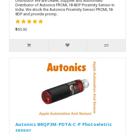
Distributor We are Dealer, Supplier and Authorised
Distributor of Autonics PRCML18-8DP Proximity Sensor in
India. We stock the Autonics Proximity Sensor PRCML18-
8DP and provide promp..
₹650.00
Autonics BRQP3M-PDTA-C-P Photoeletric
sensor