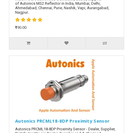
of Autonics MS2 Reflector in India, Mumbai, Delhi,
Ahmedabad, Chennai, Pune, Nashik, Vapi, Aurangabad,
Nagpur..
₹190.00
Autonics PRCML18-8DP Proximity Sensor
Autonics PRCML18-8DP Proximity Sensor - Dealer, Supplier,