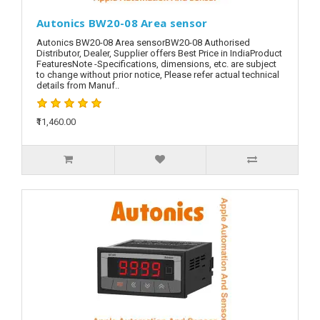
Autonics BW20-08 Area sensor
Autonics BW20-08 Area sensorBW20-08 Authorised
Distributor, Dealer, Supplier offers Best Price in IndiaProduct
FeaturesNote -Specifications, dimensions, etc. are subject
to change without prior notice, Please refer actual technical
details from Manuf..
₹11,460.00