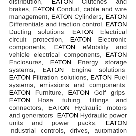
distribution,
EATON
Clutches and
brakes,
EATON
Conduit, cable and wire
management,
EATON
Cylinders,
EATON
Differentials and traction control,
EATON
Ducting solutions,
EATON
Electrical
circuit protection,
EATON
Electronic
components,
EATON
eMobility and
vehicle electrical components,
EATON
Enclosures,
EATON
Energy storage
systems,
EATON
Engine solutions,
EATON
Filtration solutions,
EATON
Fuel
systems, emissions and components,
EATON
Furniture,
EATON
Golf grips,
EATON
Hose, tubing, fittings and
connectors,
EATON
Hydraulic motors
and generators,
EATON
Hydraulic power
units and power packs,
EATON
Industrial controls, drives, automation