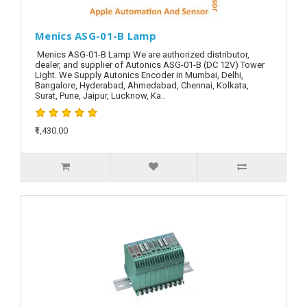
Menics ASG-01-B Lamp
Menics ASG-01-B Lamp We are authorized distributor,
dealer, and supplier of Autonics ASG-01-B (DC 12V) Tower
Light. We Supply Autonics Encoder in Mumbai, Delhi,
Bangalore, Hyderabad, Ahmedabad, Chennai, Kolkata,
Surat, Pune, Jaipur, Lucknow, Ka..
₹1,430.00