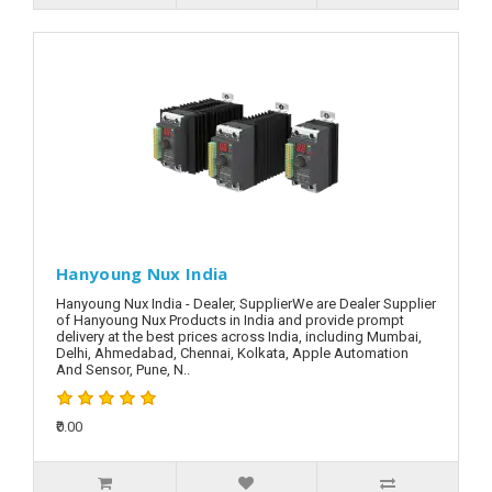
Hanyoung Nux India
Hanyoung Nux India - Dealer, SupplierWe are Dealer Supplier
of Hanyoung Nux Products in India and provide prompt
delivery at the best prices across India, including Mumbai,
Delhi, Ahmedabad, Chennai, Kolkata, Apple Automation
And Sensor, Pune, N..
₹0.00