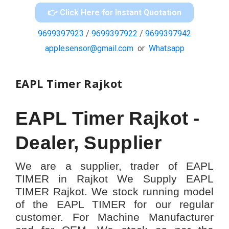
👉 Click Here for Instant Quotation
9699397923
/
9699397922
/
9699397942
applesensor@gmail.com
or
Whatsapp
EAPL Timer Rajkot
EAPL Timer Rajkot -
Dealer, Supplier
We are a supplier, trader of EAPL
TIMER in Rajkot We Supply EAPL
TIMER Rajkot. We stock running model
of the EAPL TIMER for our regular
customer. For Machine Manufacturer