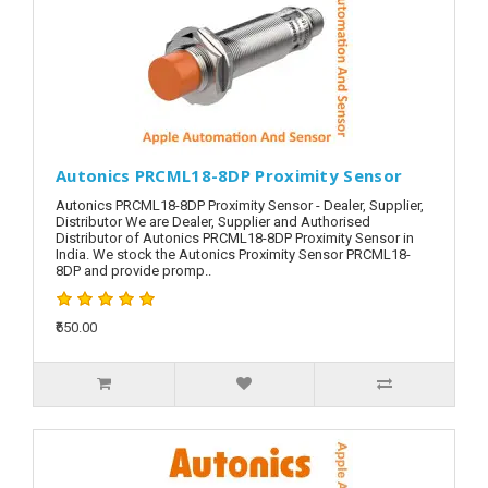
Autonics PRCML18-8DP Proximity Sensor
Autonics PRCML18-8DP Proximity Sensor - Dealer, Supplier,
Distributor We are Dealer, Supplier and Authorised
Distributor of Autonics PRCML18-8DP Proximity Sensor in
India. We stock the Autonics Proximity Sensor PRCML18-
8DP and provide promp..
₹650.00