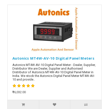
Autonics MT4W-AV-10 Digital Panel Meters
Autonics MT4W-AV-10 Digital Panel Meter - Dealer, Supplier,
Distributor We are Dealer, Supplier and Authorised
Distributor of Autonics MT4W-AV-10 Digital Panel Meter in
India. We stock the Autonics Digital Panel Meter MT4W-AV-
10 and provide..
₹16,032.00