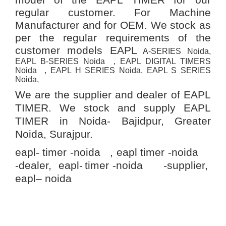
regular customer. For Machine
Manufacturer and for OEM. We stock as
per the regular requirements of the
customer models EAPL
A-SERIES Noida,
EAPL B-SERIES Noida , EAPL DIGITAL TIMERS
Noida , EAPL H SERIES Noida, EAPL S SERIES
Noida,
We are the supplier and dealer of EAPL
TIMER. We stock and supply EAPL
TIMER in Noida-
Bajidpur, Greater
Noida, Surajpur.
eapl- timer -noida , eapl timer -noida
-dealer, eapl-
timer -noida -supplier,
eapl– noida