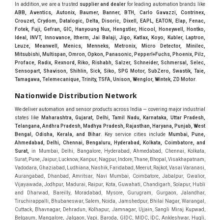
In addition, we are a trusted
supplier and dealer
for leading automation brands like
ABB, Aventics, Autonix, Baumer, Banner, BTH, Carlo Gavazzi, Contrinex,
Crouzet, Crydom, Datalogic, Delta, Disoric, Dixell, EAPL, EATON, Elap, Fenac,
Fotek, Fuji, Gefran, GIC, Hanyoung Nux, Hengstler, Hicool, Honeywell, Hontko,
Ideal, INVT, Innovance, Itherm, Jai Balaji, Jigo, Katlax, Koyo, Kubler, Laptron,
Leuze, Meanwell, Menics, Menneks, Metronix, Micro Detector, Minilec,
Mitsubishi, Multispan, Omron, Opkon, Panasonic, Pepperl+Fuchs, Phoenix, Pilz,
Proface, Radix, Rexnord, Riko, Rishabh, Salzer, Schneider, Schmersal, Selec,
Sensopart, Shavison, Shihlin, Sick, Siko, SPG Motor, SubZero, Swastik, Taie,
Tamagawa, Telemecanique, Trinity, TSFA, Unison, Wenglor, Wintek, ZD Motor
.
Nationwide Distribution Network
We deliver automation and sensor products across India — covering major industrial
states like
Maharashtra, Gujarat, Delhi, Tamil Nadu, Karnataka, Uttar Pradesh,
Telangana, Andhra Pradesh, Madhya Pradesh, Rajasthan, Haryana, Punjab, West
Bengal, Odisha, Kerala, and Bihar
. Key service cities include
Mumbai, Pune,
Ahmedabad, Delhi, Chennai, Bengaluru, Hyderabad, Kolkata, Coimbatore, and
Sura
t,
in Mumbai, Delhi, Bangalore, Hyderabad, Ahmedabad, Chennai, Kolkata, Surat, Pune, Jaipur, Lucknow, Kanpur, Nagpur, Indore, Thane, Bhopal, Visakhapatnam, Vadodara, Ghaziabad, Ludhiana, Nashik, Faridabad, Meerut, Rajkot, Vasai Varanasi, Aurangabad, Dhanbad, Amritsar, Navi Mumbai, Coimbatore, Jabalpur, Gwalior, Vijayawada, Jodhpur, Madurai, Raipur, Kota, Guwahati, Chandigarh, Solapur, Hubli and Dharwad, Bareilly, Moradabad, Mysore, Gurugram, Gurgaon, Jalandhar, Tiruchirappalli, Bhubaneswar, Salem, Noida, Jamshedpur, Bhilai Nagar, Warangal, Cuttack, Bhavnagar, Dehradun, Kolhapur, Jamnagar, Ujjain, Sangli Miraj Kupwad, Belgaum, Mangalore, Jalgaon, Vapi, Baroda, GIDC, MIDC, IDC, Ankleshwar, Hugli, Bharuch, Koyali, Anand, Khera, Surendranagar, Valsad, Tiruchirapalli, Madukottai, Mettur, Mysore, Bhagirath Palace, Lohar chawl, M.G road. We are Supplier in Mumbai, Delhi, Ahmedabad, Chennai, Kolkata, Pune, Nashik, Aurangabad, Nagpur, Vapi, Silvassa, Surat, Vadodara, Morbi, Rajkot, Himmatnagar, Indore, Bhopal, Sangli, Satara, Ichalkarnji, Kupwad, Hosur, Hubli, Coimbatore, Salem, Bangalore, Faridabad, Ghaziabad, Noida, Dehradun, Ludhiana, Chandigarh, Baddi, Hyderabad, Goa, Vasai, Virar, Wada, Tarapur, Ankleshwar, Thane, Jaipur, Lucknow, Kanpur, Visakhapatnam. Aarani, Abohar, Achalpur, Adilabad, Adityapur, Adoni, Agartala, Agra, Ahmedabad, Ahmednagar, Aizawl, Ajmer, Akola, Akot, Alappuzha, Aligarh, Alipurduar, Allahabad, Almora, Alwar, Amalapuram, Amalner, Ambajogai, Ambala, AmbalaSadar, Ambasamudram, Ambikapur, Ambur, Amravati, Amreli, Amritsar, Amroha, Anakapalle, Anand, Anantapur, Abu dhabhi, Anantnag, and Andhra Anjangaon, Anjar, Ankleshwar, Arabia, Arakkonam, Arambag, Araria, Arcot, Arrah, Arunachal Aruppukkottai, Asansol, Ashoknagar, AshoknagarKalyangarh, Asia Assam, Attur, Auraiya, Aurangabad, Avaniapuram, Azamgarh, Baddi, Badlapur, Bagaha, Bagalkot, Bagbera, Bahadurgarh, Baharampur, Baheri, Bahraich, Baidyabati, Balaghat, Balangir, Balasore, Ballabhgarh, Ballarpur, Ballia, Bally, Balotra, Balrampur, Balurghat, Banda, Bangalore, Bangladesh, Bankura, Bansberia, Banswara, Bapatla, Barabanki, Baramati, Baramulla, Baran, Baranagar, Barasat, Bhutan, Baraut, Barbil, Bardhaman, Bardoli, Bareilly, Bargarh, Bari, Baripada, Barmer, Barnala, Barrackpore, Barshi, Baruipur, Basavakalyan, Basirhat, Basmath, Basti, Batala, Bathinda, Bawal, Beawar, Beed, Begusarai, BehtaHajipur, BelaPratapgarh, Beldanga, Belgaum, Bellampalle, Bellary, Bengal, Bengaluru, Bettiah, Apple Automation And, Sensor, Betul, Bhadohi, Bhadrak, Bhadravathi, Bhadravati, Bhadreswar, Bhagalpur, Bhandara, Bharatpur, Bharuch, Bhatapara, Bhatpara, Bhavani, Bhavnagar, Bhawanipatna, Bhilai, BhilaiCharoda, Bhilwara, Bhimavaram, Bhind, Bhiwadi, Bhiwani, Bhopal, Bhubaneswar, Bhuj, Bhuli, Bhusawal, Bidar, Bidhannagar, Bihar, Bijapur, Bijnor, Bikaner, Bilaspur, Bilimora, BinaEtawa, Birnagar, Bisalpur, Bishnupur, Bobbili, Bodhan, Bodinayakkanur, BokaroSteelCity, BolpurSantiniketan, Bombay, Bongaigaon, Bongaon, Bahrain, Borsad, Botad, Brahmapur, Brajarajnagar, Budaun, BudgeBudge, Bulandshahr, Buldhana, Bundi, Burhanpur, Buxar, Chaibasa, Chakdaha, Chakradharpur, Chalisgaon, Champdani, Chamrajnagar, Chandannagar, Chandausi, Chandigarh, Chandkheda, Chandlodiya, Chandpur, Chandrapur, Chandrokona, Changanacherry, Channapatna, Chapra, Chengalpattu, Chennai, Cherthala, Chhatarpur, Chhattisgarh, Chhibramau, Chhindwara, Chidambaram, Chikkaballapur, Chikmagalur, Chilakalurupet, Chinnachowk, Chintamani, Chirala, Chirkunda, Chirmiri, Chitradurga, Chittoor, Chittorgarh, Chittur, Chomu, Chopda, Churu, Coimbatore, Contai, CoochBehar, Coonoor, CoopersCamp, Cuddalore, Cuddapah, Cuttack, Dabhoi, Dabra, Dadri, Dahej, Dahod, Dainhat, Dalhousie, Dalkhola, DalliRajhara, Daltonganj, Daman, Damoh, Dandeli, Darbhanga, Darjeeling, Datia, Dausa, Davanagere, Deesa, Dehradun, DehrionSone, Delhi, Deoband, Deoghar, Deolali, Deoria, Devarshola, Dewas, Dhamtari, Dhanbad, Dhanpuri, Dhar, Dharamsala, Dharapuram, Dharmapuri, Dharmavaram, Dharuhera, Dhenkanal, Dholka, Dholpur, Dhoraji, Dhrangadhra, Dhubri, Dhule, Dhulian, Dhupguri, DiamondHarbour, Dibrugarh, Dimapur, DinapurNizamat, Dindigul, Diphu, Dispur, Diu, diu, Doddaballapur, Dubai, Dubrajpur, Dumdum, Durg, Durgapur, Dwarka, Edathala, Egra, Eluru, EnglishBazar, Erode, Ethiopia, Etah, Etawah, Faizabad, Faridabad, Faridkot, Faridpur, Farrukhabad, Fatehabad, Fatehpur, Fazilka, Firozabad, Firozpur, FirozpurCantonment, Gadag, GaddiAnnaram, Gadwal, Gandhidham, Gandhinagar, Gangaghat, Ganganagar, GangapurCity, Gangarampur, Gangavathi, Gangoh, Gangtok, Garulia, Gaya, Ghatal, Ghatlodiya, Ghaziabad, Ghazipur, Giridih, Goa, Gobardanga, Gobichettipalayam, Godhra, Gokak, GolaGokarannath, Gonda, Gondal, Gondia, Gopalganj, Gorakhpur, Greater GreaterNoida, Gudivada, Gudiyatham, Gudur, Gujarat, Gulbarga, Guna, Guntakal, Guntur, Gurdaspur, Gurgaon, Guskara, Guwahati, Gwalior, Habra, Hajipur, Haldia, Haldibari, Haldwani, Halisahar, Hansi, Hanumangarh, Hapur, Harda, Hardoi, Hardwar, Haridwar, Harihar, Haryana, Hasanpur, Hassan, Hathras, Haveri, Hazaribag, Himatnagar, Hindaun, Hindupur, Hinganghat, Hingoli, Hisar, Hoshangabad, Hoshiarpur, Hospet, Hosur, Howrah, Hubli, HugliChuchura, Hyderabad, Ichalkaranji, Ilkal, Imphal, Indore, Islampur, Itarsi, Jabalpur, Jagadhri, Jagdalpur, Jagraon, Jagtial, Jahangirabad, Jaipur, Jaisalmer, Jalalpur, Jalandhar, Jalgaon, Jalna, Jalpaiguri, Jamakhandi, Jamalpur, Jammu Jammu, Jamnagar, Jamshedpur, Jamui, Jamuria, Jaora, Jatani, Jaunpur, JaynagarMazilpur, Jehanabad, Jetpur, Jeypore, Jhajjar, Jhalda, Jhansi, Jhargram, Jharia, Jharsuguda, JhumriTelaiya, Jhunjhunu, JiaganjAzimganj, Jind, Jodhpur, Jorapokhar, Jorhat, Junagadh, Kadayanallur, Kadi, Kadiri, Kagaznagar, Kairana, Kaithal, Kakinada, Kaliaganj, Kalimpong, Kallur, Kalna, Kalol, Kalyan, Kalyani, Kamarhati, Kambam, Kamthi, Kanchipuram, Kanchrapara, Kandi, Kandla, Kanhangad, Kannauj, Kannur, Kanpur, Kanyakumari, Kapra, Kapurthala, Karad, Karaikal, Karaikudi, Karanja, Karauli, Karimganj, Karimnagar, Karnal, Karnataka, Karur, Karwar, Kasaragod, Kasganj, Kashipur, Kashmir, Kathua, Katihar, Katni, Katras, Katwa, Kavali, Kavaratti, Kayamkulam, Kendujhar, Kerala, Keshod, Khambhat, Khamgaon, Khamman, Khandwa, Khanna, Kharagpur, Kharar, Khardaha, Khargone, Khatauli, Khirpai, Khopoli, Khurja, Kiratpur, Kishanganj, Kishangarh, Kochi, Kohima, Kolar, Kolhapur, Kolkata, Kolkatta, Kollam, Kollegal, Komarapalayam, Konch, Konnagar, Kopargaon, Koppal, Koratla, Korba, Kota, Kotkapura, Kottagudem, Kottayam, Kovilpatti, Kozhikode, Krishnagiri, Krishnanagar, Kuchaman, Kullu, Kulti, Kuwait, Kumbakonam, Kundli, Kurnool, Kurseong, Kurukshetra, Ladnun, Laharpur, Lakhimpur, Lakhisarai, Lalitpur, Lanka, Latur, Leh, Lonavla, Loni, Lucknow, Ludhiana, Lumding, Machilipatnam, Madanapalle, Madgaon, Madhubani, Madhya Madhyamgram, Madurai, Maharashtra, maharashtra, Mahbubnagar, Maheshtala, Mahoba, Mahuva, Mainpuri, Makrana, Malappuram, Malbazar, Malegaon, Malerkotla, Malkapur, Malout, Manali, Mancherial, Mandamarri, MandiDabwali, MandiGobindgarh, Mandla, Mandsaur, Mandvi, Mandya, Manesar, Mangalagiri, Mangalore, Mangrol, Manjeri, Manmad, Mannargudi, Mansa, Markapur, Mathabhanga, Mathura, Mau, Mauranipur, Mawana, Mayiladuthurai, Meerut, Mehsana, Mekliganj, Memari, Mettupalayam, Mettur, Mhow, Midnapore, Miraj, Mirik, Miryalguda, Mirzapur, Muscat, Modasa, Modinagar, Moga, Mohali, Mokama, Moradabad, Morbi, Morena, Mormugoa, Motihari, Mubarakpur, Mughalsarai, Mumbai, Munger, Muradnagar, Murshidabad, Muscat, Mussoorie, Muzaffarnagar, Muzaffarpur, Myanmar, Mysore, Nabadwip, Nabha, Nadiad, Nadu, Nagaon, Nagapattinam, Nagaur, Nagda, Nagercoil, Nagina, Nagpur, Naihati, Nainital, Najibabad, Nalgonda, Nalhati, Namakkal, Nepal, Nanded, Nandesari, Nandurbar, Nandyal, Narasaraopet, Narnaul, Narsapur, Narsinghpur, Narwana, Nashik, NavgharManikpur, NaviMumbai, Navsari, Nawabganj, Nawada, Nawalgarh, Nedumangad, Nellore, Nepal, Network New NewBarrackpur, Neyveli, Neyyattinkara, Nimach, Nimbahera, Nipani, Nirmal, Nizamabad, Noida, NorthLakhimpur, Nuzvid, Obra, Odisha, Oman, Ongole, Ooty, Orai, Orissa, Osmanabad, Our Ozhukarai, Padra, Palakkad, Palakol, Palani, Palanpur, Palghar, Pali, Palitana, Pallavaram, Palwal, Palwancha, Panaji, Panchkula, Pandharpur, Panihati, Panipat, Panna, Panruti, Panskura, Panvel, Paradip, Paramakudi, Parasia, Parbhani, Parli, Parwani, Patan, Pathankot, Patiala, Patna, Pattukkottai, Payyannur, Petlad, Phagwara, Phaltan, PhulwariSharif, Phusro, Pilibhit, Pilkhuwa, PimpriChinchwad, Pitapuram, Pithampur, Pollachi, Pondicherry, Ponnani, Ponnur, Porbandar, Pradesh, Proddatur, Puducherry, Pudukkottai, Pujali, Puliyankudi, Pune, Punjab, Puri, Purnia, Purulia, Pusad, Pushkar, Qatar, Qutubullapur, RabkaviBanhatti, Raebareli, Raghunathpur, Raichur, Raigad, Raiganj, Raigarh, Raipur, Rajahmundry, Rajapalayam, Rajasthan, Rajendranagar, Rajgarh, Rajkot, RajNandgaon, Rajpura, RajpurSonarpur, Rajsamand, Ramachandrapuram, Ramagundam, Ramanagaram, Ramanathapuram, Ramgarh, Rampur, Rampurhat, Ranaghat, Ranchi, Ranebennur, Raniganj, Ranip, Ratangarh, Rath, Ratlam, Ratnagiri, Rayachoti, Rayadurg, Rayagada, Renukoot, Rewa, Rewari, Rishikesh, Rishra, Robertsonpet, Rohtak, Roorkee, Rourkela, Rudrapur, Sagar, Sagara, Saharanpur, Saharsa, Sahaswan, Sahebganj, Sainthia, Salem, Samalkota, Samastipur, Sambalpur, Sambhal, Sangamner, Sangareddy, Sangli, Sangrur, Sankarankoil, Sardarshahar, Sarni, Sasaram, Satara, Satna, Sattenapalle, Saudi Saunda, Savarkundla, Srilanka, Savli, SawaiMadhopur, Secunderabad, Sehore, Seoni, Serampore, Serilingampally, Shahabad, Shahdol, Shahjahanpur, Shajapur, Shamli, Shantipur, Shegaon, Sheopur, Sherkot, Shikohabad, Shillong, Shimla, Shimoga, Shirpur, Shivpuri, Shrirampur, Siddipet, Sidhpur, Sikandrabad, Sikar, Silchar, Siliguri, South Africa, Silvassa, Sindhnur, Sindri, Singrauli, Sira, Sirhind, Sirsa, Sirsi, Sirsilla, Sitamarhi, Sitapur, Sivakasi, Sivasagar, Solan, Solapur, Sonamukhi, Sonipat, Sopore, Sri Srikakulam