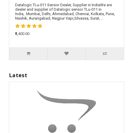
Datalogic TLu-011 Sensor Dealer, Supplier in IndiaWe are
dealer and supplier of Datalogic sensor TLu-011 in
India, Mumbai, Delhi, Ahmedabad, Chennai, Kolkata, Pune,
Nashik, Aurangabad, Nagpur Vapi,Silvassa, Surat, ..
₹6,400.00
Latest