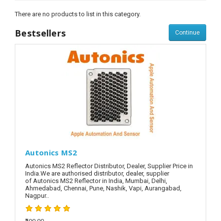
There are no products to list in this category.
Bestsellers
Continue
Autonics MS2
Autonics MS2 Reflector Distributor, Dealer, Supplier Price in
India.We are authorised distributor, dealer, supplier
of Autonics MS2 Reflector in India, Mumbai, Delhi,
Ahmedabad, Chennai, Pune, Nashik, Vapi, Aurangabad,
Nagpur..