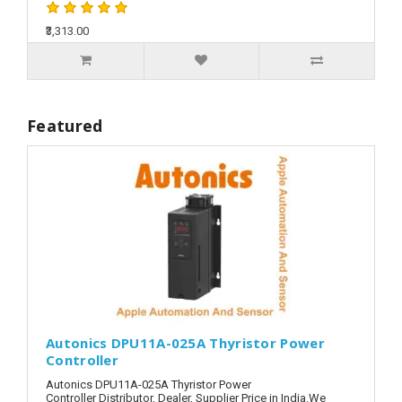
₹3,313.00
Featured
Autonics DPU11A-025A Thyristor Power
Controller
Autonics DPU11A-025A Thyristor Power
Controller Distributor, Dealer, Supplier Price in India.We