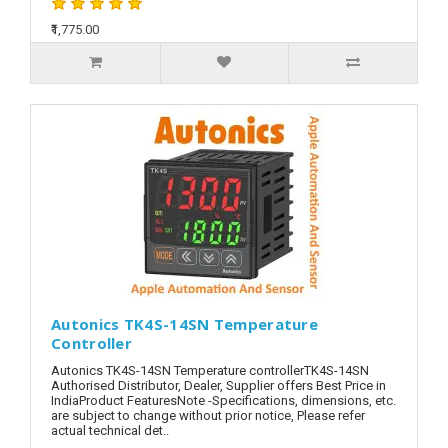
₹1,775.00
Autonics TK4S-14SN Temperature
Controller
Autonics TK4S-14SN Temperature controllerTK4S-14SN
Authorised Distributor, Dealer, Supplier offers Best Price in
IndiaProduct FeaturesNote -Specifications, dimensions, etc.
are subject to change without prior notice, Please refer
actual technical det..