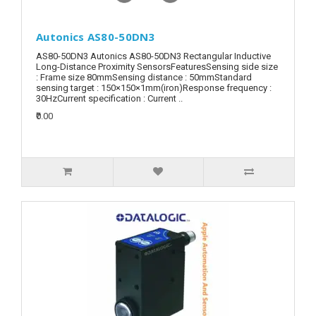
Autonics AS80-50DN3
AS80-50DN3 Autonics AS80-50DN3 Rectangular Inductive
Long-Distance Proximity SensorsFeaturesSensing side size
: Frame size 80mmSensing distance : 50mmStandard
sensing target : 150×150×1mm(iron)Response frequency :
30HzCurrent specification : Current ..
₹0.00