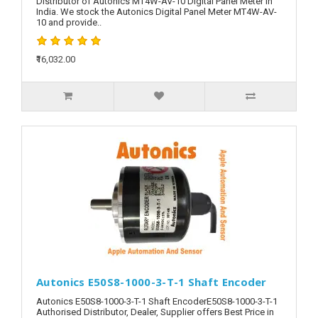
Distributor of Autonics MT4W-AV-10 Digital Panel Meter in
India. We stock the Autonics Digital Panel Meter MT4W-AV-
10 and provide..
₹16,032.00
Autonics E50S8-1000-3-T-1 Shaft Encoder
Autonics E50S8-1000-3-T-1 Shaft EncoderE50S8-1000-3-T-1
Authorised Distributor, Dealer, Supplier offers Best Price in