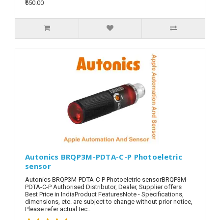
₹650.00
Autonics BRQP3M-PDTA-C-P Photoeletric
sensor
Autonics BRQP3M-PDTA-C-P Photoeletric sensorBRQP3M-
PDTA-C-P Authorised Distributor, Dealer, Supplier offers
Best Price in IndiaProduct FeaturesNote - Specifications,
dimensions, etc. are subject to change without prior notice,
Please refer actual tec..