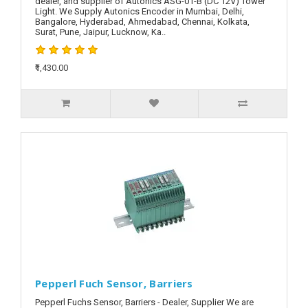
dealer, and supplier of Autonics ASG-01-B (DC 12V) Tower
Light. We Supply Autonics Encoder in Mumbai, Delhi,
Bangalore, Hyderabad, Ahmedabad, Chennai, Kolkata,
Surat, Pune, Jaipur, Lucknow, Ka..
₹1,430.00
Pepperl Fuch Sensor, Barriers
Pepperl Fuchs Sensor, Barriers - Dealer, Supplier We are