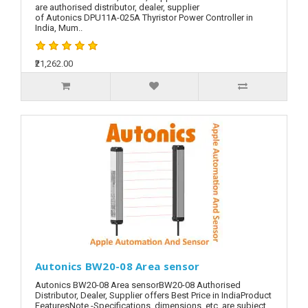
are authorised distributor, dealer, supplier
of Autonics DPU11A-025A Thyristor Power Controller in
India, Mum..
₹21,262.00
Autonics BW20-08 Area sensor
Autonics BW20-08 Area sensorBW20-08 Authorised
Distributor, Dealer, Supplier offers Best Price in IndiaProduct
FeaturesNote -Specifications, dimensions, etc. are subject