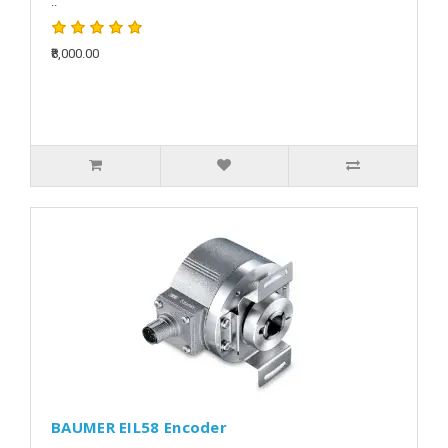
..
₹8,000.00
BAUMER EIL58 Encoder