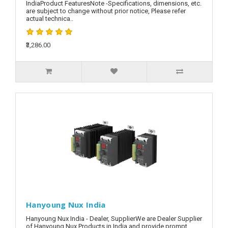
IndiaProduct FeaturesNote -Specifications, dimensions, etc.
are subject to change without prior notice, Please refer
actual technica..
₹3,286.00
Hanyoung Nux India
Hanyoung Nux India - Dealer, SupplierWe are Dealer Supplier
of Hanyoung Nux Products in India and provide prompt