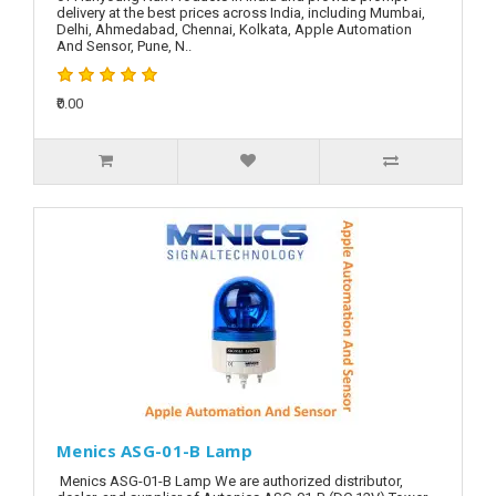
delivery at the best prices across India, including Mumbai,
Delhi, Ahmedabad, Chennai, Kolkata, Apple Automation
And Sensor, Pune, N..
₹0.00
Menics ASG-01-B Lamp
Menics ASG-01-B Lamp We are authorized distributor,