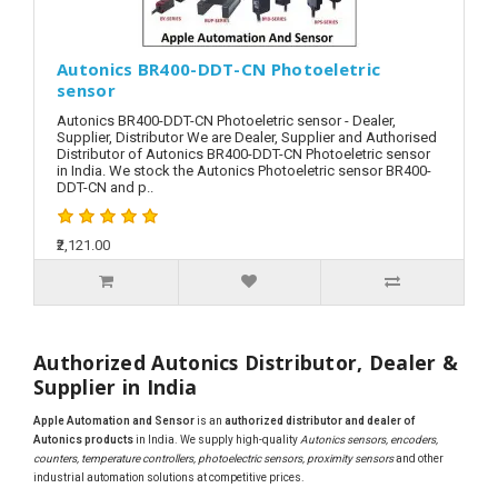
Autonics BR400-DDT-CN Photoeletric
sensor
Autonics BR400-DDT-CN Photoeletric sensor - Dealer,
Supplier, Distributor We are Dealer, Supplier and Authorised
Distributor of Autonics BR400-DDT-CN Photoeletric sensor
in India. We stock the Autonics Photoeletric sensor BR400-
DDT-CN and p..
₹2,121.00
Authorized Autonics Distributor, Dealer &
Supplier in India
Apple Automation and Sensor
is an
authorized distributor and dealer of
Autonics products
in India. We supply high-quality
Autonics sensors, encoders,
counters, temperature controllers, photoelectric sensors, proximity sensors
and other
industrial automation solutions at competitive prices.