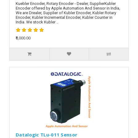
Kuebler Encoder, Rotary Encoder - Dealer, SupplierKubler
Encoder offered by Apple Automation And Sensor in India,
We are Drealer, Supplier of Kubler Encoder, Kubler Rotary
Encoder, Kubler Incremental Encoder, Kubler Counter in
India. We stock Kubler ..
₹5,000.00
Datalogic TLu-011 Sensor