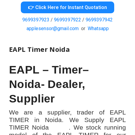
👉 Click Here for Instant Quotation
9699397923
/
9699397922
/
9699397942
applesensor@gmail.com
or
Whatsapp
EAPL Timer Noida
EAPL – Timer–
Noida- Dealer,
Supplier
We are a supplier, trader of EAPL
TIMER in Noida. We Supply EAPL
TIMER Noida . We stock running
model of the EAPL TIMER for our