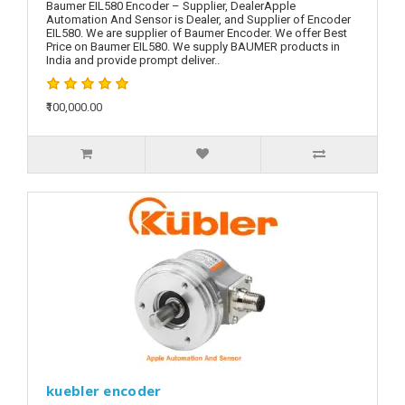
Baumer EIL580 Encoder – Supplier, DealerApple
Automation And Sensor is Dealer, and Supplier of Encoder
EIL580. We are supplier of Baumer Encoder. We offer Best
Price on Baumer EIL580. We supply BAUMER products in
India and provide prompt deliver..
₹100,000.00
kuebler encoder