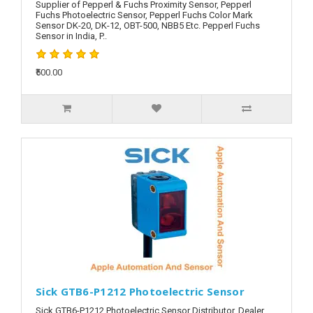
Supplier of Pepperl & Fuchs Proximity Sensor, Pepperl
Fuchs Photoelectric Sensor, Pepperl Fuchs Color Mark
Sensor DK-20, DK-12, OBT-500, NBB5 Etc. Pepperl Fuchs
Sensor in India, P..
₹500.00
Sick GTB6-P1212 Photoelectric Sensor
Sick GTB6-P1212 Photoelectric Sensor Distributor, Dealer,