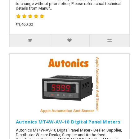
to change without prior notice, Please refer actual technical
details from Manuf..
₹11,460.00
Autonics MT4W-AV-10 Digital Panel Meters
Autonics MT4W-AV-10 Digital Panel Meter - Dealer, Supplier,
Distributor We are Dealer, Supplier and Authorised