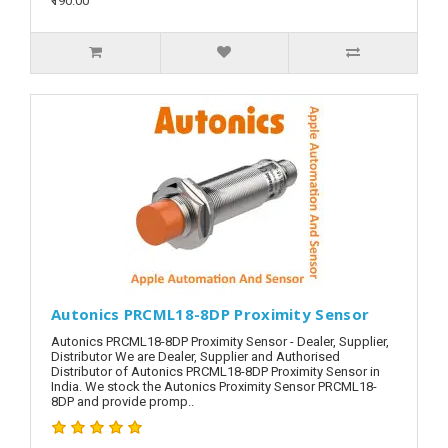
₹190.00
Autonics PRCML18-8DP Proximity Sensor
Autonics PRCML18-8DP Proximity Sensor - Dealer, Supplier,
Distributor We are Dealer, Supplier and Authorised
Distributor of Autonics PRCML18-8DP Proximity Sensor in
India. We stock the Autonics Proximity Sensor PRCML18-
8DP and provide promp..