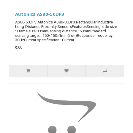
Autonics AS80-50DP3
AS80-50DP3 Autonics AS80-50DP3 Rectangular Inductive
Long-Distance Proximity SensorsFeaturesSensing side size
: Frame size 80mmSensing distance : 50mmStandard
sensing target : 150×150×1mm(iron)Response frequency :
30HzCurrent specification : Current ..
₹0.00