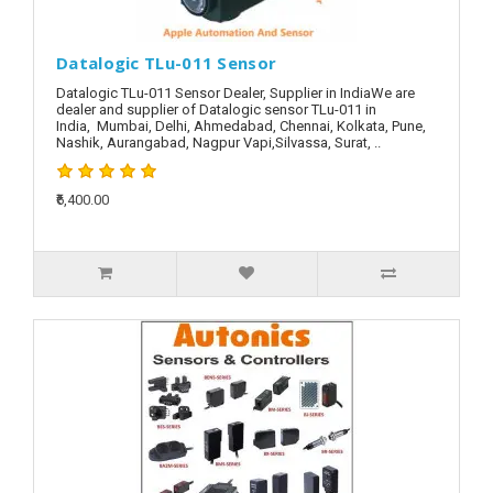
Datalogic TLu-011 Sensor
Datalogic TLu-011 Sensor Dealer, Supplier in IndiaWe are
dealer and supplier of Datalogic sensor TLu-011 in
India, Mumbai, Delhi, Ahmedabad, Chennai, Kolkata, Pune,
Nashik, Aurangabad, Nagpur Vapi,Silvassa, Surat, ..
₹6,400.00