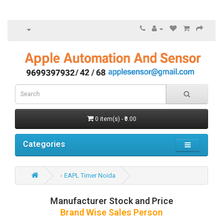
0 item(s) - ₹0.00
Categories
EAPL Timer Noida
Manufacturer Stock and Price
Brand Wise Sales Person