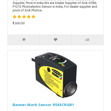
Supplier, Price in India.We are Dealer Supplier of Sick GTB6-
P1212 Photoelectric Sensor in India, For dealer supplier and
price of Sick Photoe..
₹1,600.00
Banner Mark Sensor R58ECRGB1