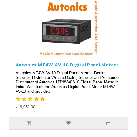
Autonics MT4W-AV-10 Digital Panel Meters
Autonics MT4W-AV-10 Digital Panel Meter - Dealer,
Supplier, Distributor We are Dealer, Supplier and Authorised
Distributor of Autonics MT4W-AV-10 Digital Panel Meter in
India. We stock the Autonics Digital Panel Meter MT4W-
AV-10 and provide..
₹16,032.00