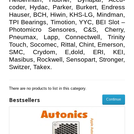
coder, Hydac, Parker, Burkert, Endress
Hauser, BCH, Hiwin, KHS-LG, Mindman,
TPI Bearings, Timotion, YYC, BEI Slot –
Photomicro Sensores, C&S, Cherry,
Pneumax, Lapp, Connectwell, Trinity
Touch, Socomec, Rittal, Chint, Emerson,
SMC, Crydom, E,dold, ERI, KEI,
Masibus, Rockwell, Sensopart, Stronger,
Switzer, Takex.
There are no products to list in this category.
Bestsellers
Continue