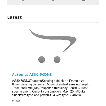
Latest
Autonics AS80-50DN3
AS80-50DN3FeaturesSensing side size : Frame size
80mmSensing distance : 50mmStandard sensing target :
150×150×1mm(iron)Response frequency : 30HzCurrent
specification : Current consumption: Max. 20mAData
SheetWire type and powerDC 4-wire type12-48VDC ..
₹0.00