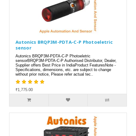
Autonics BRQP3M-PDTA-C-P Photoeletric
sensor
Autonics BRQP3M-PDTA-C-P Photoeletric
sensorBRQP3M-PDTA-C-P Authorised Distributor, Dealer,
Supplier offers Best Price in IndiaProduct FeaturesNote -
Specifications, dimensions, etc. are subject to change
without prior notice, Please refer actual tec..
₹1,775.00