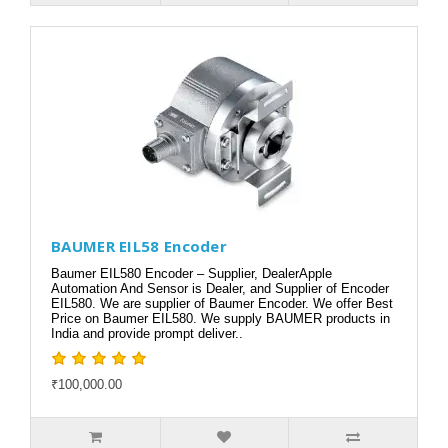
BAUMER EIL58 Encoder
Baumer EIL580 Encoder – Supplier, DealerApple
Automation And Sensor is Dealer, and Supplier of Encoder
EIL580. We are supplier of Baumer Encoder. We offer Best
Price on Baumer EIL580. We supply BAUMER products in
India and provide prompt deliver..
₹100,000.00