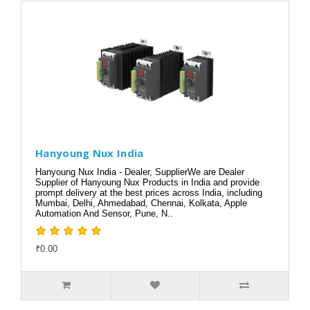
Hanyoung Nux India
Hanyoung Nux India - Dealer, SupplierWe are Dealer
Supplier of Hanyoung Nux Products in India and provide
prompt delivery at the best prices across India, including
Mumbai, Delhi, Ahmedabad, Chennai, Kolkata, Apple
Automation And Sensor, Pune, N..
₹0.00