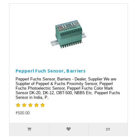
Pepperl Fuch Sensor, Barriers
Pepperl Fuchs Sensor, Barriers - Dealer, Supplier We are
Supplier of Pepperl & Fuchs Proximity Sensor, Pepperl
Fuchs Photoelectric Sensor, Pepperl Fuchs Color Mark
Sensor DK-20, DK-12, OBT-500, NBB5 Etc. Pepperl Fuchs
Sensor in India, P..
₹500.00