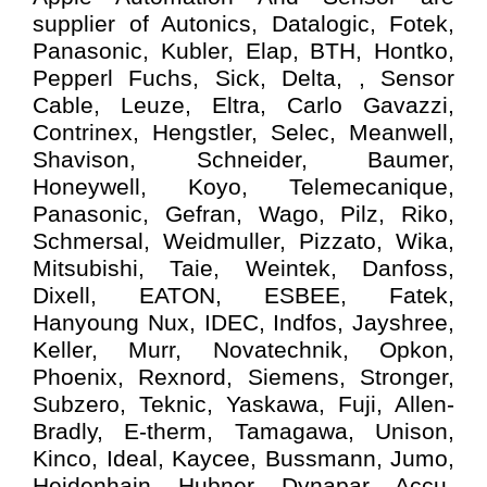
supplier of Autonics, Datalogic, Fotek,
Panasonic, Kubler, Elap, BTH, Hontko,
Pepperl Fuchs, Sick, Delta, , Sensor
Cable, Leuze, Eltra, Carlo Gavazzi,
Contrinex, Hengstler, Selec, Meanwell,
Shavison, Schneider, Baumer,
Honeywell, Koyo, Telemecanique,
Panasonic, Gefran, Wago, Pilz, Riko,
Schmersal, Weidmuller, Pizzato, Wika,
Mitsubishi, Taie, Weintek, Danfoss,
Dixell, EATON, ESBEE, Fatek,
Hanyoung Nux, IDEC, Indfos, Jayshree,
Keller, Murr, Novatechnik, Opkon,
Phoenix, Rexnord, Siemens, Stronger,
Subzero, Teknic, Yaskawa, Fuji, Allen-
Bradly, E-therm, Tamagawa, Unison,
Kinco, Ideal, Kaycee, Bussmann, Jumo,
Heidenhain, Hubner, Dynapar, Accu-