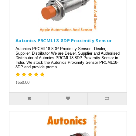
Autonics PRCML18-8DP Proximity Sensor
Autonics PRCML18-8DP Proximity Sensor - Dealer,
Supplier, Distributor We are Dealer, Supplier and Authorised
Distributor of Autonics PRCML18-8DP Proximity Sensor in
India. We stock the Autonics Proximity Sensor PRCML18-
8DP and provide promp..
₹650.00