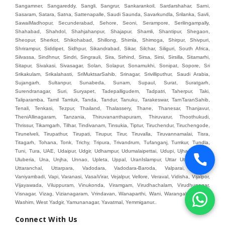
Connect With Us