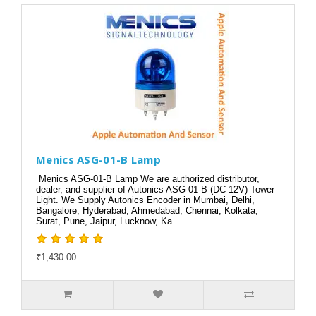
Menics ASG-01-B Lamp
Menics ASG-01-B Lamp We are authorized distributor,
dealer, and supplier of Autonics ASG-01-B (DC 12V) Tower
Light. We Supply Autonics Encoder in Mumbai, Delhi,
Bangalore, Hyderabad, Ahmedabad, Chennai, Kolkata,
Surat, Pune, Jaipur, Lucknow, Ka..
₹1,430.00