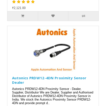
₹2,121.00
Autonics PRDW12-4DN Proximity Sensor
Dealer
Autonics PRDW12-4DN Proximity Sensor - Dealer,
Supplier, Distributor We are Dealer, Supplier and Authorised
Distributor of Autonics PRDW12-4DN Proximity Sensor in
India. We stock the Autonics Proximity Sensor PRDW12-
4DN and provide prompt d..