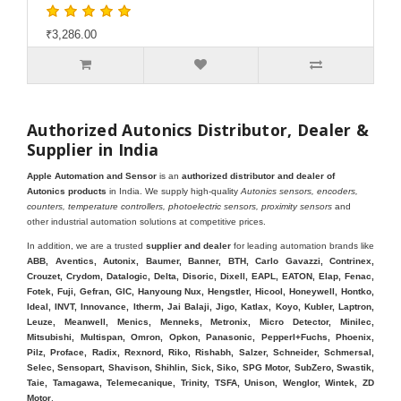
₹3,286.00
Authorized Autonics Distributor, Dealer &
Supplier in India
Apple Automation and Sensor
is an
authorized distributor and dealer of
Autonics products
in India. We supply high-quality
Autonics sensors, encoders,
counters, temperature controllers, photoelectric sensors, proximity sensors
and
other industrial automation solutions at competitive prices.
In addition, we are a trusted
supplier and dealer
for leading automation brands like
ABB, Aventics, Autonix, Baumer, Banner, BTH, Carlo Gavazzi, Contrinex,
Crouzet, Crydom, Datalogic, Delta, Disoric, Dixell, EAPL, EATON, Elap, Fenac,
Fotek, Fuji, Gefran, GIC, Hanyoung Nux, Hengstler, Hicool, Honeywell, Hontko,
Ideal, INVT, Innovance, Itherm, Jai Balaji, Jigo, Katlax, Koyo, Kubler, Laptron,
Leuze, Meanwell, Menics, Menneks, Metronix, Micro Detector, Minilec,
Mitsubishi, Multispan, Omron, Opkon, Panasonic, Pepperl+Fuchs, Phoenix,
Pilz, Proface, Radix, Rexnord, Riko, Rishabh, Salzer, Schneider, Schmersal,
Selec, Sensopart, Shavison, Shihlin, Sick, Siko, SPG Motor, SubZero, Swastik,
Taie, Tamagawa, Telemecanique, Trinity, TSFA, Unison, Wenglor, Wintek, ZD
Motor
.