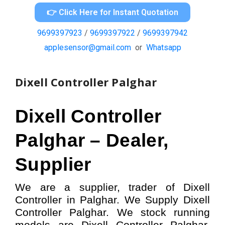
👉 Click Here for Instant Quotation
9699397923
/
9699397922
/
9699397942
applesensor@gmail.com
or
Whatsapp
Dixell Controller Palghar
Dixell Controller
Palghar – Dealer,
Supplier
We are a supplier, trader of Dixell
Controller in Palghar. We Supply Dixell
Controller Palghar.
W
e stock running
models
are Dixell Controller
Palghar,