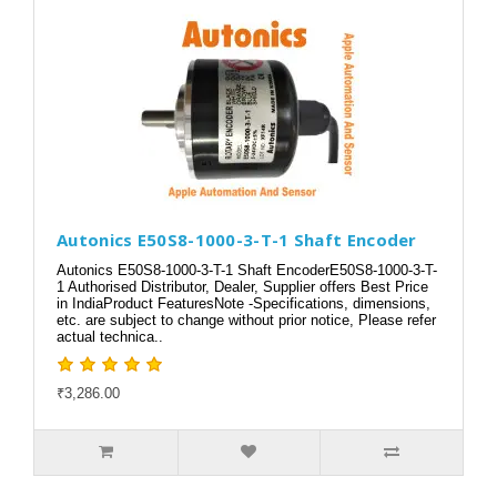
Autonics E50S8-1000-3-T-1 Shaft Encoder
Autonics E50S8-1000-3-T-1 Shaft EncoderE50S8-1000-3-T-
1 Authorised Distributor, Dealer, Supplier offers Best Price
in IndiaProduct FeaturesNote -Specifications, dimensions,
etc. are subject to change without prior notice, Please refer
actual technica..
₹3,286.00