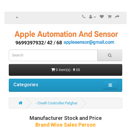
0 item(s) - ₹0.00
Categories
Dixell Controller Palghar
Manufacturer Stock and Price
Brand Wise Sales Person