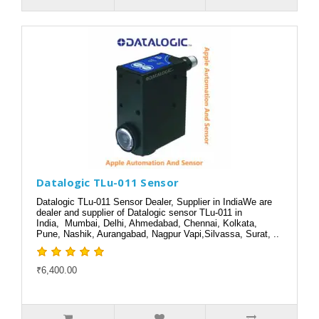
Datalogic TLu-011 Sensor
Datalogic TLu-011 Sensor Dealer, Supplier in IndiaWe are
dealer and supplier of Datalogic sensor TLu-011 in
India, Mumbai, Delhi, Ahmedabad, Chennai, Kolkata,
Pune, Nashik, Aurangabad, Nagpur Vapi,Silvassa, Surat, ..
₹6,400.00