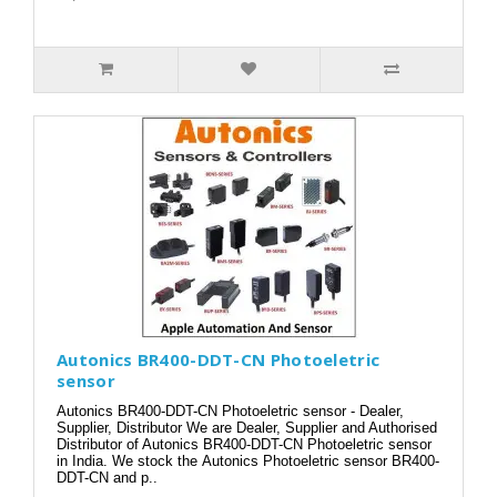
Autonics BR400-DDT-CN Photoeletric
sensor
Autonics BR400-DDT-CN Photoeletric sensor - Dealer,
Supplier, Distributor We are Dealer, Supplier and Authorised
Distributor of Autonics BR400-DDT-CN Photoeletric sensor
in India. We stock the Autonics Photoeletric sensor BR400-
DDT-CN and p..