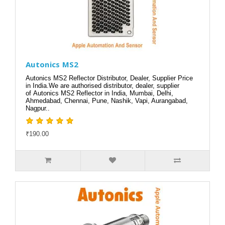
Autonics MS2
Autonics MS2 Reflector Distributor, Dealer, Supplier Price
in India.We are authorised distributor, dealer, supplier
of Autonics MS2 Reflector in India, Mumbai, Delhi,
Ahmedabad, Chennai, Pune, Nashik, Vapi, Aurangabad,
Nagpur..
₹190.00