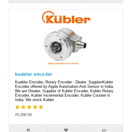
kuebler encoder
Kuebler Encoder, Rotary Encoder - Dealer, SupplierKubler
Encoder offered by Apple Automation And Sensor in India,
We are Drealer, Supplier of Kubler Encoder, Kubler Rotary
Encoder, Kubler Incremental Encoder, Kubler Counter in
India. We stock Kubler ..
₹5,000.00