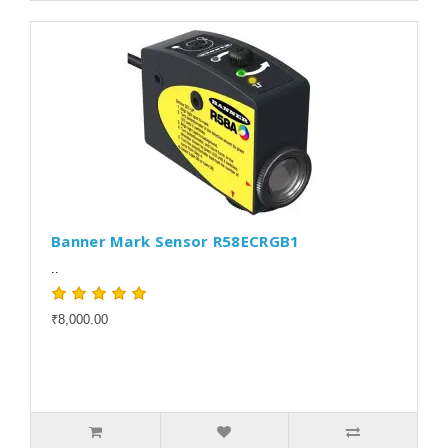
Banner Mark Sensor R58ECRGB1
..
₹8,000.00