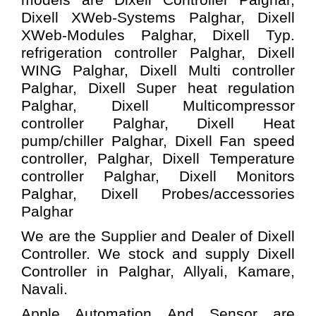
Dixell XWeb-Systems
Palghar,
Dixell
XWeb-Modules
Palghar,
Dixell Typ.
refrigeration controller
Palghar,
Dixell
WING
Palghar,
Dixell Multi controller
Palghar,
Dixell Super heat regulation
Palghar,
Dixell Multicompressor
controller
Palghar,
Dixell Heat
pump/chiller
Palghar,
Dixell Fan speed
controller,
Palghar,
Dixell Temperature
controller
Palghar,
Dixell Monitors
Palghar,
Dixell Probes/accessories
Palghar
We are the Supplier and Dealer of Dixell
Controller. We stock and supply Dixell
Controller in Palghar, Allyali, Kamare,
Navali.
Apple Automation And
Sensor
are