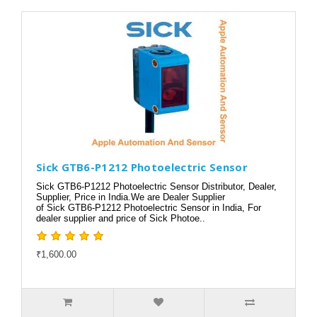
Sick GTB6-P1212 Photoelectric Sensor
Sick GTB6-P1212 Photoelectric Sensor Distributor, Dealer,
Supplier, Price in India.We are Dealer Supplier
of Sick GTB6-P1212 Photoelectric Sensor in India, For
dealer supplier and price of Sick Photoe..
₹1,600.00