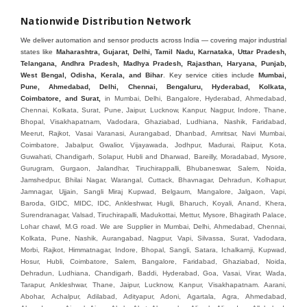
Nationwide Distribution Network
We deliver automation and sensor products across India — covering major industrial
states like
Maharashtra, Gujarat, Delhi, Tamil Nadu, Karnataka, Uttar Pradesh,
Telangana, Andhra Pradesh, Madhya Pradesh, Rajasthan, Haryana, Punjab,
West Bengal, Odisha, Kerala, and Bihar
. Key service cities include
Mumbai,
Pune, Ahmedabad, Delhi, Chennai, Bengaluru, Hyderabad, Kolkata,
Coimbatore, and Sura
t,
in Mumbai, Delhi, Bangalore, Hyderabad, Ahmedabad, Chennai, Kolkata, Surat, Pune, Jaipur, Lucknow, Kanpur, Nagpur, Indore, Thane, Bhopal, Visakhapatnam, Vadodara, Ghaziabad, Ludhiana, Nashik, Faridabad, Meerut, Rajkot, Vasai Varanasi, Aurangabad, Dhanbad, Amritsar, Navi Mumbai, Coimbatore, Jabalpur, Gwalior, Vijayawada, Jodhpur, Madurai, Raipur, Kota, Guwahati, Chandigarh, Solapur, Hubli and Dharwad, Bareilly, Moradabad, Mysore, Gurugram, Gurgaon, Jalandhar, Tiruchirappalli, Bhubaneswar, Salem, Noida, Jamshedpur, Bhilai Nagar, Warangal, Cuttack, Bhavnagar, Dehradun, Kolhapur, Jamnagar, Ujjain, Sangli Miraj Kupwad, Belgaum, Mangalore, Jalgaon, Vapi, Baroda, GIDC, MIDC, IDC, Ankleshwar, Hugli, Bharuch, Koyali, Anand, Khera, Surendranagar, Valsad, Tiruchirapalli, Madukottai, Mettur, Mysore, Bhagirath Palace, Lohar chawl, M.G road. We are Supplier in Mumbai, Delhi, Ahmedabad, Chennai, Kolkata, Pune, Nashik, Aurangabad, Nagpur, Vapi, Silvassa, Surat, Vadodara, Morbi, Rajkot, Himmatnagar, Indore, Bhopal, Sangli, Satara, Ichalkarnji, Kupwad, Hosur, Hubli, Coimbatore, Salem, Bangalore, Faridabad, Ghaziabad, Noida, Dehradun, Ludhiana, Chandigarh, Baddi, Hyderabad, Goa, Vasai, Virar, Wada, Tarapur, Ankleshwar, Thane, Jaipur, Lucknow, Kanpur, Visakhapatnam. Aarani, Abohar, Achalpur, Adilabad, Adityapur, Adoni, Agartala, Agra, Ahmedabad, Ahmednagar, Aizawl, Ajmer, Akola, Akot, Alappuzha, Aligarh, Alipurduar, Allahabad, Almora, Alwar, Amalapuram, Amalner, Ambajogai, Ambala, AmbalaSadar, Ambasamudram, Ambikapur, Ambur, Amravati, Amreli, Amritsar, Amroha, Anakapalle, Anand, Anantapur, Abu dhabhi, Anantnag, and Andhra Anjangaon, Anjar, Ankleshwar, Arabia, Arakkonam, Arambag, Araria, Arcot, Arrah, Arunachal Aruppukkottai, Asansol, Ashoknagar, AshoknagarKalyangarh, Asia Assam, Attur, Auraiya, Aurangabad, Avaniapuram, Azamgarh, Baddi, Badlapur, Bagaha, Bagalkot, Bagbera, Bahadurgarh, Baharampur, Baheri, Bahraich, Baidyabati, Balaghat, Balangir, Balasore, Ballabhgarh, Ballarpur, Ballia, Bally, Balotra, Balrampur, Balurghat, Banda, Bangalore, Bangladesh, Bankura, Bansberia, Banswara, Bapatla, Barabanki, Baramati, Baramulla, Baran, Baranagar, Barasat, Bhutan, Baraut, Barbil, Bardhaman, Bardoli, Bareilly, Bargarh, Bari, Baripada, Barmer, Barnala, Barrackpore, Barshi, Baruipur, Basavakalyan, Basirhat, Basmath, Basti, Batala, Bathinda, Bawal, Beawar, Beed, Begusarai, BehtaHajipur, BelaPratapgarh, Beldanga, Belgaum, Bellampalle, Bellary, Bengal, Bengaluru, Bettiah, Apple Automation And, Sensor, Betul, Bhadohi, Bhadrak, Bhadravathi, Bhadravati, Bhadreswar, Bhagalpur, Bhandara, Bharatpur, Bharuch, Bhatapara, Bhatpara, Bhavani, Bhavnagar, Bhawanipatna, Bhilai, BhilaiCharoda, Bhilwara, Bhimavaram, Bhind, Bhiwadi, Bhiwani, Bhopal, Bhubaneswar, Bhuj, Bhuli, Bhusawal, Bidar, Bidhannagar, Bihar, Bijapur, Bijnor, Bikaner, Bilaspur, Bilimora, BinaEtawa, Birnagar, Bisalpur, Bishnupur, Bobbili, Bodhan, Bodinayakkanur, BokaroSteelCity, BolpurSantiniketan, Bombay, Bongaigaon, Bongaon, Bahrain, Borsad, Botad, Brahmapur, Brajarajnagar, Budaun, BudgeBudge, Bulandshahr, Buldhana, Bundi, Burhanpur, Buxar, Chaibasa, Chakdaha, Chakradharpur, Chalisgaon, Champdani, Chamrajnagar, Chandannagar, Chandausi, Chandigarh, Chandkheda, Chandlodiya, Chandpur, Chandrapur, Chandrokona, Changanacherry, Channapatna, Chapra, Chengalpattu, Chennai, Cherthala, Chhatarpur, Chhattisgarh, Chhibramau, Chhindwara, Chidambaram, Chikkaballapur, Chikmagalur, Chilakalurupet, Chinnachowk, Chintamani, Chirala, Chirkunda, Chirmiri, Chitradurga, Chittoor, Chittorgarh, Chittur, Chomu, Chopda, Churu, Coimbatore, Contai, CoochBehar, Coonoor, CoopersCamp, Cuddalore, Cuddapah, Cuttack, Dabhoi, Dabra, Dadri, Dahej, Dahod, Dainhat, Dalhousie, Dalkhola, DalliRajhara, Daltonganj, Daman, Damoh, Dandeli, Darbhanga, Darjeeling, Datia, Dausa, Davanagere, Deesa, Dehradun, DehrionSone, Delhi, Deoband, Deoghar, Deolali, Deoria, Devarshola, Dewas, Dhamtari, Dhanbad, Dhanpuri, Dhar, Dharamsala, Dharapuram, Dharmapuri, Dharmavaram, Dharuhera, Dhenkanal, Dholka, Dholpur, Dhoraji, Dhrangadhra, Dhubri, Dhule, Dhulian, Dhupguri, DiamondHarbour, Dibrugarh, Dimapur, DinapurNizamat, Dindigul, Diphu, Dispur, Diu, diu, Doddaballapur, Dubai, Dubrajpur, Dumdum, Durg, Durgapur, Dwarka, Edathala, Egra, Eluru, EnglishBazar, Erode, Ethiopia, Etah, Etawah, Faizabad, Faridabad, Faridkot, Faridpur, Farrukhabad, Fatehabad, Fatehpur, Fazilka, Firozabad, Firozpur, FirozpurCantonment, Gadag, GaddiAnnaram, Gadwal, Gandhidham, Gandhinagar, Gangaghat, Ganganagar, GangapurCity, Gangarampur, Gangavathi, Gangoh, Gangtok, Garulia, Gaya, Ghatal, Ghatlodiya, Ghaziabad, Ghazipur, Giridih, Goa, Gobardanga, Gobichettipalayam, Godhra, Gokak, GolaGokarannath, Gonda, Gondal, Gondia, Gopalganj, Gorakhpur, Greater GreaterNoida, Gudivada, Gudiyatham, Gudur, Gujarat, Gulbarga, Guna, Guntakal, Guntur, Gurdaspur, Gurgaon, Guskara, Guwahati, Gwalior, Habra, Hajipur, Haldia, Haldibari, Haldwani, Halisahar, Hansi, Hanumangarh, Hapur, Harda, Hardoi, Hardwar, Haridwar, Harihar, Haryana, Hasanpur, Hassan, Hathras, Haveri, Hazaribag, Himatnagar, Hindaun, Hindupur, Hinganghat, Hingoli, Hisar, Hoshangabad, Hoshiarpur, Hospet, Hosur, Howrah, Hubli, HugliChuchura, Hyderabad, Ichalkaranji, Ilkal, Imphal, Indore, Islampur, Itarsi, Jabalpur, Jagadhri, Jagdalpur, Jagraon, Jagtial, Jahangirabad, Jaipur, Jaisalmer, Jalalpur, Jalandhar, Jalgaon, Jalna, Jalpaiguri, Jamakhandi, Jamalpur, Jammu Jammu, Jamnagar, Jamshedpur, Jamui, Jamuria, Jaora, Jatani, Jaunpur, JaynagarMazilpur, Jehanabad, Jetpur, Jeypore, Jhajjar, Jhalda, Jhansi, Jhargram, Jharia, Jharsuguda, JhumriTelaiya, Jhunjhunu, JiaganjAzimganj, Jind, Jodhpur, Jorapokhar, Jorhat, Junagadh, Kadayanallur, Kadi, Kadiri, Kagaznagar, Kairana, Kaithal, Kakinada, Kaliaganj, Kalimpong, Kallur, Kalna, Kalol, Kalyan, Kalyani, Kamarhati, Kambam, Kamthi, Kanchipuram, Kanchrapara, Kandi, Kandla, Kanhangad, Kannauj, Kannur, Kanpur, Kanyakumari, Kapra, Kapurthala, Karad, Karaikal, Karaikudi, Karanja, Karauli, Karimganj, Karimnagar, Karnal, Karnataka, Karur, Karwar, Kasaragod, Kasganj, Kashipur, Kashmir, Kathua, Katihar, Katni, Katras, Katwa, Kavali, Kavaratti, Kayamkulam, Kendujhar, Kerala, Keshod, Khambhat, Khamgaon, Khamman, Khandwa, Khanna, Kharagpur, Kharar, Khardaha, Khargone, Khatauli, Khirpai, Khopoli, Khurja, Kiratpur, Kishanganj, Kishangarh, Kochi, Kohima, Kolar, Kolhapur, Kolkata, Kolkatta, Kollam, Kollegal, Komarapalayam, Konch, Konnagar, Kopargaon, Koppal, Koratla, Korba, Kota, Kotkapura, Kottagudem, Kottayam, Kovilpatti, Kozhikode, Krishnagiri, Krishnanagar, Kuchaman, Kullu, Kulti, Kuwait, Kumbakonam, Kundli, Kurnool, Kurseong, Kurukshetra, Ladnun, Laharpur, Lakhimpur, Lakhisarai, Lalitpur, Lanka, Latur, Leh, Lonavla, Loni, Lucknow, Ludhiana, Lumding, Machilipatnam, Madanapalle, Madgaon, Madhubani, Madhya Madhyamgram, Madurai, Maharashtra, maharashtra, Mahbubnagar, Maheshtala, Mahoba, Mahuva, Mainpuri, Makrana, Malappuram, Malbazar, Malegaon, Malerkotla, Malkapur, Malout, Manali, Mancherial, Mandamarri, MandiDabwali, MandiGobindgarh, Mandla, Mandsaur, Mandvi, Mandya, Manesar, Mangalagiri, Mangalore, Mangrol, Manjeri, Manmad, Mannargudi, Mansa, Markapur, Mathabhanga, Mathura, Mau, Mauranipur, Mawana, Mayiladuthurai, Meerut, Mehsana, Mekliganj, Memari, Mettupalayam, Mettur, Mhow, Midnapore, Miraj, Mirik, Miryalguda, Mirzapur, Muscat, Modasa, Modinagar, Moga, Mohali, Mokama, Moradabad, Morbi, Morena, Mormugoa, Motihari, Mubarakpur, Mughalsarai, Mumbai, Munger, Muradnagar, Murshidabad, Muscat, Mussoorie, Muzaffarnagar, Muzaffarpur, Myanmar, Mysore, Nabadwip, Nabha, Nadiad, Nadu, Nagaon, Nagapattinam, Nagaur, Nagda, Nagercoil, Nagina, Nagpur, Naihati, Nainital, Najibabad, Nalgonda, Nalhati, Namakkal, Nepal, Nanded, Nandesari, Nandurbar, Nandyal, Narasaraopet, Narnaul, Narsapur, Narsinghpur, Narwana, Nashik, NavgharManikpur, NaviMumbai, Navsari, Nawabganj, Nawada, Nawalgarh, Nedumangad, Nellore, Nepal, Network New NewBarrackpur, Neyveli, Neyyattinkara, Nimach, Nimbahera, Nipani, Nirmal, Nizamabad, Noida, NorthLakhimpur, Nuzvid, Obra, Odisha, Oman, Ongole, Ooty, Orai, Orissa, Osmanabad, Our Ozhukarai, Padra, Palakkad, Palakol, Palani, Palanpur, Palghar, Pali, Palitana, Pallavaram, Palwal, Palwancha, Panaji, Panchkula, Pandharpur, Panihati, Panipat, Panna, Panruti, Panskura, Panvel, Paradip, Paramakudi, Parasia, Parbhani, Parli, Parwani, Patan, Pathankot, Patiala, Patna, Pattukkottai, Payyannur, Petlad, Phagwara, Phaltan, PhulwariSharif, Phusro, Pilibhit, Pilkhuwa, PimpriChinchwad, Pitapuram, Pithampur, Pollachi, Pondicherry, Ponnani, Ponnur, Porbandar, Pradesh, Proddatur, Puducherry, Pudukkottai, Pujali, Puliyankudi, Pune, Punjab, Puri, Purnia, Purulia, Pusad, Pushkar, Qatar, Qutubullapur, RabkaviBanhatti, Raebareli, Raghunathpur, Raichur, Raigad, Raiganj, Raigarh, Raipur, Rajahmundry, Rajapalayam, Rajasthan, Rajendranagar, Rajgarh, Rajkot, RajNandgaon, Rajpura, RajpurSonarpur, Rajsamand, Ramachandrapuram, Ramagundam, Ramanagaram, Ramanathapuram, Ramgarh, Rampur, Rampurhat, Ranaghat, Ranchi, Ranebennur, Raniganj, Ranip, Ratangarh, Rath, Ratlam, Ratnagiri, Rayachoti, Rayadurg, Rayagada, Renukoot, Rewa, Rewari, Rishikesh, Rishra, Robertsonpet, Rohtak, Roorkee, Rourkela, Rudrapur, Sagar, Sagara, Saharanpur, Saharsa, Sahaswan, Sahebganj, Sainthia, Salem, Samalkota, Samastipur, Sambalpur, Sambhal, Sangamner, Sangareddy, Sangli, Sangrur, Sankarankoil, Sardarshahar, Sarni, Sasaram, Satara, Satna, Sattenapalle, Saudi Saunda, Savarkundla, Srilanka, Savli, SawaiMadhopur, Secunderabad, Sehore, Seoni, Serampore, Serilingampally, Shahabad, Shahdol, Shahjahanpur, Shajapur, Shamli, Shantipur, Shegaon, Sheopur, Sherkot, Shikohabad, Shillong, Shimla, Shimoga, Shirpur, Shivpuri, Shrirampur, Siddipet, Sidhpur, Sikandrabad, Sikar, Silchar, Siliguri, South Africa, Silvassa, Sindhnur, Sindri, Singrauli, Sira, Sirhind, Sirsa, Sirsi, Sirsilla, Sitamarhi, Sitapur, Sivakasi, Sivasagar, Solan, Solapur, Sonamukhi, Sonipat, Sopore, Sri Srikakulam