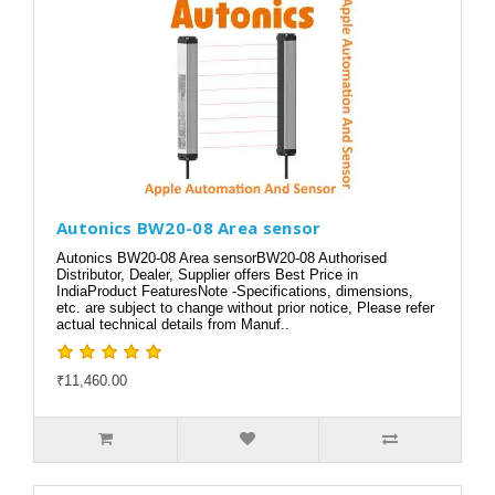
Autonics BW20-08 Area sensor
Autonics BW20-08 Area sensorBW20-08 Authorised
Distributor, Dealer, Supplier offers Best Price in
IndiaProduct FeaturesNote -Specifications, dimensions,
etc. are subject to change without prior notice, Please refer
actual technical details from Manuf..
₹11,460.00