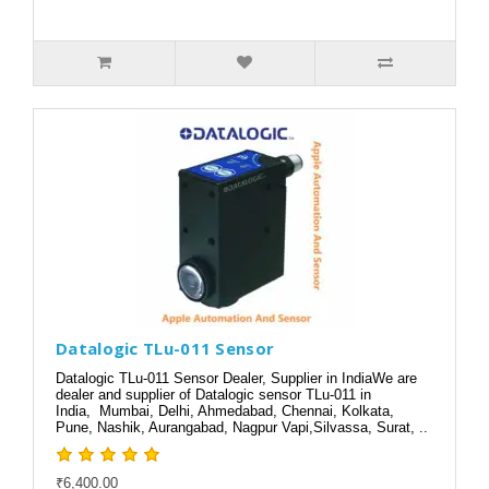
Datalogic TLu-011 Sensor
Datalogic TLu-011 Sensor Dealer, Supplier in IndiaWe are
dealer and supplier of Datalogic sensor TLu-011 in
India, Mumbai, Delhi, Ahmedabad, Chennai, Kolkata,
Pune, Nashik, Aurangabad, Nagpur Vapi,Silvassa, Surat, ..
₹6,400.00