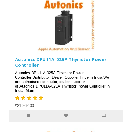
Autonics DPU11A-025A Thyristor Power
Controller
Autonics DPU11A-025A Thyristor Power
Controller Distributor, Dealer, Supplier Price in India.We
are authorised distributor, dealer, supplier
of Autonics DPU11A-025A Thyristor Power Controller in
India, Mum..
₹21,262.00