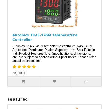
Autonics TK4S-14SN Temperature
Controller
Autonics TK4S-14SN Temperature controllerTK4S-14SN
Authorised Distributor, Dealer, Supplier offers Best Price in
IndiaProduct FeaturesNote -Specifications, dimensions,
etc. are subject to change without prior notice, Please refer
actual technical det..
₹3,313.00
Featured