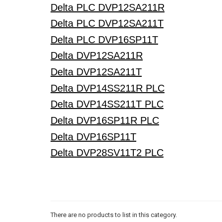
Delta PLC DVP12SA211R
Delta PLC DVP12SA211T
Delta PLC DVP16SP11T
Delta DVP12SA211R
Delta DVP12SA211T
Delta DVP14SS211R PLC
Delta DVP14SS211T PLC
Delta DVP16SP11R PLC
Delta DVP16SP11T
Delta DVP28SV11T2 PLC
There are no products to list in this category.