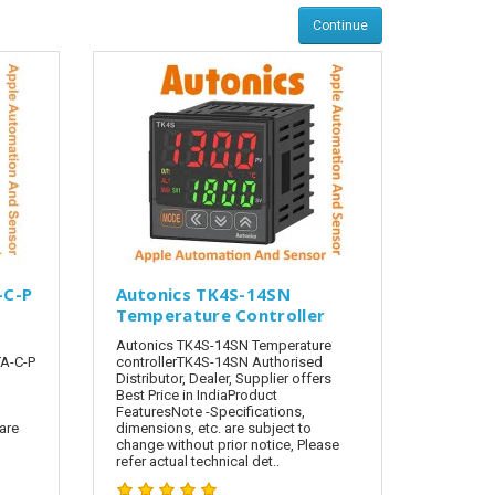
Continue
-C-P
Autonics TK4S-14SN
Temperature Controller
Autonics TK4S-14SN Temperature
A-C-P
controllerTK4S-14SN Authorised
Distributor, Dealer, Supplier offers
Best Price in IndiaProduct
FeaturesNote -Specifications,
are
dimensions, etc. are subject to
change without prior notice, Please
refer actual technical det..