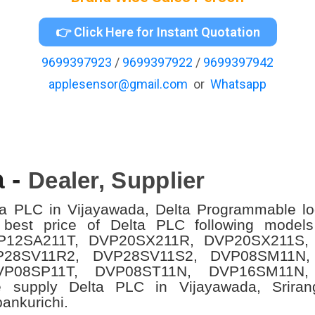
👉 Click Here for Instant Quotation
9699397923
/
9699397922
/
9699397942
applesensor@gmail.com
or
Whatsapp
a -
Dealer, Supplier
ta PLC in Vijayawada, Delta Programmable log
 best price of Delta PLC following mode
P12SA211T, DVP20SX211R, DVP20SX211S,
P28SV11R2, DVP28SV11S2, DVP08SM11N,
VP08SP11T, DVP08ST11N, DVP16SM11N,
 supply Delta PLC in Vijayawada,
Srira
pankurichi.