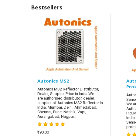
Bestsellers
Autonics MS2
Aut
Pro
Autonics MS2 Reflector Distributor,
Dealer, Supplier Price in India.We
Auton
are authorised distributor, dealer,
Senso
supplier of Autonics MS2 Reflector in
We ar
India, Mumbai, Delhi, Ahmedabad,
Autho
Chennai, Pune, Nashik, Vapi,
PRCML
Aurangabad, Nagpur..
India
Sens
promp
₹190.00