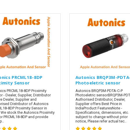
onics PRCML18-8DP
Autonics BRQP3M-PDTA
ximity Sensor
Photoeletric sensor
ics PRCML18-8DP Proximity
Autonics BRQP3M-PDTA-C-P
r - Dealer, Supplier, Distributor
Photoeletric sensorBRQP3M-PDT
e Dealer, Supplier and
Authorised Distributor, Dealer,
rised Distributor of Autonics
Supplier offers Best Price in
18-8DP Proximity Sensor in
IndiaProduct FeaturesNote -
. We stock the Autonics Proximity
Specifications, dimensions, etc. 
or PRCML18-8DP and provide
subject to change without prior
..
notice, Please refer actual tec..