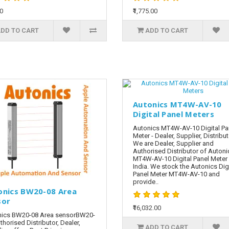
00
₹1,775.00
DD TO CART
ADD TO CART
Autonics MT4W-AV-10
Digital Panel Meters
Autonics MT4W-AV-10 Digital Pa
Meter - Dealer, Supplier, Distribu
We are Dealer, Supplier and
Authorised Distributor of Autoni
MT4W-AV-10 Digital Panel Meter 
India. We stock the Autonics Digi
Panel Meter MT4W-AV-10 and
provide..
onics BW20-08 Area
sor
₹16,032.00
nics BW20-08 Area sensorBW20-
thorised Distributor, Dealer,
ADD TO CART