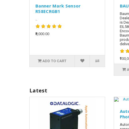
Banner Mark Sensor
BAU
R58ECRGB1
Baume
Deale
..
is De
EIL58
Encod
₹8,000.00
Baum
produ
delive
₹100,
ADD TO CART
A
Latest
Aut
Pho
Auton
senso