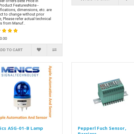
ier offers Best Price in
Product FeaturesNote -
fications, dimensions, etc. are
ct to change without prior
e, Please refer actual technical
ls from Manuf..
60.00
DD TO CART
ics ASG-01-B Lamp
Pepperl Fuch Sensor,
Barriers