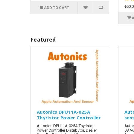
₹650.
ADD TO CART
A
Featured
Autonics DPU11A-025A
Aut
Thyristor Power Controller
sen
Autonics DPU11A-025A Thyristor
Auto
Power Controller Distributor, Dealer,
08 Au