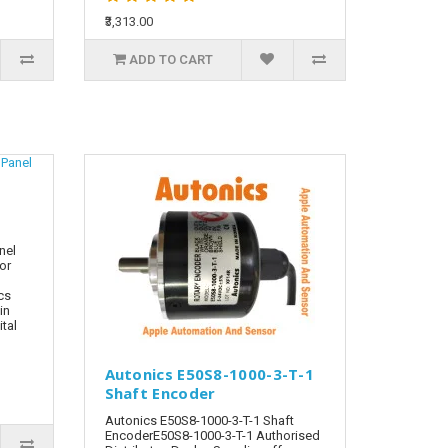
₹3,313.00
ADD TO CART
nel
tor
cs
in
tal
Autonics E50S8-1000-3-T-1
Shaft Encoder
Autonics E50S8-1000-3-T-1 Shaft
EncoderE50S8-1000-3-T-1 Authorised