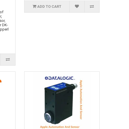
ADD TO CART
 of
r,
sor,
r DK-
epperl