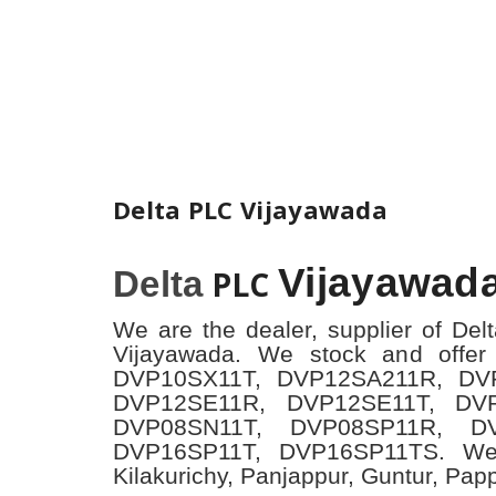
Delta PLC Vijayawada
Vijayawad
Delta
PLC
We are the dealer, supplier of Del
Vijayawada. We stock and offer
DVP10SX11T, DVP12SA211R, DV
DVP12SE11R, DVP12SE11T, DV
DVP08SN11T, DVP08SP11R, D
DVP16SP11T, DVP16SP11TS. We
Kilakurichy, Panjappur, Guntur, Pap