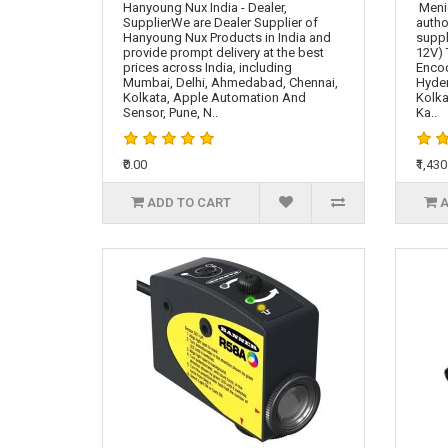
Hanyoung Nux India - Dealer,
Meni
SupplierWe are Dealer Supplier of
autho
Hanyoung Nux Products in India and
suppl
provide prompt delivery at the best
12V) 
prices across India, including
Encod
Mumbai, Delhi, Ahmedabad, Chennai,
Hyde
Kolkata, Apple Automation And
Kolka
Sensor, Pune, N..
Ka..
₹0.00
₹1,430
ADD TO CART
A