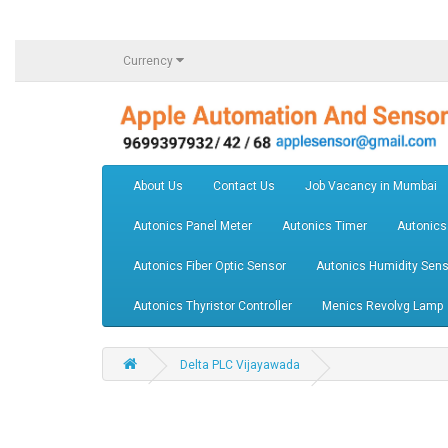
Currency
About Us
Contact Us
Job Vacancy in Mumbai
Autonics Panel Meter
Autonics Timer
Autonics
Autonics Fiber Optic Sensor
Autonics Humidity Sens
Autonics Thyristor Controller
Menics Revolvg Lamp
Delta PLC Vijayawada