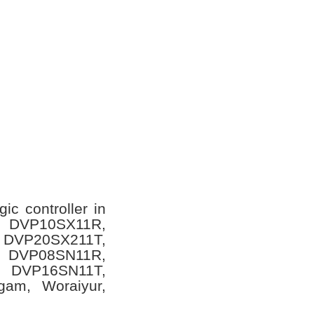
ic controller in
ls DVP10SX11R,
 DVP20SX211T,
 DVP08SN11R,
 DVP16SN11T,
ngam, Woraiyur,