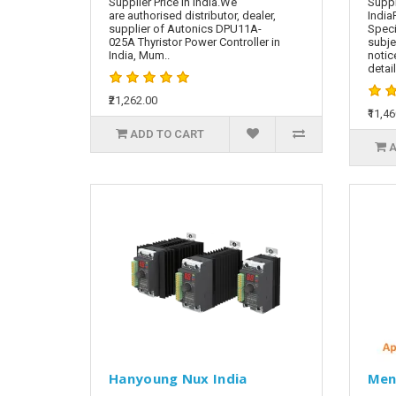
Supplier Price in India.We
Suppl
are authorised distributor, dealer,
India
supplier of Autonics DPU11A-
Speci
025A Thyristor Power Controller in
subje
India, Mum..
notic
detai
₹21,262.00
₹11,4
ADD TO CART
A
Hanyoung Nux India
Men