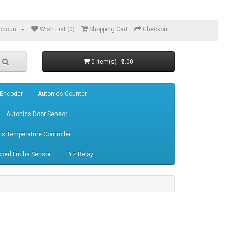
ccount
Wish List (0)
Shopping Cart
Checkout
0 item(s) - ₹0.00
 Encoder
Autonics Counter
Autonics Door Sensor
cs Temperature Controller
perl Fuchs Sensor
Pilz Relay