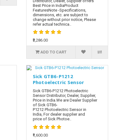
Distributor, Dealer, Supplier offers
Best Price in IndiaProduct
FeaturesNote -Specifications,
dimensions, etc. are subject to
change without prior notice, Please
refer actual technica..
₹3,286.00
ADD TO CART
Sick GTB6-P1212
Photoelectric Sensor
Sick GTB6-P1212 Photoelectric
Sensor Distributor, Dealer, Supplier,
Price in India.We are Dealer Supplier
of Sick GTB6-
P1212 Photoelectric Sensor in
India, For dealer supplier and
price of Sick Photoe..
₹1,600.00