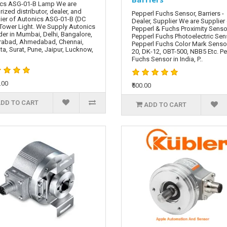
cs ASG-01-B Lamp We are
rized distributor, dealer, and
Pepperl Fuchs Sensor, Barriers -
ier of Autonics ASG-01-B (DC
Dealer, Supplier We are Supplier
Tower Light. We Supply Autonics
Pepperl & Fuchs Proximity Senso
er in Mumbai, Delhi, Bangalore,
Pepperl Fuchs Photoelectric Sen
rabad, Ahmedabad, Chennai,
Pepperl Fuchs Color Mark Senso
ta, Surat, Pune, Jaipur, Lucknow,
20, DK-12, OBT-500, NBB5 Etc. P
Fuchs Sensor in India, P..
.00
₹500.00
DD TO CART
ADD TO CART