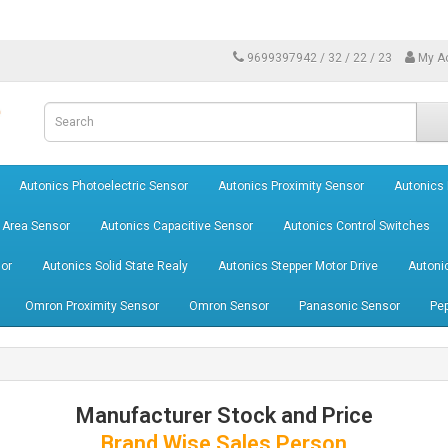
9699397942 / 32 / 22 / 23
My A
Autonics Photoelectric Sensor
Autonics Proximity Sensor
Autonics
 Area Sensor
Autonics Capacitive Sensor
Autonics Control Switches
or
Autonics Solid State Realy
Autonics Stepper Motor Drive
Autoni
Omron Proximity Sensor
Omron Sensor
Panasonic Sensor
Pep
Manufacturer Stock and Price
Brand Wise Sales Person