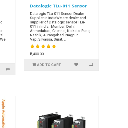
Datalogic TLu-011 Sensor
 -
Datalogic TLu-011 Sensor Dealer,
Supplier in IndiaWe are dealer and
nd
supplier of Datalogic sensor TLu-
011 in India, Mumbai, Delhi,
er
Ahmedabad, Chennai, Kolkata, Pune,
tal
Nashik, Aurangabad, Nagpur
. We
Vapi,Silvassa, Surat, ..
₹6,400.00
ADD TO CART