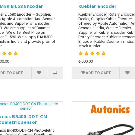
MER EIL58 Encoder
kuebler encoder
r EIL580 Encoder – Supplier,
Kuebler Encoder, Rotary Encoder
rApple Automation And Sensor
Dealer, SupplierKubler Encoder
aler, and Supplier of Encoder
offered by Apple Automation A
0. We are supplier of Baumer
Sensor in India, We are Drealer,
er. We offer Best Price on
Supplier of Kubler Encoder, Kubl
er EIL580. We supply BAUMER
Rotary Encoder, Kubler Incremen
cts in India and provide prompt
Encoder, Kubler Counter in India
r..
stock Kubler ..
000.00
₹5,000.00
DD TO CART
ADD TO CART
onics BR400-DDT-CN
toeletric sensor
ics BR400-DDT-CN Photoeletric
r - Dealer, Supplier, Distributor