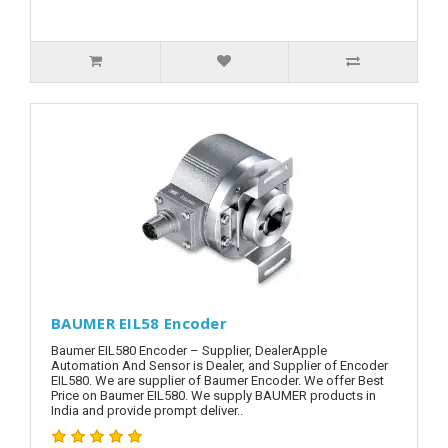
BAUMER EIL58 Encoder
Baumer EIL580 Encoder – Supplier, DealerApple
Automation And Sensor is Dealer, and Supplier of Encoder
EIL580. We are supplier of Baumer Encoder. We offer Best
Price on Baumer EIL580. We supply BAUMER products in
India and provide prompt deliver..