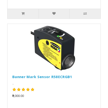
Banner Mark Sensor R58ECRGB1
..
₹8,000.00