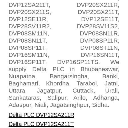
DVP12SA211T, DVP20SX211R,
DVP20SX211S, DVP20SX211T,
DVP12SE11R, DVP12SE11T,
DVP28SV11R2, DVP28SV11S2,
DVP08SM11N, DVP08SN11R,
DVP08SN11T, DVP08SP11R,
DVP08SP11T, DVP08ST11N,
DVP16SM11N, DVP16SN11T,
DVP16SP11T, DVP16SP11TS. We
supply Delta PLC in Bhubaneswar,
Nuapatna, Bangarsingha, Banki,
Baghamari, Khordha, Taraboi, Jatni,
Uttara, Jagatpur, Cuttack, Urali,
Sankataras, Salipur, Arilo, Adhanga,
Adaspur, Niali, Jagatsinghpur, Sidha.
Delta PLC DVP12SA211R
Delta PLC DVP12SA211T