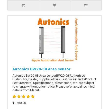
Autonics BW20-08 Area sensor
Autonics BW20-08 Area sensorBW20-08 Authorised
Distributor, Dealer, Supplier offers Best Price in IndiaProduct
FeaturesNote -Specifications, dimensions, etc. are subject
to change without prior notice, Please refer actual technical
details from Manuf..
₹11,460.00