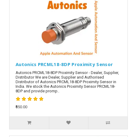
Autonics PRCML18-8DP Proximity Sensor
Autonics PRCML18-8DP Proximity Sensor - Dealer, Supplier,
Distributor We are Dealer, Supplier and Authorised
Distributor of Autonics PRCML18-8DP Proximity Sensor in
India. We stock the Autonics Proximity Sensor PRCML18-
8DP and provide promp..
₹650.00