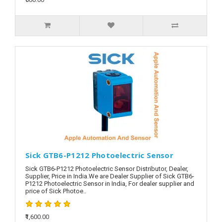
Sick GTB6-P1212 Photoelectric Sensor
Sick GTB6-P1212 Photoelectric Sensor Distributor, Dealer,
Supplier, Price in India.We are Dealer Supplier of Sick GTB6-
P1212 Photoelectric Sensor in India, For dealer supplier and
price of Sick Photoe..
₹1,600.00