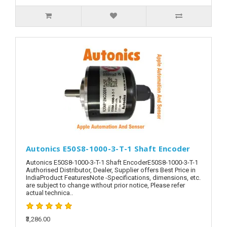
Autonics E50S8-1000-3-T-1 Shaft Encoder
Autonics E50S8-1000-3-T-1 Shaft EncoderE50S8-1000-3-T-1
Authorised Distributor, Dealer, Supplier offers Best Price in
IndiaProduct FeaturesNote -Specifications, dimensions, etc.
are subject to change without prior notice, Please refer
actual technica..
₹3,286.00