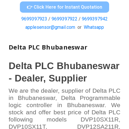
👉 Click Here for Instant Quotation
9699397923
/
9699397922
/
9699397942
applesensor@gmail.com
or
Whatsapp
Delta PLC Bhubaneswar
Delta
PLC Bhubaneswar
-
Dealer, Supplier
We are the dealer, supplier of Delta PLC
in Bhubaneswar, Delta Programmable
logic controller in Bhubaneswar. We
stock and offer best price of Delta PLC
following models DVP10SX11R,
DVP10SX11T, DVP12SA211R,