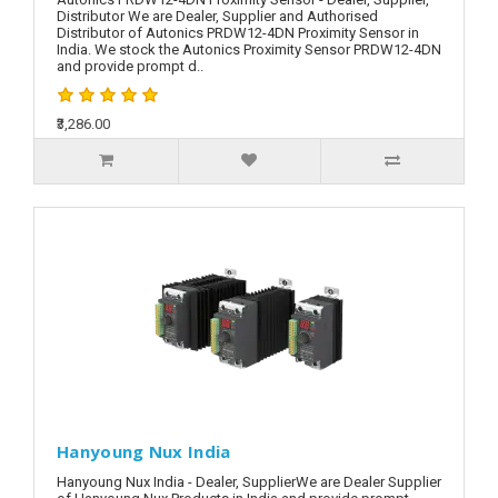
Distributor We are Dealer, Supplier and Authorised
Distributor of Autonics PRDW12-4DN Proximity Sensor in
India. We stock the Autonics Proximity Sensor PRDW12-4DN
and provide prompt d..
₹3,286.00
Hanyoung Nux India
Hanyoung Nux India - Dealer, SupplierWe are Dealer Supplier