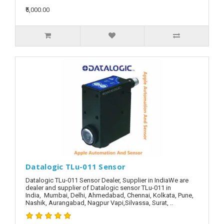
₹5,000.00
Datalogic TLu-011 Sensor
Datalogic TLu-011 Sensor Dealer, Supplier in IndiaWe are
dealer and supplier of Datalogic sensor TLu-011 in
India, Mumbai, Delhi, Ahmedabad, Chennai, Kolkata, Pune,
Nashik, Aurangabad, Nagpur Vapi,Silvassa, Surat, ..