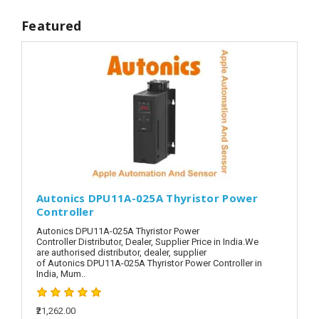
Featured
Autonics DPU11A-025A Thyristor Power
Controller
Autonics DPU11A-025A Thyristor Power
Controller Distributor, Dealer, Supplier Price in India.We
are authorised distributor, dealer, supplier
of Autonics DPU11A-025A Thyristor Power Controller in
India, Mum..
₹21,262.00