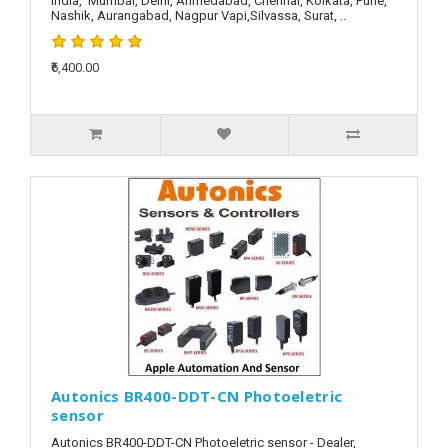
India, Mumbai, Delhi, Ahmedabad, Chennai, Kolkata, Pune,
Nashik, Aurangabad, Nagpur Vapi,Silvassa, Surat, ..
₹6,400.00
Autonics BR400-DDT-CN Photoeletric
sensor
Autonics BR400-DDT-CN Photoeletric sensor - Dealer,