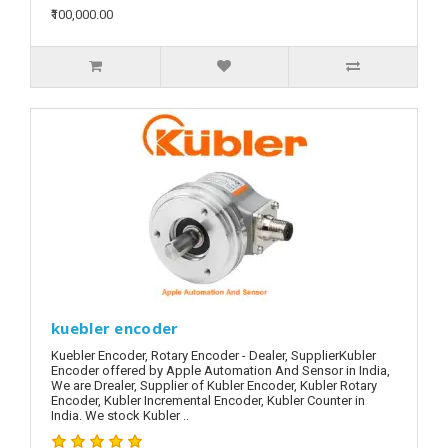
₹100,000.00
kuebler encoder
Kuebler Encoder, Rotary Encoder - Dealer, SupplierKubler
Encoder offered by Apple Automation And Sensor in India,
We are Drealer, Supplier of Kubler Encoder, Kubler Rotary
Encoder, Kubler Incremental Encoder, Kubler Counter in
India. We stock Kubler ..