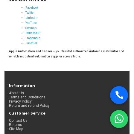
Facebook
Twitter
LinkedIn
YouTube
Sitemap
IndiaMART
TradeIndia
Justdial
Apple Automation and Sensor
– your trusted
authorized Autonics distributor
and
reliable industrial automation supplier across India.
Information
About Us
Terms and Conditions
Privacy Policy
Return and refund Policy
Customer Service
Contact Us
Returns
Site Map