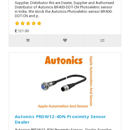
Supplier, Distributor We are Dealer, Supplier and Authorised
Distributor of Autonics BR400-DDT-CN Photoeletric sensor
in India. We stock the Autonics Photoeletric sensor BR400-
DDT-CN and p..
₹2,121.00
Autonics PRDW12-4DN Proximity Sensor
Dealer
Autonics PRDW12-4DN Proximity Sensor - Dealer, Supplier,