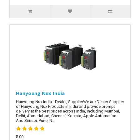
Hanyoung Nux India
Hanyoung Nux India - Dealer, SupplierWe are Dealer Supplier
of Hanyoung Nux Products in India and provide prompt
delivery at the best prices across India, including Mumbai,
Delhi, Ahmedabad, Chennai, Kolkata, Apple Automation
And Sensor, Pune, N..
₹0.00