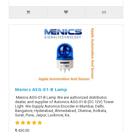
Menics ASG-01-B Lamp
Menics ASG-01-B Lamp We are authorized distributor,
dealer, and supplier of Autonics ASG-01-B (DC 12V) Tower
Light. We Supply Autonics Encoder in Mumbai, Delhi,
Bangalore, Hyderabad, Ahmedabad, Chennai, Kolkata,
Surat, Pune, Jaipur, Lucknow, Ka..
₹1,430.00