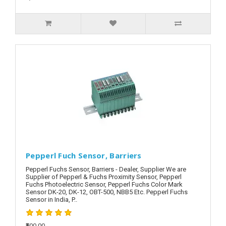
Pepperl Fuch Sensor, Barriers
Pepperl Fuchs Sensor, Barriers - Dealer, Supplier We are
Supplier of Pepperl & Fuchs Proximity Sensor, Pepperl
Fuchs Photoelectric Sensor, Pepperl Fuchs Color Mark
Sensor DK-20, DK-12, OBT-500, NBB5 Etc. Pepperl Fuchs
Sensor in India, P..
₹500.00