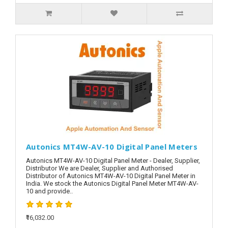
Autonics MT4W-AV-10 Digital Panel Meters
Autonics MT4W-AV-10 Digital Panel Meter - Dealer, Supplier,
Distributor We are Dealer, Supplier and Authorised
Distributor of Autonics MT4W-AV-10 Digital Panel Meter in
India. We stock the Autonics Digital Panel Meter MT4W-AV-
10 and provide..
₹16,032.00