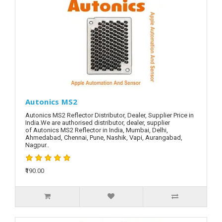
Autonics MS2
Autonics MS2 Reflector Distributor, Dealer, Supplier Price in
India.We are authorised distributor, dealer, supplier
of Autonics MS2 Reflector in India, Mumbai, Delhi,
Ahmedabad, Chennai, Pune, Nashik, Vapi, Aurangabad,
Nagpur..
₹190.00