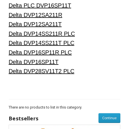
Delta PLC DVP16SP11T
Delta DVP12SA211R
Delta DVP12SA211T
Delta DVP14SS211R PLC
Delta DVP14SS211T PLC
Delta DVP16SP11R PLC
Delta DVP16SP11T
Delta DVP28SV11T2 PLC
There are no products to list in this category.
Bestsellers
Continue