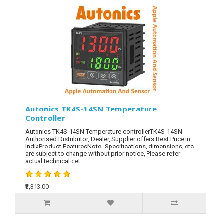
Autonics TK4S-14SN Temperature
Controller
Autonics TK4S-14SN Temperature controllerTK4S-14SN
Authorised Distributor, Dealer, Supplier offers Best Price in
IndiaProduct FeaturesNote -Specifications, dimensions, etc.
are subject to change without prior notice, Please refer
actual technical det..
₹3,313.00