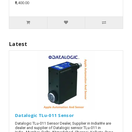
₹6,400.00
Latest
Datalogic TLu-011 Sensor
Datalogic TLu-011 Sensor Dealer, Supplier in IndiaWe are
dealer and supplier of Datalogic sensor TLu-011 in