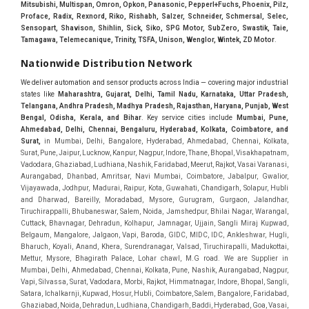
Mitsubishi, Multispan, Omron, Opkon, Panasonic, Pepperl+Fuchs, Phoenix, Pilz,
Proface, Radix, Rexnord, Riko, Rishabh, Salzer, Schneider, Schmersal, Selec,
Sensopart, Shavison, Shihlin, Sick, Siko, SPG Motor, SubZero, Swastik, Taie,
Tamagawa, Telemecanique, Trinity, TSFA, Unison, Wenglor, Wintek, ZD Motor
.
Nationwide Distribution Network
We deliver automation and sensor products across India — covering major industrial
states like
Maharashtra, Gujarat, Delhi, Tamil Nadu, Karnataka, Uttar Pradesh,
Telangana, Andhra Pradesh, Madhya Pradesh, Rajasthan, Haryana, Punjab, West
Bengal, Odisha, Kerala, and Bihar
. Key service cities include
Mumbai, Pune,
Ahmedabad, Delhi, Chennai, Bengaluru, Hyderabad, Kolkata, Coimbatore, and
Sura
t,
in Mumbai, Delhi, Bangalore, Hyderabad, Ahmedabad, Chennai, Kolkata, Surat, Pune, Jaipur, Lucknow, Kanpur, Nagpur, Indore, Thane, Bhopal, Visakhapatnam, Vadodara, Ghaziabad, Ludhiana, Nashik, Faridabad, Meerut, Rajkot, Vasai Varanasi, Aurangabad, Dhanbad, Amritsar, Navi Mumbai, Coimbatore, Jabalpur, Gwalior, Vijayawada, Jodhpur, Madurai, Raipur, Kota, Guwahati, Chandigarh, Solapur, Hubli and Dharwad, Bareilly, Moradabad, Mysore, Gurugram, Gurgaon, Jalandhar, Tiruchirappalli, Bhubaneswar, Salem, Noida, Jamshedpur, Bhilai Nagar, Warangal, Cuttack, Bhavnagar, Dehradun, Kolhapur, Jamnagar, Ujjain, Sangli Miraj Kupwad, Belgaum, Mangalore, Jalgaon, Vapi, Baroda, GIDC, MIDC, IDC, Ankleshwar, Hugli, Bharuch, Koyali, Anand, Khera, Surendranagar, Valsad, Tiruchirapalli, Madukottai, Mettur, Mysore, Bhagirath Palace, Lohar chawl, M.G road. We are Supplier in Mumbai, Delhi, Ahmedabad, Chennai, Kolkata, Pune, Nashik, Aurangabad, Nagpur, Vapi, Silvassa, Surat, Vadodara, Morbi, Rajkot, Himmatnagar, Indore, Bhopal, Sangli, Satara, Ichalkarnji, Kupwad, Hosur, Hubli, Coimbatore, Salem, Bangalore, Faridabad, Ghaziabad, Noida, Dehradun, Ludhiana, Chandigarh, Baddi, Hyderabad, Goa, Vasai, Virar, Wada, Tarapur, Ankleshwar, Thane, Jaipur, Lucknow, Kanpur, Visakhapatnam. Aarani, Abohar, Achalpur, Adilabad, Adityapur, Adoni, Agartala, Agra, Ahmedabad, Ahmednagar, Aizawl, Ajmer, Akola, Akot, Alappuzha, Aligarh, Alipurduar, Allahabad, Almora, Alwar, Amalapuram, Amalner, Ambajogai, Ambala, AmbalaSadar, Ambasamudram, Ambikapur, Ambur, Amravati, Amreli, Amritsar, Amroha, Anakapalle, Anand, Anantapur, Abu dhabhi, Anantnag, and Andhra Anjangaon, Anjar, Ankleshwar, Arabia, Arakkonam, Arambag, Araria, Arcot, Arrah, Arunachal Aruppukkottai, Asansol, Ashoknagar, AshoknagarKalyangarh, Asia Assam, Attur, Auraiya, Aurangabad, Avaniapuram, Azamgarh, Baddi, Badlapur, Bagaha, Bagalkot, Bagbera, Bahadurgarh, Baharampur, Baheri, Bahraich, Baidyabati, Balaghat, Balangir, Balasore, Ballabhgarh, Ballarpur, Ballia, Bally, Balotra, Balrampur, Balurghat, Banda, Bangalore, Bangladesh, Bankura, Bansberia, Banswara, Bapatla, Barabanki, Baramati, Baramulla, Baran, Baranagar, Barasat, Bhutan, Baraut, Barbil, Bardhaman, Bardoli, Bareilly, Bargarh, Bari, Baripada, Barmer, Barnala, Barrackpore, Barshi, Baruipur, Basavakalyan, Basirhat, Basmath, Basti, Batala, Bathinda, Bawal, Beawar, Beed, Begusarai, BehtaHajipur, BelaPratapgarh, Beldanga, Belgaum, Bellampalle, Bellary, Bengal, Bengaluru, Bettiah, Apple Automation And, Sensor, Betul, Bhadohi, Bhadrak, Bhadravathi, Bhadravati, Bhadreswar, Bhagalpur, Bhandara, Bharatpur, Bharuch, Bhatapara, Bhatpara, Bhavani, Bhavnagar, Bhawanipatna, Bhilai, BhilaiCharoda, Bhilwara, Bhimavaram, Bhind, Bhiwadi, Bhiwani, Bhopal, Bhubaneswar, Bhuj, Bhuli, Bhusawal, Bidar, Bidhannagar, Bihar, Bijapur, Bijnor, Bikaner, Bilaspur, Bilimora, BinaEtawa, Birnagar, Bisalpur, Bishnupur, Bobbili, Bodhan, Bodinayakkanur, BokaroSteelCity, BolpurSantiniketan, Bombay, Bongaigaon, Bongaon, Bahrain, Borsad, Botad, Brahmapur, Brajarajnagar, Budaun, BudgeBudge, Bulandshahr, Buldhana, Bundi, Burhanpur, Buxar, Chaibasa, Chakdaha, Chakradharpur, Chalisgaon, Champdani, Chamrajnagar, Chandannagar, Chandausi, Chandigarh, Chandkheda, Chandlodiya, Chandpur, Chandrapur, Chandrokona, Changanacherry, Channapatna, Chapra, Chengalpattu, Chennai, Cherthala, Chhatarpur, Chhattisgarh, Chhibramau, Chhindwara, Chidambaram, Chikkaballapur, Chikmagalur, Chilakalurupet, Chinnachowk, Chintamani, Chirala, Chirkunda, Chirmiri, Chitradurga, Chittoor, Chittorgarh, Chittur, Chomu, Chopda, Churu, Coimbatore, Contai, CoochBehar, Coonoor, CoopersCamp, Cuddalore, Cuddapah, Cuttack, Dabhoi, Dabra, Dadri, Dahej, Dahod, Dainhat, Dalhousie, Dalkhola, DalliRajhara, Daltonganj, Daman, Damoh, Dandeli, Darbhanga, Darjeeling, Datia, Dausa, Davanagere, Deesa, Dehradun, DehrionSone, Delhi, Deoband, Deoghar, Deolali, Deoria, Devarshola, Dewas, Dhamtari, Dhanbad, Dhanpuri, Dhar, Dharamsala, Dharapuram, Dharmapuri, Dharmavaram, Dharuhera, Dhenkanal, Dholka, Dholpur, Dhoraji, Dhrangadhra, Dhubri, Dhule, Dhulian, Dhupguri, DiamondHarbour, Dibrugarh, Dimapur, DinapurNizamat, Dindigul, Diphu, Dispur, Diu, diu, Doddaballapur, Dubai, Dubrajpur, Dumdum, Durg, Durgapur, Dwarka, Edathala, Egra, Eluru, EnglishBazar, Erode, Ethiopia, Etah, Etawah, Faizabad, Faridabad, Faridkot, Faridpur, Farrukhabad, Fatehabad, Fatehpur, Fazilka, Firozabad, Firozpur, FirozpurCantonment, Gadag, GaddiAnnaram, Gadwal, Gandhidham, Gandhinagar, Gangaghat, Ganganagar, GangapurCity, Gangarampur, Gangavathi, Gangoh, Gangtok, Garulia, Gaya, Ghatal, Ghatlodiya, Ghaziabad, Ghazipur, Giridih, Goa, Gobardanga, Gobichettipalayam, Godhra, Gokak, GolaGokarannath, Gonda, Gondal, Gondia, Gopalganj, Gorakhpur, Greater GreaterNoida, Gudivada, Gudiyatham, Gudur, Gujarat, Gulbarga, Guna, Guntakal, Guntur, Gurdaspur, Gurgaon, Guskara, Guwahati, Gwalior, Habra, Hajipur, Haldia, Haldibari, Haldwani, Halisahar, Hansi, Hanumangarh, Hapur, Harda, Hardoi, Hardwar, Haridwar, Harihar, Haryana, Hasanpur, Hassan, Hathras, Haveri, Hazaribag, Himatnagar, Hindaun, Hindupur, Hinganghat, Hingoli, Hisar, Hoshangabad, Hoshiarpur, Hospet, Hosur, Howrah, Hubli, HugliChuchura, Hyderabad, Ichalkaranji, Ilkal, Imphal, Indore, Islampur, Itarsi, Jabalpur, Jagadhri, Jagdalpur, Jagraon, Jagtial, Jahangirabad, Jaipur, Jaisalmer, Jalalpur, Jalandhar, Jalgaon, Jalna, Jalpaiguri, Jamakhandi, Jamalpur, Jammu Jammu, Jamnagar, Jamshedpur, Jamui, Jamuria, Jaora, Jatani, Jaunpur, JaynagarMazilpur, Jehanabad, Jetpur, Jeypore, Jhajjar, Jhalda, Jhansi, Jhargram, Jharia, Jharsuguda, JhumriTelaiya, Jhunjhunu, JiaganjAzimganj, Jind, Jodhpur, Jorapokhar, Jorhat, Junagadh, Kadayanallur, Kadi, Kadiri, Kagaznagar, Kairana, Kaithal, Kakinada, Kaliaganj, Kalimpong, Kallur, Kalna, Kalol, Kalyan, Kalyani, Kamarhati, Kambam, Kamthi, Kanchipuram, Kanchrapara, Kandi, Kandla, Kanhangad, Kannauj, Kannur, Kanpur, Kanyakumari, Kapra, Kapurthala, Karad, Karaikal, Karaikudi, Karanja, Karauli, Karimganj, Karimnagar, Karnal, Karnataka, Karur, Karwar, Kasaragod, Kasganj, Kashipur, Kashmir, Kathua, Katihar, Katni, Katras, Katwa, Kavali, Kavaratti, Kayamkulam, Kendujhar, Kerala, Keshod, Khambhat, Khamgaon, Khamman, Khandwa, Khanna, Kharagpur, Kharar, Khardaha, Khargone, Khatauli, Khirpai, Khopoli, Khurja, Kiratpur, Kishanganj, Kishangarh, Kochi, Kohima, Kolar, Kolhapur, Kolkata, Kolkatta, Kollam, Kollegal, Komarapalayam, Konch, Konnagar, Kopargaon, Koppal, Koratla, Korba, Kota, Kotkapura, Kottagudem, Kottayam, Kovilpatti, Kozhikode, Krishnagiri, Krishnanagar, Kuchaman, Kullu, Kulti, Kuwait, Kumbakonam, Kundli, Kurnool, Kurseong, Kurukshetra, Ladnun, Laharpur, Lakhimpur, Lakhisarai, Lalitpur, Lanka, Latur, Leh, Lonavla, Loni, Lucknow, Ludhiana, Lumding, Machilipatnam, Madanapalle, Madgaon, Madhubani, Madhya Madhyamgram, Madurai, Maharashtra, maharashtra, Mahbubnagar, Maheshtala, Mahoba, Mahuva, Mainpuri, Makrana, Malappuram, Malbazar, Malegaon, Malerkotla, Malkapur, Malout, Manali, Mancherial, Mandamarri, MandiDabwali, MandiGobindgarh, Mandla, Mandsaur, Mandvi, Mandya, Manesar, Mangalagiri, Mangalore, Mangrol, Manjeri, Manmad, Mannargudi, Mansa, Markapur, Mathabhanga, Mathura, Mau, Mauranipur, Mawana, Mayiladuthurai, Meerut, Mehsana, Mekliganj, Memari, Mettupalayam, Mettur, Mhow, Midnapore, Miraj, Mirik, Miryalguda, Mirzapur, Muscat, Modasa, Modinagar, Moga, Mohali, Mokama, Moradabad, Morbi, Morena, Mormugoa, Motihari, Mubarakpur, Mughalsarai, Mumbai, Munger, Muradnagar, Murshidabad, Muscat, Mussoorie, Muzaffarnagar, Muzaffarpur, Myanmar, Mysore, Nabadwip, Nabha, Nadiad, Nadu, Nagaon, Nagapattinam, Nagaur, Nagda, Nagercoil, Nagina, Nagpur, Naihati, Nainital, Najibabad, Nalgonda, Nalhati, Namakkal, Nepal, Nanded, Nandesari, Nandurbar, Nandyal, Narasaraopet, Narnaul, Narsapur, Narsinghpur, Narwana, Nashik, NavgharManikpur, NaviMumbai, Navsari, Nawabganj, Nawada, Nawalgarh, Nedumangad, Nellore, Nepal, Network New NewBarrackpur, Neyveli, Neyyattinkara, Nimach, Nimbahera, Nipani, Nirmal, Nizamabad, Noida, NorthLakhimpur, Nuzvid, Obra, Odisha, Oman, Ongole, Ooty, Orai, Orissa, Osmanabad, Our Ozhukarai, Padra, Palakkad, Palakol, Palani, Palanpur, Palghar, Pali, Palitana, Pallavaram, Palwal, Palwancha, Panaji, Panchkula, Pandharpur, Panihati, Panipat, Panna, Panruti, Panskura, Panvel, Paradip, Paramakudi, Parasia, Parbhani, Parli, Parwani, Patan, Pathankot, Patiala, Patna, Pattukkottai, Payyannur, Petlad, Phagwara, Phaltan, PhulwariSharif, Phusro, Pilibhit, Pilkhuwa, PimpriChinchwad, Pitapuram, Pithampur, Pollachi, Pondicherry, Ponnani, Ponnur, Porbandar, Pradesh, Proddatur, Puducherry, Pudukkottai, Pujali, Puliyankudi, Pune, Punjab, Puri, Purnia, Purulia, Pusad, Pushkar, Qatar, Qutubullapur, RabkaviBanhatti, Raebareli, Raghunathpur, Raichur, Raigad, Raiganj, Raigarh, Raipur, Rajahmundry, Rajapalayam, Rajasthan, Rajendranagar, Rajgarh, Rajkot, RajNandgaon, Rajpura, RajpurSonarpur, Rajsamand, Ramachandrapuram, Ramagundam, Ramanagaram, Ramanathapuram, Ramgarh, Rampur, Rampurhat, Ranaghat, Ranchi, Ranebennur, Raniganj, Ranip, Ratangarh, Rath, Ratlam, Ratnagiri, Rayachoti, Rayadurg, Rayagada, Renukoot, Rewa, Rewari, Rishikesh, Rishra, Robertsonpet, Rohtak, Roorkee, Rourkela, Rudrapur, Sagar, Sagara, Saharanpur, Saharsa, Sahaswan, Sahebganj, Sainthia, Salem, Samalkota, Samastipur, Sambalpur, Sambhal, Sangamner, Sangareddy, Sangli, Sangrur, Sankarankoil, Sardarshahar, Sarni, Sasaram, Satara, Satna, Sattenapalle, Saudi Saunda, Savarkundla, Srilanka, Savli, SawaiMadhopur, Secunderabad, Sehore, Seoni, Serampore, Serilingampally, Shahabad, Shahdol, Shahjahanpur, Shajapur, Shamli, Shantipur, Shegaon, Sheopur, Sherkot, Shikohabad, Shillong, Shimla, Shimoga, Shirpur, Shivpuri, Shrirampur, Siddipet, Sidhpur, Sikandrabad, Sikar, Silchar, Siliguri, South Africa, Silvassa, Sindhnur, Sindri, Singrauli, Sira, Sirhind, Sirsa, Sirsi, Sirsilla, Sitamarhi, Sitapur, Sivakasi, Sivasagar, Solan, Solapur, Sonamukhi, Sonipat, Sopore, Sri Srikakulam