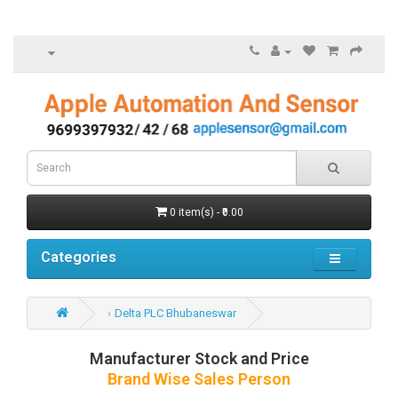
0 item(s) - ₹0.00
Categories
Delta PLC Bhubaneswar
Manufacturer Stock and Price
Brand Wise Sales Person