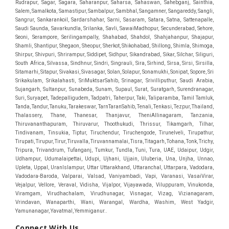
Connect With Us