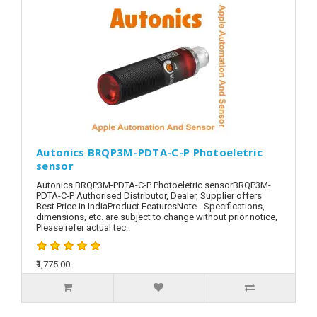
Autonics BRQP3M-PDTA-C-P Photoeletric
sensor
Autonics BRQP3M-PDTA-C-P Photoeletric sensorBRQP3M-
PDTA-C-P Authorised Distributor, Dealer, Supplier offers
Best Price in IndiaProduct FeaturesNote - Specifications,
dimensions, etc. are subject to change without prior notice,
Please refer actual tec..
₹1,775.00