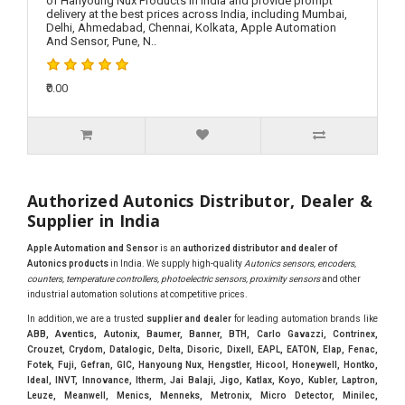
of Hanyoung Nux Products in India and provide prompt
delivery at the best prices across India, including Mumbai,
Delhi, Ahmedabad, Chennai, Kolkata, Apple Automation
And Sensor, Pune, N..
₹0.00
Authorized Autonics Distributor, Dealer &
Supplier in India
Apple Automation and Sensor
is an
authorized distributor and dealer of
Autonics products
in India. We supply high-quality
Autonics sensors, encoders,
counters, temperature controllers, photoelectric sensors, proximity sensors
and other
industrial automation solutions at competitive prices.
In addition, we are a trusted
supplier and dealer
for leading automation brands like
ABB, Aventics, Autonix, Baumer, Banner, BTH, Carlo Gavazzi, Contrinex,
Crouzet, Crydom, Datalogic, Delta, Disoric, Dixell, EAPL, EATON, Elap, Fenac,
Fotek, Fuji, Gefran, GIC, Hanyoung Nux, Hengstler, Hicool, Honeywell, Hontko,
Ideal, INVT, Innovance, Itherm, Jai Balaji, Jigo, Katlax, Koyo, Kubler, Laptron,
Leuze, Meanwell, Menics, Menneks, Metronix, Micro Detector, Minilec,