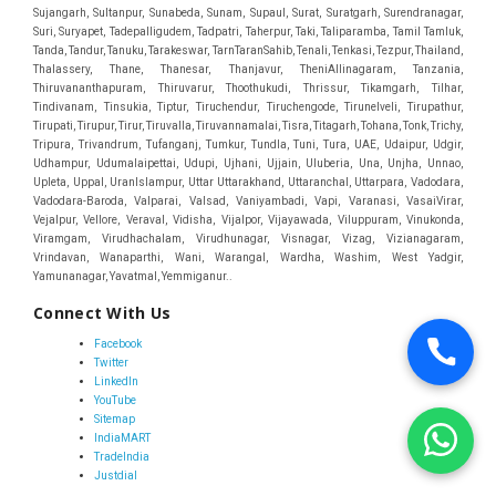
Connect With Us
Facebook
Twitter
LinkedIn
YouTube
Sitemap
IndiaMART
TradeIndia
Justdial