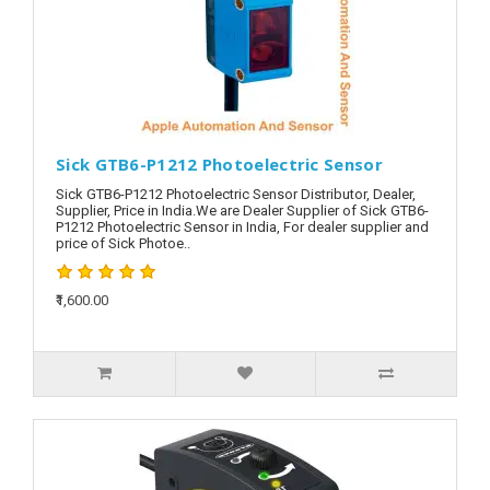
Sick GTB6-P1212 Photoelectric Sensor
Sick GTB6-P1212 Photoelectric Sensor Distributor, Dealer,
Supplier, Price in India.We are Dealer Supplier of Sick GTB6-
P1212 Photoelectric Sensor in India, For dealer supplier and
price of Sick Photoe..
₹1,600.00