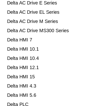
Delta AC Drive E Series
Delta AC Drive EL Series
Delta AC Drive M Series
Delta AC Drive MS300 Series
Delta HMI 7
Delta HMI 10.1
Delta HMI 10.4
Delta HMI 12.1
Delta HMI 15
Delta HMI 4.3
Delta HMI 5.6
Delta PLC