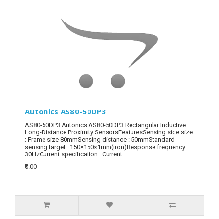
Autonics AS80-50DP3
AS80-50DP3 Autonics AS80-50DP3 Rectangular Inductive
Long-Distance Proximity SensorsFeaturesSensing side size
: Frame size 80mmSensing distance : 50mmStandard
sensing target : 150×150×1mm(iron)Response frequency :
30HzCurrent specification : Current ..
₹0.00