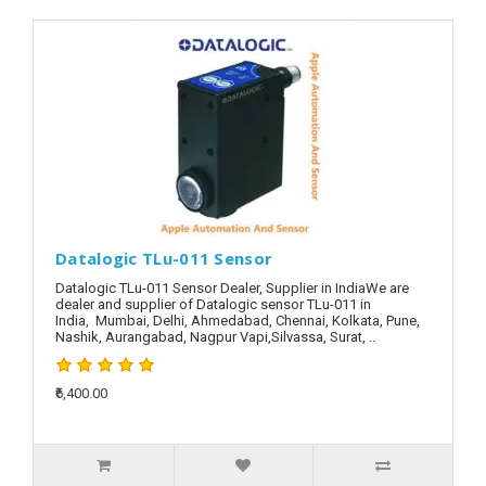
Datalogic TLu-011 Sensor
Datalogic TLu-011 Sensor Dealer, Supplier in IndiaWe are
dealer and supplier of Datalogic sensor TLu-011 in
India, Mumbai, Delhi, Ahmedabad, Chennai, Kolkata, Pune,
Nashik, Aurangabad, Nagpur Vapi,Silvassa, Surat, ..
₹6,400.00