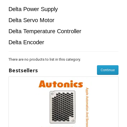
Delta Power Supply
Delta Servo Motor
Delta Temperature Controller
Delta Encoder
There are no products to list in this category.
Bestsellers
Continue