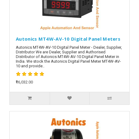
Autonics MT4W-AV-10 Digital Panel Meters
Autonics MT4W-AV-10 Digital Panel Meter - Dealer, Supplier,
Distributor We are Dealer, Supplier and Authorised
Distributor of Autonics MT4W-AV-10 Digital Panel Meter in
India. We stock the Autonics Digital Panel Meter MT4W-AV-
10 and provide..
₹16,032.00