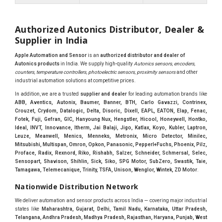
Authorized Autonics Distributor, Dealer &
Supplier in India
Apple Automation and Sensor
is an
authorized distributor and dealer of
Autonics products
in India. We supply high-quality
Autonics sensors, encoders,
counters, temperature controllers, photoelectric sensors, proximity sensors
and other
industrial automation solutions at competitive prices.
In addition, we are a trusted
supplier and dealer
for leading automation brands like
ABB, Aventics, Autonix, Baumer, Banner, BTH, Carlo Gavazzi, Contrinex,
Crouzet, Crydom, Datalogic, Delta, Disoric, Dixell, EAPL, EATON, Elap, Fenac,
Fotek, Fuji, Gefran, GIC, Hanyoung Nux, Hengstler, Hicool, Honeywell, Hontko,
Ideal, INVT, Innovance, Itherm, Jai Balaji, Jigo, Katlax, Koyo, Kubler, Laptron,
Leuze, Meanwell, Menics, Menneks, Metronix, Micro Detector, Minilec,
Mitsubishi, Multispan, Omron, Opkon, Panasonic, Pepperl+Fuchs, Phoenix, Pilz,
Proface, Radix, Rexnord, Riko, Rishabh, Salzer, Schneider, Schmersal, Selec,
Sensopart, Shavison, Shihlin, Sick, Siko, SPG Motor, SubZero, Swastik, Taie,
Tamagawa, Telemecanique, Trinity, TSFA, Unison, Wenglor, Wintek, ZD Motor
.
Nationwide Distribution Network
We deliver automation and sensor products across India — covering major industrial
states like
Maharashtra, Gujarat, Delhi, Tamil Nadu, Karnataka, Uttar Pradesh,
Telangana, Andhra Pradesh, Madhya Pradesh, Rajasthan, Haryana, Punjab, West