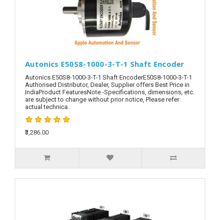
Autonics E50S8-1000-3-T-1 Shaft Encoder
Autonics E50S8-1000-3-T-1 Shaft EncoderE50S8-1000-3-T-1
Authorised Distributor, Dealer, Supplier offers Best Price in
IndiaProduct FeaturesNote -Specifications, dimensions, etc.
are subject to change without prior notice, Please refer
actual technica..
₹3,286.00