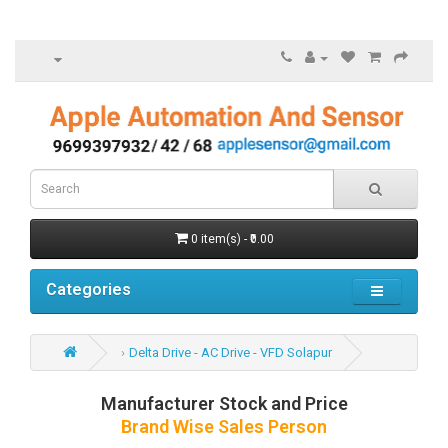
0 item(s) - ₹0.00
Categories
Delta Drive - AC Drive - VFD Solapur
Manufacturer Stock and Price
Brand Wise Sales Person