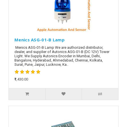
Menics ASG-01-B Lamp
Menics ASG-01-B Lamp We are authorized distributor,
dealer, and supplier of Autonics ASG-01-B (DC 12V) Tower
Light. We Supply Autonics Encoder in Mumbai, Delhi,
Bangalore, Hyderabad, Ahmedabad, Chennai, Kolkata,
Surat, Pune, Jaipur, Lucknow, Ka..
₹1,430.00