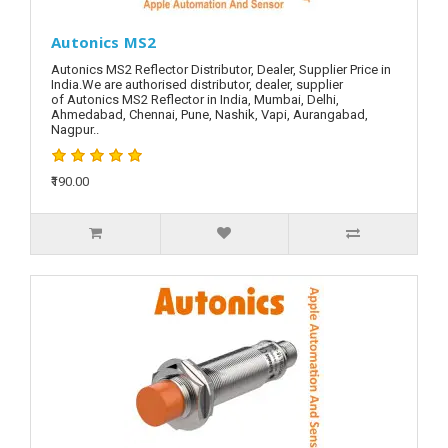
Autonics MS2
Autonics MS2 Reflector Distributor, Dealer, Supplier Price in
India.We are authorised distributor, dealer, supplier
of Autonics MS2 Reflector in India, Mumbai, Delhi,
Ahmedabad, Chennai, Pune, Nashik, Vapi, Aurangabad,
Nagpur..
₹190.00