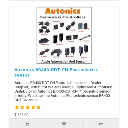
Autonics BR400-DDT-CN Photoeletric
sensor
Autonics BR400-DDT-CN Photoeletric sensor - Dealer,
Supplier, Distributor We are Dealer, Supplier and Authorised
Distributor of Autonics BR400-DDT-CN Photoeletric sensor
in India. We stock the Autonics Photoeletric sensor BR400-
DDT-CN and p..
₹2,121.00