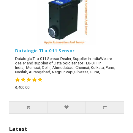
Datalogic TLu-011 Sensor
Datalogic TLu-011 Sensor Dealer, Supplier in IndiaWe are
dealer and supplier of Datalogic sensor TLu-011 in
India, Mumbai, Delhi, Ahmedabad, Chennai, Kolkata, Pune,
Nashik, Aurangabad, Nagpur Vapi,Silvassa, Surat, ..
₹6,400.00
Latest