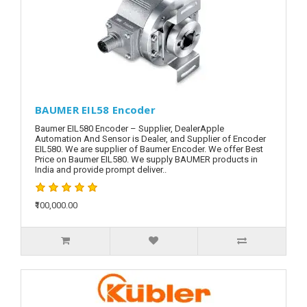
BAUMER EIL58 Encoder
Baumer EIL580 Encoder – Supplier, DealerApple
Automation And Sensor is Dealer, and Supplier of Encoder
EIL580. We are supplier of Baumer Encoder. We offer Best
Price on Baumer EIL580. We supply BAUMER products in
India and provide prompt deliver..
₹100,000.00