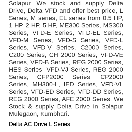
Solapur. We stock and supply Delta
Drive, Delta VFD and offer best price, L
Series, M series, EL series from 0.5 HP,
1 HP, 2 HP, 5 HP, ME300 Series, MS300
Series, VFD-E Series, VFD-EL Series,
VFD-M Series, VFD-S Series, VFD-L
Series, VFD-V Series, C2000 Series,
C200 Series, CH 2000 Series, VFD-VE
Series, VFD-B Series, REG 2000 Series,
HES Series, VFD-VJ Series, REG 2000
Series, CFP2000 Series, CP2000
Series, MH300-L, IED Series, VFD-VL
Series, VFD-ED Series, VFD-DD Series,
REG 2000 Series, AFE 2000 Series.
We
Stock & supply Delta Drive in Solapur
Mulegaon, Kumbhari.
Delta AC Drive L Series