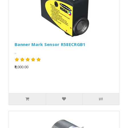
Banner Mark Sensor R58ECRGB1
..
₹8,000.00