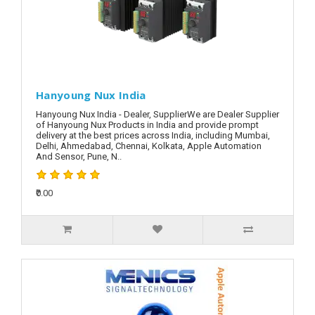
Hanyoung Nux India
Hanyoung Nux India - Dealer, SupplierWe are Dealer Supplier
of Hanyoung Nux Products in India and provide prompt
delivery at the best prices across India, including Mumbai,
Delhi, Ahmedabad, Chennai, Kolkata, Apple Automation
And Sensor, Pune, N..
₹0.00