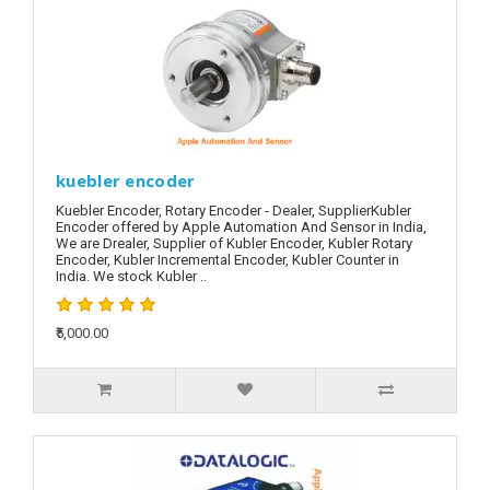
kuebler encoder
Kuebler Encoder, Rotary Encoder - Dealer, SupplierKubler
Encoder offered by Apple Automation And Sensor in India,
We are Drealer, Supplier of Kubler Encoder, Kubler Rotary
Encoder, Kubler Incremental Encoder, Kubler Counter in
India. We stock Kubler ..
₹5,000.00