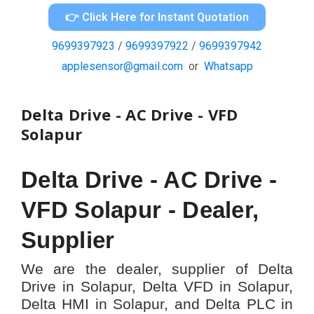
👉 Click Here for Instant Quotation
9699397923
/
9699397922
/
9699397942
applesensor@gmail.com
or
Whatsapp
Delta Drive - AC Drive - VFD
Solapur
Delta Drive - AC Drive -
VFD
Solapur -
Dealer,
Supplier
We are the dealer, supplier of Delta
Drive in Solapur, Delta VFD in Solapur,
Delta HMI in Solapur, and Delta PLC in