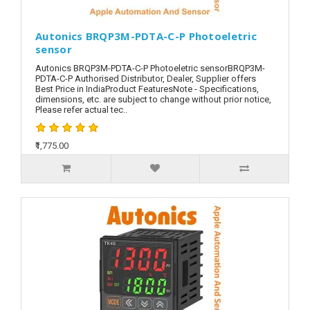
Autonics BRQP3M-PDTA-C-P Photoeletric
sensor
Autonics BRQP3M-PDTA-C-P Photoeletric sensorBRQP3M-
PDTA-C-P Authorised Distributor, Dealer, Supplier offers
Best Price in IndiaProduct FeaturesNote - Specifications,
dimensions, etc. are subject to change without prior notice,
Please refer actual tec..
₹1,775.00