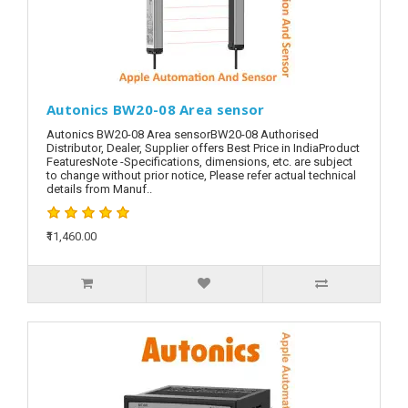
Autonics BW20-08 Area sensor
Autonics BW20-08 Area sensorBW20-08 Authorised
Distributor, Dealer, Supplier offers Best Price in IndiaProduct
FeaturesNote -Specifications, dimensions, etc. are subject
to change without prior notice, Please refer actual technical
details from Manuf..
₹11,460.00