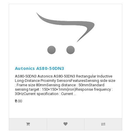
Autonics AS80-50DN3
AS80-50DN3 Autonics AS80-50DN3 Rectangular Inductive
Long-Distance Proximity SensorsFeaturesSensing side size
: Frame size 80mmSensing distance : 50mmStandard
sensing target : 150×150×1mm(iron)Response frequency :
30HzCurrent specification : Current ..
₹0.00