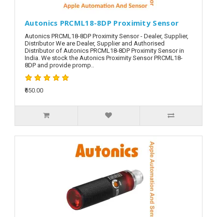
Autonics PRCML18-8DP Proximity Sensor
Autonics PRCML18-8DP Proximity Sensor - Dealer, Supplier,
Distributor We are Dealer, Supplier and Authorised
Distributor of Autonics PRCML18-8DP Proximity Sensor in
India. We stock the Autonics Proximity Sensor PRCML18-
8DP and provide promp..
₹650.00