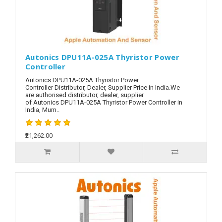
Autonics DPU11A-025A Thyristor Power
Controller
Autonics DPU11A-025A Thyristor Power
Controller Distributor, Dealer, Supplier Price in India.We
are authorised distributor, dealer, supplier
of Autonics DPU11A-025A Thyristor Power Controller in
India, Mum..
₹21,262.00