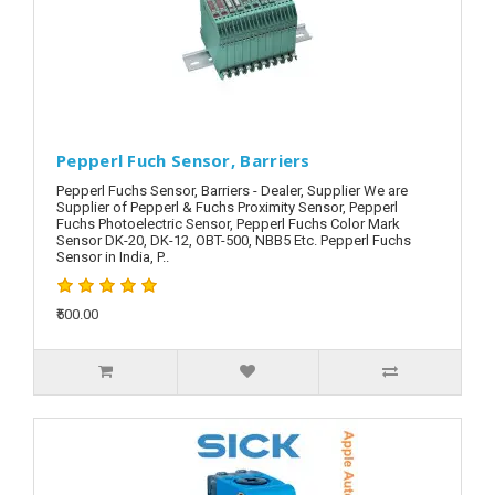
Pepperl Fuch Sensor, Barriers
Pepperl Fuchs Sensor, Barriers - Dealer, Supplier We are
Supplier of Pepperl & Fuchs Proximity Sensor, Pepperl
Fuchs Photoelectric Sensor, Pepperl Fuchs Color Mark
Sensor DK-20, DK-12, OBT-500, NBB5 Etc. Pepperl Fuchs
Sensor in India, P..
₹500.00