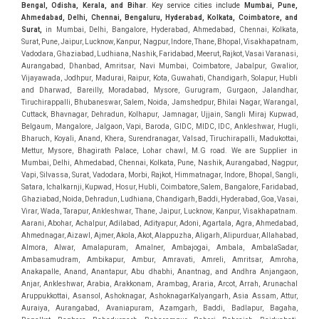
Bengal, Odisha, Kerala, and Bihar
. Key service cities include
Mumbai, Pune,
Ahmedabad, Delhi, Chennai, Bengaluru, Hyderabad, Kolkata, Coimbatore, and
Sura
t,
in Mumbai, Delhi, Bangalore, Hyderabad, Ahmedabad, Chennai, Kolkata, Surat, Pune, Jaipur, Lucknow, Kanpur, Nagpur, Indore, Thane, Bhopal, Visakhapatnam, Vadodara, Ghaziabad, Ludhiana, Nashik, Faridabad, Meerut, Rajkot, Vasai Varanasi, Aurangabad, Dhanbad, Amritsar, Navi Mumbai, Coimbatore, Jabalpur, Gwalior, Vijayawada, Jodhpur, Madurai, Raipur, Kota, Guwahati, Chandigarh, Solapur, Hubli and Dharwad, Bareilly, Moradabad, Mysore, Gurugram, Gurgaon, Jalandhar, Tiruchirappalli, Bhubaneswar, Salem, Noida, Jamshedpur, Bhilai Nagar, Warangal, Cuttack, Bhavnagar, Dehradun, Kolhapur, Jamnagar, Ujjain, Sangli Miraj Kupwad, Belgaum, Mangalore, Jalgaon, Vapi, Baroda, GIDC, MIDC, IDC, Ankleshwar, Hugli, Bharuch, Koyali, Anand, Khera, Surendranagar, Valsad, Tiruchirapalli, Madukottai, Mettur, Mysore, Bhagirath Palace, Lohar chawl, M.G road. We are Supplier in Mumbai, Delhi, Ahmedabad, Chennai, Kolkata, Pune, Nashik, Aurangabad, Nagpur, Vapi, Silvassa, Surat, Vadodara, Morbi, Rajkot, Himmatnagar, Indore, Bhopal, Sangli, Satara, Ichalkarnji, Kupwad, Hosur, Hubli, Coimbatore, Salem, Bangalore, Faridabad, Ghaziabad, Noida, Dehradun, Ludhiana, Chandigarh, Baddi, Hyderabad, Goa, Vasai, Virar, Wada, Tarapur, Ankleshwar, Thane, Jaipur, Lucknow, Kanpur, Visakhapatnam. Aarani, Abohar, Achalpur, Adilabad, Adityapur, Adoni, Agartala, Agra, Ahmedabad, Ahmednagar, Aizawl, Ajmer, Akola, Akot, Alappuzha, Aligarh, Alipurduar, Allahabad, Almora, Alwar, Amalapuram, Amalner, Ambajogai, Ambala, AmbalaSadar, Ambasamudram, Ambikapur, Ambur, Amravati, Amreli, Amritsar, Amroha, Anakapalle, Anand, Anantapur, Abu dhabhi, Anantnag, and Andhra Anjangaon, Anjar, Ankleshwar, Arabia, Arakkonam, Arambag, Araria, Arcot, Arrah, Arunachal Aruppukkottai, Asansol, Ashoknagar, AshoknagarKalyangarh, Asia Assam, Attur, Auraiya, Aurangabad, Avaniapuram, Azamgarh, Baddi, Badlapur, Bagaha, Bagalkot, Bagbera, Bahadurgarh, Baharampur, Baheri, Bahraich, Baidyabati, Balaghat, Balangir, Balasore, Ballabhgarh, Ballarpur, Ballia, Bally, Balotra, Balrampur, Balurghat, Banda, Bangalore, Bangladesh, Bankura, Bansberia, Banswara, Bapatla, Barabanki, Baramati, Baramulla, Baran, Baranagar, Barasat, Bhutan, Baraut, Barbil, Bardhaman, Bardoli, Bareilly, Bargarh, Bari, Baripada, Barmer, Barnala, Barrackpore, Barshi, Baruipur, Basavakalyan, Basirhat, Basmath, Basti, Batala, Bathinda, Bawal, Beawar, Beed, Begusarai, BehtaHajipur, BelaPratapgarh, Beldanga, Belgaum, Bellampalle, Bellary, Bengal, Bengaluru, Bettiah, Apple Automation And, Sensor, Betul, Bhadohi, Bhadrak, Bhadravathi, Bhadravati, Bhadreswar, Bhagalpur, Bhandara, Bharatpur, Bharuch, Bhatapara, Bhatpara, Bhavani, Bhavnagar, Bhawanipatna, Bhilai, BhilaiCharoda, Bhilwara, Bhimavaram, Bhind, Bhiwadi, Bhiwani, Bhopal, Bhubaneswar, Bhuj, Bhuli, Bhusawal, Bidar, Bidhannagar, Bihar, Bijapur, Bijnor, Bikaner, Bilaspur, Bilimora, BinaEtawa, Birnagar, Bisalpur, Bishnupur, Bobbili, Bodhan, Bodinayakkanur, BokaroSteelCity, BolpurSantiniketan, Bombay, Bongaigaon, Bongaon, Bahrain, Borsad, Botad, Brahmapur, Brajarajnagar, Budaun, BudgeBudge, Bulandshahr, Buldhana, Bundi, Burhanpur, Buxar, Chaibasa, Chakdaha, Chakradharpur, Chalisgaon, Champdani, Chamrajnagar, Chandannagar, Chandausi, Chandigarh, Chandkheda, Chandlodiya, Chandpur, Chandrapur, Chandrokona, Changanacherry, Channapatna, Chapra, Chengalpattu, Chennai, Cherthala, Chhatarpur, Chhattisgarh, Chhibramau, Chhindwara, Chidambaram, Chikkaballapur, Chikmagalur, Chilakalurupet, Chinnachowk, Chintamani, Chirala, Chirkunda, Chirmiri, Chitradurga, Chittoor, Chittorgarh, Chittur, Chomu, Chopda, Churu, Coimbatore, Contai, CoochBehar, Coonoor, CoopersCamp, Cuddalore, Cuddapah, Cuttack, Dabhoi, Dabra, Dadri, Dahej, Dahod, Dainhat, Dalhousie, Dalkhola, DalliRajhara, Daltonganj, Daman, Damoh, Dandeli, Darbhanga, Darjeeling, Datia, Dausa, Davanagere, Deesa, Dehradun, DehrionSone, Delhi, Deoband, Deoghar, Deolali, Deoria, Devarshola, Dewas, Dhamtari, Dhanbad, Dhanpuri, Dhar, Dharamsala, Dharapuram, Dharmapuri, Dharmavaram, Dharuhera, Dhenkanal, Dholka, Dholpur, Dhoraji, Dhrangadhra, Dhubri, Dhule, Dhulian, Dhupguri, DiamondHarbour, Dibrugarh, Dimapur, DinapurNizamat, Dindigul, Diphu, Dispur, Diu, diu, Doddaballapur, Dubai, Dubrajpur, Dumdum, Durg, Durgapur, Dwarka, Edathala, Egra, Eluru, EnglishBazar, Erode, Ethiopia, Etah, Etawah, Faizabad, Faridabad, Faridkot, Faridpur, Farrukhabad, Fatehabad, Fatehpur, Fazilka, Firozabad, Firozpur, FirozpurCantonment, Gadag, GaddiAnnaram, Gadwal, Gandhidham, Gandhinagar, Gangaghat, Ganganagar, GangapurCity, Gangarampur, Gangavathi, Gangoh, Gangtok, Garulia, Gaya, Ghatal, Ghatlodiya, Ghaziabad, Ghazipur, Giridih, Goa, Gobardanga, Gobichettipalayam, Godhra, Gokak, GolaGokarannath, Gonda, Gondal, Gondia, Gopalganj, Gorakhpur, Greater GreaterNoida, Gudivada, Gudiyatham, Gudur, Gujarat, Gulbarga, Guna, Guntakal, Guntur, Gurdaspur, Gurgaon, Guskara, Guwahati, Gwalior, Habra, Hajipur, Haldia, Haldibari, Haldwani, Halisahar, Hansi, Hanumangarh, Hapur, Harda, Hardoi, Hardwar, Haridwar, Harihar, Haryana, Hasanpur, Hassan, Hathras, Haveri, Hazaribag, Himatnagar, Hindaun, Hindupur, Hinganghat, Hingoli, Hisar, Hoshangabad, Hoshiarpur, Hospet, Hosur, Howrah, Hubli, HugliChuchura, Hyderabad, Ichalkaranji, Ilkal, Imphal, Indore, Islampur, Itarsi, Jabalpur, Jagadhri, Jagdalpur, Jagraon, Jagtial, Jahangirabad, Jaipur, Jaisalmer, Jalalpur, Jalandhar, Jalgaon, Jalna, Jalpaiguri, Jamakhandi, Jamalpur, Jammu Jammu, Jamnagar, Jamshedpur, Jamui, Jamuria, Jaora, Jatani, Jaunpur, JaynagarMazilpur, Jehanabad, Jetpur, Jeypore, Jhajjar, Jhalda, Jhansi, Jhargram, Jharia, Jharsuguda, JhumriTelaiya, Jhunjhunu, JiaganjAzimganj, Jind, Jodhpur, Jorapokhar, Jorhat, Junagadh, Kadayanallur, Kadi, Kadiri, Kagaznagar, Kairana, Kaithal, Kakinada, Kaliaganj, Kalimpong, Kallur, Kalna, Kalol, Kalyan, Kalyani, Kamarhati, Kambam, Kamthi, Kanchipuram, Kanchrapara, Kandi, Kandla, Kanhangad, Kannauj, Kannur, Kanpur, Kanyakumari, Kapra, Kapurthala, Karad, Karaikal, Karaikudi, Karanja, Karauli, Karimganj, Karimnagar, Karnal, Karnataka, Karur, Karwar, Kasaragod, Kasganj, Kashipur, Kashmir, Kathua, Katihar, Katni, Katras, Katwa, Kavali, Kavaratti, Kayamkulam, Kendujhar, Kerala, Keshod, Khambhat, Khamgaon, Khamman, Khandwa, Khanna, Kharagpur, Kharar, Khardaha, Khargone, Khatauli, Khirpai, Khopoli, Khurja, Kiratpur, Kishanganj, Kishangarh, Kochi, Kohima, Kolar, Kolhapur, Kolkata, Kolkatta, Kollam, Kollegal, Komarapalayam, Konch, Konnagar, Kopargaon, Koppal, Koratla, Korba, Kota, Kotkapura, Kottagudem, Kottayam, Kovilpatti, Kozhikode, Krishnagiri, Krishnanagar, Kuchaman, Kullu, Kulti, Kuwait, Kumbakonam, Kundli, Kurnool, Kurseong, Kurukshetra, Ladnun, Laharpur, Lakhimpur, Lakhisarai, Lalitpur, Lanka, Latur, Leh, Lonavla, Loni, Lucknow, Ludhiana, Lumding, Machilipatnam, Madanapalle, Madgaon, Madhubani, Madhya Madhyamgram, Madurai, Maharashtra, maharashtra, Mahbubnagar, Maheshtala, Mahoba, Mahuva, Mainpuri, Makrana, Malappuram, Malbazar, Malegaon, Malerkotla, Malkapur, Malout, Manali, Mancherial, Mandamarri, MandiDabwali, MandiGobindgarh, Mandla, Mandsaur, Mandvi, Mandya, Manesar, Mangalagiri, Mangalore, Mangrol, Manjeri, Manmad, Mannargudi, Mansa, Markapur, Mathabhanga, Mathura, Mau, Mauranipur, Mawana, Mayiladuthurai, Meerut, Mehsana, Mekliganj, Memari, Mettupalayam, Mettur, Mhow, Midnapore, Miraj, Mirik, Miryalguda, Mirzapur, Muscat, Modasa, Modinagar, Moga, Mohali, Mokama, Moradabad, Morbi, Morena, Mormugoa, Motihari, Mubarakpur, Mughalsarai, Mumbai, Munger, Muradnagar, Murshidabad, Muscat, Mussoorie, Muzaffarnagar, Muzaffarpur, Myanmar, Mysore, Nabadwip, Nabha, Nadiad, Nadu, Nagaon, Nagapattinam, Nagaur, Nagda, Nagercoil, Nagina, Nagpur, Naihati, Nainital, Najibabad, Nalgonda, Nalhati, Namakkal, Nepal, Nanded, Nandesari, Nandurbar, Nandyal, Narasaraopet, Narnaul, Narsapur, Narsinghpur, Narwana, Nashik, NavgharManikpur, NaviMumbai, Navsari, Nawabganj, Nawada, Nawalgarh, Nedumangad, Nellore, Nepal, Network New NewBarrackpur, Neyveli, Neyyattinkara, Nimach, Nimbahera, Nipani, Nirmal, Nizamabad, Noida, NorthLakhimpur, Nuzvid, Obra, Odisha, Oman, Ongole, Ooty, Orai, Orissa, Osmanabad, Our Ozhukarai, Padra, Palakkad, Palakol, Palani, Palanpur, Palghar, Pali, Palitana, Pallavaram, Palwal, Palwancha, Panaji, Panchkula, Pandharpur, Panihati, Panipat, Panna, Panruti, Panskura, Panvel, Paradip, Paramakudi, Parasia, Parbhani, Parli, Parwani, Patan, Pathankot, Patiala, Patna, Pattukkottai, Payyannur, Petlad, Phagwara, Phaltan, PhulwariSharif, Phusro, Pilibhit, Pilkhuwa, PimpriChinchwad, Pitapuram, Pithampur, Pollachi, Pondicherry, Ponnani, Ponnur, Porbandar, Pradesh, Proddatur, Puducherry, Pudukkottai, Pujali, Puliyankudi, Pune, Punjab, Puri, Purnia, Purulia, Pusad, Pushkar, Qatar, Qutubullapur, RabkaviBanhatti, Raebareli, Raghunathpur, Raichur, Raigad, Raiganj, Raigarh, Raipur, Rajahmundry, Rajapalayam, Rajasthan, Rajendranagar, Rajgarh, Rajkot, RajNandgaon, Rajpura, RajpurSonarpur, Rajsamand, Ramachandrapuram, Ramagundam, Ramanagaram, Ramanathapuram, Ramgarh, Rampur, Rampurhat, Ranaghat, Ranchi, Ranebennur, Raniganj, Ranip, Ratangarh, Rath, Ratlam, Ratnagiri, Rayachoti, Rayadurg, Rayagada, Renukoot, Rewa, Rewari, Rishikesh, Rishra, Robertsonpet, Rohtak, Roorkee, Rourkela, Rudrapur, Sagar, Sagara, Saharanpur, Saharsa, Sahaswan, Sahebganj, Sainthia, Salem, Samalkota, Samastipur, Sambalpur, Sambhal, Sangamner, Sangareddy, Sangli, Sangrur, Sankarankoil, Sardarshahar, Sarni, Sasaram, Satara, Satna, Sattenapalle, Saudi Saunda, Savarkundla, Srilanka, Savli, SawaiMadhopur, Secunderabad, Sehore, Seoni, Serampore, Serilingampally, Shahabad, Shahdol, Shahjahanpur, Shajapur, Shamli, Shantipur, Shegaon, Sheopur, Sherkot, Shikohabad, Shillong, Shimla, Shimoga, Shirpur, Shivpuri, Shrirampur, Siddipet, Sidhpur, Sikandrabad, Sikar, Silchar, Siliguri, South Africa, Silvassa, Sindhnur, Sindri, Singrauli, Sira, Sirhind, Sirsa, Sirsi, Sirsilla, Sitamarhi, Sitapur, Sivakasi, Sivasagar, Solan, Solapur, Sonamukhi, Sonipat, Sopore, Sri Srikakulam