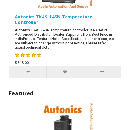
Autonics TK4S-14SN Temperature
Controller
Autonics TK4S-14SN Temperature controllerTK4S-14SN
Authorised Distributor, Dealer, Supplier offers Best Price in
IndiaProduct FeaturesNote -Specifications, dimensions, etc.
are subject to change without prior notice, Please refer
actual technical det..
₹3,313.00
Featured