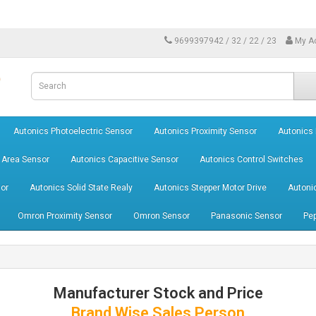
9699397942 / 32 / 22 / 23
My A
Autonics Photoelectric Sensor
Autonics Proximity Sensor
Autonics
 Area Sensor
Autonics Capacitive Sensor
Autonics Control Switches
or
Autonics Solid State Realy
Autonics Stepper Motor Drive
Autoni
Omron Proximity Sensor
Omron Sensor
Panasonic Sensor
Pep
Manufacturer Stock and Price
Brand Wise Sales Person