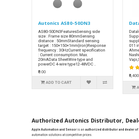
Autonics AS80-50DN3
Dat
AS80-50DN3FeaturesSensing side
Datal
size : Frame size 80mmSensing
Suppl
distance : 50mmStandard sensing
suppl
target : 150×150×1mm(iron)Response
011 i
frequency : 30HzCurrent specification
Ahmed
: Current consumption: Max.
Nashi
20mAData SheetWire type and
Vapi,S
powerDC 4-wire type12-48VDC ..
₹0.00
₹6,400
ADD TO CART
A
Authorized Autonics Distributor, Deale
Apple Automation and Sensor
is an
authorized distributor and dealer o
automation solutions at competitive prices.