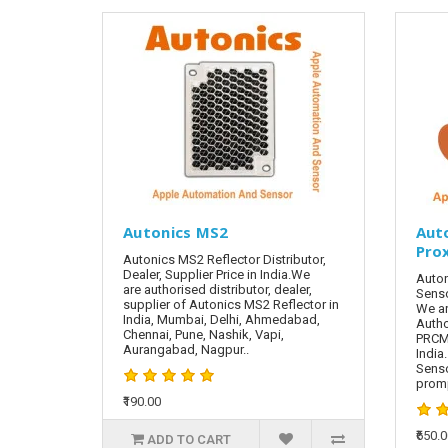
Autonics MS2
Aut
Pro
Autonics MS2 Reflector Distributor,
Dealer, Supplier Price in India.We
Auton
are authorised distributor, dealer,
Senso
supplier of Autonics MS2 Reflector in
We ar
India, Mumbai, Delhi, Ahmedabad,
Autho
Chennai, Pune, Nashik, Vapi,
PRCML
Aurangabad, Nagpur..
India
Sens
promp
₹190.00
₹650.
ADD TO CART