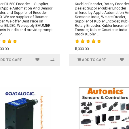
r EIL580 Encoder – Supplier,
Kuebler Encoder, Rotary Encoder
rApple Automation And Sensor
Dealer, SupplierKubler Encoder
aler, and Supplier of Encoder
offered by Apple Automation A
0. We are supplier of Baumer
Sensor in India, We are Drealer,
er. We offer Best Price on
Supplier of Kubler Encoder, Kubl
er EIL580. We supply BAUMER
Rotary Encoder, Kubler Incremen
cts in India and provide prompt
Encoder, Kubler Counter in India
r..
stock Kubler ..
000.00
₹5,000.00
DD TO CART
ADD TO CART