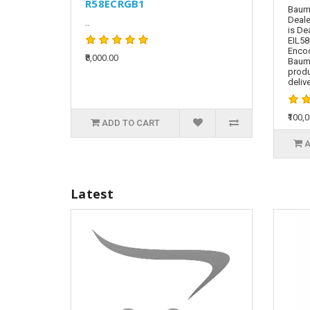
R58ECRGB1
Baume
Deale
..
is De
EIL58
Encod
₹8,000.00
Baum
produ
delive
₹100,
ADD TO CART
A
Latest