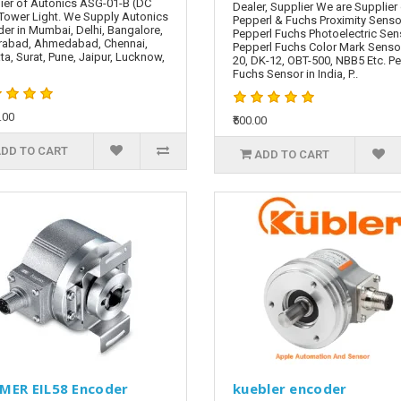
ier of Autonics ASG-01-B (DC
Dealer, Supplier We are Supplier
Tower Light. We Supply Autonics
Pepperl & Fuchs Proximity Senso
er in Mumbai, Delhi, Bangalore,
Pepperl Fuchs Photoelectric Sen
rabad, Ahmedabad, Chennai,
Pepperl Fuchs Color Mark Senso
ta, Surat, Pune, Jaipur, Lucknow,
20, DK-12, OBT-500, NBB5 Etc. P
Fuchs Sensor in India, P..
.00
₹500.00
DD TO CART
ADD TO CART
MER EIL58 Encoder
kuebler encoder