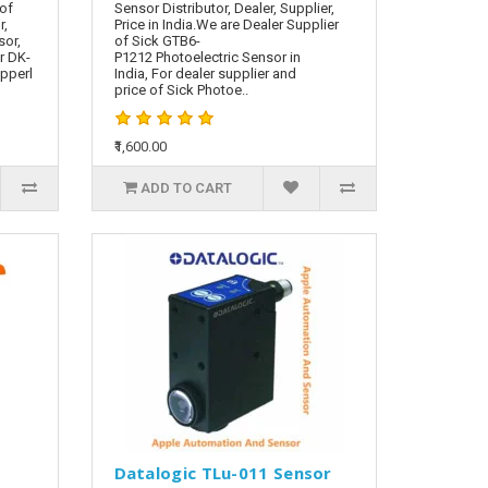
 of
Sensor Distributor, Dealer, Supplier,
r,
Price in India.We are Dealer Supplier
sor,
of Sick GTB6-
r DK-
P1212 Photoelectric Sensor in
epperl
India, For dealer supplier and
price of Sick Photoe..
₹1,600.00
ADD TO CART
Datalogic TLu-011 Sensor