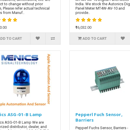
ct to change without prior
India. We stock the Autonics Digi
e, Please refer actual technical
Panel Meter MT4W-AV-10 and
ls from Manuf..
provide..
60.00
₹16,032.00
DD TO CART
ADD TO CART
ics ASG-01-B Lamp
Pepperl Fuch Sensor,
Barriers
cs ASG-01-B Lamp We are
rized distributor, dealer, and
Pepperl Fuchs Sensor, Barriers -