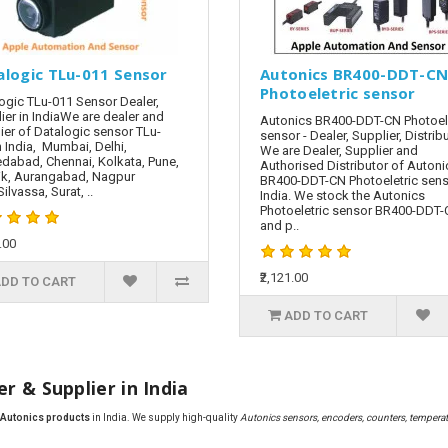
alogic TLu-011 Sensor
Autonics BR400-DDT-C
Photoeletric sensor
ogic TLu-011 Sensor Dealer,
ier in IndiaWe are dealer and
Autonics BR400-DDT-CN Photoele
ier of Datalogic sensor TLu-
sensor - Dealer, Supplier, Distrib
n India, Mumbai, Delhi,
We are Dealer, Supplier and
abad, Chennai, Kolkata, Pune,
Authorised Distributor of Autoni
k, Aurangabad, Nagpur
BR400-DDT-CN Photoeletric sens
ilvassa, Surat, ..
India. We stock the Autonics
Photoeletric sensor BR400-DDT
and p..
.00
₹2,121.00
DD TO CART
ADD TO CART
r & Supplier in India
f Autonics products
in India. We supply high-quality
Autonics sensors, encoders, counters, temperatu