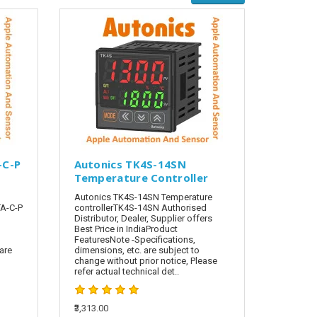
-C-P
Autonics TK4S-14SN
Temperature Controller
Autonics TK4S-14SN Temperature
A-C-P
controllerTK4S-14SN Authorised
Distributor, Dealer, Supplier offers
Best Price in IndiaProduct
FeaturesNote -Specifications,
are
dimensions, etc. are subject to
change without prior notice, Please
refer actual technical det..
₹3,313.00