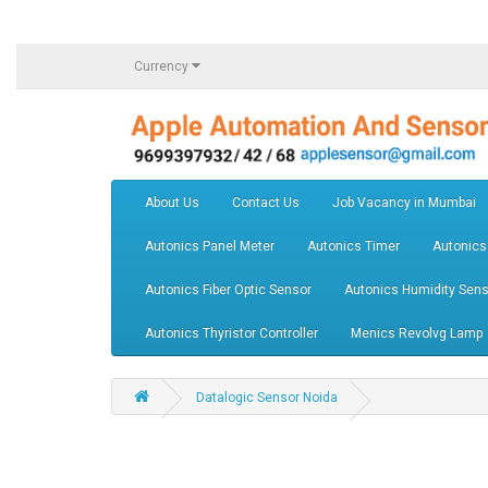
Currency
About Us
Contact Us
Job Vacancy in Mumbai
Autonics Panel Meter
Autonics Timer
Autonics
Autonics Fiber Optic Sensor
Autonics Humidity Sens
Autonics Thyristor Controller
Menics Revolvg Lamp
Datalogic Sensor Noida