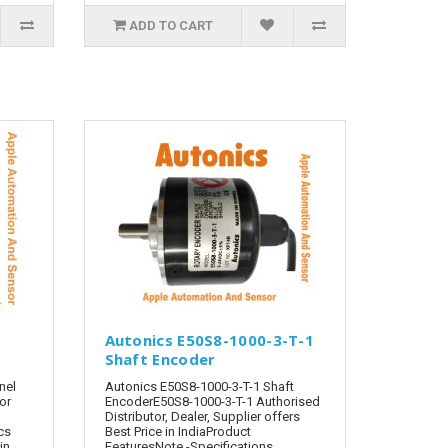
ADD TO CART
Autonics E50S8-1000-3-T-1
Shaft Encoder
nel
Autonics E50S8-1000-3-T-1 Shaft
tor
EncoderE50S8-1000-3-T-1 Authorised
Distributor, Dealer, Supplier offers
cs
Best Price in IndiaProduct
in
FeaturesNote -Specifications,