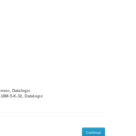
ensor, Datalogic
S18M-5-K-32, Datalogic
Continue