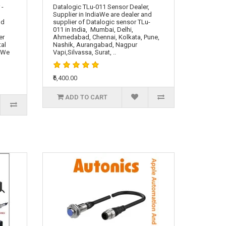
 -
Datalogic TLu-011 Sensor Dealer,
Supplier in IndiaWe are dealer and
nd
supplier of Datalogic sensor TLu-
011 in India, Mumbai, Delhi,
er
Ahmedabad, Chennai, Kolkata, Pune,
tal
Nashik, Aurangabad, Nagpur
. We
Vapi,Silvassa, Surat, ..
₹6,400.00
ADD TO CART