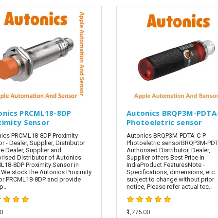
onics PRCML18-8DP
Autonics BRQP3M-PDTA
ximity Sensor
Photoeletric sensor
ics PRCML18-8DP Proximity
Autonics BRQP3M-PDTA-C-P
r - Dealer, Supplier, Distributor
Photoeletric sensorBRQP3M-PDT
e Dealer, Supplier and
Authorised Distributor, Dealer,
rised Distributor of Autonics
Supplier offers Best Price in
18-8DP Proximity Sensor in
IndiaProduct FeaturesNote -
. We stock the Autonics Proximity
Specifications, dimensions, etc. 
or PRCML18-8DP and provide
subject to change without prior
..
notice, Please refer actual tec..
00
₹1,775.00