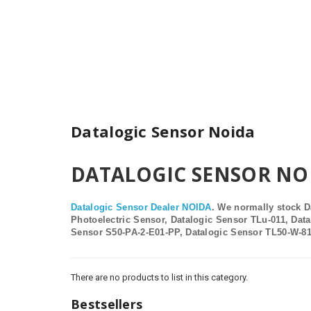
Datalogic Sensor Noida
DATALOGIC SENSOR NOIDA
Datalogic Sensor
Dealer
NOIDA
.
We normally stock D
Photoelectric Sensor, Datalogic Sensor TLu-011, Dat
Sensor S50-PA-2-E01-PP, Datalogic Sensor TL50-W-8
There are no products to list in this category.
Bestsellers