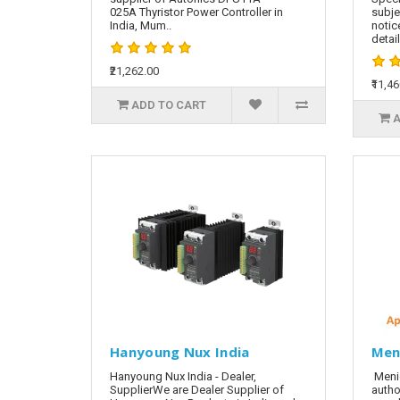
025A Thyristor Power Controller in
subje
India, Mum..
notic
detai
₹21,262.00
₹11,4
ADD TO CART
A
Hanyoung Nux India
Men
Hanyoung Nux India - Dealer,
Meni
SupplierWe are Dealer Supplier of
autho