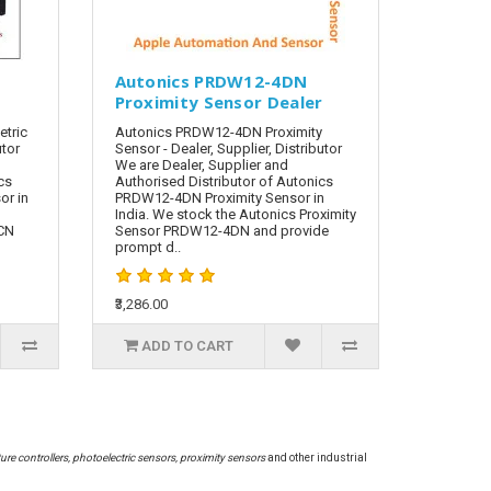
N
Autonics PRDW12-4DN
Proximity Sensor Dealer
tric
Autonics PRDW12-4DN Proximity
utor
Sensor - Dealer, Supplier, Distributor
We are Dealer, Supplier and
cs
Authorised Distributor of Autonics
or in
PRDW12-4DN Proximity Sensor in
India. We stock the Autonics Proximity
-CN
Sensor PRDW12-4DN and provide
prompt d..
₹3,286.00
ADD TO CART
re controllers, photoelectric sensors, proximity sensors
and other industrial