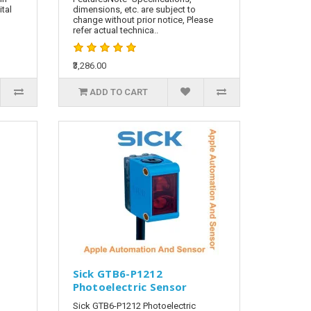
tal
dimensions, etc. are subject to
change without prior notice, Please
refer actual technica..
₹3,286.00
ADD TO CART
Sick GTB6-P1212
Photoelectric Sensor
Sick GTB6-P1212 Photoelectric