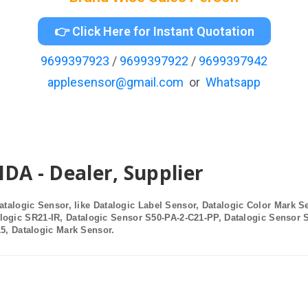
👉 Click Here for Instant Quotation
9699397923
/
9699397922
/
9699397942
applesensor@gmail.com
or
Whatsapp
 - Dealer, Supplier
atalogic Sensor, like
Datalogic Label Sensor
, Datalogic Color Mark S
alogic SR21-IR, Datalogic Sensor S50-PA-2-C21-PP, Datalogic Sensor 
15,
Datalogic Mark Sensor
.