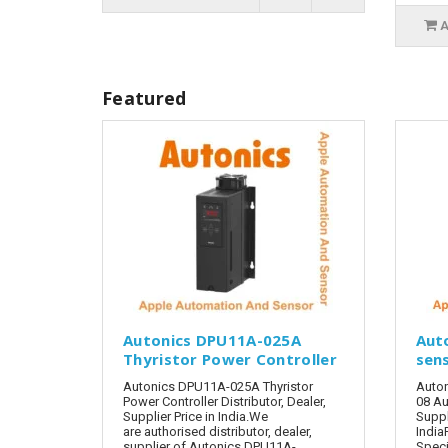
A
Featured
Autonics DPU11A-025A
Aut
Thyristor Power Controller
sen
Autonics DPU11A-025A Thyristor
Auto
Power Controller Distributor, Dealer,
08 Au
Supplier Price in India.We
Suppl
are authorised distributor, dealer,
India
supplier of Autonics DPU11A-
Speci