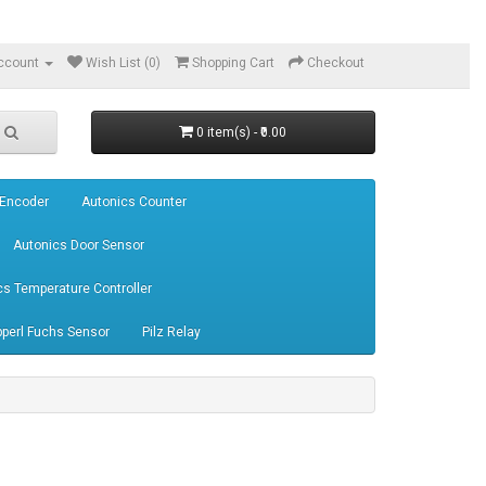
ccount
Wish List (0)
Shopping Cart
Checkout
0 item(s) - ₹0.00
 Encoder
Autonics Counter
Autonics Door Sensor
cs Temperature Controller
perl Fuchs Sensor
Pilz Relay