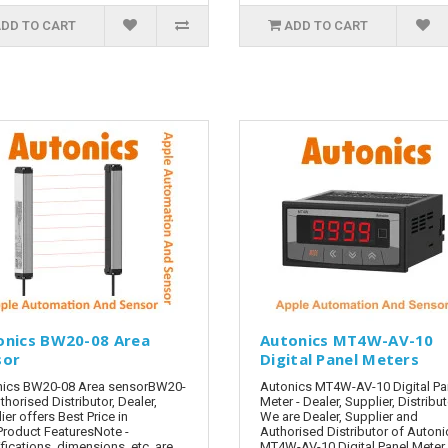
DD TO CART
ADD TO CART
onics BW20-08 Area
Autonics MT4W-AV-10
sor
Digital Panel Meters
nics BW20-08 Area sensorBW20-
Autonics MT4W-AV-10 Digital Pa
thorised Distributor, Dealer,
Meter - Dealer, Supplier, Distribu
ier offers Best Price in
We are Dealer, Supplier and
Product FeaturesNote -
Authorised Distributor of Autoni
fications, dimensions, etc. are
MT4W-AV-10 Digital Panel Meter 