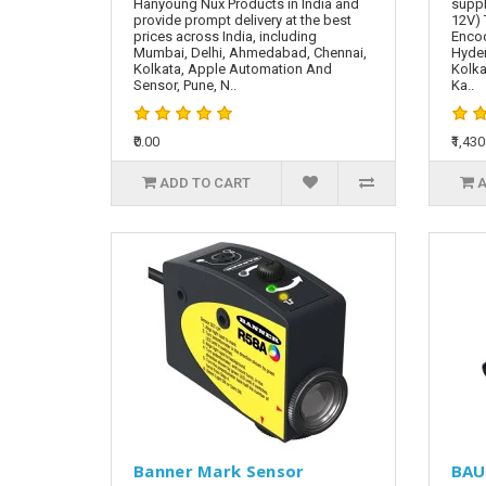
Hanyoung Nux Products in India and
suppl
provide prompt delivery at the best
12V) 
prices across India, including
Encod
Mumbai, Delhi, Ahmedabad, Chennai,
Hyde
Kolkata, Apple Automation And
Kolka
Sensor, Pune, N..
Ka..
₹0.00
₹1,430
ADD TO CART
A
Banner Mark Sensor
BAU