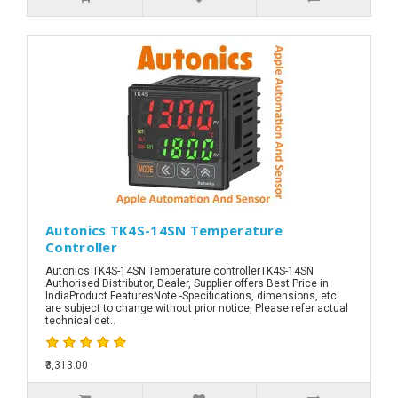
Autonics TK4S-14SN Temperature
Controller
Autonics TK4S-14SN Temperature controllerTK4S-14SN
Authorised Distributor, Dealer, Supplier offers Best Price in
IndiaProduct FeaturesNote -Specifications, dimensions, etc.
are subject to change without prior notice, Please refer actual
technical det..
₹3,313.00