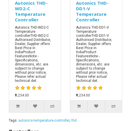
Autonics THD-
Autonics THD-
WD2-C
DD1-V
Temperature
Temperature
Controller
Controller
Autonics THD-WD2-C
Autonics THD-DD1-V
Temperature
Temperature
controllerTHD-WD2-C
controllerTHD-DD1-V
Authorised Distributor,
Authorised Distributor,
Dealer, Supplier offers
Dealer, Supplier offers
Best Price in
Best Price in
IndiaProduct
IndiaProduct
FeaturesNote -
FeaturesNote -
Specifications,
Specifications,
dimensions, etc. are
dimensions, etc. are
subject to change
subject to change
without prior notice,
without prior notice,
Please refer actual
Please refer actual
technical det..
technical det..
₹9,234.00
₹9,234.00
Tags:
autonics-temperature-controller
,
thd