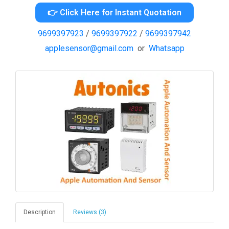
👉 Click Here for Instant Quotation
9699397923
/
9699397922
/
9699397942
applesensor@gmail.com
or
Whatsapp
Description
Reviews (3)