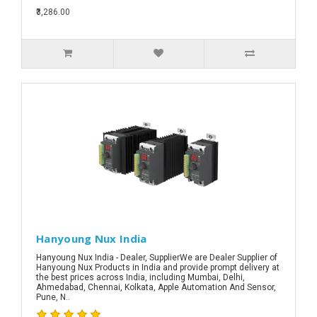
₹3,286.00
Hanyoung Nux India
Hanyoung Nux India - Dealer, SupplierWe are Dealer Supplier of
Hanyoung Nux Products in India and provide prompt delivery at
the best prices across India, including Mumbai, Delhi,
Ahmedabad, Chennai, Kolkata, Apple Automation And Sensor,
Pune, N..