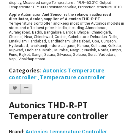
display,
Measured range Temperature
: -19.9~60.0℃,
Output
Temperature : DPt100Ω resistance value
, Protection structure : IP10
Apple Automation And Sensor is the reknown authorised
distributor, dealer, supplier of Autonics THD-R-PT
Temperature controller
and keep most of the Autonics models in
stock and offer best price in India, including Ahmedabad,
Aurangabad, Baddi, Bangalore, Baroda, Bhopal, Chandigarh,
Chennai, Near, Chinchwad, Cochin, Coimbatore. Dehradun. Delhi,
Ernakulam, Faridabad, Gandhidham, Ghaziabad, Goa, Gurgaon,
Hyderabad, Ichalkarnji, Indore, Jalgaon, Kanpur, Kolhapur, Kolkata,
Kupwad, Ludhiana, Morbi, Mumbai, Nagpur, Nashik, Noida, Pimpri,
Pune, Rajkot, Sangli, Satara, Silvassa, Solapur, Surat, Vadodara,
Vapi, Visakhapatnam.
Categories
:
Autonics Temperature
controller ,
Temperature controller
Autonics THD-R-PT
Temperature controller
Brand:
Autonics Temperature Controller