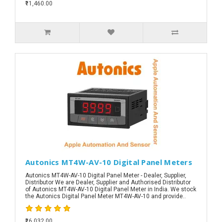
₹11,460.00
Autonics MT4W-AV-10 Digital Panel Meters
Autonics MT4W-AV-10 Digital Panel Meter - Dealer, Supplier,
Distributor We are Dealer, Supplier and Authorised Distributor
of Autonics MT4W-AV-10 Digital Panel Meter in India. We stock
the Autonics Digital Panel Meter MT4W-AV-10 and provide..
₹16,032.00