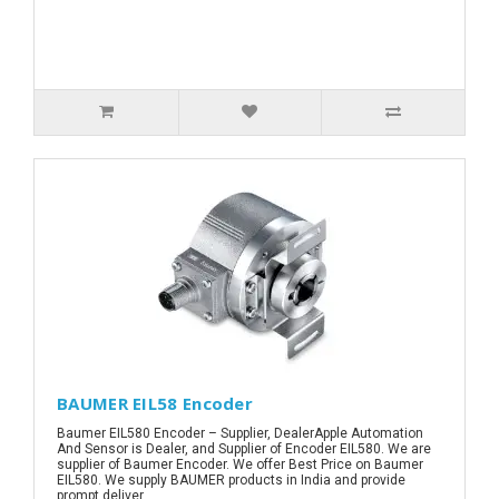
BAUMER EIL58 Encoder
Baumer EIL580 Encoder – Supplier, DealerApple Automation
And Sensor is Dealer, and Supplier of Encoder EIL580. We are
supplier of Baumer Encoder. We offer Best Price on Baumer
EIL580. We supply BAUMER products in India and provide
prompt deliver..