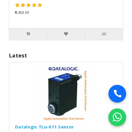
₹6,400.00
Latest
Datalogic TLu-011 Sensor