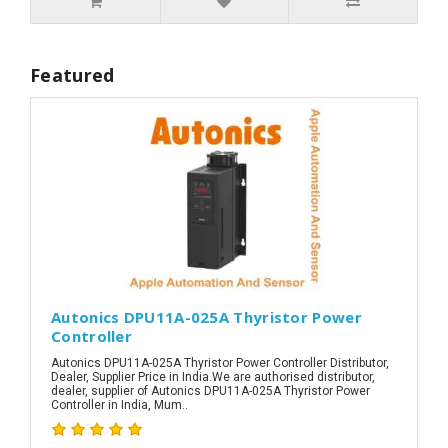
Featured
Autonics DPU11A-025A Thyristor Power
Controller
Autonics DPU11A-025A Thyristor Power Controller Distributor,
Dealer, Supplier Price in India.We are authorised distributor,
dealer, supplier of Autonics DPU11A-025A Thyristor Power
Controller in India, Mum..