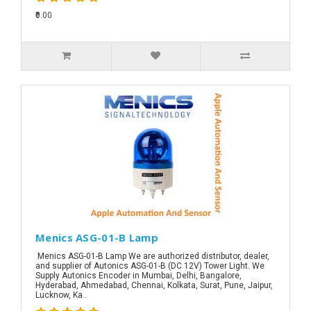
₹0.00
Menics ASG-01-B Lamp
Menics ASG-01-B Lamp We are authorized distributor, dealer,
and supplier of Autonics ASG-01-B (DC 12V) Tower Light. We
Supply Autonics Encoder in Mumbai, Delhi, Bangalore,
Hyderabad, Ahmedabad, Chennai, Kolkata, Surat, Pune, Jaipur,
Lucknow, Ka..