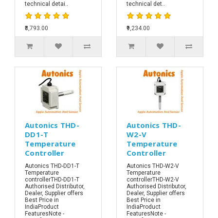
technical detai..
technical det..
₹8,793.00
₹9,234.00
Autonics THD-
Autonics THD-
DD1-T
W2-V
Temperature
Temperature
Controller
Controller
Autonics THD-DD1-T
Autonics THD-W2-V
Temperature
Temperature
controllerTHD-DD1-T
controllerTHD-W2-V
Authorised Distributor,
Authorised Distributor,
Dealer, Supplier offers
Dealer, Supplier offers
Best Price in
Best Price in
IndiaProduct
IndiaProduct
FeaturesNote -
FeaturesNote -