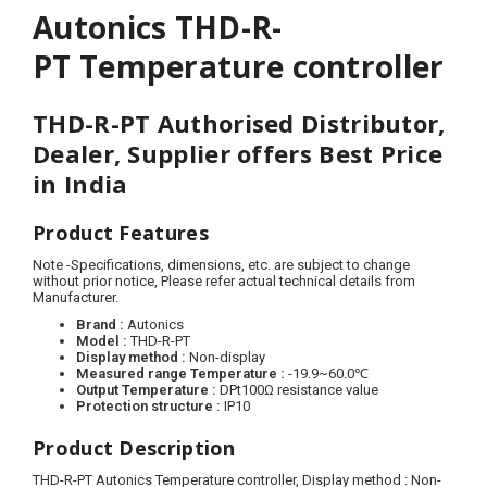
Autonics THD-R-
PT Temperature controller
THD-R-PT Authorised Distributor,
Dealer, Supplier offers Best Price
in India
Product Features
Note
-
Specifications, dimensions, etc. are subject to change
without prior notice, Please refer actual technical details from
Manufacturer.
Brand :
Autonics
Model :
THD-R-PT
Display method :
Non-display
Measured range Temperature :
-19.9~60.0℃
Output Temperature :
DPt100Ω resistance value
Protection structure :
IP10
Product Description
THD-R-PT Autonics Temperature controller,
Display method
: Non-