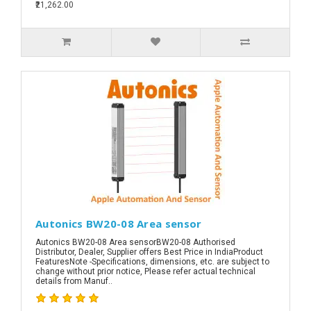
₹21,262.00
Autonics BW20-08 Area sensor
Autonics BW20-08 Area sensorBW20-08 Authorised
Distributor, Dealer, Supplier offers Best Price in IndiaProduct
FeaturesNote -Specifications, dimensions, etc. are subject to
change without prior notice, Please refer actual technical
details from Manuf..