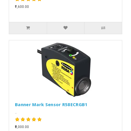
₹1,600.00
Banner Mark Sensor R58ECRGB1
..
₹8,000.00