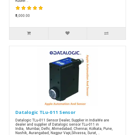
Kubler ..
₹5,000.00
Datalogic TLu-011 Sensor
Datalogic TLu-011 Sensor Dealer, Supplier in IndiaWe are
dealer and supplier of Datalogic sensor TLu-011 in
India, Mumbai, Delhi, Ahmedabad, Chennai, Kolkata, Pune,
Nashik, Aurangabad, Nagpur Vapi,Silvassa, Surat, ..