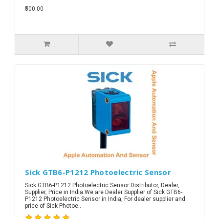
₹500.00
Sick GTB6-P1212 Photoelectric Sensor
Sick GTB6-P1212 Photoelectric Sensor Distributor, Dealer,
Supplier, Price in India.We are Dealer Supplier of Sick GTB6-
P1212 Photoelectric Sensor in India, For dealer supplier and
price of Sick Photoe..