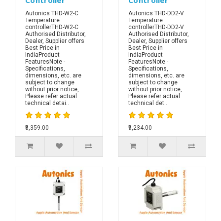
Autonics THD-W2-C
Autonics THD-DD2-V
Temperature
Temperature
controllerTHD-W2-C
controllerTHD-DD2-V
Authorised Distributor,
Authorised Distributor,
Dealer, Supplier offers
Dealer, Supplier offers
Best Price in
Best Price in
IndiaProduct
IndiaProduct
FeaturesNote -
FeaturesNote -
Specifications,
Specifications,
dimensions, etc. are
dimensions, etc. are
subject to change
subject to change
without prior notice,
without prior notice,
Please refer actual
Please refer actual
technical detai..
technical det..
₹8,359.00
₹9,234.00