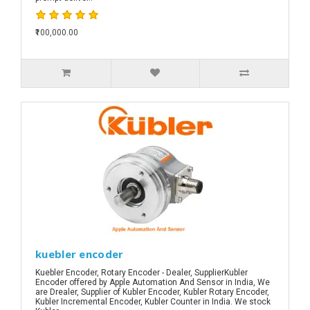
₹100,000.00
kuebler encoder
Kuebler Encoder, Rotary Encoder - Dealer, SupplierKubler
Encoder offered by Apple Automation And Sensor in India, We
are Drealer, Supplier of Kubler Encoder, Kubler Rotary Encoder,
Kubler Incremental Encoder, Kubler Counter in India. We stock