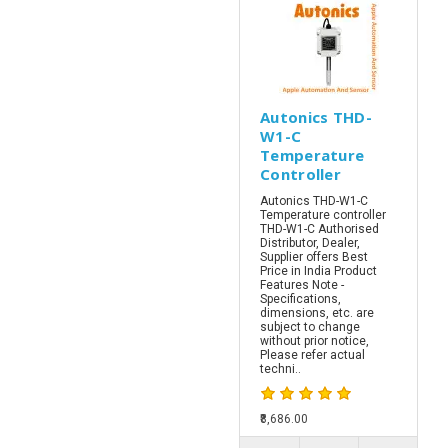
Autonics THD-
W1-C
Temperature
Controller
Autonics THD-W1-C
Temperature controller
THD-W1-C Authorised
Distributor, Dealer,
Supplier offers Best
Price in India Product
Features Note -
Specifications,
dimensions, etc. are
subject to change
without prior notice,
Please refer actual
techni..
₹8,686.00