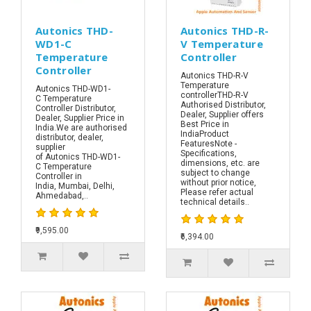
Autonics THD-
Autonics THD-R-
WD1-C
V Temperature
Temperature
Controller
Controller
Autonics THD-R-V
Temperature
Autonics THD-WD1-
controllerTHD-R-V
C Temperature
Authorised Distributor,
Controller Distributor,
Dealer, Supplier offers
Dealer, Supplier Price in
Best Price in
India.We are authorised
IndiaProduct
distributor, dealer,
FeaturesNote -
supplier
Specifications,
of Autonics THD-WD1-
dimensions, etc. are
C Temperature
subject to change
Controller in
without prior notice,
India, Mumbai, Delhi,
Please refer actual
Ahmedabad,..
technical details..
₹9,595.00
₹6,394.00