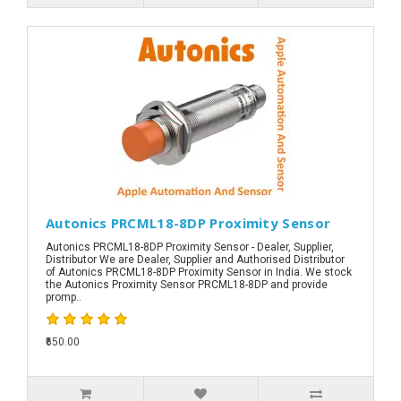
Autonics PRCML18-8DP Proximity Sensor
Autonics PRCML18-8DP Proximity Sensor - Dealer, Supplier,
Distributor We are Dealer, Supplier and Authorised Distributor
of Autonics PRCML18-8DP Proximity Sensor in India. We stock
the Autonics Proximity Sensor PRCML18-8DP and provide
promp..
₹650.00