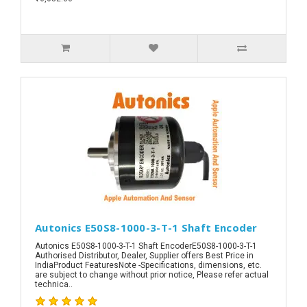
Autonics E50S8-1000-3-T-1 Shaft Encoder
Autonics E50S8-1000-3-T-1 Shaft EncoderE50S8-1000-3-T-1
Authorised Distributor, Dealer, Supplier offers Best Price in
IndiaProduct FeaturesNote -Specifications, dimensions, etc.
are subject to change without prior notice, Please refer actual
technica..