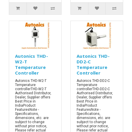
Autonics THD-
Autonics THD-
W2-T
DD2-C
Temperature
Temperature
Controller
Controller
Autonics THD-W2-T
Autonics THD-DD2-C
Temperature
Temperature
controllerTHD-W2-T
controllerTHD-DD2-C
Authorised Distributor,
Authorised Distributor,
Dealer, Supplier offers
Dealer, Supplier offers
Best Price in
Best Price in
IndiaProduct
IndiaProduct
FeaturesNote -
FeaturesNote -
Specifications,
Specifications,
dimensions, etc. are
dimensions, etc. are
subject to change
subject to change
without prior notice,
without prior notice,
Please refer actual
Please refer actual