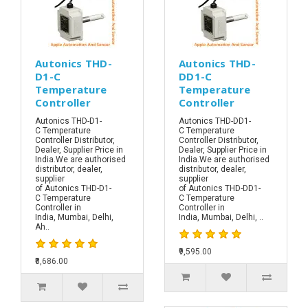
Autonics THD-
Autonics THD-
D1-C
DD1-C
Temperature
Temperature
Controller
Controller
Autonics THD-D1-
Autonics THD-DD1-
C Temperature
C Temperature
Controller Distributor,
Controller Distributor,
Dealer, Supplier Price in
Dealer, Supplier Price in
India.We are authorised
India.We are authorised
distributor, dealer,
distributor, dealer,
supplier
supplier
of Autonics THD-D1-
of Autonics THD-DD1-
C Temperature
C Temperature
Controller in
Controller in
India, Mumbai, Delhi,
India, Mumbai, Delhi, ..
Ah..
₹9,595.00
₹8,686.00