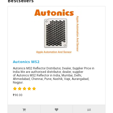
Bestsellers
Autonics MS2
Autonics MS2 Reflector Distributor, Dealer, Supplier Price in
India.We are authorised distributor, dealer, supplier
of Autonics MS2 Reflector in India, Mumbai, Delhi,
Ahmedabad, Chennai, Pune, Nashik, Vapi, Aurangabad,
Nagpur..
₹190.00