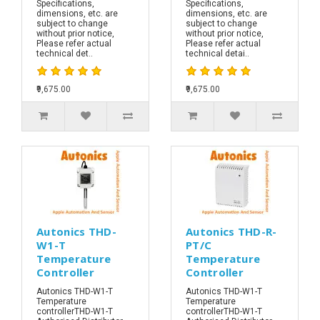
Specifications,
Specifications,
dimensions, etc. are
dimensions, etc. are
subject to change
subject to change
without prior notice,
without prior notice,
Please refer actual
Please refer actual
technical det..
technical detai..
₹9,675.00
₹9,675.00
Autonics THD-
Autonics THD-R-
W1-T
PT/C
Temperature
Temperature
Controller
Controller
Autonics THD-W1-T
Autonics THD-W1-T
Temperature
Temperature
controllerTHD-W1-T
controllerTHD-W1-T