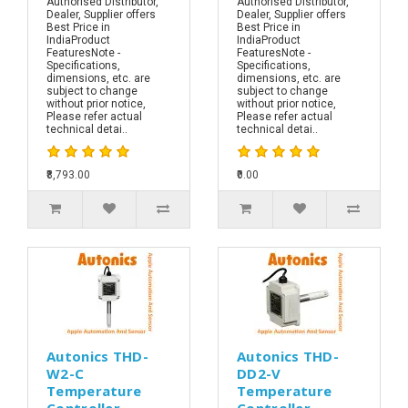
Authorised Distributor,
Authorised Distributor,
Dealer, Supplier offers
Dealer, Supplier offers
Best Price in
Best Price in
IndiaProduct
IndiaProduct
FeaturesNote -
FeaturesNote -
Specifications,
Specifications,
dimensions, etc. are
dimensions, etc. are
subject to change
subject to change
without prior notice,
without prior notice,
Please refer actual
Please refer actual
technical detai..
technical detai..
₹8,793.00
₹0.00
Autonics THD-
Autonics THD-
W2-C
DD2-V
Temperature
Temperature
Controller
Controller