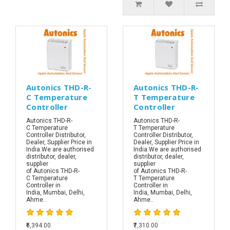
Autonics THD-R-
Autonics THD-R-
C Temperature
T Temperature
Controller
Controller
Autonics THD-R-
Autonics THD-R-
C Temperature
T Temperature
Controller Distributor,
Controller Distributor,
Dealer, Supplier Price in
Dealer, Supplier Price in
India.We are authorised
India.We are authorised
distributor, dealer,
distributor, dealer,
supplier
supplier
of Autonics THD-R-
of Autonics THD-R-
C Temperature
T Temperature
Controller in
Controller in
India, Mumbai, Delhi,
India, Mumbai, Delhi,
Ahme..
Ahme..
₹6,394.00
₹7,310.00