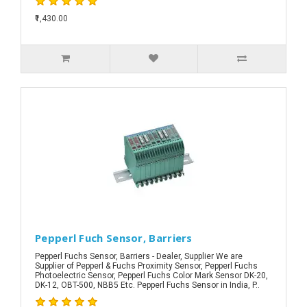
₹1,430.00
Pepperl Fuch Sensor, Barriers
Pepperl Fuchs Sensor, Barriers - Dealer, Supplier We are
Supplier of Pepperl & Fuchs Proximity Sensor, Pepperl Fuchs
Photoelectric Sensor, Pepperl Fuchs Color Mark Sensor DK-20,
DK-12, OBT-500, NBB5 Etc. Pepperl Fuchs Sensor in India, P..