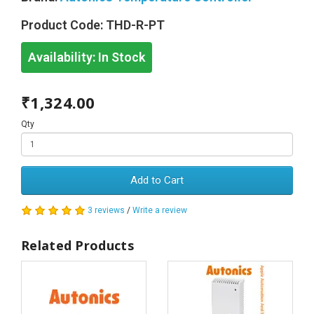
Product Code:
THD-R-PT
Availability:
In Stock
₹1,324.00
Qty
Add to Cart
3 reviews
/
Write a review
Related Products