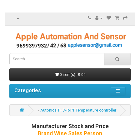
0 item(s) - ₹0.00
Categories
Autonics THD-R-PT Temperature controller
Manufacturer Stock and Price
Brand Wise Sales Person