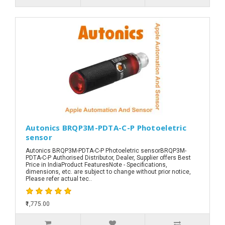
Autonics BRQP3M-PDTA-C-P Photoeletric
sensor
Autonics BRQP3M-PDTA-C-P Photoeletric sensorBRQP3M-
PDTA-C-P Authorised Distributor, Dealer, Supplier offers Best
Price in IndiaProduct FeaturesNote - Specifications,
dimensions, etc. are subject to change without prior notice,
Please refer actual tec..
₹1,775.00