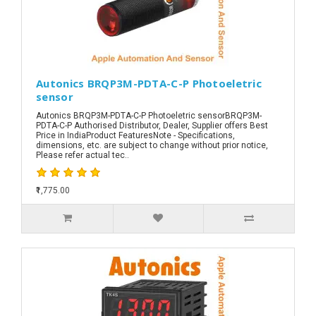
Autonics BRQP3M-PDTA-C-P Photoeletric
sensor
Autonics BRQP3M-PDTA-C-P Photoeletric sensorBRQP3M-
PDTA-C-P Authorised Distributor, Dealer, Supplier offers Best
Price in IndiaProduct FeaturesNote - Specifications,
dimensions, etc. are subject to change without prior notice,
Please refer actual tec..
₹1,775.00