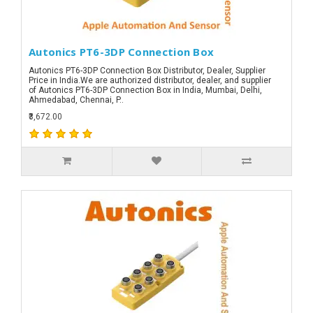
Autonics PT6-3DP Connection Box
Autonics PT6-3DP Connection Box Distributor, Dealer, Supplier
Price in India.We are authorized distributor, dealer, and supplier
of Autonics PT6-3DP Connection Box in India, Mumbai, Delhi,
Ahmedabad, Chennai, P..
₹3,672.00