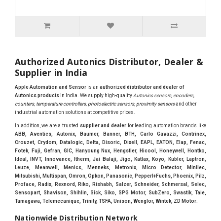
Authorized Autonics Distributor, Dealer &
Supplier in India
Apple Automation and Sensor
is an
authorized distributor and dealer of
Autonics products
in India. We supply high-quality
Autonics sensors, encoders,
counters, temperature controllers, photoelectric sensors, proximity sensors
and other
industrial automation solutions at competitive prices.
In addition, we are a trusted
supplier and dealer
for leading automation brands like
ABB, Aventics, Autonix, Baumer, Banner, BTH, Carlo Gavazzi, Contrinex,
Crouzet, Crydom, Datalogic, Delta, Disoric, Dixell, EAPL, EATON, Elap, Fenac,
Fotek, Fuji, Gefran, GIC, Hanyoung Nux, Hengstler, Hicool, Honeywell, Hontko,
Ideal, INVT, Innovance, Itherm, Jai Balaji, Jigo, Katlax, Koyo, Kubler, Laptron,
Leuze, Meanwell, Menics, Menneks, Metronix, Micro Detector, Minilec,
Mitsubishi, Multispan, Omron, Opkon, Panasonic, Pepperl+Fuchs, Phoenix, Pilz,
Proface, Radix, Rexnord, Riko, Rishabh, Salzer, Schneider, Schmersal, Selec,
Sensopart, Shavison, Shihlin, Sick, Siko, SPG Motor, SubZero, Swastik, Taie,
Tamagawa, Telemecanique, Trinity, TSFA, Unison, Wenglor, Wintek, ZD Motor
.
Nationwide Distribution Network