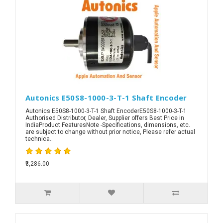
Autonics E50S8-1000-3-T-1 Shaft Encoder
Autonics E50S8-1000-3-T-1 Shaft EncoderE50S8-1000-3-T-1
Authorised Distributor, Dealer, Supplier offers Best Price in
IndiaProduct FeaturesNote -Specifications, dimensions, etc.
are subject to change without prior notice, Please refer actual
technica..
₹3,286.00