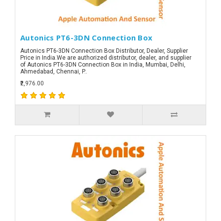
Autonics PT6-3DN Connection Box
Autonics PT6-3DN Connection Box Distributor, Dealer, Supplier
Price in India.We are authorized distributor, dealer, and supplier
of Autonics PT6-3DN Connection Box in India, Mumbai, Delhi,
Ahmedabad, Chennai, P..
₹2,976.00