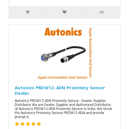
Autonics PRDW12-4DN Proximity Sensor
Dealer
Autonics PRDW12-4DN Proximity Sensor - Dealer, Supplier,
Distributor We are Dealer, Supplier and Authorised Distributor
of Autonics PRDW12-4DN Proximity Sensor in India. We stock
the Autonics Proximity Sensor PRDW12-4DN and provide
prompt d..