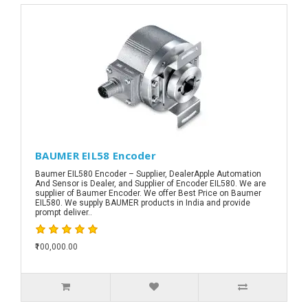
BAUMER EIL58 Encoder
Baumer EIL580 Encoder – Supplier, DealerApple Automation
And Sensor is Dealer, and Supplier of Encoder EIL580. We are
supplier of Baumer Encoder. We offer Best Price on Baumer
EIL580. We supply BAUMER products in India and provide
prompt deliver..
₹100,000.00