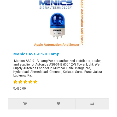
Menics ASG-01-B Lamp
Menics ASG-01-B Lamp We are authorized distributor, dealer,
and supplier of Autonics ASG-01-B (DC 12V) Tower Light. We
Supply Autonics Encoder in Mumbai, Delhi, Bangalore,
Hyderabad, Ahmedabad, Chennai, Kolkata, Surat, Pune, Jaipur,
Lucknow, Ka..
₹1,430.00