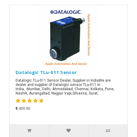
Datalogic TLu-011 Sensor
Datalogic TLu-011 Sensor Dealer, Supplier in IndiaWe are
dealer and supplier of Datalogic sensor TLu-011 in
India, Mumbai, Delhi, Ahmedabad, Chennai, Kolkata, Pune,
Nashik, Aurangabad, Nagpur Vapi,Silvassa, Surat, ..
₹6,400.00