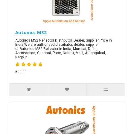
Autonics MS2
Autonics MS2 Reflector Distributor, Dealer, Supplier Price in
India.We are authorised distributor, dealer, supplier
of Autonics MS2 Reflector in India, Mumbai, Delhi,
Ahmedabad, Chennai, Pune, Nashik, Vapi, Aurangabad,
Nagpur..
₹190.00