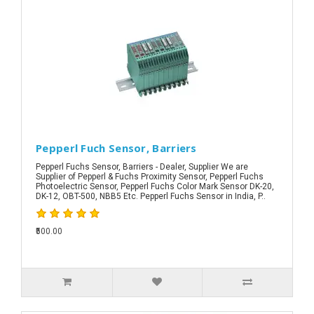
Pepperl Fuch Sensor, Barriers
Pepperl Fuchs Sensor, Barriers - Dealer, Supplier We are
Supplier of Pepperl & Fuchs Proximity Sensor, Pepperl Fuchs
Photoelectric Sensor, Pepperl Fuchs Color Mark Sensor DK-20,
DK-12, OBT-500, NBB5 Etc. Pepperl Fuchs Sensor in India, P..
₹500.00