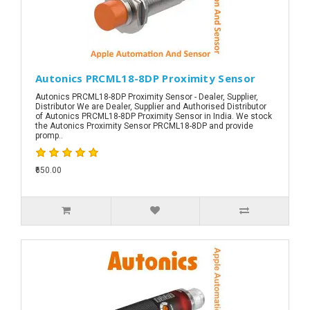
Autonics PRCML18-8DP Proximity Sensor
Autonics PRCML18-8DP Proximity Sensor - Dealer, Supplier,
Distributor We are Dealer, Supplier and Authorised Distributor
of Autonics PRCML18-8DP Proximity Sensor in India. We stock
the Autonics Proximity Sensor PRCML18-8DP and provide
promp..
₹650.00