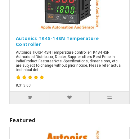
Autonics TK4S-14SN Temperature
Controller
Autonics TK4S-14SN Temperature controllerTK4S-14SN
Authorised Distributor, Dealer, Supplier offers Best Price in
IndiaProduct FeaturesNote -Specifications, dimensions, etc.
are subject to change without prior notice, Please refer actual
technical det..
₹3,313.00
Featured