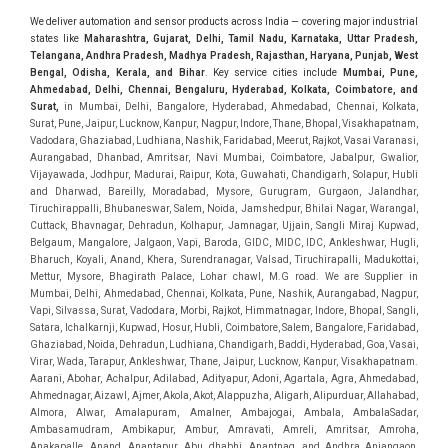
We deliver automation and sensor products across India — covering major industrial
states like
Maharashtra, Gujarat, Delhi, Tamil Nadu, Karnataka, Uttar Pradesh,
Telangana, Andhra Pradesh, Madhya Pradesh, Rajasthan, Haryana, Punjab, West
Bengal, Odisha, Kerala, and Bihar
. Key service cities include
Mumbai, Pune,
Ahmedabad, Delhi, Chennai, Bengaluru, Hyderabad, Kolkata, Coimbatore, and
Sura
t,
in Mumbai, Delhi, Bangalore, Hyderabad, Ahmedabad, Chennai, Kolkata, Surat, Pune, Jaipur, Lucknow, Kanpur, Nagpur, Indore, Thane, Bhopal, Visakhapatnam, Vadodara, Ghaziabad, Ludhiana, Nashik, Faridabad, Meerut, Rajkot, Vasai Varanasi, Aurangabad, Dhanbad, Amritsar, Navi Mumbai, Coimbatore, Jabalpur, Gwalior, Vijayawada, Jodhpur, Madurai, Raipur, Kota, Guwahati, Chandigarh, Solapur, Hubli and Dharwad, Bareilly, Moradabad, Mysore, Gurugram, Gurgaon, Jalandhar, Tiruchirappalli, Bhubaneswar, Salem, Noida, Jamshedpur, Bhilai Nagar, Warangal, Cuttack, Bhavnagar, Dehradun, Kolhapur, Jamnagar, Ujjain, Sangli Miraj Kupwad, Belgaum, Mangalore, Jalgaon, Vapi, Baroda, GIDC, MIDC, IDC, Ankleshwar, Hugli, Bharuch, Koyali, Anand, Khera, Surendranagar, Valsad, Tiruchirapalli, Madukottai, Mettur, Mysore, Bhagirath Palace, Lohar chawl, M.G road. We are Supplier in Mumbai, Delhi, Ahmedabad, Chennai, Kolkata, Pune, Nashik, Aurangabad, Nagpur, Vapi, Silvassa, Surat, Vadodara, Morbi, Rajkot, Himmatnagar, Indore, Bhopal, Sangli, Satara, Ichalkarnji, Kupwad, Hosur, Hubli, Coimbatore, Salem, Bangalore, Faridabad, Ghaziabad, Noida, Dehradun, Ludhiana, Chandigarh, Baddi, Hyderabad, Goa, Vasai, Virar, Wada, Tarapur, Ankleshwar, Thane, Jaipur, Lucknow, Kanpur, Visakhapatnam. Aarani, Abohar, Achalpur, Adilabad, Adityapur, Adoni, Agartala, Agra, Ahmedabad, Ahmednagar, Aizawl, Ajmer, Akola, Akot, Alappuzha, Aligarh, Alipurduar, Allahabad, Almora, Alwar, Amalapuram, Amalner, Ambajogai, Ambala, AmbalaSadar, Ambasamudram, Ambikapur, Ambur, Amravati, Amreli, Amritsar, Amroha, Anakapalle, Anand, Anantapur, Abu dhabhi, Anantnag, and Andhra Anjangaon, Anjar, Ankleshwar, Arabia, Arakkonam, Arambag, Araria, Arcot, Arrah, Arunachal Aruppukkottai, Asansol, Ashoknagar, AshoknagarKalyangarh, Asia Assam, Attur, Auraiya, Aurangabad, Avaniapuram, Azamgarh, Baddi, Badlapur, Bagaha, Bagalkot, Bagbera, Bahadurgarh, Baharampur, Baheri, Bahraich, Baidyabati, Balaghat, Balangir, Balasore, Ballabhgarh, Ballarpur, Ballia, Bally, Balotra, Balrampur, Balurghat, Banda, Bangalore, Bangladesh, Bankura, Bansberia, Banswara, Bapatla, Barabanki, Baramati, Baramulla, Baran, Baranagar, Barasat, Bhutan, Baraut, Barbil, Bardhaman, Bardoli, Bareilly, Bargarh, Bari, Baripada, Barmer, Barnala, Barrackpore, Barshi, Baruipur, Basavakalyan, Basirhat, Basmath, Basti, Batala, Bathinda, Bawal, Beawar, Beed, Begusarai, BehtaHajipur, BelaPratapgarh, Beldanga, Belgaum, Bellampalle, Bellary, Bengal, Bengaluru, Bettiah, Apple Automation And, Sensor, Betul, Bhadohi, Bhadrak, Bhadravathi, Bhadravati, Bhadreswar, Bhagalpur, Bhandara, Bharatpur, Bharuch, Bhatapara, Bhatpara, Bhavani, Bhavnagar, Bhawanipatna, Bhilai, BhilaiCharoda, Bhilwara, Bhimavaram, Bhind, Bhiwadi, Bhiwani, Bhopal, Bhubaneswar, Bhuj, Bhuli, Bhusawal, Bidar, Bidhannagar, Bihar, Bijapur, Bijnor, Bikaner, Bilaspur, Bilimora, BinaEtawa, Birnagar, Bisalpur, Bishnupur, Bobbili, Bodhan, Bodinayakkanur, BokaroSteelCity, BolpurSantiniketan, Bombay, Bongaigaon, Bongaon, Bahrain, Borsad, Botad, Brahmapur, Brajarajnagar, Budaun, BudgeBudge, Bulandshahr, Buldhana, Bundi, Burhanpur, Buxar, Chaibasa, Chakdaha, Chakradharpur, Chalisgaon, Champdani, Chamrajnagar, Chandannagar, Chandausi, Chandigarh, Chandkheda, Chandlodiya, Chandpur, Chandrapur, Chandrokona, Changanacherry, Channapatna, Chapra, Chengalpattu, Chennai, Cherthala, Chhatarpur, Chhattisgarh, Chhibramau, Chhindwara, Chidambaram, Chikkaballapur, Chikmagalur, Chilakalurupet, Chinnachowk, Chintamani, Chirala, Chirkunda, Chirmiri, Chitradurga, Chittoor, Chittorgarh, Chittur, Chomu, Chopda, Churu, Coimbatore, Contai, CoochBehar, Coonoor, CoopersCamp, Cuddalore, Cuddapah, Cuttack, Dabhoi, Dabra, Dadri, Dahej, Dahod, Dainhat, Dalhousie, Dalkhola, DalliRajhara, Daltonganj, Daman, Damoh, Dandeli, Darbhanga, Darjeeling, Datia, Dausa, Davanagere, Deesa, Dehradun, DehrionSone, Delhi, Deoband, Deoghar, Deolali, Deoria, Devarshola, Dewas, Dhamtari, Dhanbad, Dhanpuri, Dhar, Dharamsala, Dharapuram, Dharmapuri, Dharmavaram, Dharuhera, Dhenkanal, Dholka, Dholpur, Dhoraji, Dhrangadhra, Dhubri, Dhule, Dhulian, Dhupguri, DiamondHarbour, Dibrugarh, Dimapur, DinapurNizamat, Dindigul, Diphu, Dispur, Diu, diu, Doddaballapur, Dubai, Dubrajpur, Dumdum, Durg, Durgapur, Dwarka, Edathala, Egra, Eluru, EnglishBazar, Erode, Ethiopia, Etah, Etawah, Faizabad, Faridabad, Faridkot, Faridpur, Farrukhabad, Fatehabad, Fatehpur, Fazilka, Firozabad, Firozpur, FirozpurCantonment, Gadag, GaddiAnnaram, Gadwal, Gandhidham, Gandhinagar, Gangaghat, Ganganagar, GangapurCity, Gangarampur, Gangavathi, Gangoh, Gangtok, Garulia, Gaya, Ghatal, Ghatlodiya, Ghaziabad, Ghazipur, Giridih, Goa, Gobardanga, Gobichettipalayam, Godhra, Gokak, GolaGokarannath, Gonda, Gondal, Gondia, Gopalganj, Gorakhpur, Greater GreaterNoida, Gudivada, Gudiyatham, Gudur, Gujarat, Gulbarga, Guna, Guntakal, Guntur, Gurdaspur, Gurgaon, Guskara, Guwahati, Gwalior, Habra, Hajipur, Haldia, Haldibari, Haldwani, Halisahar, Hansi, Hanumangarh, Hapur, Harda, Hardoi, Hardwar, Haridwar, Harihar, Haryana, Hasanpur, Hassan, Hathras, Haveri, Hazaribag, Himatnagar, Hindaun, Hindupur, Hinganghat, Hingoli, Hisar, Hoshangabad, Hoshiarpur, Hospet, Hosur, Howrah, Hubli, HugliChuchura, Hyderabad, Ichalkaranji, Ilkal, Imphal, Indore, Islampur, Itarsi, Jabalpur, Jagadhri, Jagdalpur, Jagraon, Jagtial, Jahangirabad, Jaipur, Jaisalmer, Jalalpur, Jalandhar, Jalgaon, Jalna, Jalpaiguri, Jamakhandi, Jamalpur, Jammu Jammu, Jamnagar, Jamshedpur, Jamui, Jamuria, Jaora, Jatani, Jaunpur, JaynagarMazilpur, Jehanabad, Jetpur, Jeypore, Jhajjar, Jhalda, Jhansi, Jhargram, Jharia, Jharsuguda, JhumriTelaiya, Jhunjhunu, JiaganjAzimganj, Jind, Jodhpur, Jorapokhar, Jorhat, Junagadh, Kadayanallur, Kadi, Kadiri, Kagaznagar, Kairana, Kaithal, Kakinada, Kaliaganj, Kalimpong, Kallur, Kalna, Kalol, Kalyan, Kalyani, Kamarhati, Kambam, Kamthi, Kanchipuram, Kanchrapara, Kandi, Kandla, Kanhangad, Kannauj, Kannur, Kanpur, Kanyakumari, Kapra, Kapurthala, Karad, Karaikal, Karaikudi, Karanja, Karauli, Karimganj, Karimnagar, Karnal, Karnataka, Karur, Karwar, Kasaragod, Kasganj, Kashipur, Kashmir, Kathua, Katihar, Katni, Katras, Katwa, Kavali, Kavaratti, Kayamkulam, Kendujhar, Kerala, Keshod, Khambhat, Khamgaon, Khamman, Khandwa, Khanna, Kharagpur, Kharar, Khardaha, Khargone, Khatauli, Khirpai, Khopoli, Khurja, Kiratpur, Kishanganj, Kishangarh, Kochi, Kohima, Kolar, Kolhapur, Kolkata, Kolkatta, Kollam, Kollegal, Komarapalayam, Konch, Konnagar, Kopargaon, Koppal, Koratla, Korba, Kota, Kotkapura, Kottagudem, Kottayam, Kovilpatti, Kozhikode, Krishnagiri, Krishnanagar, Kuchaman, Kullu, Kulti, Kuwait, Kumbakonam, Kundli, Kurnool, Kurseong, Kurukshetra, Ladnun, Laharpur, Lakhimpur, Lakhisarai, Lalitpur, Lanka, Latur, Leh, Lonavla, Loni, Lucknow, Ludhiana, Lumding, Machilipatnam, Madanapalle, Madgaon, Madhubani, Madhya Madhyamgram, Madurai, Maharashtra, maharashtra, Mahbubnagar, Maheshtala, Mahoba, Mahuva, Mainpuri, Makrana, Malappuram, Malbazar, Malegaon, Malerkotla, Malkapur, Malout, Manali, Mancherial, Mandamarri, MandiDabwali, MandiGobindgarh, Mandla, Mandsaur, Mandvi, Mandya, Manesar, Mangalagiri, Mangalore, Mangrol, Manjeri, Manmad, Mannargudi, Mansa, Markapur, Mathabhanga, Mathura, Mau, Mauranipur, Mawana, Mayiladuthurai, Meerut, Mehsana, Mekliganj, Memari, Mettupalayam, Mettur, Mhow, Midnapore, Miraj, Mirik, Miryalguda, Mirzapur, Muscat, Modasa, Modinagar, Moga, Mohali, Mokama, Moradabad, Morbi, Morena, Mormugoa, Motihari, Mubarakpur, Mughalsarai, Mumbai, Munger, Muradnagar, Murshidabad, Muscat, Mussoorie, Muzaffarnagar, Muzaffarpur, Myanmar, Mysore, Nabadwip, Nabha, Nadiad, Nadu, Nagaon, Nagapattinam, Nagaur, Nagda, Nagercoil, Nagina, Nagpur, Naihati, Nainital, Najibabad, Nalgonda, Nalhati, Namakkal, Nepal, Nanded, Nandesari, Nandurbar, Nandyal, Narasaraopet, Narnaul, Narsapur, Narsinghpur, Narwana, Nashik, NavgharManikpur, NaviMumbai, Navsari, Nawabganj, Nawada, Nawalgarh, Nedumangad, Nellore, Nepal, Network New NewBarrackpur, Neyveli, Neyyattinkara, Nimach, Nimbahera, Nipani, Nirmal, Nizamabad, Noida, NorthLakhimpur, Nuzvid, Obra, Odisha, Oman, Ongole, Ooty, Orai, Orissa, Osmanabad, Our Ozhukarai, Padra, Palakkad, Palakol, Palani, Palanpur, Palghar, Pali, Palitana, Pallavaram, Palwal, Palwancha, Panaji, Panchkula, Pandharpur, Panihati, Panipat, Panna, Panruti, Panskura, Panvel, Paradip, Paramakudi, Parasia, Parbhani, Parli, Parwani, Patan, Pathankot, Patiala, Patna, Pattukkottai, Payyannur, Petlad, Phagwara, Phaltan, PhulwariSharif, Phusro, Pilibhit, Pilkhuwa, PimpriChinchwad, Pitapuram, Pithampur, Pollachi, Pondicherry, Ponnani, Ponnur, Porbandar, Pradesh, Proddatur, Puducherry, Pudukkottai, Pujali, Puliyankudi, Pune, Punjab, Puri, Purnia, Purulia, Pusad, Pushkar, Qatar, Qutubullapur, RabkaviBanhatti, Raebareli, Raghunathpur, Raichur, Raigad, Raiganj, Raigarh, Raipur, Rajahmundry, Rajapalayam, Rajasthan, Rajendranagar, Rajgarh, Rajkot, RajNandgaon, Rajpura, RajpurSonarpur, Rajsamand, Ramachandrapuram, Ramagundam, Ramanagaram, Ramanathapuram, Ramgarh, Rampur, Rampurhat, Ranaghat, Ranchi, Ranebennur, Raniganj, Ranip, Ratangarh, Rath, Ratlam, Ratnagiri, Rayachoti, Rayadurg, Rayagada, Renukoot, Rewa, Rewari, Rishikesh, Rishra, Robertsonpet, Rohtak, Roorkee, Rourkela, Rudrapur, Sagar, Sagara, Saharanpur, Saharsa, Sahaswan, Sahebganj, Sainthia, Salem, Samalkota, Samastipur, Sambalpur, Sambhal, Sangamner, Sangareddy, Sangli, Sangrur, Sankarankoil, Sardarshahar, Sarni, Sasaram, Satara, Satna, Sattenapalle, Saudi Saunda, Savarkundla, Srilanka, Savli, SawaiMadhopur, Secunderabad, Sehore, Seoni, Serampore, Serilingampally, Shahabad, Shahdol, Shahjahanpur, Shajapur, Shamli, Shantipur, Shegaon, Sheopur, Sherkot, Shikohabad, Shillong, Shimla, Shimoga, Shirpur, Shivpuri, Shrirampur, Siddipet, Sidhpur, Sikandrabad, Sikar, Silchar, Siliguri, South Africa, Silvassa, Sindhnur, Sindri, Singrauli, Sira, Sirhind, Sirsa, Sirsi, Sirsilla, Sitamarhi, Sitapur, Sivakasi, Sivasagar, Solan, Solapur, Sonamukhi, Sonipat, Sopore, Sri Srikakulam