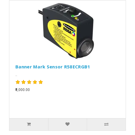
Banner Mark Sensor R58ECRGB1
..
₹8,000.00