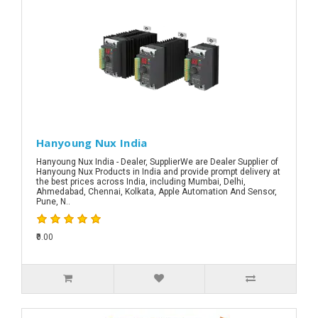
Hanyoung Nux India
Hanyoung Nux India - Dealer, SupplierWe are Dealer Supplier of
Hanyoung Nux Products in India and provide prompt delivery at
the best prices across India, including Mumbai, Delhi,
Ahmedabad, Chennai, Kolkata, Apple Automation And Sensor,
Pune, N..
₹0.00