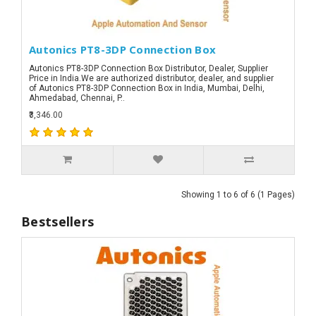
Autonics PT8-3DP Connection Box
Autonics PT8-3DP Connection Box Distributor, Dealer, Supplier
Price in India.We are authorized distributor, dealer, and supplier
of Autonics PT8-3DP Connection Box in India, Mumbai, Delhi,
Ahmedabad, Chennai, P..
₹3,346.00
Showing 1 to 6 of 6 (1 Pages)
Bestsellers