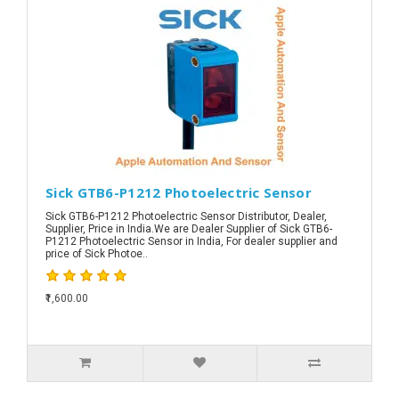
Sick GTB6-P1212 Photoelectric Sensor
Sick GTB6-P1212 Photoelectric Sensor Distributor, Dealer,
Supplier, Price in India.We are Dealer Supplier of Sick GTB6-
P1212 Photoelectric Sensor in India, For dealer supplier and
price of Sick Photoe..
₹1,600.00