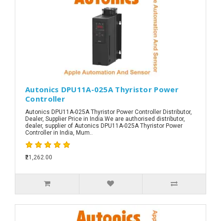
Autonics DPU11A-025A Thyristor Power
Controller
Autonics DPU11A-025A Thyristor Power Controller Distributor,
Dealer, Supplier Price in India.We are authorised distributor,
dealer, supplier of Autonics DPU11A-025A Thyristor Power
Controller in India, Mum..
₹21,262.00