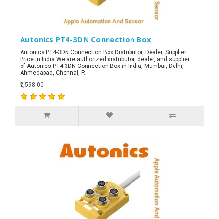
Autonics PT4-3DN Connection Box
Autonics PT4-3DN Connection Box Distributor, Dealer, Supplier
Price in India.We are authorized distributor, dealer, and supplier
of Autonics PT4-3DN Connection Box in India, Mumbai, Delhi,
Ahmedabad, Chennai, P..
₹2,598.00