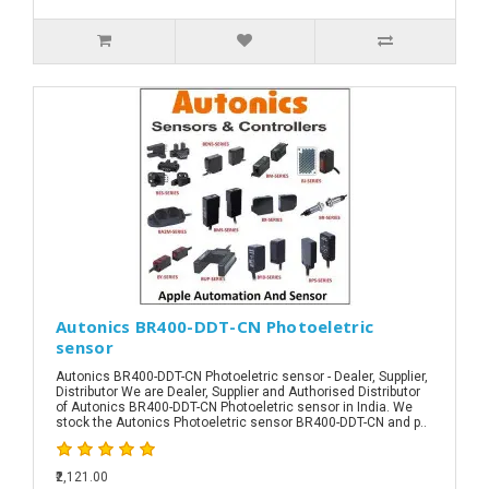
Autonics BR400-DDT-CN Photoeletric
sensor
Autonics BR400-DDT-CN Photoeletric sensor - Dealer, Supplier,
Distributor We are Dealer, Supplier and Authorised Distributor
of Autonics BR400-DDT-CN Photoeletric sensor in India. We
stock the Autonics Photoeletric sensor BR400-DDT-CN and p..
₹2,121.00