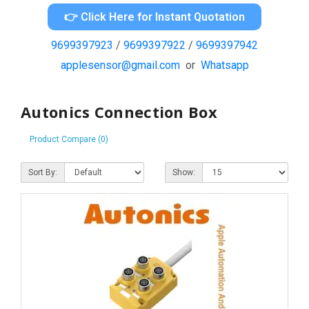
👉 Click Here for Instant Quotation
9699397923
/
9699397922
/
9699397942
applesensor@gmail.com
or
Whatsapp
Autonics Connection Box
Product Compare (0)
Sort By:
Show: