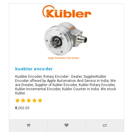
kuebler encoder
Kuebler Encoder, Rotary Encoder - Dealer, SupplierKubler
Encoder offered by Apple Automation And Sensor in India, We
are Drealer, Supplier of Kubler Encoder, Kubler Rotary Encoder,
Kubler Incremental Encoder, Kubler Counter in India. We stock
Kubler ..
₹5,000.00