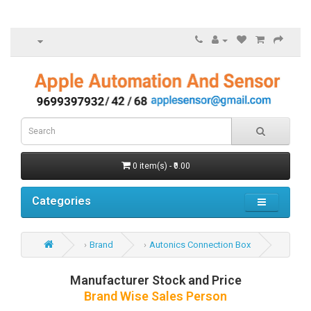
0 item(s) - ₹0.00
Categories
Brand
Autonics Connection Box
Manufacturer Stock and Price
Brand Wise Sales Person