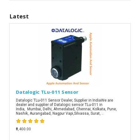
Latest
Datalogic TLu-011 Sensor
Datalogic TLu-011 Sensor Dealer, Supplier in IndiaWe are
dealer and supplier of Datalogic sensor TLu-011 in
India, Mumbai, Delhi, Ahmedabad, Chennai, Kolkata, Pune,
Nashik, Aurangabad, Nagpur Vapi,Silvassa, Surat, ..
₹6,400.00