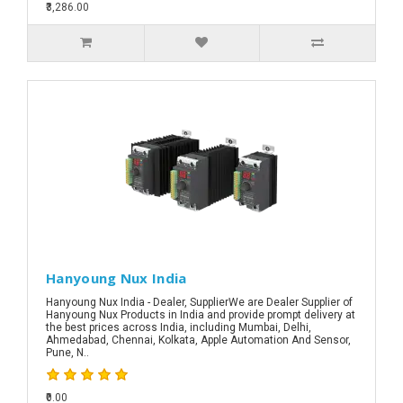
₹3,286.00
Hanyoung Nux India
Hanyoung Nux India - Dealer, SupplierWe are Dealer Supplier of
Hanyoung Nux Products in India and provide prompt delivery at
the best prices across India, including Mumbai, Delhi,
Ahmedabad, Chennai, Kolkata, Apple Automation And Sensor,
Pune, N..
₹0.00