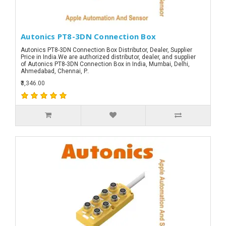
Autonics PT8-3DN Connection Box
Autonics PT8-3DN Connection Box Distributor, Dealer, Supplier
Price in India.We are authorized distributor, dealer, and supplier
of Autonics PT8-3DN Connection Box in India, Mumbai, Delhi,
Ahmedabad, Chennai, P..
₹3,346.00