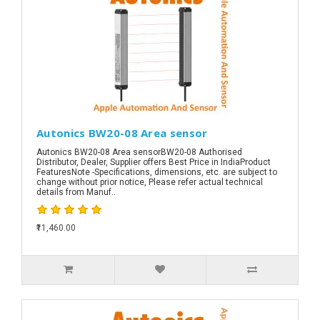
Autonics BW20-08 Area sensor
Autonics BW20-08 Area sensorBW20-08 Authorised
Distributor, Dealer, Supplier offers Best Price in IndiaProduct
FeaturesNote -Specifications, dimensions, etc. are subject to
change without prior notice, Please refer actual technical
details from Manuf..
₹11,460.00