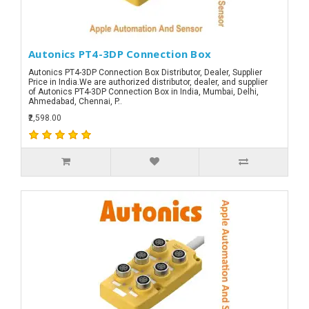
Autonics PT4-3DP Connection Box
Autonics PT4-3DP Connection Box Distributor, Dealer, Supplier
Price in India.We are authorized distributor, dealer, and supplier
of Autonics PT4-3DP Connection Box in India, Mumbai, Delhi,
Ahmedabad, Chennai, P..
₹2,598.00