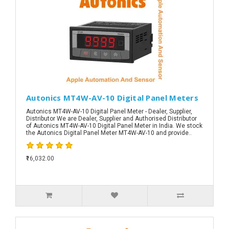
Autonics MT4W-AV-10 Digital Panel Meters
Autonics MT4W-AV-10 Digital Panel Meter - Dealer, Supplier,
Distributor We are Dealer, Supplier and Authorised Distributor
of Autonics MT4W-AV-10 Digital Panel Meter in India. We stock
the Autonics Digital Panel Meter MT4W-AV-10 and provide..
₹16,032.00