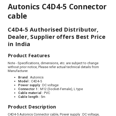
Autonics C4D4-5 Connector
cable
C4D4-5 Authorised Distributor,
Dealer, Supplier offers Best Price
in India
Product Features
Note - Specifications, dimensions, etc. are subject to change
without prior notice, Please refer actual technical details from
Manufacturer.
Brand
: Autonics
Model :
C4D4-5
Power supply
: DC voltage
Connector 1
:
M12 (Socket-Female), L type
Cable material :
PVC
Cable length :
5
m
Product Description
C4D4-5 Autonics Connector cable, Power supply : DC voltage,