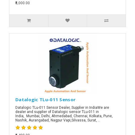
₹5,000.00
Datalogic TLu-011 Sensor
Datalogic TLu-011 Sensor Dealer, Supplier in IndiaWe are
dealer and supplier of Datalogic sensor TLu-011 in
India, Mumbai, Delhi, Ahmedabad, Chennai, Kolkata, Pune,
Nashik, Aurangabad, Nagpur Vapi,Silvassa, Surat, ..