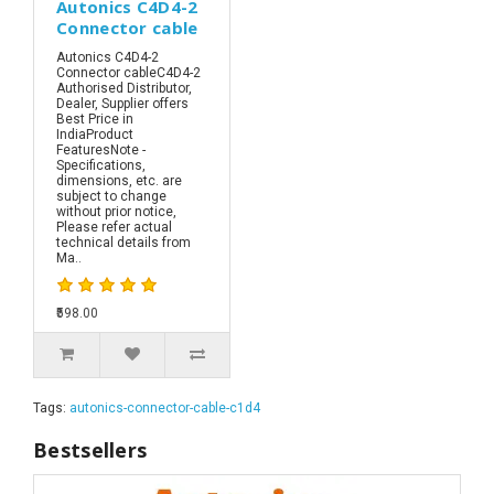
Autonics C4D4-2
Connector cable
Autonics C4D4-2
Connector cableC4D4-2
Authorised Distributor,
Dealer, Supplier offers
Best Price in
IndiaProduct
FeaturesNote -
Specifications,
dimensions, etc. are
subject to change
without prior notice,
Please refer actual
technical details from
Ma..
₹598.00
Tags:
autonics-connector-cable-c1d4
Bestsellers