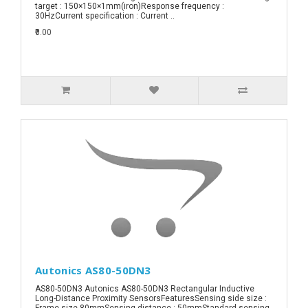
target : 150×150×1mm(iron)Response frequency :
30HzCurrent specification : Current ..
₹0.00
Autonics AS80-50DN3
AS80-50DN3 Autonics AS80-50DN3 Rectangular Inductive
Long-Distance Proximity SensorsFeaturesSensing side size :
Frame size 80mmSensing distance : 50mmStandard sensing