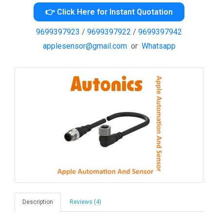
👉 Click Here for Instant Quotation
9699397923
/
9699397922
/
9699397942
applesensor@gmail.com
or
Whatsapp
Description
Reviews (4)