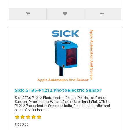
Sick GTB6-P1212 Photoelectric Sensor
Sick GTB6-P1212 Photoelectric Sensor Distributor, Dealer,
Supplier, Price in India.We are Dealer Supplier of Sick GTB6-
P1212 Photoelectric Sensor in India, For dealer supplier and
price of Sick Photoe..
₹1,600.00