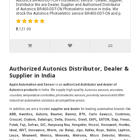
Autonics BR400-DDT-CN Photoeletric sensor - Dealer, Supplier,
Distributor We are Dealer, Supplier and Authorised Distributor
of Autonics BR400-DDT-CN Photoeletric sensor in India. We
stock the Autonics Photoeletric sensor BR400-DDT-CN and p..
₹2,121.00
Authorized Autonics Distributor, Dealer &
Supplier in India
Apple Automation and Sensor
is an
authorized distributor and dealer of
Autonics products
in India. We supply high-quality
Autonics sensors, encoders,
counters, temperature controllers, photoelectric sensors, proximity sensors
and other
industrial automation solutions at competitive prices.
In addition, we are a trusted
supplier and dealer
for leading automation brands like
ABB, Aventics, Autonix, Baumer, Banner, BTH, Carlo Gavazzi, Contrinex,
Crouzet, Crydom, Datalogic, Delta, Disoric, Dixell, EAPL, EATON, Elap, Fenac,
Fotek, Fuji, Gefran, GIC, Hanyoung Nux, Hengstler, Hicool, Honeywell, Hontko,
Ideal, INVT, Innovance, Itherm, Jai Balaji, Jigo, Katlax, Koyo, Kubler, Laptron,
Leuze, Meanwell, Menics, Menneks, Metronix, Micro Detector, Minilec,