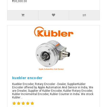
₹100,000.00
kuebler encoder
Kuebler Encoder, Rotary Encoder - Dealer, SupplierKubler
Encoder offered by Apple Automation And Sensor in India, We
are Drealer, Supplier of Kubler Encoder, Kubler Rotary Encoder,
Kubler Incremental Encoder, Kubler Counter in India. We stock
Kubler ..