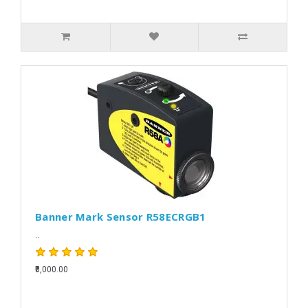
Banner Mark Sensor R58ECRGB1
..
₹8,000.00