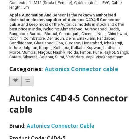
Connector 1 : M12
(Socket-Female)
, Cable material :
PVC
, Cable
length : 5m
Apple Automation And Sensor is the reknown authorised
distributor, dealer, supplier of Autonics C4D4-5 Connector
cable
and keep most of the Autonics models in stock and offer
best price in India, including Ahmedabad, Aurangabad, Baddi,
Bangalore, Baroda, Bhopal, Chandigarh, Chennai, Near, Chinchwad,
Cochin, Coimbatore. Dehradun. Delhi, Ernakulam, Faridabad,
Gandhidham, Ghaziabad, Goa, Gurgaon, Hyderabad, Ichalkarnji,
Indore, Jalgaon, Kanpur, Kolhapur, Kolkata, Kupwad, Ludhiana,
Morbi, Mumbai, Nagpur, Nashik, Noida, Pimpri, Pune, Rajkot, Sangli,
Satara, Silvassa, Solapur, Surat, Vadodara, Vapi, Visakhapatnam.
Categories
:
Autonics Connector cable
Autonics C4D4-5 Connector
cable
Brand:
Autonics Connector Cable
Product Code:
C4D4-5