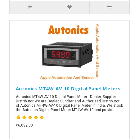
Autonics MT4W-AV-10 Digital Panel Meters
Autonics MT4W-AV-10 Digital Panel Meter - Dealer, Supplier,
Distributor We are Dealer, Supplier and Authorised Distributor
of Autonics MT4W-AV-10 Digital Panel Meter in India. We stock
the Autonics Digital Panel Meter MT4W-AV-10 and provide..
₹16,032.00