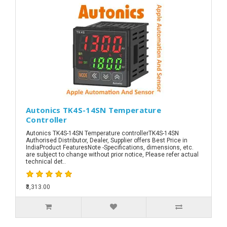
Autonics TK4S-14SN Temperature
Controller
Autonics TK4S-14SN Temperature controllerTK4S-14SN
Authorised Distributor, Dealer, Supplier offers Best Price in
IndiaProduct FeaturesNote -Specifications, dimensions, etc.
are subject to change without prior notice, Please refer actual
technical det..
₹3,313.00