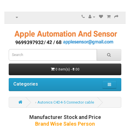
0 item(s) - ₹0.00
Categories
Autonics C4D4-5 Connector cable
Manufacturer Stock and Price
Brand Wise Sales Person