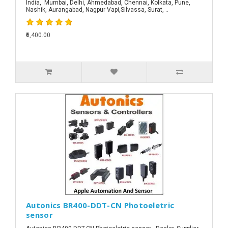
India, Mumbai, Delhi, Ahmedabad, Chennai, Kolkata, Pune,
Nashik, Aurangabad, Nagpur Vapi,Silvassa, Surat, ..
₹6,400.00
Autonics BR400-DDT-CN Photoeletric
sensor