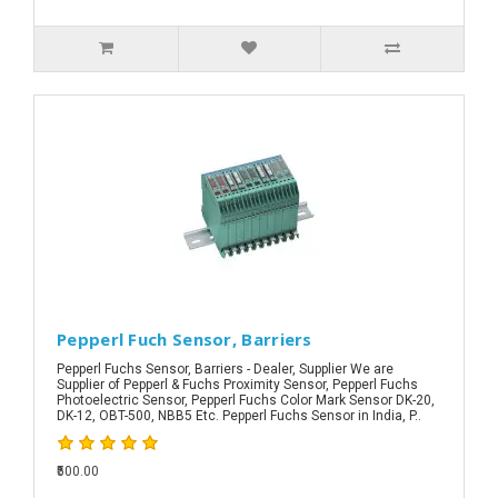
Pepperl Fuch Sensor, Barriers
Pepperl Fuchs Sensor, Barriers - Dealer, Supplier We are
Supplier of Pepperl & Fuchs Proximity Sensor, Pepperl Fuchs
Photoelectric Sensor, Pepperl Fuchs Color Mark Sensor DK-20,
DK-12, OBT-500, NBB5 Etc. Pepperl Fuchs Sensor in India, P..
₹500.00