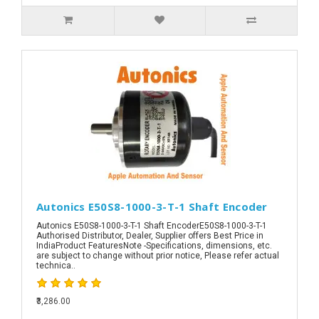
Autonics E50S8-1000-3-T-1 Shaft Encoder
Autonics E50S8-1000-3-T-1 Shaft EncoderE50S8-1000-3-T-1
Authorised Distributor, Dealer, Supplier offers Best Price in
IndiaProduct FeaturesNote -Specifications, dimensions, etc.
are subject to change without prior notice, Please refer actual
technica..
₹3,286.00