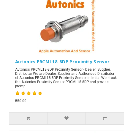
Autonics PRCML18-8DP Proximity Sensor
Autonics PRCML18-8DP Proximity Sensor - Dealer, Supplier,
Distributor We are Dealer, Supplier and Authorised Distributor
of Autonics PRCML18-8DP Proximity Sensor in India. We stock
the Autonics Proximity Sensor PRCML18-8DP and provide
promp..
₹650.00