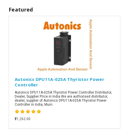
Featured
Autonics DPU11A-025A Thyristor Power
Controller
Autonics DPU11A-025A Thyristor Power Controller Distributor,
Dealer, Supplier Price in India.We are authorised distributor,
dealer, supplier of Autonics DPU11A-025A Thyristor Power
Controller in India, Mum..
₹21,262.00