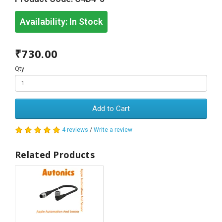
Availability:
In Stock
₹730.00
Qty
Add to Cart
4 reviews
/
Write a review
Related Products