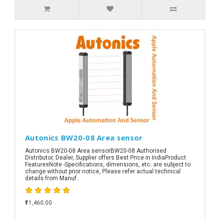
Autonics BW20-08 Area sensor
Autonics BW20-08 Area sensorBW20-08 Authorised
Distributor, Dealer, Supplier offers Best Price in IndiaProduct
FeaturesNote -Specifications, dimensions, etc. are subject to
change without prior notice, Please refer actual technical
details from Manuf..
₹11,460.00