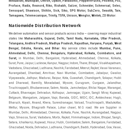
Mitsubishi, Multispan, Omron, Opkon, Panasonic, Pepperl+Fuchs, Phoenix, Pilz,
Proface, Radix, Rexnord, Riko, Rishabh, Salzer, Schneider, Schmersal, Selec,
Sensopart, Shavison, Shihlin, Sick, Siko, SPG Motor, SubZero, Swastik, Taie,
Tamagawa, Telemecanique, Trinity, TSFA, Unison, Wenglor, Wintek, ZD Motor
.
Nationwide Distribution Network
We deliver automation and sensor products across India — covering major industrial
states like
Maharashtra, Gujarat, Delhi, Tamil Nadu, Karnataka, Uttar Pradesh,
Telangana, Andhra Pradesh, Madhya Pradesh, Rajasthan, Haryana, Punjab, West
Bengal, Odisha, Kerala, and Bihar
. Key service cities include
Mumbai, Pune,
Ahmedabad, Delhi, Chennai, Bengaluru, Hyderabad, Kolkata, Coimbatore, and
Sura
t,
in Mumbai, Delhi, Bangalore, Hyderabad, Ahmedabad, Chennai, Kolkata, Surat, Pune, Jaipur, Lucknow, Kanpur, Nagpur, Indore, Thane, Bhopal, Visakhapatnam, Vadodara, Ghaziabad, Ludhiana, Nashik, Faridabad, Meerut, Rajkot, Vasai Varanasi, Aurangabad, Dhanbad, Amritsar, Navi Mumbai, Coimbatore, Jabalpur, Gwalior, Vijayawada, Jodhpur, Madurai, Raipur, Kota, Guwahati, Chandigarh, Solapur, Hubli and Dharwad, Bareilly, Moradabad, Mysore, Gurugram, Gurgaon, Jalandhar, Tiruchirappalli, Bhubaneswar, Salem, Noida, Jamshedpur, Bhilai Nagar, Warangal, Cuttack, Bhavnagar, Dehradun, Kolhapur, Jamnagar, Ujjain, Sangli Miraj Kupwad, Belgaum, Mangalore, Jalgaon, Vapi, Baroda, GIDC, MIDC, IDC, Ankleshwar, Hugli, Bharuch, Koyali, Anand, Khera, Surendranagar, Valsad, Tiruchirapalli, Madukottai, Mettur, Mysore, Bhagirath Palace, Lohar chawl, M.G road. We are Supplier in Mumbai, Delhi, Ahmedabad, Chennai, Kolkata, Pune, Nashik, Aurangabad, Nagpur, Vapi, Silvassa, Surat, Vadodara, Morbi, Rajkot, Himmatnagar, Indore, Bhopal, Sangli, Satara, Ichalkarnji, Kupwad, Hosur, Hubli, Coimbatore, Salem, Bangalore, Faridabad, Ghaziabad, Noida, Dehradun, Ludhiana, Chandigarh, Baddi, Hyderabad, Goa, Vasai, Virar, Wada, Tarapur, Ankleshwar, Thane, Jaipur, Lucknow, Kanpur, Visakhapatnam. Aarani, Abohar, Achalpur, Adilabad, Adityapur, Adoni, Agartala, Agra, Ahmedabad, Ahmednagar, Aizawl, Ajmer, Akola, Akot, Alappuzha, Aligarh, Alipurduar, Allahabad, Almora, Alwar, Amalapuram, Amalner, Ambajogai, Ambala, AmbalaSadar, Ambasamudram, Ambikapur, Ambur, Amravati, Amreli, Amritsar, Amroha, Anakapalle, Anand, Anantapur, Abu dhabhi, Anantnag, and Andhra Anjangaon, Anjar, Ankleshwar, Arabia, Arakkonam, Arambag, Araria, Arcot, Arrah, Arunachal Aruppukkottai, Asansol, Ashoknagar, AshoknagarKalyangarh, Asia Assam, Attur, Auraiya, Aurangabad, Avaniapuram, Azamgarh, Baddi, Badlapur, Bagaha, Bagalkot, Bagbera, Bahadurgarh, Baharampur, Baheri, Bahraich, Baidyabati, Balaghat, Balangir, Balasore, Ballabhgarh, Ballarpur, Ballia, Bally, Balotra, Balrampur, Balurghat, Banda, Bangalore, Bangladesh, Bankura, Bansberia, Banswara, Bapatla, Barabanki, Baramati, Baramulla, Baran, Baranagar, Barasat, Bhutan, Baraut, Barbil, Bardhaman, Bardoli, Bareilly, Bargarh, Bari, Baripada, Barmer, Barnala, Barrackpore, Barshi, Baruipur, Basavakalyan, Basirhat, Basmath, Basti, Batala, Bathinda, Bawal, Beawar, Beed, Begusarai, BehtaHajipur, BelaPratapgarh, Beldanga, Belgaum, Bellampalle, Bellary, Bengal, Bengaluru, Bettiah, Apple Automation And, Sensor, Betul, Bhadohi, Bhadrak, Bhadravathi, Bhadravati, Bhadreswar, Bhagalpur, Bhandara, Bharatpur, Bharuch, Bhatapara, Bhatpara, Bhavani, Bhavnagar, Bhawanipatna, Bhilai, BhilaiCharoda, Bhilwara, Bhimavaram, Bhind, Bhiwadi, Bhiwani, Bhopal, Bhubaneswar, Bhuj, Bhuli, Bhusawal, Bidar, Bidhannagar, Bihar, Bijapur, Bijnor, Bikaner, Bilaspur, Bilimora, BinaEtawa, Birnagar, Bisalpur, Bishnupur, Bobbili, Bodhan, Bodinayakkanur, BokaroSteelCity, BolpurSantiniketan, Bombay, Bongaigaon, Bongaon, Bahrain, Borsad, Botad, Brahmapur, Brajarajnagar, Budaun, BudgeBudge, Bulandshahr, Buldhana, Bundi, Burhanpur, Buxar, Chaibasa, Chakdaha, Chakradharpur, Chalisgaon, Champdani, Chamrajnagar, Chandannagar, Chandausi, Chandigarh, Chandkheda, Chandlodiya, Chandpur, Chandrapur, Chandrokona, Changanacherry, Channapatna, Chapra, Chengalpattu, Chennai, Cherthala, Chhatarpur, Chhattisgarh, Chhibramau, Chhindwara, Chidambaram, Chikkaballapur, Chikmagalur, Chilakalurupet, Chinnachowk, Chintamani, Chirala, Chirkunda, Chirmiri, Chitradurga, Chittoor, Chittorgarh, Chittur, Chomu, Chopda, Churu, Coimbatore, Contai, CoochBehar, Coonoor, CoopersCamp, Cuddalore, Cuddapah, Cuttack, Dabhoi, Dabra, Dadri, Dahej, Dahod, Dainhat, Dalhousie, Dalkhola, DalliRajhara, Daltonganj, Daman, Damoh, Dandeli, Darbhanga, Darjeeling, Datia, Dausa, Davanagere, Deesa, Dehradun, DehrionSone, Delhi, Deoband, Deoghar, Deolali, Deoria, Devarshola, Dewas, Dhamtari, Dhanbad, Dhanpuri, Dhar, Dharamsala, Dharapuram, Dharmapuri, Dharmavaram, Dharuhera, Dhenkanal, Dholka, Dholpur, Dhoraji, Dhrangadhra, Dhubri, Dhule, Dhulian, Dhupguri, DiamondHarbour, Dibrugarh, Dimapur, DinapurNizamat, Dindigul, Diphu, Dispur, Diu, diu, Doddaballapur, Dubai, Dubrajpur, Dumdum, Durg, Durgapur, Dwarka, Edathala, Egra, Eluru, EnglishBazar, Erode, Ethiopia, Etah, Etawah, Faizabad, Faridabad, Faridkot, Faridpur, Farrukhabad, Fatehabad, Fatehpur, Fazilka, Firozabad, Firozpur, FirozpurCantonment, Gadag, GaddiAnnaram, Gadwal, Gandhidham, Gandhinagar, Gangaghat, Ganganagar, GangapurCity, Gangarampur, Gangavathi, Gangoh, Gangtok, Garulia, Gaya, Ghatal, Ghatlodiya, Ghaziabad, Ghazipur, Giridih, Goa, Gobardanga, Gobichettipalayam, Godhra, Gokak, GolaGokarannath, Gonda, Gondal, Gondia, Gopalganj, Gorakhpur, Greater GreaterNoida, Gudivada, Gudiyatham, Gudur, Gujarat, Gulbarga, Guna, Guntakal, Guntur, Gurdaspur, Gurgaon, Guskara, Guwahati, Gwalior, Habra, Hajipur, Haldia, Haldibari, Haldwani, Halisahar, Hansi, Hanumangarh, Hapur, Harda, Hardoi, Hardwar, Haridwar, Harihar, Haryana, Hasanpur, Hassan, Hathras, Haveri, Hazaribag, Himatnagar, Hindaun, Hindupur, Hinganghat, Hingoli, Hisar, Hoshangabad, Hoshiarpur, Hospet, Hosur, Howrah, Hubli, HugliChuchura, Hyderabad, Ichalkaranji, Ilkal, Imphal, Indore, Islampur, Itarsi, Jabalpur, Jagadhri, Jagdalpur, Jagraon, Jagtial, Jahangirabad, Jaipur, Jaisalmer, Jalalpur, Jalandhar, Jalgaon, Jalna, Jalpaiguri, Jamakhandi, Jamalpur, Jammu Jammu, Jamnagar, Jamshedpur, Jamui, Jamuria, Jaora, Jatani, Jaunpur, JaynagarMazilpur, Jehanabad, Jetpur, Jeypore, Jhajjar, Jhalda, Jhansi, Jhargram, Jharia, Jharsuguda, JhumriTelaiya, Jhunjhunu, JiaganjAzimganj, Jind, Jodhpur, Jorapokhar, Jorhat, Junagadh, Kadayanallur, Kadi, Kadiri, Kagaznagar, Kairana, Kaithal, Kakinada, Kaliaganj, Kalimpong, Kallur, Kalna, Kalol, Kalyan, Kalyani, Kamarhati, Kambam, Kamthi, Kanchipuram, Kanchrapara, Kandi, Kandla, Kanhangad, Kannauj, Kannur, Kanpur, Kanyakumari, Kapra, Kapurthala, Karad, Karaikal, Karaikudi, Karanja, Karauli, Karimganj, Karimnagar, Karnal, Karnataka, Karur, Karwar, Kasaragod, Kasganj, Kashipur, Kashmir, Kathua, Katihar, Katni, Katras, Katwa, Kavali, Kavaratti, Kayamkulam, Kendujhar, Kerala, Keshod, Khambhat, Khamgaon, Khamman, Khandwa, Khanna, Kharagpur, Kharar, Khardaha, Khargone, Khatauli, Khirpai, Khopoli, Khurja, Kiratpur, Kishanganj, Kishangarh, Kochi, Kohima, Kolar, Kolhapur, Kolkata, Kolkatta, Kollam, Kollegal, Komarapalayam, Konch, Konnagar, Kopargaon, Koppal, Koratla, Korba, Kota, Kotkapura, Kottagudem, Kottayam, Kovilpatti, Kozhikode, Krishnagiri, Krishnanagar, Kuchaman, Kullu, Kulti, Kuwait, Kumbakonam, Kundli, Kurnool, Kurseong, Kurukshetra, Ladnun, Laharpur, Lakhimpur, Lakhisarai, Lalitpur, Lanka, Latur, Leh, Lonavla, Loni, Lucknow, Ludhiana, Lumding, Machilipatnam, Madanapalle, Madgaon, Madhubani, Madhya Madhyamgram, Madurai, Maharashtra, maharashtra, Mahbubnagar, Maheshtala, Mahoba, Mahuva, Mainpuri, Makrana, Malappuram, Malbazar, Malegaon, Malerkotla, Malkapur, Malout, Manali, Mancherial, Mandamarri, MandiDabwali, MandiGobindgarh, Mandla, Mandsaur, Mandvi, Mandya, Manesar, Mangalagiri, Mangalore, Mangrol, Manjeri, Manmad, Mannargudi, Mansa, Markapur, Mathabhanga, Mathura, Mau, Mauranipur, Mawana, Mayiladuthurai, Meerut, Mehsana, Mekliganj, Memari, Mettupalayam, Mettur, Mhow, Midnapore, Miraj, Mirik, Miryalguda, Mirzapur, Muscat, Modasa, Modinagar, Moga, Mohali, Mokama, Moradabad, Morbi, Morena, Mormugoa, Motihari, Mubarakpur, Mughalsarai, Mumbai, Munger, Muradnagar, Murshidabad, Muscat, Mussoorie, Muzaffarnagar, Muzaffarpur, Myanmar, Mysore, Nabadwip, Nabha, Nadiad, Nadu, Nagaon, Nagapattinam, Nagaur, Nagda, Nagercoil, Nagina, Nagpur, Naihati, Nainital, Najibabad, Nalgonda, Nalhati, Namakkal, Nepal, Nanded, Nandesari, Nandurbar, Nandyal, Narasaraopet, Narnaul, Narsapur, Narsinghpur, Narwana, Nashik, NavgharManikpur, NaviMumbai, Navsari, Nawabganj, Nawada, Nawalgarh, Nedumangad, Nellore, Nepal, Network New NewBarrackpur, Neyveli, Neyyattinkara, Nimach, Nimbahera, Nipani, Nirmal, Nizamabad, Noida, NorthLakhimpur, Nuzvid, Obra, Odisha, Oman, Ongole, Ooty, Orai, Orissa, Osmanabad, Our Ozhukarai, Padra, Palakkad, Palakol, Palani, Palanpur, Palghar, Pali, Palitana, Pallavaram, Palwal, Palwancha, Panaji, Panchkula, Pandharpur, Panihati, Panipat, Panna, Panruti, Panskura, Panvel, Paradip, Paramakudi, Parasia, Parbhani, Parli, Parwani, Patan, Pathankot, Patiala, Patna, Pattukkottai, Payyannur, Petlad, Phagwara, Phaltan, PhulwariSharif, Phusro, Pilibhit, Pilkhuwa, PimpriChinchwad, Pitapuram, Pithampur, Pollachi, Pondicherry, Ponnani, Ponnur, Porbandar, Pradesh, Proddatur, Puducherry, Pudukkottai, Pujali, Puliyankudi, Pune, Punjab, Puri, Purnia, Purulia, Pusad, Pushkar, Qatar, Qutubullapur, RabkaviBanhatti, Raebareli, Raghunathpur, Raichur, Raigad, Raiganj, Raigarh, Raipur, Rajahmundry, Rajapalayam, Rajasthan, Rajendranagar, Rajgarh, Rajkot, RajNandgaon, Rajpura, RajpurSonarpur, Rajsamand, Ramachandrapuram, Ramagundam, Ramanagaram, Ramanathapuram, Ramgarh, Rampur, Rampurhat, Ranaghat, Ranchi, Ranebennur, Raniganj, Ranip, Ratangarh, Rath, Ratlam, Ratnagiri, Rayachoti, Rayadurg, Rayagada, Renukoot, Rewa, Rewari, Rishikesh, Rishra, Robertsonpet, Rohtak, Roorkee, Rourkela, Rudrapur, Sagar, Sagara, Saharanpur, Saharsa, Sahaswan, Sahebganj, Sainthia, Salem, Samalkota, Samastipur, Sambalpur, Sambhal, Sangamner, Sangareddy, Sangli, Sangrur, Sankarankoil, Sardarshahar, Sarni, Sasaram, Satara, Satna, Sattenapalle, Saudi Saunda, Savarkundla, Srilanka, Savli, SawaiMadhopur, Secunderabad, Sehore, Seoni, Serampore, Serilingampally, Shahabad, Shahdol, Shahjahanpur, Shajapur, Shamli, Shantipur, Shegaon, Sheopur, Sherkot, Shikohabad, Shillong, Shimla, Shimoga, Shirpur, Shivpuri, Shrirampur, Siddipet, Sidhpur, Sikandrabad, Sikar, Silchar, Siliguri, South Africa, Silvassa, Sindhnur, Sindri, Singrauli, Sira, Sirhind, Sirsa, Sirsi, Sirsilla, Sitamarhi, Sitapur, Sivakasi, Sivasagar, Solan, Solapur, Sonamukhi, Sonipat, Sopore, Sri Srikakulam