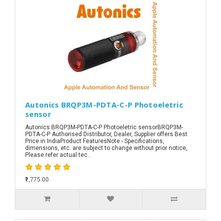
Autonics BRQP3M-PDTA-C-P Photoeletric
sensor
Autonics BRQP3M-PDTA-C-P Photoeletric sensorBRQP3M-
PDTA-C-P Authorised Distributor, Dealer, Supplier offers Best
Price in IndiaProduct FeaturesNote - Specifications,
dimensions, etc. are subject to change without prior notice,
Please refer actual tec..
₹1,775.00