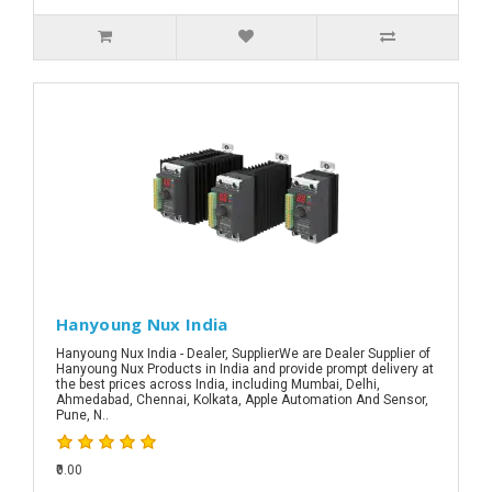
Hanyoung Nux India
Hanyoung Nux India - Dealer, SupplierWe are Dealer Supplier of
Hanyoung Nux Products in India and provide prompt delivery at
the best prices across India, including Mumbai, Delhi,
Ahmedabad, Chennai, Kolkata, Apple Automation And Sensor,
Pune, N..
₹0.00