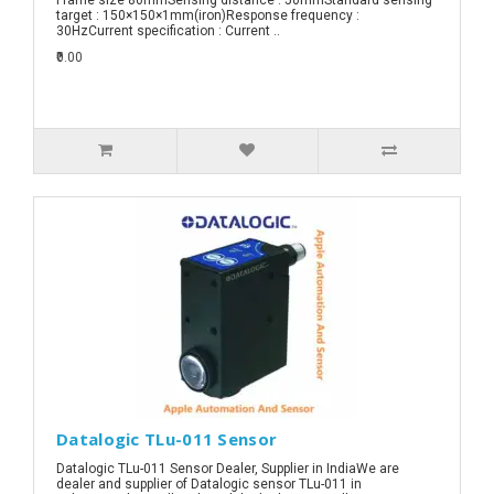
target : 150×150×1mm(iron)Response frequency :
30HzCurrent specification : Current ..
₹0.00
Datalogic TLu-011 Sensor
Datalogic TLu-011 Sensor Dealer, Supplier in IndiaWe are
dealer and supplier of Datalogic sensor TLu-011 in