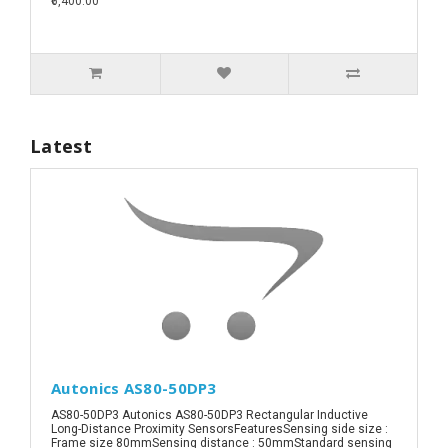
₹6,400.00
Latest
Autonics AS80-50DP3
AS80-50DP3 Autonics AS80-50DP3 Rectangular Inductive
Long-Distance Proximity SensorsFeaturesSensing side size :
Frame size 80mmSensing distance : 50mmStandard sensing