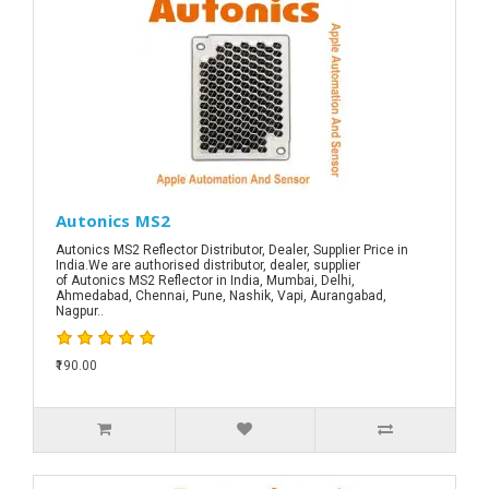
Autonics MS2
Autonics MS2 Reflector Distributor, Dealer, Supplier Price in
India.We are authorised distributor, dealer, supplier
of Autonics MS2 Reflector in India, Mumbai, Delhi,
Ahmedabad, Chennai, Pune, Nashik, Vapi, Aurangabad,
Nagpur..
₹190.00