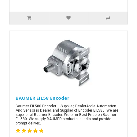
BAUMER EIL58 Encoder
Baumer EIL580 Encoder – Supplier, DealerApple Automation
And Sensor is Dealer, and Supplier of Encoder EIL580. We are
supplier of Baumer Encoder. We offer Best Price on Baumer
EIL580. We supply BAUMER products in India and provide
prompt deliver..