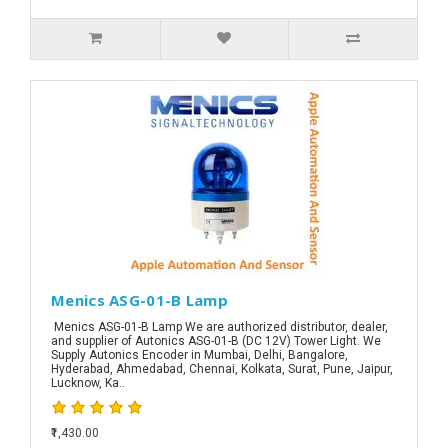
Menics ASG-01-B Lamp
Menics ASG-01-B Lamp We are authorized distributor, dealer,
and supplier of Autonics ASG-01-B (DC 12V) Tower Light. We
Supply Autonics Encoder in Mumbai, Delhi, Bangalore,
Hyderabad, Ahmedabad, Chennai, Kolkata, Surat, Pune, Jaipur,
Lucknow, Ka..
₹1,430.00