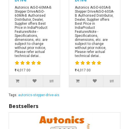
Autonics AiS-D-60MA-B
Autonics AiS-D-60SA-B
Stepper DriveAiS-D-
Stepper DriveAiS-D-60SA-
60MA-B Authorised
B Authorised Distributor,
Distributor, Dealer,
Dealer, Supplier offers
Supplier offers Best
Best Price in
Price in IndiaProduct
IndiaProduct
FeaturesNote -
FeaturesNote -
Specifications,
Specifications,
dimensions, etc. are
dimensions, etc. are
subject to change
subject to change
without prior notice,
without prior notice,
Please refer actual
Please refer actual
technical detai..
technical detai..
₹14,017.00
₹14,017.00
Tags:
autonics-stepper-drive-ais
Bestsellers