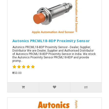
Autonics PRCML18-8DP Proximity Sensor
Autonics PRCML18-8DP Proximity Sensor - Dealer, Supplier,
Distributor We are Dealer, Supplier and Authorised Distributor
of Autonics PRCML18-8DP Proximity Sensor in India. We stock
the Autonics Proximity Sensor PRCML18-8DP and provide
promp..
₹650.00