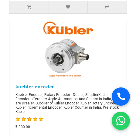
kuebler encoder
Kuebler Encoder, Rotary Encoder - Dealer, SupplierKubler
Encoder offered by Apple Automation And Sensor in India, We
are Drealer, Supplier of Kubler Encoder, Kubler Rotary Encoder,
Kubler Incremental Encoder, Kubler Counter in India. We stock
Kubler ..
₹5,000.00