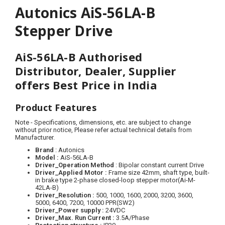
Autonics AiS-56LA-B
Stepper Drive
AiS-56LA-B Authorised
Distributor, Dealer, Supplier
offers Best Price in India
Product Features
Note - Specifications, dimensions, etc. are subject to change
without prior notice, Please refer actual technical details from
Manufacturer.
Brand
: Autonics
Model :
AiS-56LA-B
Driver_Operation Method
: Bipolar constant current Drive
Driver_Applied Motor
:
Frame size 42mm, shaft type, built-
in brake type 2-phase closed-loop stepper motor(Ai-M-
42LA-B)
Driver_Resolution :
500, 1000, 1600, 2000, 3200, 3600,
5000, 6400, 7200, 10000 PPR(SW2)
Driver_Power supply :
24VDC
Driver_Max. Run Current
:
3.5A/Phase