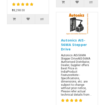
₹38,298.00
Autonics AIS-
56MA Stepper
Drive
Autonics AIS-56MA
Stepper DriveAIS-56MA
Authorised Distributor,
Dealer, Supplier offers
Best Price in
IndiaProduct
FeaturesNote -
Specifications,
dimensions, etc. are
subject to change
without prior notice,
Please refer actual
technical details from ..