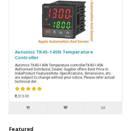
Autonics TK4S-14SN Temperature
Controller
Autonics TK4S-14SN Temperature controllerTK4S-14SN
Authorised Distributor, Dealer, Supplier offers Best Price in
IndiaProduct FeaturesNote -Specifications, dimensions, etc.
are subject to change without prior notice, Please refer actual
technical det..
₹3,313.00
Featured