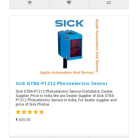
Sick GTB6-P1212 Photoelectric Sensor
Sick GTB6-P1212 Photoelectric Sensor Distributor, Dealer,
Supplier, Price in India.We are Dealer Supplier of Sick GTB6-
P1212 Photoelectric Sensor in India, For dealer supplier and
price of Sick Photoe..
₹1,600.00