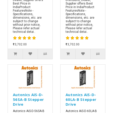
Best Price in
Supplier offers Best
IndiaProduct
Price in IndiaProduct
FeaturesNote -
FeaturesNote -
Specifications,
Specifications,
dimensions, etc. are
dimensions, etc. are
subject to change
subject to change
without prior notice,
without prior notice,
Please refer actual
Please refer actual
technical detai..
technical detai..
₹13,702.00
₹13,702.00
Autonics AiS-D-
Autonics AiS-D-
56SA-B Stepper
60LA-B Stepper
Drive
Drive
Autonics AiS-D-56SA-B
Autonics AiS-D-60LA-B