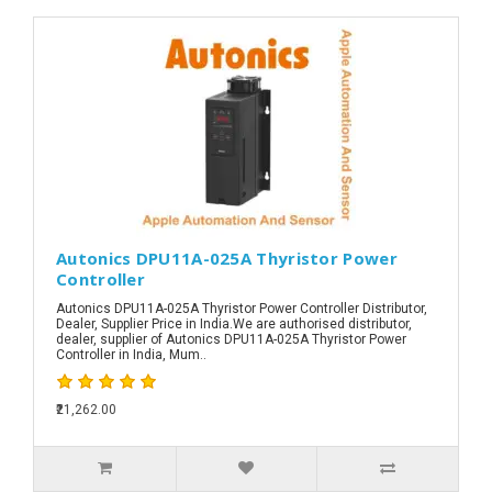
Autonics DPU11A-025A Thyristor Power
Controller
Autonics DPU11A-025A Thyristor Power Controller Distributor,
Dealer, Supplier Price in India.We are authorised distributor,
dealer, supplier of Autonics DPU11A-025A Thyristor Power
Controller in India, Mum..
₹21,262.00