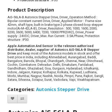
Protection structure :
IP30
Product Description
AiS-56LA-B Autonics Stepper Drive, Driver_Operation Method :
Bipolar constant current Drive, Driver_Applied Motor : Frame size
42mm, shaft type, built-in brake type 2-phase closed-loop stepper
motor(Ai-M-42LA-B), Driver_Resolution : 500, 1000, 1600, 2000,
3200, 3600, 5000, 6400, 7200, 10000 PPR(SW2), Driver_Power
supply : 24VDC, Driver_Max. Run Current : 3.5A/Phase, Protection
structure : IP30
Apple Automation And Sensor is the reknown authorised
distributor, dealer, supplier of Autonics AiS-56LA-B Stepper
Drive
and keep most of the Autonics models in stock and offer
best price in India, including Ahmedabad, Aurangabad, Baddi,
Bangalore, Baroda, Bhopal, Chandigarh, Chennai, Near, Chinchwad,
Cochin, Coimbatore. Dehradun. Delhi, Ernakulam, Faridabad,
Gandhidham, Ghaziabad, Goa, Gurgaon, Hyderabad, Ichalkarnji,
Indore, Jalgaon, Kanpur, Kolhapur, Kolkata, Kupwad, Ludhiana,
Morbi, Mumbai, Nagpur, Nashik, Noida, Pimpri, Pune, Rajkot, Sangli,
Satara, Silvassa, Solapur, Surat, Vadodara, Vapi, Visakhapatnam.
Categories
:
Autonics Stepper Drive