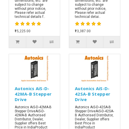
dimensions, etc. are
dimensions, etc. are
subject to change
subject to change
without prior notice,
without prior notice,
Please refer actual
Please refer actual
technical details f..
technical detai..
₹15,225.00
₹13,387.00
Autonics AiS-D-
Autonics AiS-D-
42MA-B Stepper
42SA-B Stepper
Drive
Drive
Autonics AiS-D-42MA-B
Autonics AiS-D-42SA-B
Stepper DriveAiS-D-
Stepper DriveAiS-D-42SA-
42MA-B Authorised
B Authorised Distributor,
Distributor, Dealer,
Dealer, Supplier offers
Supplier offers Best
Best Price in
Price in IndiaProduct
IndiaProduct