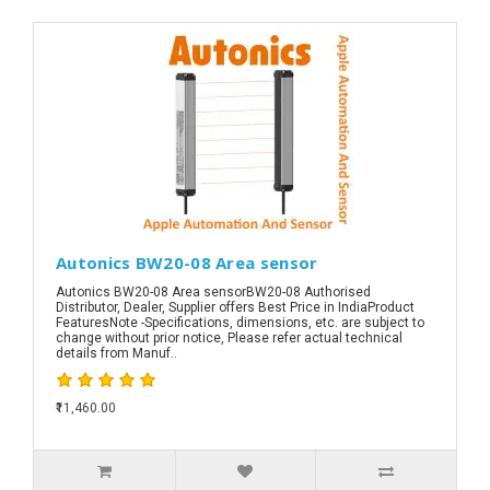
Autonics BW20-08 Area sensor
Autonics BW20-08 Area sensorBW20-08 Authorised
Distributor, Dealer, Supplier offers Best Price in IndiaProduct
FeaturesNote -Specifications, dimensions, etc. are subject to
change without prior notice, Please refer actual technical
details from Manuf..
₹11,460.00