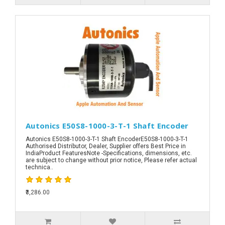
Autonics E50S8-1000-3-T-1 Shaft Encoder
Autonics E50S8-1000-3-T-1 Shaft EncoderE50S8-1000-3-T-1
Authorised Distributor, Dealer, Supplier offers Best Price in
IndiaProduct FeaturesNote -Specifications, dimensions, etc.
are subject to change without prior notice, Please refer actual
technica..
₹3,286.00