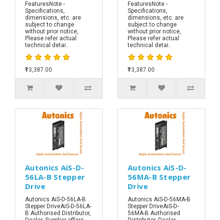
FeaturesNote -
FeaturesNote -
Specifications,
Specifications,
dimensions, etc. are
dimensions, etc. are
subject to change
subject to change
without prior notice,
without prior notice,
Please refer actual
Please refer actual
technical detai..
technical detai..
₹13,387.00
₹13,387.00
Autonics AiS-D-
Autonics AiS-D-
56LA-B Stepper
56MA-B Stepper
Drive
Drive
Autonics AiS-D-56LA-B
Autonics AiS-D-56MA-B
Stepper DriveAiS-D-56LA-
Stepper DriveAiS-D-
B Authorised Distributor,
56MA-B Authorised
Dealer, Supplier offers
Distributor, Dealer,