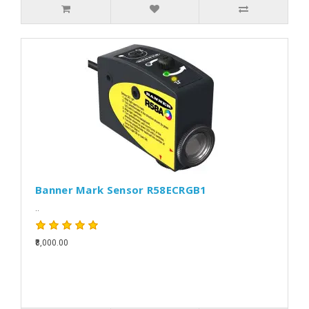
Banner Mark Sensor R58ECRGB1
..
₹8,000.00