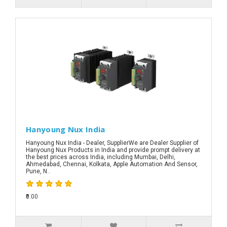
Hanyoung Nux India
Hanyoung Nux India - Dealer, SupplierWe are Dealer Supplier of
Hanyoung Nux Products in India and provide prompt delivery at
the best prices across India, including Mumbai, Delhi,
Ahmedabad, Chennai, Kolkata, Apple Automation And Sensor,
Pune, N..
₹0.00