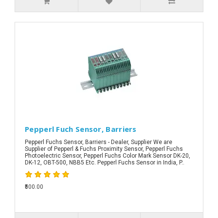
Pepperl Fuch Sensor, Barriers
Pepperl Fuchs Sensor, Barriers - Dealer, Supplier We are
Supplier of Pepperl & Fuchs Proximity Sensor, Pepperl Fuchs
Photoelectric Sensor, Pepperl Fuchs Color Mark Sensor DK-20,
DK-12, OBT-500, NBB5 Etc. Pepperl Fuchs Sensor in India, P..
₹500.00