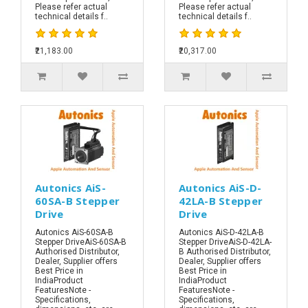
Please refer actual
Please refer actual
technical details f..
technical details f..
₹21,183.00
₹20,317.00
Autonics AiS-
Autonics AiS-D-
60SA-B Stepper
42LA-B Stepper
Drive
Drive
Autonics AiS-60SA-B
Autonics AiS-D-42LA-B
Stepper DriveAiS-60SA-B
Stepper DriveAiS-D-42LA-
Authorised Distributor,
B Authorised Distributor,
Dealer, Supplier offers
Dealer, Supplier offers
Best Price in
Best Price in
IndiaProduct
IndiaProduct
FeaturesNote -
FeaturesNote -
Specifications,
Specifications,