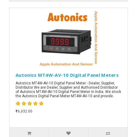
Autonics MT4W-AV-10 Digital Panel Meters
Autonics MT4W-AV-10 Digital Panel Meter - Dealer, Supplier,
Distributor We are Dealer, Supplier and Authorised Distributor
of Autonics MT4W-AV-10 Digital Panel Meter in India. We stock
the Autonics Digital Panel Meter MT4W-AV-10 and provide..
₹16,032.00