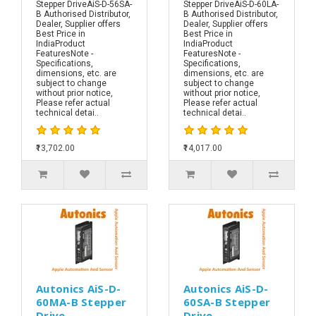
Stepper DriveAiS-D-56SA-
Stepper DriveAiS-D-60LA-
B Authorised Distributor,
B Authorised Distributor,
Dealer, Supplier offers
Dealer, Supplier offers
Best Price in
Best Price in
IndiaProduct
IndiaProduct
FeaturesNote -
FeaturesNote -
Specifications,
Specifications,
dimensions, etc. are
dimensions, etc. are
subject to change
subject to change
without prior notice,
without prior notice,
Please refer actual
Please refer actual
technical detai..
technical detai..
₹13,702.00
₹14,017.00
Autonics AiS-D-
Autonics AiS-D-
60MA-B Stepper
60SA-B Stepper
Drive
Drive