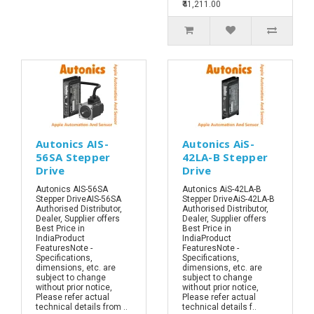
₹41,211.00
Autonics AIS-
Autonics AiS-
56SA Stepper
42LA-B Stepper
Drive
Drive
Autonics AIS-56SA
Autonics AiS-42LA-B
Stepper DriveAIS-56SA
Stepper DriveAiS-42LA-B
Authorised Distributor,
Authorised Distributor,
Dealer, Supplier offers
Dealer, Supplier offers
Best Price in
Best Price in
IndiaProduct
IndiaProduct
FeaturesNote -
FeaturesNote -
Specifications,
Specifications,
dimensions, etc. are
dimensions, etc. are
subject to change
subject to change
without prior notice,
without prior notice,
Please refer actual
Please refer actual
technical details from ..
technical details f..