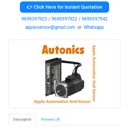
👉 Click Here for Instant Quotation
9699397923
/
9699397922
/
9699397942
applesensor@gmail.com
or
Whatsapp
Description
Reviews (4)