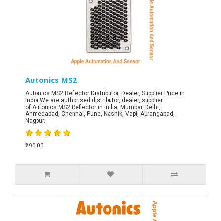
Autonics MS2
Autonics MS2 Reflector Distributor, Dealer, Supplier Price in
India.We are authorised distributor, dealer, supplier
of Autonics MS2 Reflector in India, Mumbai, Delhi,
Ahmedabad, Chennai, Pune, Nashik, Vapi, Aurangabad,
Nagpur..
₹190.00