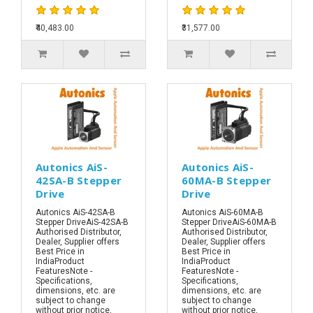
₹40,483.00
₹31,577.00
Autonics AiS-
Autonics AiS-
42SA-B Stepper
60MA-B Stepper
Drive
Drive
Autonics AiS-42SA-B
Autonics AiS-60MA-B
Stepper DriveAiS-42SA-B
Stepper DriveAiS-60MA-B
Authorised Distributor,
Authorised Distributor,
Dealer, Supplier offers
Dealer, Supplier offers
Best Price in
Best Price in
IndiaProduct
IndiaProduct
FeaturesNote -
FeaturesNote -
Specifications,
Specifications,
dimensions, etc. are
dimensions, etc. are
subject to change
subject to change
without prior notice,
without prior notice,