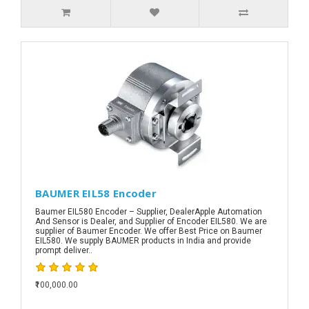
BAUMER EIL58 Encoder
Baumer EIL580 Encoder – Supplier, DealerApple Automation
And Sensor is Dealer, and Supplier of Encoder EIL580. We are
supplier of Baumer Encoder. We offer Best Price on Baumer
EIL580. We supply BAUMER products in India and provide
prompt deliver..
₹100,000.00