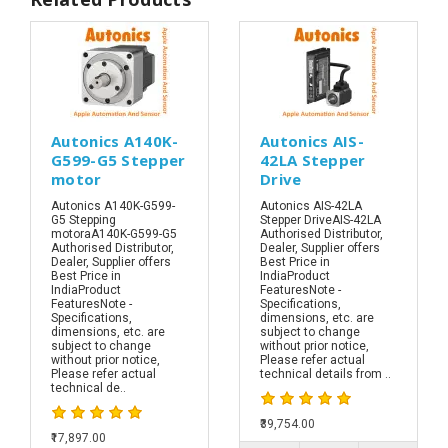
Autonics A140K-
Autonics AIS-
G599-G5 Stepper
42LA Stepper
motor
Drive
Autonics A140K-G599-
Autonics AIS-42LA
G5 Stepping
Stepper DriveAIS-42LA
motoraA140K-G599-G5
Authorised Distributor,
Authorised Distributor,
Dealer, Supplier offers
Dealer, Supplier offers
Best Price in
Best Price in
IndiaProduct
IndiaProduct
FeaturesNote -
FeaturesNote -
Specifications,
Specifications,
dimensions, etc. are
dimensions, etc. are
subject to change
subject to change
without prior notice,
without prior notice,
Please refer actual
Please refer actual
technical details from ..
technical de..
₹39,754.00
₹17,897.00