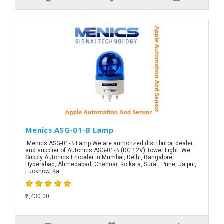
Menics ASG-01-B Lamp
Menics ASG-01-B Lamp We are authorized distributor, dealer,
and supplier of Autonics ASG-01-B (DC 12V) Tower Light. We
Supply Autonics Encoder in Mumbai, Delhi, Bangalore,
Hyderabad, Ahmedabad, Chennai, Kolkata, Surat, Pune, Jaipur,
Lucknow, Ka..
₹1,430.00