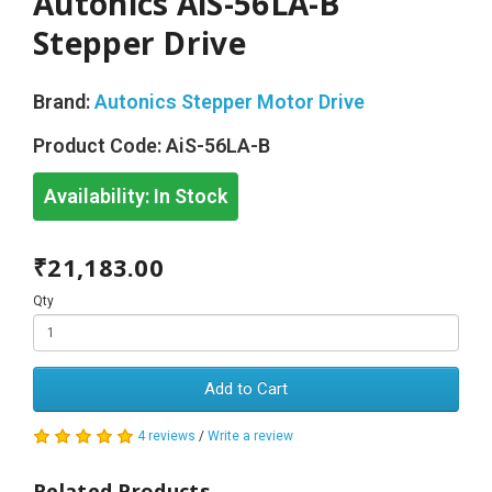
Autonics AiS-56LA-B
Stepper Drive
Brand:
Autonics Stepper Motor Drive
Product Code:
AiS-56LA-B
Availability:
In Stock
₹21,183.00
Qty
Add to Cart
4 reviews
/
Write a review
Related Products