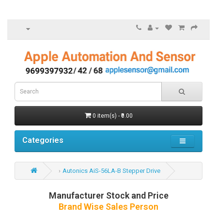
0 item(s) - ₹0.00
Categories
Autonics AiS-56LA-B Stepper Drive
Manufacturer Stock and Price
Brand Wise Sales Person