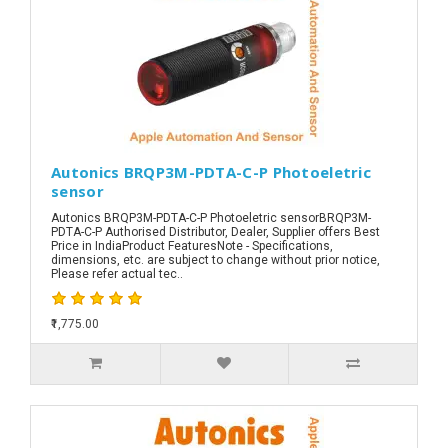
Autonics BRQP3M-PDTA-C-P Photoeletric
sensor
Autonics BRQP3M-PDTA-C-P Photoeletric sensorBRQP3M-
PDTA-C-P Authorised Distributor, Dealer, Supplier offers Best
Price in IndiaProduct FeaturesNote - Specifications,
dimensions, etc. are subject to change without prior notice,
Please refer actual tec..
₹1,775.00