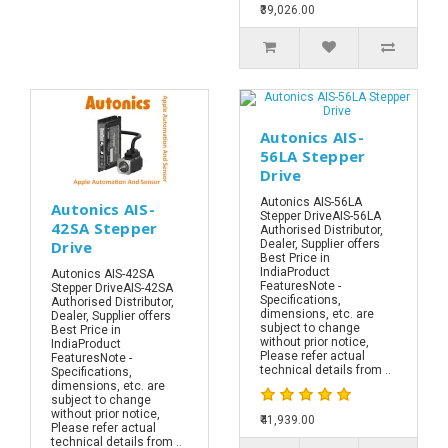
₹39,026.00
Autonics AIS-
56LA Stepper
Drive
Autonics AIS-56LA
Autonics AIS-
Stepper DriveAIS-56LA
42SA Stepper
Authorised Distributor,
Drive
Dealer, Supplier offers
Best Price in
IndiaProduct
Autonics AIS-42SA
FeaturesNote -
Stepper DriveAIS-42SA
Specifications,
Authorised Distributor,
dimensions, etc. are
Dealer, Supplier offers
subject to change
Best Price in
without prior notice,
IndiaProduct
Please refer actual
FeaturesNote -
technical details from ..
Specifications,
dimensions, etc. are
subject to change
without prior notice,
₹41,939.00
Please refer actual
technical details from ..