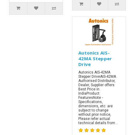
Autonics AIS-
42MA Stepper
Drive
Autonics AIS-42MA
Stepper DriveAIS-42MA
Authorised Distributor,
Dealer, Supplier offers
Best Price in
IndiaProduct
FeaturesNote -
Specifications,
dimensions, etc. are
subject to change
without prior notice,
Please refer actual
technical details from ..